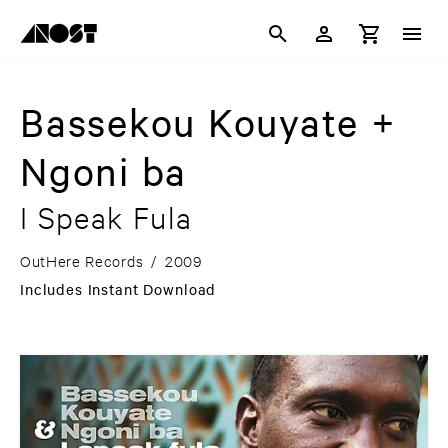
Bassekou Kouyate +
Ngoni ba
I Speak Fula
OutHere Records
/
2009
Includes Instant Download