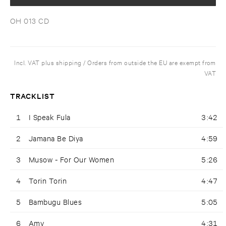
OH 013 CD
Incl. VAT plus shipping / Orders from outside the EU are exempt from
VAT
TRACKLIST
1
I Speak Fula
3:42
2
Jamana Be Diya
4:59
3
Musow - For Our Women
5:26
4
Torin Torin
4:47
5
Bambugu Blues
5:05
6
Amy
4:31