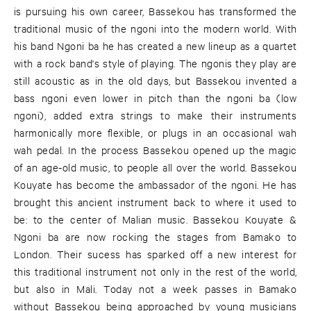
is pursuing his own career, Bassekou has transformed the
traditional music of the ngoni into the modern world. With
his band Ngoni ba he has created a new lineup as a quartet
with a rock band's style of playing. The ngonis they play are
still acoustic as in the old days, but Bassekou invented a
bass ngoni even lower in pitch than the ngoni ba (low
ngoni), added extra strings to make their instruments
harmonically more flexible, or plugs in an occasional wah
wah pedal. In the process Bassekou opened up the magic
of an age-old music, to people all over the world. Bassekou
Kouyate has become the ambassador of the ngoni. He has
brought this ancient instrument back to where it used to
be: to the center of Malian music. Bassekou Kouyate &
Ngoni ba are now rocking the stages from Bamako to
London. Their sucess has sparked off a new interest for
this traditional instrument not only in the rest of the world,
but also in Mali. Today not a week passes in Bamako
without Bassekou being approached by young musicians