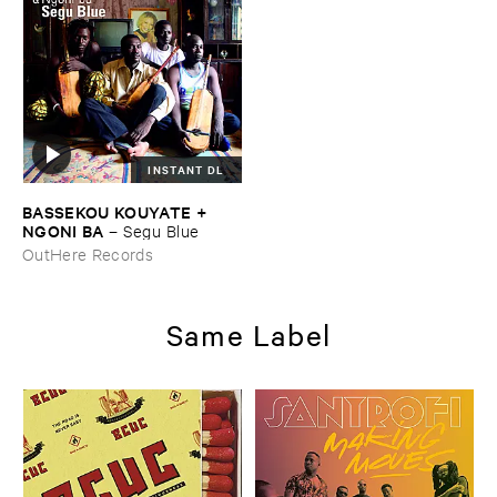
INSTANT DL
BASSEKOU ​KOUYATE + ​
NGONI ​BA
–
Segu ​Blue
OutHere Records
Same Label