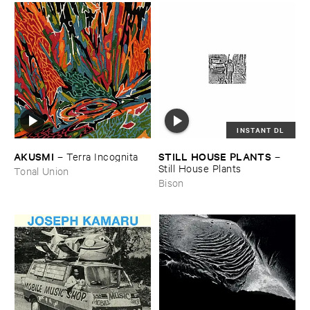
INSTANT DL
AKUSMI
STILL ​HOUSE ​PLANTS
–
Terra ​Incognita
–
Still ​House ​Plants
Tonal Union
Bison