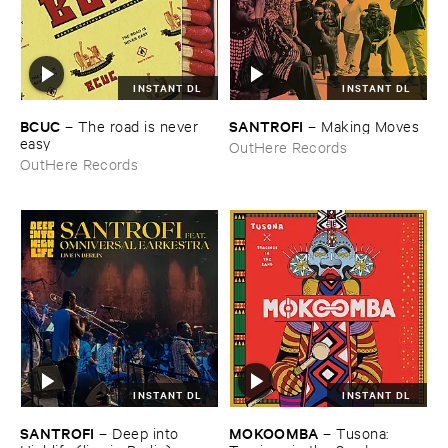
INSTANT DL
INSTANT DL
BCUC
SANTROFI
–
The ​road ​is ​never ​
–
Making ​Moves
easy
OutHere Records
OutHere Records
INSTANT DL
INSTANT DL
SANTROFI
MOKOOMBA
–
Deep ​into ​
–
Tusona: ​