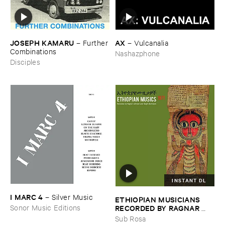
JOSEPH ​KAMARU
AX
–
Further
–
Vulcanalia
​Combinations
Nashazphone
Disciples
INSTANT DL
I ​MARC ​4
–
Silver ​Music
ETHIOPIAN ​MUSICIANS ​
RECORDED ​BY ​RAGNAR ​
Sonor Music Editions
JOHNSON ​AND ​RALPH ​
Sub Rosa
HARRISSON
–
Ethiopian ​