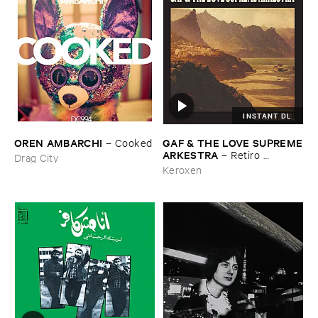
INSTANT DL
OREN ​AMBARCHI
GAF & ​THE ​LOVE ​SUPREME
–
Cooked
​ARKESTRA
–
Retiro ​
Drag City
Espiritual
Keroxen