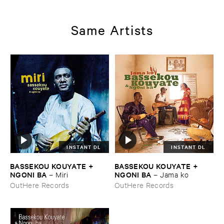
Musics ​1971
Same Artists
INSTANT DL
INSTANT DL
BASSEKOU ​KOUYATE + ​
BASSEKOU ​KOUYATE + ​
NGONI ​BA
NGONI ​BA
–
Miri
–
Jama ​ko
OutHere Records
OutHere Records