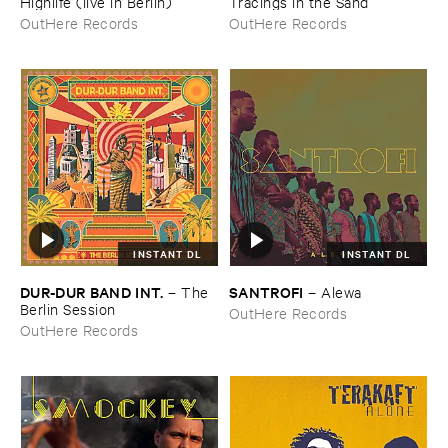
Highlife (​live ​in ​Berlin)
Tracings ​in ​the ​Sand
OutHere Records
OutHere Records
INSTANT DL
INSTANT DL
DUR-​DUR ​BAND ​INT.
SANTROFI
–
The ​
–
Alewa
Berlin ​Session
OutHere Records
OutHere Records