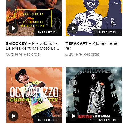
INSTANT DL
INSTANT DL
SMOCKEY
TERAKAFT
–
Pre'​volution - ​
–
Alone (​Té​né​
Le ​Pré​sident, ​Ma ​Moto ​Et ​
ré)
Moi
OutHere Records
OutHere Records
INSTANT DL
INSTANT DL