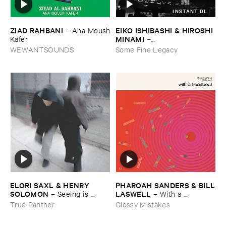
INSTANT DL
ZIAD ​RAHBANI
EIKO ​ISHIBASHI & ​HIROSHI ​
–
Ana ​Moush
MINAMI
​Kafer
–
Gasping_Sighing_Sobbing
WEWANTSOUNDS
Some Fine Legacy
ELORI ​SAXL & ​HENRY ​
PHAROAH ​SANDERS & ​BILL
SOLOMON
​LASWELL
–
Seeing ​is ​
–
With ​a ​
Forgetting
Heartbeat
True Panther
Glossy Mistakes