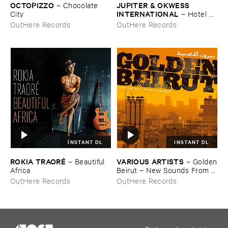
OCTOPIZZO
JUPITER & ​OKWESS ​
–
Chocolate ​
INTERNATIONAL
City
–
Hotel ​
Univers
OutHere Records
OutHere Records
INSTANT DL
INSTANT DL
ROKIA ​TRAORÉ
VARIOUS ​ARTISTS
–
Beautiful ​
–
Golden
Africa
​Beirut – ​New ​Sounds ​From ​
Lebanon
OutHere Records
OutHere Records