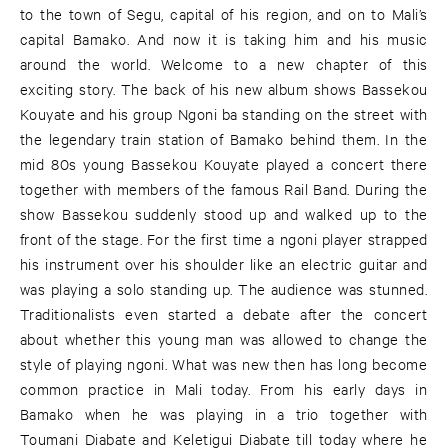
to the town of Segu, capital of his region, and on to Mali’s
capital Bamako. And now it is taking him and his music
around the world. Welcome to a new chapter of this
exciting story. The back of his new album shows Bassekou
Kouyate and his group Ngoni ba standing on the street with
the legendary train station of Bamako behind them. In the
mid 80s young Bassekou Kouyate played a concert there
together with members of the famous Rail Band. During the
show Bassekou suddenly stood up and walked up to the
front of the stage. For the first time a ngoni player strapped
his instrument over his shoulder like an electric guitar and
was playing a solo standing up. The audience was stunned.
Traditionalists even started a debate after the concert
about whether this young man was allowed to change the
style of playing ngoni. What was new then has long become
common practice in Mali today. From his early days in
Bamako when he was playing in a trio together with
Toumani Diabate and Keletigui Diabate till today where he