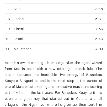
7
Saro
3:48
8
Ladon
5:31
9
Tineni
4:56
10
Falani
5:46
11
Moustapha
4:00
After his award winning album ‚Segu Blue’ the ngoni wizard
from Mali is back with a new offering: ‚I speak fula’. The
album captures the incredible live energy of Bassekou
Kouyate & Ngoni ba and is the next step in the career of
one of Malis most exciting and innovative musicians coming
out of Africa in the last years. For Bassekou Kouyate it has
been a long journey that started out in Garana, a small
village on the Niger river where he grew up, then took him