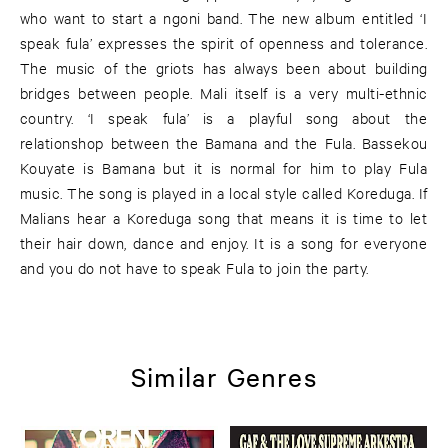
who want to start a ngoni band. The new album entitled ‘I
speak fula’ expresses the spirit of openness and tolerance.
The music of the griots has always been about building
bridges between people. Mali itself is a very multi-ethnic
country. ‘I speak fula’ is a playful song about the
relationshop between the Bamana and the Fula. Bassekou
Kouyate is Bamana but it is normal for him to play Fula
music. The song is played in a local style called Koreduga. If
Malians hear a Koreduga song that means it is time to let
their hair down, dance and enjoy. It is a song for everyone
and you do not have to speak Fula to join the party.
Similar Genres