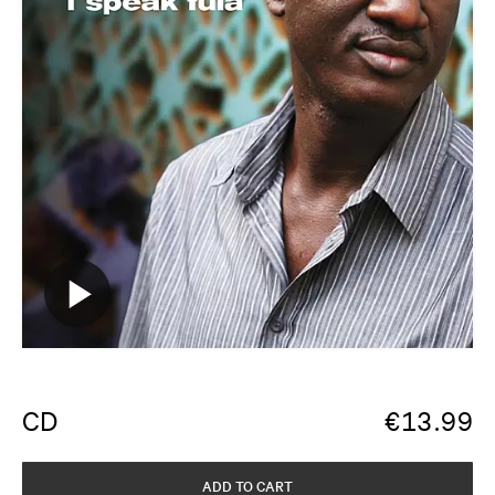
CD
€
13.99
ADD TO CART