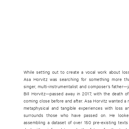
While setting out to create a vocal work about lo
Asa Horvitz was searching for something more tha
singer, multi-instrumentalist and composer’s father—j
Bill Horvitz—passed away in 2017, with the death of 
coming close before and after. Asa Horvitz wanted a 
metaphysical and tangible experiences with loss an
surrounds those who have passed on. He looke
assembling a dataset of over 150 pre-existing texts