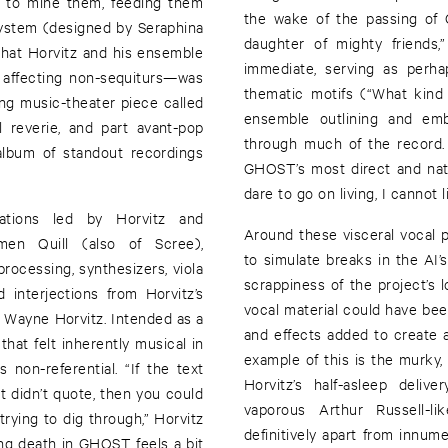
ls to mine them, feeding them
the wake of the passing of Q
ystem (designed by Seraphina
daughter of mighty friends,”
that Horvitz and his ensemble
immediate, serving as perha
ly affecting non-sequiturs—was
thematic motifs (“What kind 
ing music-theater piece called
ensemble outlining and emb
 reverie, and part avant-pop
through much of the record. 
album of standout recordings
GHOST’s most direct and natu
dare to go on living, I cannot li
sations led by Horvitz and
Around these visceral vocal 
men Quill (also of Scree),
to simulate breaks in the AI
ocessing, synthesizers, viola
scrappiness of the project’s 
 interjections from Horvitz’s
vocal material could have be
 Wayne Horvitz. Intended as a
and effects added to create 
that felt inherently musical in
example of this is the murky, 
 non-referential. “If the text
Horvitz’s half-asleep deli
ut didn’t quote, then you could
vaporous Arthur Russell-
trying to dig through,” Horvitz
definitively apart from innum
ing death in GHOST feels a bit