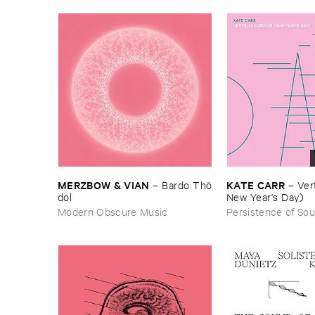
MERZBOW & ​VIAN
KATE ​CARR
–
Bardo ​Thö​
–
Vert
dol
New ​Year'​s ​Day)
Modern Obscure Music
Persistence of So