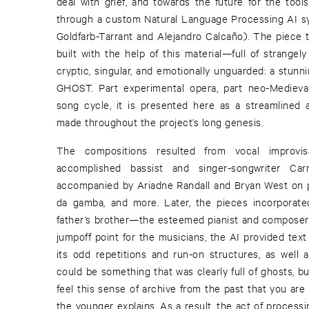
deal with grief, and towards the future for the too
through a custom Natural Language Processing AI s
Goldfarb-Tarrant and Alejandro Calcaño). The piece 
built with the help of this material—full of strange
cryptic, singular, and emotionally unguarded: a stunn
GHOST. Part experimental opera, part neo-Medieval
song cycle, it is presented here as a streamlined 
made throughout the project’s long genesis.
The compositions resulted from vocal improvi
accomplished bassist and singer-songwriter Car
accompanied by Ariadne Randall and Bryan West on pr
da gamba, and more. Later, the pieces incorporated
father’s brother—the esteemed pianist and composer
jumpoff point for the musicians, the AI provided text 
its odd repetitions and run-on structures, as well as
could be something that was clearly full of ghosts, b
feel this sense of archive from the past that you are 
the younger explains. As a result, the act of process