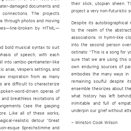
their slick, utopian sheen.
d, water-damaged documents and
project a very non-futuristic 
 connections. The project’s
ips through photos and moving
Despite its autobiographical 
tches—line-broken by HTML—
to the realm of the abstrac
associations. In hymn-like cl
into the second person over
nd bold musical syntax to suit
ostinato: “This is a song for yo
mphasis of speech, with each
sure that we are using this 
l into iambic-pentameter-like
own enduring sources of pai
c arias, Vespers settings, and
embodies the many ways in 
aw inspiration from as many
remaining soulful despite i
s are difficult to characterize
ensemble theorizes about the
 spoken-word-driven operas of
what history has left behi
 and breathless recitations of
inimitable and full of empa
rangements (see the gasping
underpin our grief without atte
re. Like all of these works,
ical-realistic detour “Great
– Winston Cook Wilson
derson-esque Sprechstimme and