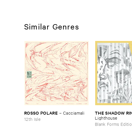
Similar Genres
ROSSO ​POLARE
THE ​SHADOW ​RI
–
Cacciamali
Lighthouse
12th Isle
Blank Forms Editi