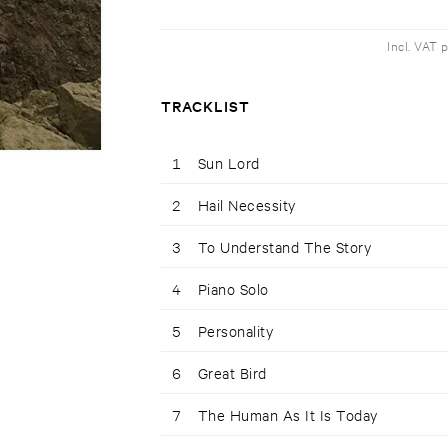
Incl. VAT 
TRACKLIST
1
Sun Lord
2
Hail Necessity
3
To Understand The Story
4
Piano Solo
5
Personality
6
Great Bird
7
The Human As It Is Today