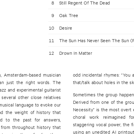
8
Still Regent Of The Dead
9
Oak Tree
10
Desire
11
The Sun Has Never Seen The Sun (P
12
Drown In Matter
ss, Amsterdam-based musician
odd incidental rhymes: “You ar
n just the right words. The
that/talk about holes in the sk
azz and experimental guitarist
Sometimes the group happens
several other close relatives
Derived from one of the group’
musical language to evoke our
Necessity” is the most overt 
d the weight of history that
choral work reimagined for
d to the past for answers,
staggering vocal power, the fi
 from throughout history that
using an unedited AI printout