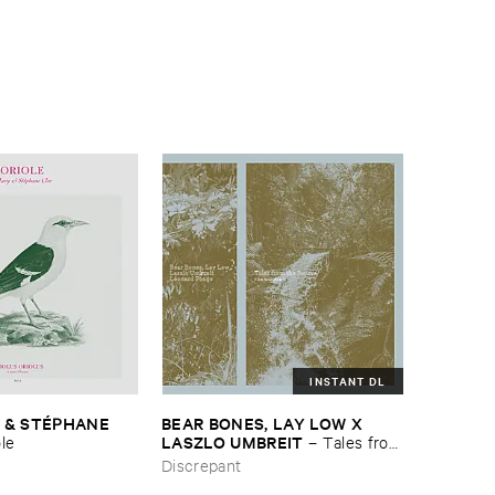
INSTANT DL
 & ​STÉ​PHANE ​
BEAR ​BONES, ​LAY ​LOW ​X ​
LASZLO ​UMBREIT
ole
–
Tales ​from
​the ​Source ​OST
Discrepant