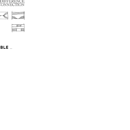
​
LE ​
The ​Sound ​of ​
onnection