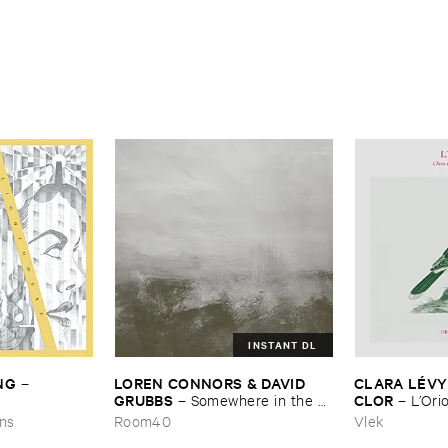
INSTANT DL
NG
LOREN ​CONNORS & ​DAVID ​
CLARA ​LÉ​VY
–
GRUBBS
CLOR
–
Somewhere ​in ​the ​
–
L’​Ori
Wind
ons
Room40
Vlek