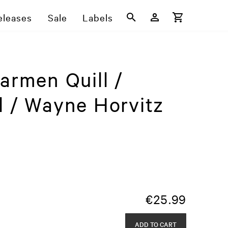
eleases
Sale
Labels
armen Quill /
l / Wayne Horvitz
€
25.99
ADD TO CART