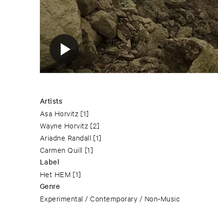
Artists
Asa Horvitz
[1]
Wayne Horvitz
[2]
Ariadne Randall
[1]
Carmen Quill
[1]
Label
Het HEM
[1]
Genre
Experimental / Contemporary / Non-Music