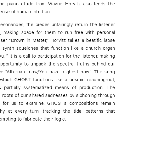
 The piano etude from Wayne Horvitz also lends the
sense of human intuition.
resonances, the pieces unfailingly return the listener
t, making space for them to run free with personal
oser “Drown in Matter,” Horvitz takes a beatific lapse
 synth squelches that function like a church organ
u…” It is a call to participation for the listener, making
opportunity to unpack the spectral truths behind our
n: “Alternate now/You have a ghost now.” The song
which GHOST functions like a cosmic reaching-out,
ts partially systematized means of production. The
 roots of our shared sadnesses by siphoning through
nd for us to examine. GHOST’s compositions remain
thy at every turn, tracking the tidal patterns that
mpting to fabricate their logic.