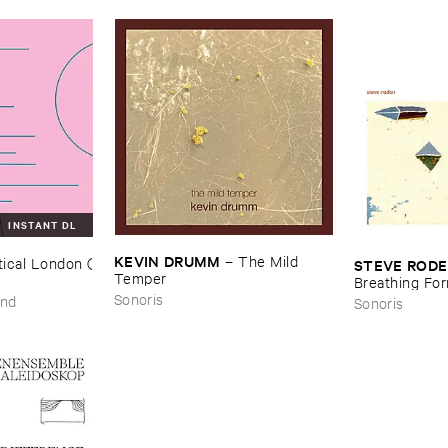
INSTANT DL
KEVIN ​DRUMM
–
The ​Mild ​
ical ​London (​
STEVE ​ROD
Temper
Breathing ​Fo
Sonoris
und
Sonoris