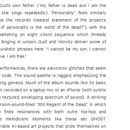
uill’s own father. (“My father is dead and I am the
 she sings repeatedly.) “Personality” feels similarly
ps the record’s clearest statement of the project’s
of personality is the world of the dead?”), with the
ellishing an eight chord sequence which threads
Singing in unison, Quill and Horvitz deliver some of
ralistic phrases here: “I cannot be my son, I cannot
ve, I am free.”
performances, there are electronic glitches that seem
’s code. The sound palette is ragged, emphasizing the
long genesis. Much of the album sounds like its basic
en recorded on a laptop mic or an iPhone (with synths
a textured, enveloping spectrum of sound). A striking
room-sound-filled “Still Regent of the Dead,” in which
very finds resonances with both outre hip-hop and
like melodicism. Moments like these set GHOST
erable AI-based art projects that pride themselves on