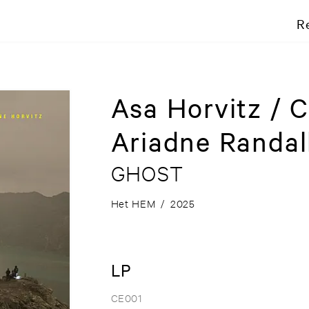
R
Asa Horvitz / C
Ariadne Randal
GHOST
Het HEM
/
2025
LP
CE001