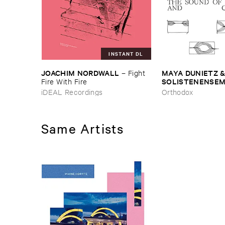
INSTANT DL
JOACHIM ​NORDWALL
MAYA ​DUNIETZ & 
–
Fight ​
SOLISTENENSEMB
Fire ​With ​Fire
KALEIDOSKOP
–
iDEAL Recordings
Orthodox
Difference ​and ​C
Same Artists