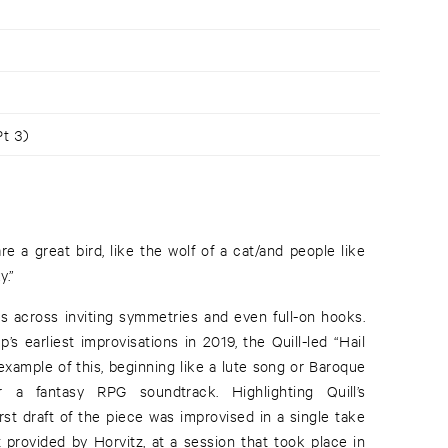
t 3)
e a great bird, like the wolf of a cat/and people like
y.”
 across inviting symmetries and even full-on hooks.
s earliest improvisations in 2019, the Quill-led “Hail
example of this, beginning like a lute song or Baroque
 a fantasy RPG soundtrack. Highlighting Quill’s
rst draft of the piece was improvised in a single take
 provided by Horvitz, at a session that took place in