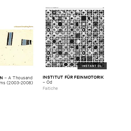
INSTANT DL
INSTITUT ​FÜ​R ​FEINMOTORIK
EN
–
A ​Thousand ​
–
Ö​d
rms (​2003-​2008)
Faitiche