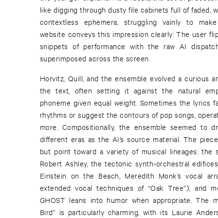
like digging through dusty file cabinets full of fade
contextless ephemera, struggling vainly to make
website conveys this impression clearly: The user fl
snippets of performance with the raw AI dispa
superimposed across the screen.
Horvitz, Quill, and the ensemble evolved a curious a
the text, often setting it against the natural e
phoneme given equal weight. Sometimes the lyrics fal
rhythms or suggest the contours of pop songs, operati
more. Compositionally, the ensemble seemed to dr
different eras as the AI’s source material. The piece
but point toward a variety of musical lineages: the
Robert Ashley, the tectonic synth-orchestral edifices
Einstein on the Beach, Meredith Monk’s vocal ar
extended vocal techniques of “Oak Tree”), and mo
GHOST leans into humor when appropriate. The mag
Bird” is particularly charming, with its Laurie An