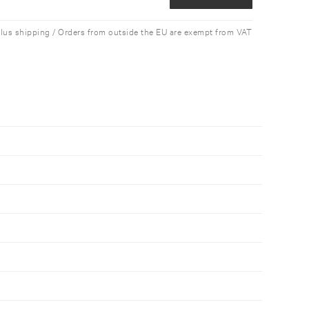
plus shipping / Orders from outside the EU are exempt from VAT