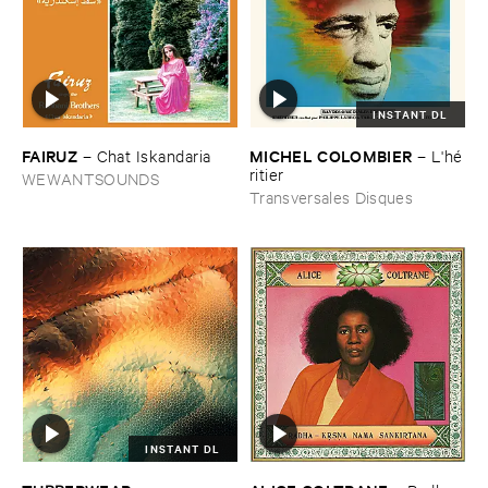
INSTANT DL
FAIRUZ
MICHEL ​COLOMBIER
–
Chat ​Iskandaria
–
L'​hé​
ritier
WEWANTSOUNDS
Transversales Disques
INSTANT DL