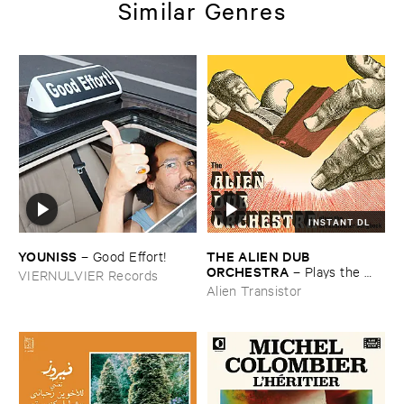
Similar Genres
INSTANT DL
YOUNISS
THE ​ALIEN ​DUB ​
–
Good ​Effort!
ORCHESTRA
–
Plays ​the ​
VIERNULVIER Records
Breadminster ​Songbook
Alien Transistor