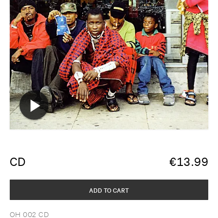
CD
€
13.99
ADD TO CART
OH 002 CD