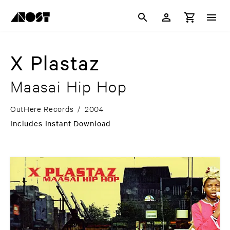
X Plastaz
Maasai Hip Hop
OutHere Records
/
2004
Includes Instant Download