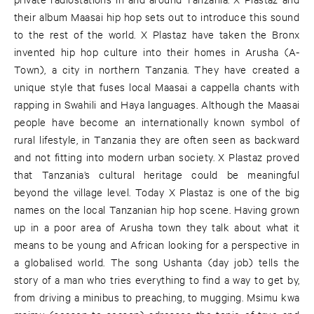
their album Maasai hip hop sets out to introduce this sound
to the rest of the world. X Plastaz have taken the Bronx
invented hip hop culture into their homes in Arusha (A-
Town), a city in northern Tanzania. They have created a
unique style that fuses local Maasai a cappella chants with
rapping in Swahili and Haya languages. Although the Maasai
people have become an internationally known symbol of
rural lifestyle, in Tanzania they are often seen as backward
and not fitting into modern urban society. X Plastaz proved
that Tanzania’s cultural heritage could be meaningful
beyond the village level. Today X Plastaz is one of the big
names on the local Tanzanian hip hop scene. Having grown
up in a poor area of Arusha town they talk about what it
means to be young and African looking for a perspective in
a globalised world. The song Ushanta (day job) tells the
story of a man who tries everything to find a way to get by,
from driving a minibus to preaching, to mugging. Msimu kwa