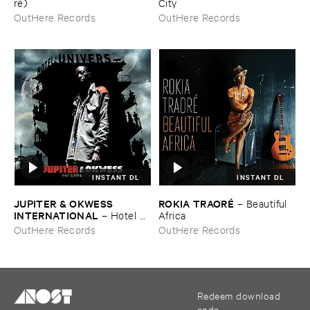
ré)
City
OutHere Records
OutHere Records
INSTANT DL
INSTANT DL
JUPITER & ​OKWESS ​
ROKIA ​TRAORÉ
–
Beautiful ​
INTERNATIONAL
–
Hotel ​
Africa
Univers
OutHere Records
OutHere Records
Redeem download
code