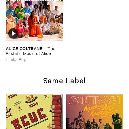
ALICE ​COLTRANE
–
The ​
Ecstatic ​Music ​of ​Alice ​
Coltrane ​Turiyasangitananda
Luaka Bop
Same Label