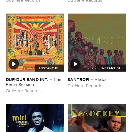
INSTANT DL
INSTANT DL
DUR-​DUR ​BAND ​INT.
SANTROFI
–
The ​
–
Alewa
Berlin ​Session
OutHere Records
OutHere Records