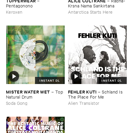
TUPPERWEAR
ALICE ​COLTRANE
–
–
Radha-​
Pentagonono
Krsna ​Nama ​Sankirtana
Keroxen
Antarctica Starts Here
INSTANT DL
INSTANT DL
MISTER ​WATER ​WET
FEHLER ​KUTI
–
Top ​
–
Schland ​Is ​
Natural ​Drum
The ​Place ​For ​Me
Soda Gong
Alien Transistor