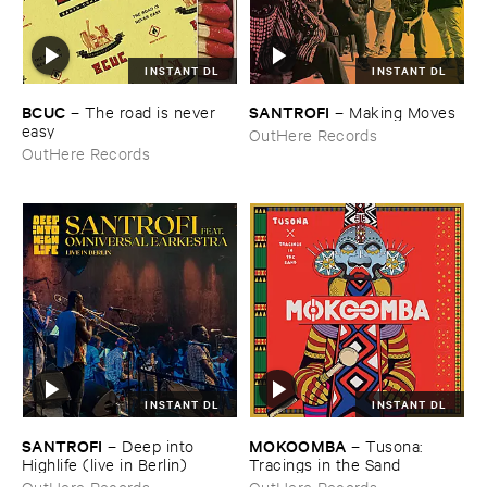
INSTANT DL
INSTANT DL
BCUC
SANTROFI
–
The ​road ​is ​never ​
–
Making ​Moves
easy
OutHere Records
OutHere Records
INSTANT DL
INSTANT DL
SANTROFI
MOKOOMBA
–
Deep ​into ​
–
Tusona: ​
Highlife (​live ​in ​Berlin)
Tracings ​in ​the ​Sand
OutHere Records
OutHere Records