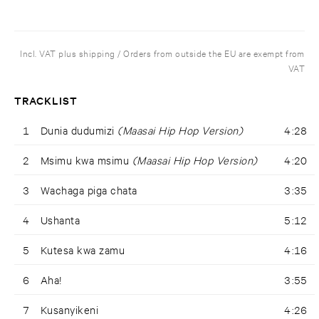
Incl. VAT plus shipping / Orders from outside the EU are exempt from
VAT
TRACKLIST
1
Dunia dudumizi
(Maasai Hip Hop Version)
4:28
2
Msimu kwa msimu
(Maasai Hip Hop Version)
4:20
3
Wachaga piga chata
3:35
4
Ushanta
5:12
5
Kutesa kwa zamu
4:16
6
Aha!
3:55
7
Kusanyikeni
4:26