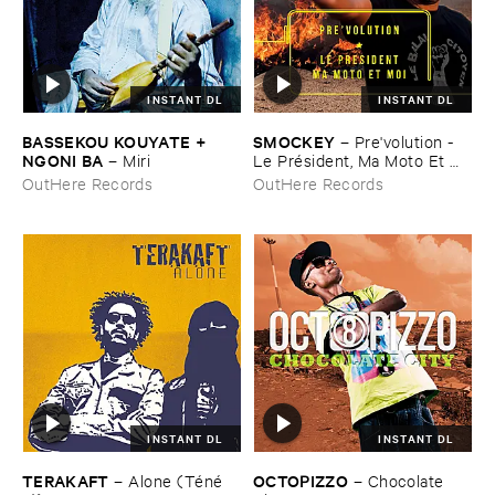
INSTANT DL
INSTANT DL
BASSEKOU ​KOUYATE + ​
SMOCKEY
–
Pre'​volution - ​
NGONI ​BA
–
Miri
Le ​Pré​sident, ​Ma ​Moto ​Et ​
Moi
OutHere Records
OutHere Records
INSTANT DL
INSTANT DL
TERAKAFT
OCTOPIZZO
–
Alone (​Té​né​
–
Chocolate ​