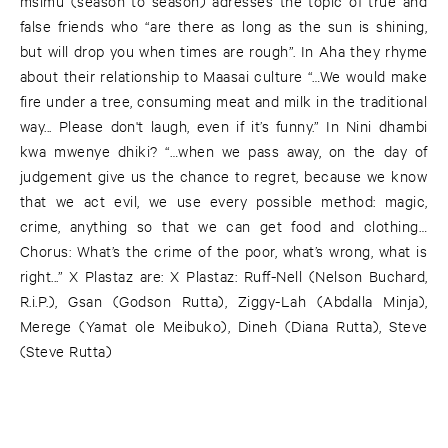
msimu (season to season) adresses the topic of true and
false friends who “are there as long as the sun is shining,
but will drop you when times are rough”. In Aha they rhyme
about their relationship to Maasai culture “…We would make
fire under a tree, consuming meat and milk in the traditional
way... Please don't laugh, even if it’s funny.” In Nini dhambi
kwa mwenye dhiki? “…when we pass away, on the day of
judgement give us the chance to regret, because we know
that we act evil, we use every possible method: magic,
crime, anything so that we can get food and clothing…
Chorus: What’s the crime of the poor, what’s wrong, what is
right...” X Plastaz are: X Plastaz: Ruff-Nell (Nelson Buchard,
R.i.P.), Gsan (Godson Rutta), Ziggy-Lah (Abdalla Minja),
Merege (Yamat ole Meibuko), Dineh (Diana Rutta), Steve
(Steve Rutta)