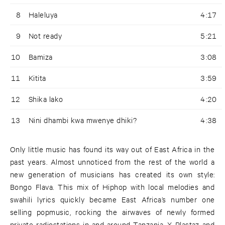
8
Haleluya
4:17
9
Not ready
5:21
10
Bamiza
3:08
11
Kitita
3:59
12
Shika lako
4:20
13
Nini dhambi kwa mwenye dhiki?
4:38
Only little music has found its way out of East Africa in the
past years. Almost unnoticed from the rest of the world a
new generation of musicians has created its own style:
Bongo Flava. This mix of Hiphop with local melodies and
swahili lyrics quickly became East Africa’s number one
selling popmusic, rocking the airwaves of newly formed
private radiostations in and around Tanzania. X Plastaz and