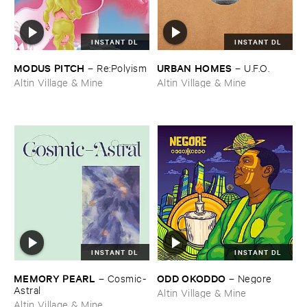
INSTANT DL
INSTANT DL
MODUS ​PITCH
URBAN ​HOMES
–
Re:​Polyism
–
U.​F.​O.
Altin Village & Mine
Altin Village & Mine
INSTANT DL
INSTANT DL
MEMORY ​PEARL
ODD ​OKODDO
–
Cosmic-​
–
Negore
Astral
Altin Village & Mine
Altin Village & Mine