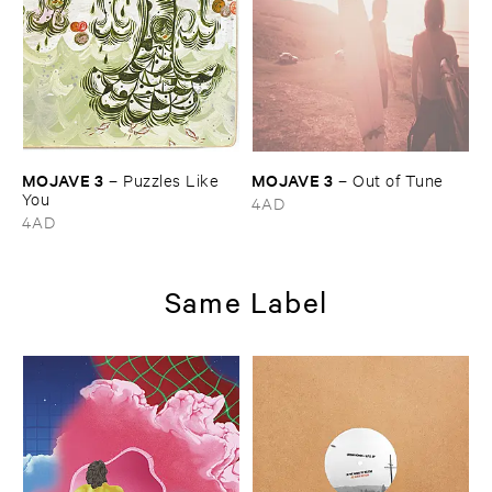
MOJAVE ​3
MOJAVE ​3
–
Puzzles ​Like ​
–
Out ​of ​Tune
You
4AD
4AD
Same Label