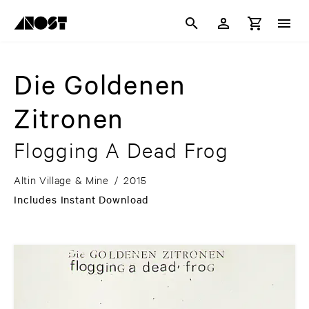
Die Goldenen
Zitronen
Flogging A Dead Frog
Altin Village & Mine
/
2015
Includes Instant Download