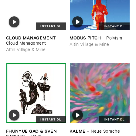
INSTANT DL
INSTANT DL
CLOUD ​MANAGEMENT
MODUS ​PITCH
–
–
Polyism
Cloud ​Management
Altin Village & Mine
Altin Village & Mine
INSTANT DL
INSTANT DL
FHUNYUE ​GAO & ​SVEN ​
KALME
–
Neue ​Sprache
KACIREK
–
Hoya