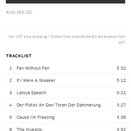
AVM 055 CD
Incl. VAT plus shipping / Orders from outside the EU are exempt from
VAT
TRACKLIST
1
Fan Without Fan
5:32
2
If I Were A Sneaker
5:12
3
Latoya Speech
0:21
4
Der Flötist An Den Toren Der Dämmerung
3:27
5
Cause I'm Freezing
3:36
6
The Investor
3:52