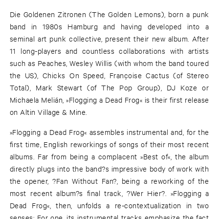
Die Goldenen Zitronen (The Golden Lemons), born a punk
band in 1980s Hamburg and having developed into a
seminal art punk collective, present their new album. After
11 long-players and countless collaborations with artists
such as Peaches, Wesley Willis (with whom the band toured
the US), Chicks On Speed, Françoise Cactus (of Stereo
Total), Mark Stewart (of The Pop Group), DJ Koze or
Michaela Melián, »Flogging a Dead Frog« is their first release
on Altin Village & Mine.
»Flogging a Dead Frog« assembles instrumental and, for the
first time, English reworkings of songs of their most recent
albums. Far from being a complacent »Best of«, the album
directly plugs into the band?s impressive body of work with
the opener, ?Fan Without Fan?, being a reworking of the
most recent album?s final track, ?Wer Hier?. »Flogging a
Dead Frog«, then, unfolds a re-contextualization in two
senses: For one, its instrumental tracks emphasize the fact