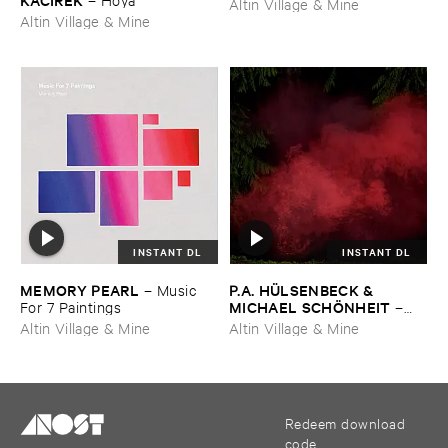
Altin Village & Mine
Altin Village & Mine
INSTANT DL
INSTANT DL
MEMORY ​PEARL
P.​A. ​HÜ​LSENBECK & ​
–
Music ​
MICHAEL ​SCHÖ​NHEIT
For ​7 ​Paintings
–
Reaping ​From ​The ​Conflux
Altin Village & Mine
Altin Village & Mine
Redeem download
code