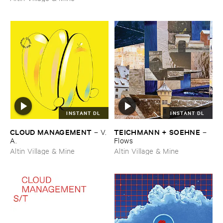
INSTANT DL
INSTANT DL
CLOUD ​MANAGEMENT
TEICHMANN + ​SOEHNE
–
V.​
–
A.
Flows
Altin Village & Mine
Altin Village & Mine