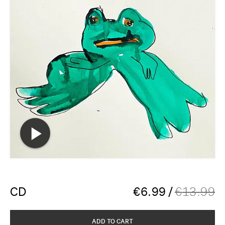
CD
€
6.99
/
€
13.99
ADD TO CART