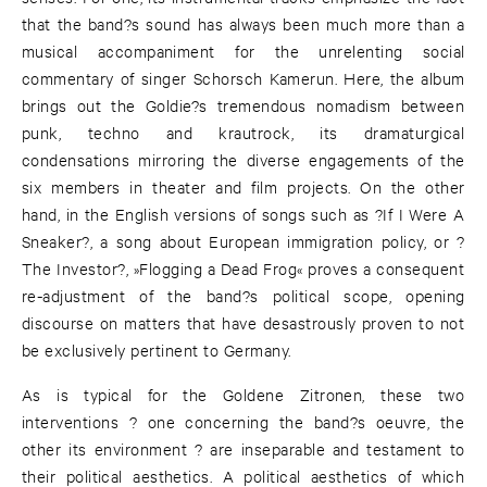
that the band?s sound has always been much more than a
musical accompaniment for the unrelenting social
commentary of singer Schorsch Kamerun. Here, the album
brings out the Goldie?s tremendous nomadism between
punk, techno and krautrock, its dramaturgical
condensations mirroring the diverse engagements of the
six members in theater and film projects. On the other
hand, in the English versions of songs such as ?If I Were A
Sneaker?, a song about European immigration policy, or ?
The Investor?, »Flogging a Dead Frog« proves a consequent
re-adjustment of the band?s political scope, opening
discourse on matters that have desastrously proven to not
be exclusively pertinent to Germany.
As is typical for the Goldene Zitronen, these two
interventions ? one concerning the band?s oeuvre, the
other its environment ? are inseparable and testament to
their political aesthetics. A political aesthetics of which