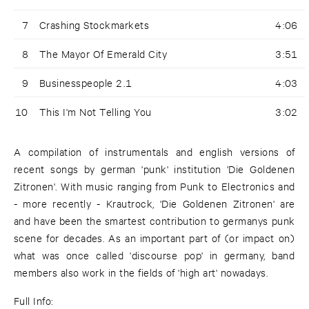
7
Crashing Stockmarkets
4:06
8
The Mayor Of Emerald City
3:51
9
Businesspeople 2.1
4:03
10
This I'm Not Telling You
3:02
A compilation of instrumentals and english versions of
recent songs by german 'punk' institution 'Die Goldenen
Zitronen'. With music ranging from Punk to Electronics and
- more recently - Krautrock, 'Die Goldenen Zitronen' are
and have been the smartest contribution to germanys punk
scene for decades. As an important part of (or impact on)
what was once called 'discourse pop' in germany, band
members also work in the fields of 'high art' nowadays.
Full Info: