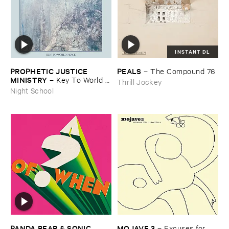
INSTANT DL
PROPHETIC ​JUSTICE ​
PEALS
–
The ​Compound ​76
MINISTRY
–
Key ​To ​World ​
Thrill Jockey
Peace
Night School
PANDA ​BEAR & ​SONIC ​
MOJAVE ​3
–
Excuses ​for ​