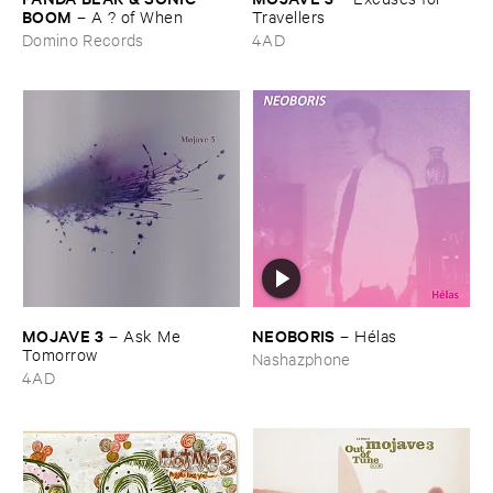
BOOM
–
A ? ​of ​When
Travellers
Domino Records
4AD
MOJAVE ​3
NEOBORIS
–
Ask ​Me ​
–
Hé​las
Tomorrow
Nashazphone
4AD