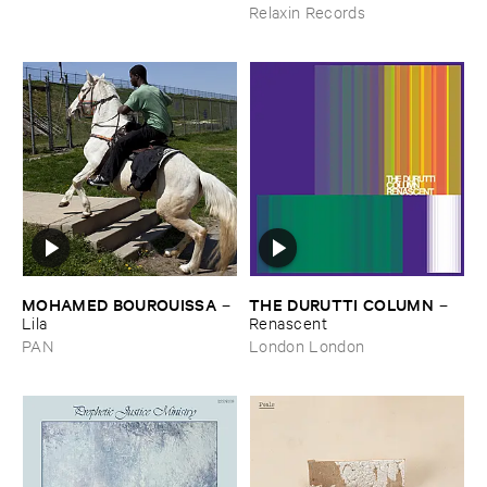
Relaxin Records
MOHAMED ​BOUROUISSA
THE ​DURUTTI ​COLUMN
–
–
Lila
Renascent
PAN
London London