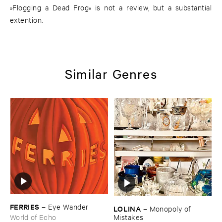
»Flogging a Dead Frog« is not a review, but a substantial
extention.
Similar Genres
FERRIES
–
Eye ​Wander
LOLINA
–
Monopoly ​of ​
Mistakes
World of Echo