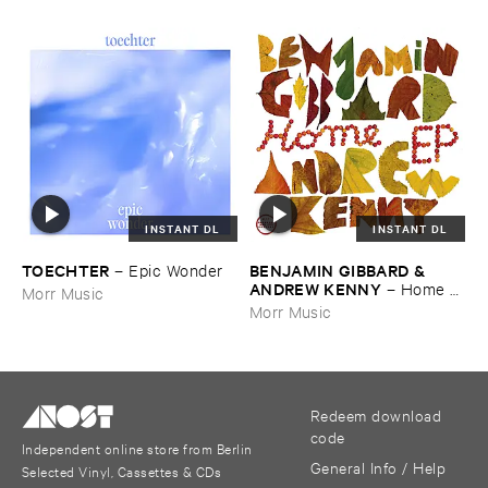
INSTANT DL
INSTANT DL
TOECHTER
BENJAMIN ​GIBBARD & ​
–
Epic ​Wonder
ANDREW ​KENNY
–
Home ​
Morr Music
EP
Morr Music
Redeem download
code
Independent online store from Berlin
General Info / Help
Selected Vinyl, Cassettes & CDs