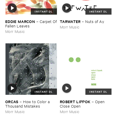
INSTANT DL
INSTANT DL
EDDIE ​MARCON
TARWATER
–
Carpet ​Of
–
Nuts ​of ​Ay
​Fallen ​Leaves
Morr Music
Morr Music
INSTANT DL
INSTANT DL
ORCAS
ROBERT ​LIPPOK
–
How ​to ​Color ​a ​
–
Open ​
Thousand ​Mistakes
Close ​Open
Morr Music
Morr Music