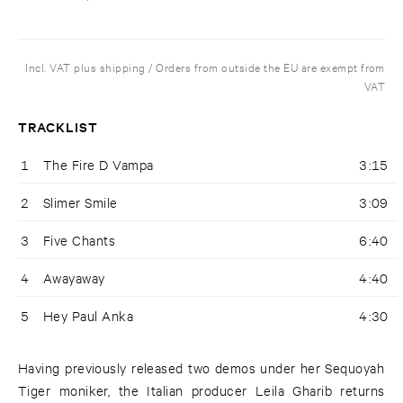
Incl. VAT plus shipping / Orders from outside the EU are exempt from
VAT
TRACKLIST
1
The Fire D Vampa
3:15
2
Slimer Smile
3:09
3
Five Chants
6:40
4
Awayaway
4:40
5
Hey Paul Anka
4:30
Having previously released two demos under her Sequoyah
Tiger moniker, the Italian producer Leila Gharib returns