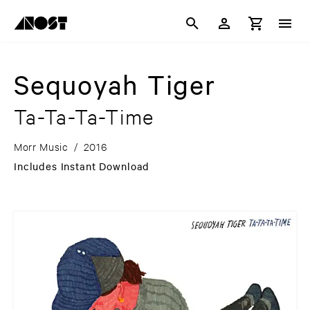
Sequoyah Tiger
Ta-Ta-Ta-Time
Morr Music
/
2016
Includes Instant Download