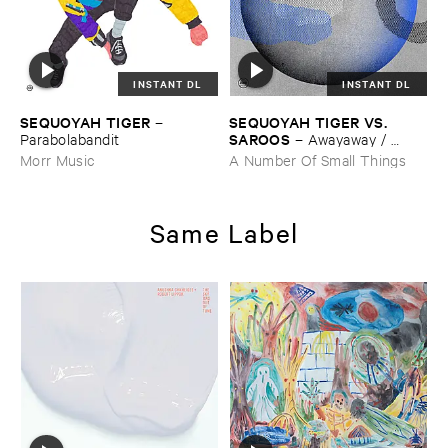
INSTANT DL
INSTANT DL
SEQUOYAH ​TIGER
SEQUOYAH ​TIGER ​VS. ​
–
SAROOS
Parabolabandit
–
Awayaway / ​
Weaver'​s ​Cave ​Remixes
Morr Music
A Number Of Small Things
Same Label