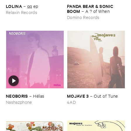
LOLINA
PANDA ​BEAR & ​SONIC ​
–
gg ​ep
BOOM
–
A ? ​of ​When
Relaxin Records
Domino Records
NEOBORIS
MOJAVE ​3
–
Hé​las
–
Out ​of ​Tune
Nashazphone
4AD