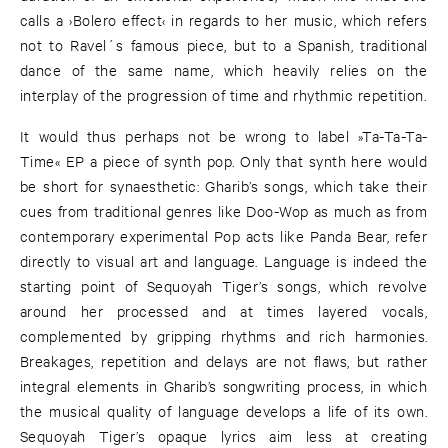
calls a ›Bolero effect‹ in regards to her music, which refers
not to Ravel´s famous piece, but to a Spanish, traditional
dance of the same name, which heavily relies on the
interplay of the progression of time and rhythmic repetition.
It would thus perhaps not be wrong to label »Ta-Ta-Ta-
Time« EP a piece of synth pop. Only that synth here would
be short for synaesthetic: Gharib’s songs, which take their
cues from traditional genres like Doo-Wop as much as from
contemporary experimental Pop acts like Panda Bear, refer
directly to visual art and language. Language is indeed the
starting point of Sequoyah Tiger’s songs, which revolve
around her processed and at times layered vocals,
complemented by gripping rhythms and rich harmonies.
Breakages, repetition and delays are not flaws, but rather
integral elements in Gharib’s songwriting process, in which
the musical quality of language develops a life of its own.
Sequoyah Tiger’s opaque lyrics aim less at creating