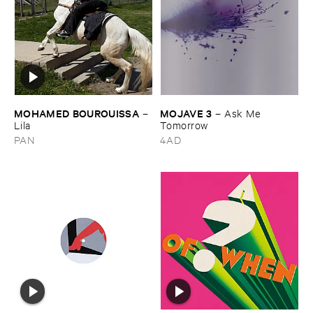
MOHAMED ​BOUROUISSA
MOJAVE ​3
–
–
Ask ​Me ​
Lila
Tomorrow
PAN
4AD