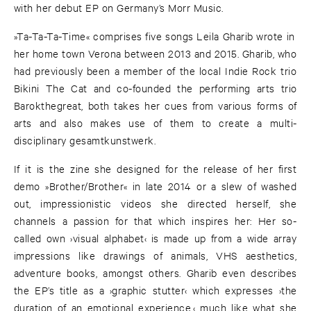
with her debut EP on Germany’s Morr Music.
»Ta-Ta-Ta-Time« comprises five songs Leila Gharib wrote in
her home town Verona between 2013 and 2015. Gharib, who
had previously been a member of the local Indie Rock trio
Bikini The Cat and co-founded the performing arts trio
Barokthegreat, both takes her cues from various forms of
arts and also makes use of them to create a multi-
disciplinary gesamtkunstwerk.
If it is the zine she designed for the release of her first
demo »Brother/Brother« in late 2014 or a slew of washed
out, impressionistic videos she directed herself, she
channels a passion for that which inspires her: Her so-
called own ›visual alphabet‹ is made up from a wide array
impressions like drawings of animals, VHS aesthetics,
adventure books, amongst others. Gharib even describes
the EP’s title as a ›graphic stutter‹ which expresses ›the
duration of an emotional experience,‹ much like what she