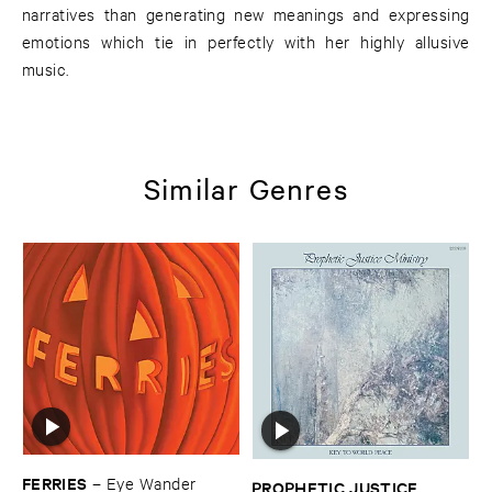
narratives than generating new meanings and expressing
emotions which tie in perfectly with her highly allusive
music.
Similar Genres
FERRIES
–
Eye ​Wander
PROPHETIC ​JUSTICE ​