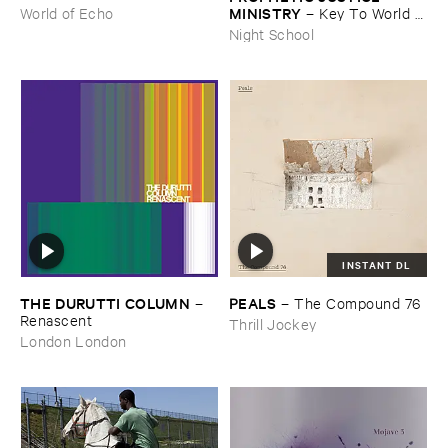
MINISTRY
–
Key ​To ​World ​
World of Echo
Peace
Night School
INSTANT DL
THE ​DURUTTI ​COLUMN
PEALS
–
–
The ​Compound ​76
Renascent
Thrill Jockey
London London