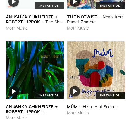
INSTANT DL
INSTANT DL
ANUSHKA ​CHKHEIDZE + ​
THE ​NOTWIST
–
News ​from
ROBERT ​LIPPOK
–
The ​Sky ​
​Planet ​Zombie
Was ​Out ​of ​Tune
Morr Music
Morr Music
INSTANT DL
INSTANT DL
ANUSHKA ​CHKHEIDZE + ​
MÚ​M
–
History ​of ​Silence
ROBERT ​LIPPOK
–
Morr Music
Uncontrollable ​Thoughts
Morr Music