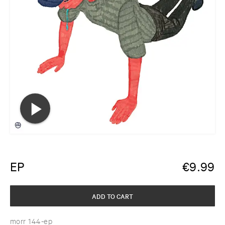
EP
€
9.99
ADD TO CART
morr 144-ep