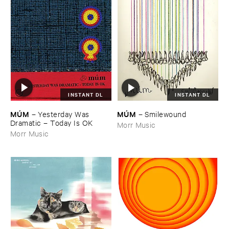
INSTANT DL
INSTANT DL
MÚ​M
MÚ​M
–
Yesterday ​Was ​
–
Smilewound
Dramatic – ​Today ​Is ​OK
Morr Music
Morr Music