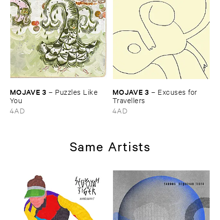
MOJAVE ​3
MOJAVE ​3
–
Puzzles ​Like ​
–
Excuses ​for ​
You
Travellers
4AD
4AD
Same Artists