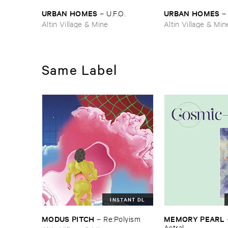
URBAN ​HOMES
URBAN ​HOMES
–
U.​F.​O.
Altin Village & Mine
Altin Village & Min
Same Label
INSTANT DL
MODUS ​PITCH
MEMORY ​PEARL
–
Re:​Polyism
Astral