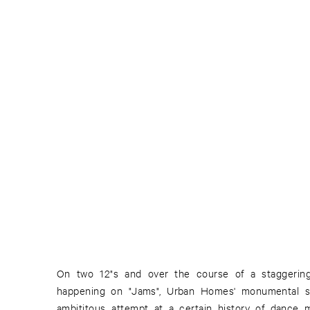
On two 12"s and over the course of a staggering
happening on "Jams", Urban Homes' monumental s
ambititous attempt at a certain history of dance 