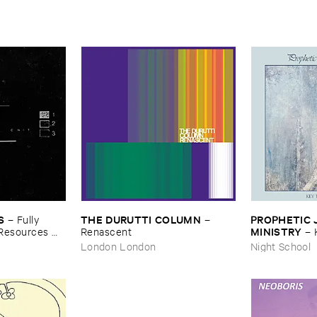
S
THE ​DURUTTI ​COLUMN
PROPHETIC ​J
–
Fully ​
–
MINISTRY
​Resources ​
Renascent
–
Peace
London London
Night School