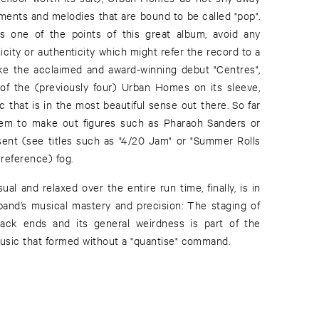
ments and melodies that are bound to be called "pop".
s one of the points of this great album, avoid any
icity or authenticity which might refer the record to a
like the acclaimed and award-winning debut "Centres",
 of the (previously four) Urban Homes on its sleeve,
c that is in the most beautiful sense out there. So far
seem to make out figures such as Pharaoh Sanders or
ent (see titles such as "4/20 Jam" or "Summer Rolls
reference) fog.
al and relaxed over the entire run time, finally, is in
band’s musical mastery and precision: The staging of
track ends and its general weirdness is part of the
music that formed without a "quantise" command.