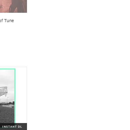
of ​Tune
INSTANT DL