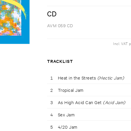
CD
AVM 059 CD
Incl. VAT 
TRACKLIST
1
Heat in the Streets
(Hectic Jam)
2
Tropical Jam
3
As High Acid Can Get
(Acid Jam)
4
Sex Jam
5
4/20 Jam