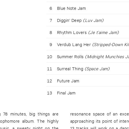
6
Blue Note Jam
7
Diggin' Deep
(Luv Jam)
8
Rhythm Lovers
(Je t’aime Jam)
9
Verdub Lang Her
(Stripped-Down Ki
10
Summer Rolls
(Midnight Munchies J
11
Surreal Thing
(Space Jam)
12
Future Jam
13
Final Jam
 78 minutes, big things are
resonance space of an exces
ophomore album. The highly
approaching its point of inter
music, a sweaty night on the
13 tracks will work on a dan