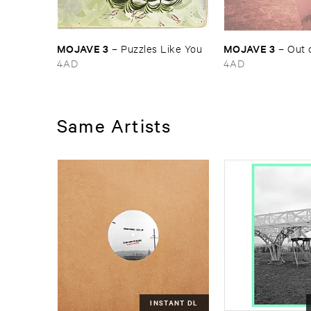
MOJAVE ​3
MOJAVE ​3
–
Puzzles ​Like ​You
–
Out ​
4AD
4AD
Same Artists
INSTANT DL