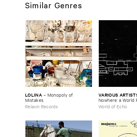
Similar Genres
LOLINA
VARIOUS ​ARTIST
–
Monopoly ​of ​
Mistakes
Nowhere: ​a ​World 
archive
Relaxin Records
World of Echo