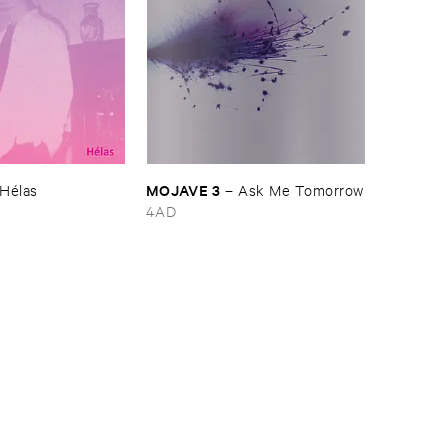
MOJAVE ​3
Hé​las
–
Ask ​Me ​Tomorrow
4AD