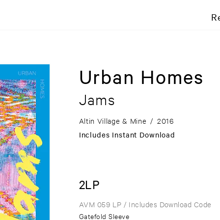
R
Urban Homes
Jams
Altin Village & Mine
/
2016
Includes Instant Download
2LP
AVM 059 LP
/ Includes Download Code
Gatefold Sleeve