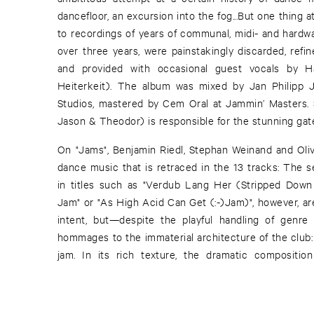
dancefloor, an excursion into the fog...But one thing
to recordings of years of communal, midi- and hardw
over three years, were painstakingly discarded, refi
and provided with occasional guest vocals by H
Heiterkeit). The album was mixed by Jan Philipp
Studios, mastered by Cem Oral at Jammin’ Masters. S
Jason & Theodor) is responsible for the stunning gate
On "Jams", Benjamin Riedl, Stephan Weinand and Olive
dance music that is retraced in the 13 tracks: The s
in titles such as "Verdub Lang Her (Stripped Down 
Jam" or "As High Acid Can Get (:-)Jam)", however, are
intent, but—despite the playful handling of genr
hommages to the immaterial architecture of the club:
jam. In its rich texture, the dramatic compositio