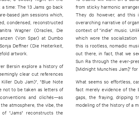
 at a time: The 13 Jams go back
from sticky harmonic arrange
are-based jam sessions which,
They do however, and this i
ned, condensed, reconstructed
overarching narrative of organ
anitra Wagner (Oracles, Die
context of "indie" music. Un
 Janzen (Von Spar) at Dumbo
which wore the socialization
onja Deffner (Die Heiterkeit,
this is rootless, nomadic musi
fold artwork.
out there, in fact, that we 
Sun Ra through the ever-pres
r Bersin explore a history of
[Midnight Munchies Jam]" for 
eemingly clear cut references
Killer Dub Jam)", "Blue Note
What seems so effortless, casu
 not to be taken as letters of
fact merely evidence of the 
e conventions and clichés—as
gaps, the fraying, dripping 
 the atmosphere, the vibe, the
modeling of the history of a 
n of "Jams" reconstructs the