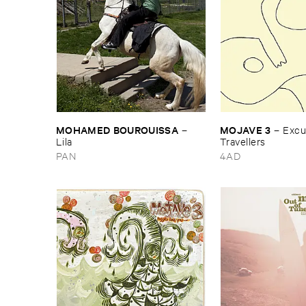
MOHAMED ​BOUROUISSA
MOJAVE ​3
–
–
Excus
Lila
Travellers
PAN
4AD