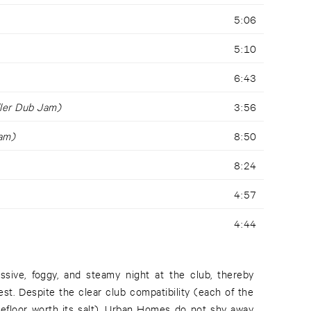
5:06
5:10
6:43
ller Dub Jam)
3:56
am)
8:50
8:24
4:57
4:44
sive, foggy, and steamy night at the club, thereby
est. Despite the clear club compatibility (each of the
cefloor worth its salt), Urban Homes do not shy away