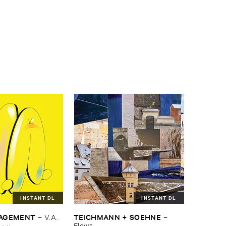
INSTANT DL
INSTANT DL
NAGEMENT
TEICHMANN + ​SOEHNE
–
V.​A.
–
Flows