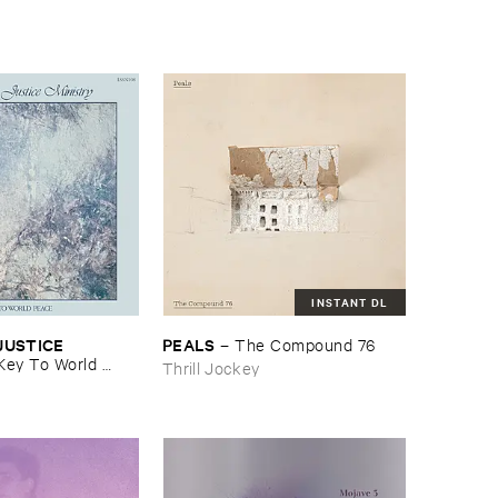
INSTANT DL
USTICE ​
PEALS
–
The ​Compound ​76
Key ​To ​World ​
Thrill Jockey