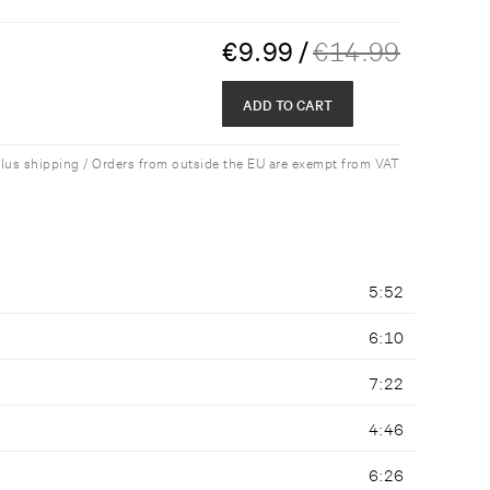
€
9.99
/
€
14.99
ADD TO CART
plus shipping / Orders from outside the EU are exempt from VAT
5:52
6:10
7:22
4:46
6:26