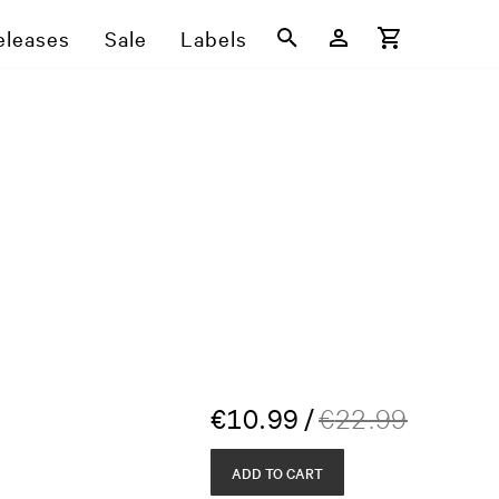
eleases
Sale
Labels
€
10.99
/
€
22.99
ADD TO CART