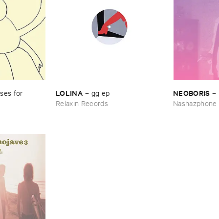
LOLINA
NEOBORIS
es ​for ​
–
gg ​ep
–
Relaxin Records
Nashazphone