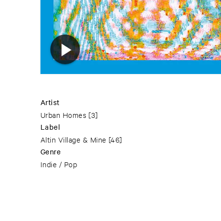
Artist
Urban Homes
[3]
Label
Altin Village & Mine
[46]
Genre
Indie / Pop