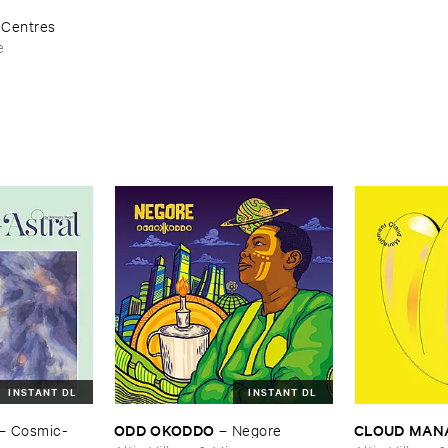
–
Centres
e
INSTANT DL
INSTANT DL
ODD ​OKODDO
CLOUD ​MA
–
Cosmic-​
–
Negore