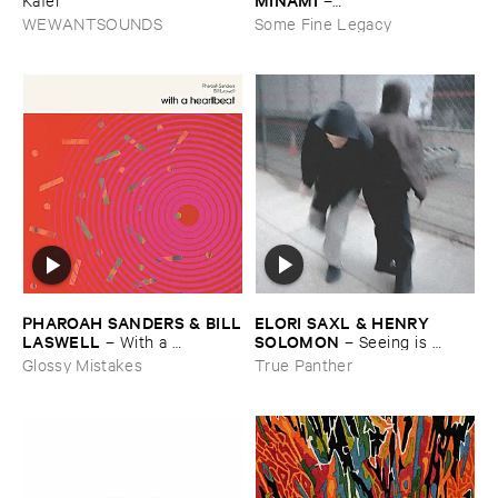
Gasping_Sighing_Sobbing
WEWANTSOUNDS
Some Fine Legacy
ELORI ​SAXL & ​HENRY ​
PHAROAH ​SANDERS & ​BILL
SOLOMON
​LASWELL
–
Seeing ​is ​
–
With ​a ​
Forgetting
Heartbeat
True Panther
Glossy Mistakes