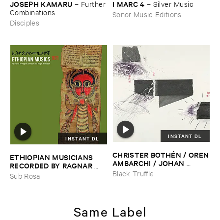
JOSEPH ​KAMARU
I ​MARC ​4
–
Further
–
Silver ​Music
​Combinations
Sonor Music Editions
Disciples
INSTANT DL
INSTANT DL
CHRISTER ​BOTHÉ​N / ​OREN
ETHIOPIAN ​MUSICIANS ​
​AMBARCHI / ​JOHAN ​
RECORDED ​BY ​RAGNAR ​
BERTHLING / ​ANDREAS ​
JOHNSON ​AND ​RALPH ​
Black Truffle
Sub Rosa
WERLIIN
–
Serpentine
HARRISSON
–
Ethiopian ​
Musics ​1971
Same Label