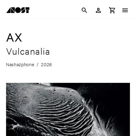
AX
Vulcanalia
Nashazphone
/
2026