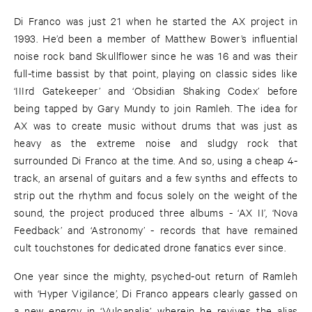
Di Franco was just 21 when he started the AX project in
1993. He’d been a member of Matthew Bower’s influential
noise rock band Skullflower since he was 16 and was their
full-time bassist by that point, playing on classic sides like
‘IIIrd Gatekeeper’ and ‘Obsidian Shaking Codex’ before
being tapped by Gary Mundy to join Ramleh. The idea for
AX was to create music without drums that was just as
heavy as the extreme noise and sludgy rock that
surrounded Di Franco at the time. And so, using a cheap 4-
track, an arsenal of guitars and a few synths and effects to
strip out the rhythm and focus solely on the weight of the
sound, the project produced three albums - ‘AX II’, ‘Nova
Feedback’ and ‘Astronomy’ - records that have remained
cult touchstones for dedicated drone fanatics ever since.
One year since the mighty, psyched-out return of Ramleh
with ‘Hyper Vigilance’, Di Franco appears clearly gassed on
a new energy in ‘Vulcanalia’, wherein he revives the alias