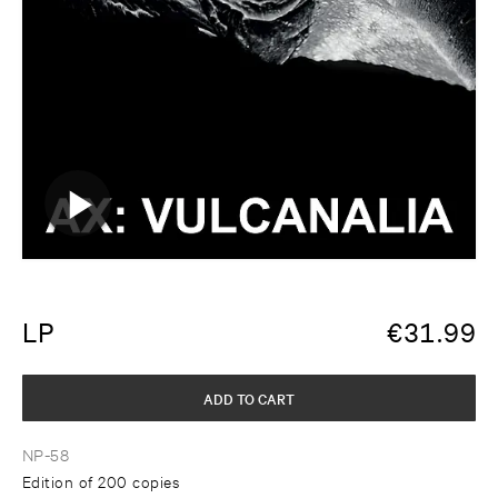
LP
€
31.99
ADD TO CART
NP-58
Edition of 200 copies