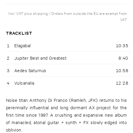
Incl. VAT plus shipping / Orders from outside the EU are exempt from
VAT
TRACKLIST
1
Elagabal
10:35
2
Jupiter Best and Greatest
8:40
3
Aedes Saturnus
10:58
4
Vulcanalia
12:28
Noise titan Anthony Di Franco (Ramleh, JFK) returns to his
perennially influential and long dormant AX project for the
first time since 1997. A crushing and expansive new album
of manacled, atonal guitar + synth + FX slowly edged into
oblivion.