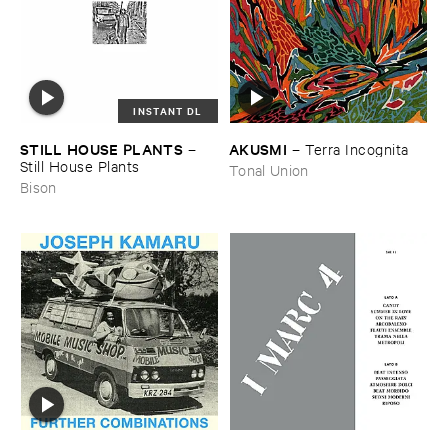
INSTANT DL
STILL ​HOUSE ​PLANTS
AKUSMI
–
–
Terra ​Incognita
Still ​House ​Plants
Tonal Union
Bison