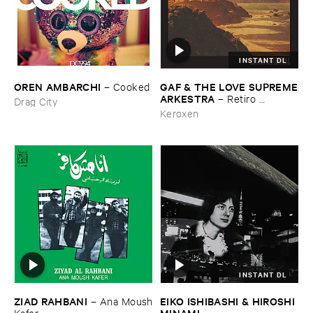
INSTANT DL
OREN ​AMBARCHI
GAF & ​THE ​LOVE ​SUPREME
–
Cooked
​ARKESTRA
–
Retiro ​
Drag City
Espiritual
Keroxen
INSTANT DL
ZIAD ​RAHBANI
EIKO ​ISHIBASHI & ​HIROSHI ​
–
Ana ​Moush
MINAMI
​Kafer
–