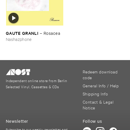
GAUTE ​GRANLI
–
Rosacea
Nashazphone
Redeem download
code
Independent online store from Berlin
General Info / Help
Selected Vinyl, Cassettes & CDs
Shipping Info
Contact & Legal
Notice
Newsletter
Follow us
Subscribe to our weekly newsletter and