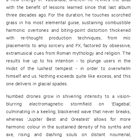
with the benefit of lessons learned since that last album
three decades ago. For the duration, he touches scorched
grass in his most elemental guise, sustaining combustible
harmonic overtones and biting-point distortion thickened
with re-thought production techniques, from mic
placements to amp sorcery and FX, factored by obsessive,
extramusical cues from Roman mythology and religion. The
results live up to his intention - to plunge users in the
midst of the lushest tempest - in order to overwhelm
himself and us. Nothing exceeds quite like excess, and this
one delivers in glacial spades.
Numbed drones grow in shivering intensity to a vision-
blurring electromagnetic stormfield on ‘Elagebal’,
culminating in a keeling, blackened wave that never breaks,
whereas ‘Jupiter Best and Greatest’ allows for more
harmonic colour in the sustained density of his synths and
axe, rising and dashing souls on distant noumenal,