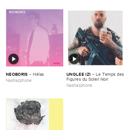
NEOBORIS
UNGLEE ​IZI
–
Hé​las
–
Le ​Temps ​des
​Figures ​du ​Soleil ​Noir
Nashazphone
Nashazphone