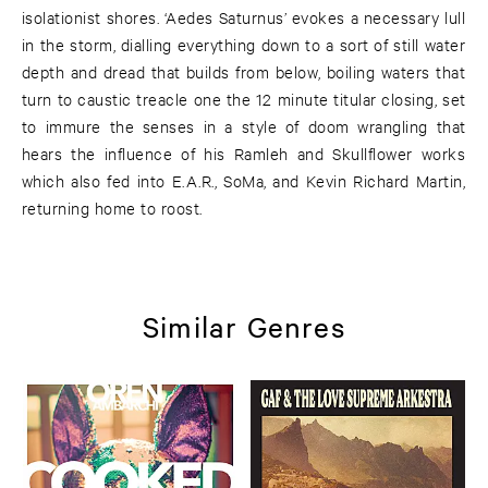
isolationist shores. ‘Aedes Saturnus’ evokes a necessary lull
in the storm, dialling everything down to a sort of still water
depth and dread that builds from below, boiling waters that
turn to caustic treacle one the 12 minute titular closing, set
to immure the senses in a style of doom wrangling that
hears the influence of his Ramleh and Skullflower works
which also fed into E.A.R., SoMa, and Kevin Richard Martin,
returning home to roost.
Similar Genres