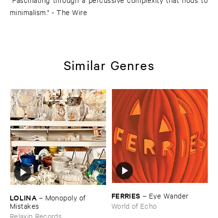
minimalism." - The Wire
Similar Genres
FERRIES
–
Eye ​Wander
LOLINA
–
Monopoly ​of ​
Mistakes
World of Echo
Relaxin Records