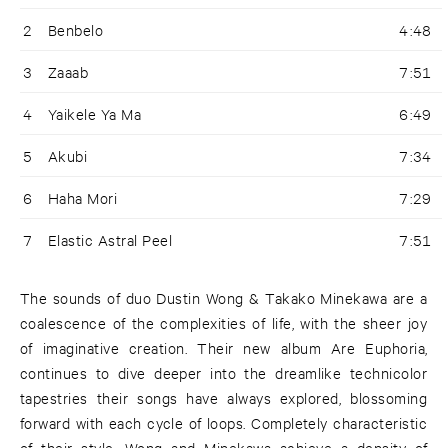
2
Benbelo
4:48
3
Zaaab
7:51
4
Yaikele Ya Ma
6:49
5
Akubi
7:34
6
Haha Mori
7:29
7
Elastic Astral Peel
7:51
The sounds of duo Dustin Wong & Takako Minekawa are a
coalescence of the complexities of life, with the sheer joy
of imaginative creation. Their new album Are Euphoria,
continues to dive deeper into the dreamlike technicolor
tapestries their songs have always explored, blossoming
forward with each cycle of loops. Completely characteristic
of their style, Wong and Minekawa achieve a density of