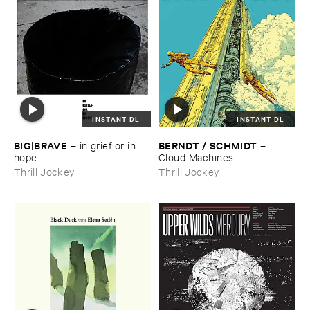
INSTANT DL
INSTANT DL
BIG|​BRAVE
BERNDT / ​SCHMIDT
–
in ​grief ​or ​in ​
–
hope
Cloud ​Machines
Thrill Jockey
Thrill Jockey