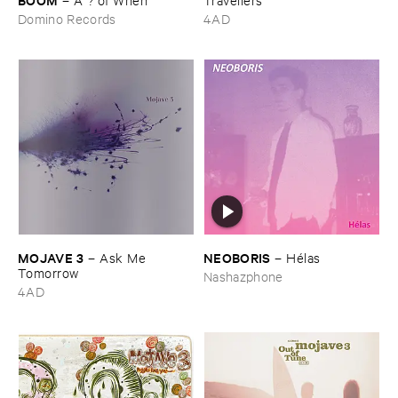
Domino Records
4AD
MOJAVE ​3
NEOBORIS
–
Ask ​Me ​
–
Hé​las
Tomorrow
Nashazphone
4AD