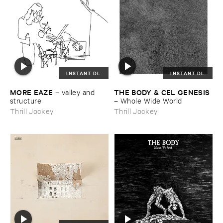
INSTANT DL
INSTANT DL
MORE ​EAZE
THE ​BODY & ​CEL ​GENESIS
–
valley ​and ​
structure
–
Whole ​Wide ​World
Thrill Jockey
Thrill Jockey