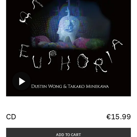
CD
€
15.99
ADD TO CART