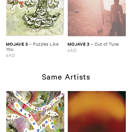
MOJAVE ​3
MOJAVE ​3
–
Puzzles ​Like ​
–
Out ​of ​Tune
You
4AD
4AD
Same Artists