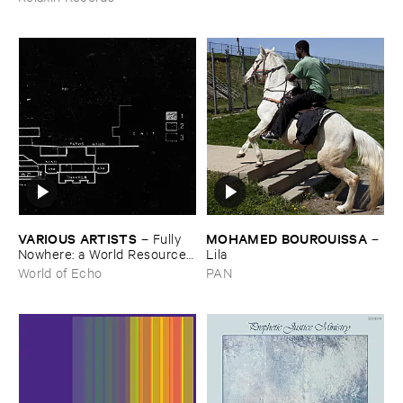
VARIOUS ​ARTISTS
MOHAMED ​BOUROUISSA
–
Fully ​
–
Nowhere: ​a ​World ​Resources
Lila
​archive
World of Echo
PAN