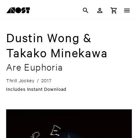
Dustin Wong &
Takako Minekawa
Are Euphoria
Thrill Jockey
/
2017
Includes Instant Download