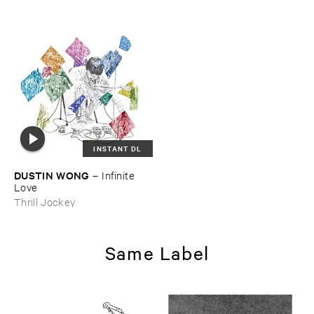
INSTANT DL
DUSTIN ​WONG
–
Infinite ​
Love
Thrill Jockey
Same Label