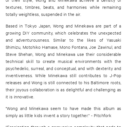
textures, timbres, beats, and harmonies while remaining
totally weightless, suspended in the air.
Based in Tokyo Japan, Wong and Minekawa are part of a
growing DIY community, which celebrates the unexpected
and adventurousness. Similar to the likes of Yasuaki
Shimizu, Motohiko Hamase, Mono Fontana, Joe Zawinul, and
Steve Shehan, Wong and Minekawa use their considerable
technical skill to create musical environments with the
psychedelic, surreal, and conceptual, and with dexterity and
inventiveness. While Minekawa still contributes to J-Pop
releases and Wong is still connected to his Baltimore roots,
their joyous collaboration is as delightful and challenging as
it is innovative.
"Wong and Minekawa seem to have made this album as
simply as little kids invent a story together." - Pitchfork
“Fascinating through a percussive complexity that nods to