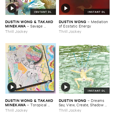
INSTANT DL
INSTANT DL
DUSTIN ​WONG & ​TAKAKO ​
DUSTIN ​WONG
–
Mediation ​
MINEKAWA
–
Savage ​
of ​Ecstatic ​Energy
Imagination
Thrill Jockey
Thrill Jockey
INSTANT DL
DUSTIN ​WONG & ​TAKAKO ​
DUSTIN ​WONG
–
Dreams ​
MINEKAWA
–
Toropical ​
Say, ​View, ​Create, ​Shadow ​
Circle
Leads
Thrill Jockey
Thrill Jockey