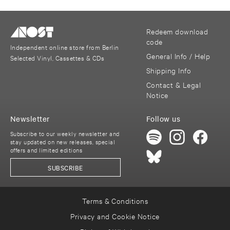
Redeem download
code
Independent online store from Berlin
General Info / Help
Selected Vinyl, Cassettes & CDs
Shipping Info
Contact & Legal
Notice
Newsletter
Follow us
Subscribe to our weekly newsletter and
stay updated on new releases, special
offers and limited editions
SUBSCRIBE
Terms & Conditions
Privacy and Cookie Notice