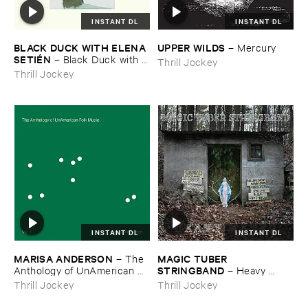
INSTANT DL
INSTANT DL
BLACK ​DUCK ​WITH ​ELENA ​
UPPER ​WILDS
–
Mercury
SETIÉ​N
–
Black ​Duck ​with ​
Thrill Jockey
Elena ​Setié​n
Thrill Jockey
INSTANT DL
INSTANT DL
MARISA ​ANDERSON
MAGIC ​TUBER ​
–
The ​
STRINGBAND
Anthology ​of ​UnAmerican ​
–
Heavy ​
Folk ​Music
Water
Thrill Jockey
Thrill Jockey