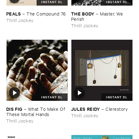
INSTANT DL
INSTANT DL
PEALS
THE ​BODY
–
The ​Compound ​76
–
Master, ​We ​
Perish
Thrill Jockey
Thrill Jockey
INSTANT DL
INSTANT DL
DIS ​FIG
JULES ​REIDY
–
What ​To ​Make ​Of ​
–
Clerestory
These ​Mortal ​Hands
Thrill Jockey
Thrill Jockey