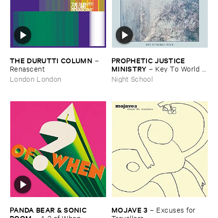
THE ​DURUTTI ​COLUMN
PROPHETIC ​JUSTICE ​
–
MINISTRY
Renascent
–
Key ​To ​World ​
Peace
London London
Night School
PANDA ​BEAR & ​SONIC ​
MOJAVE ​3
–
Excuses ​for ​
BOOM
–
A ? ​of ​When
Travellers