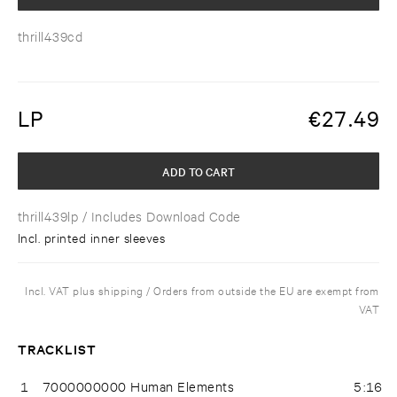
thrill439cd
LP
€
27.49
ADD TO CART
thrill439lp
/ Includes Download Code
Incl. printed inner sleeves
Incl. VAT plus shipping / Orders from outside the EU are exempt from
VAT
TRACKLIST
1
7000000000 Human Elements
5:16