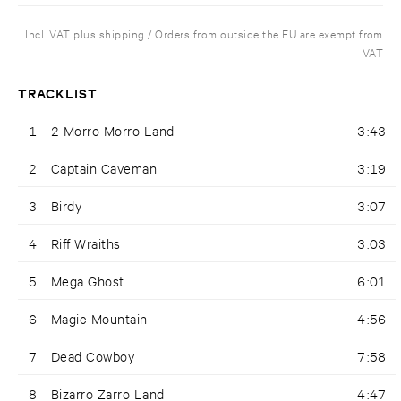
Incl. VAT plus shipping / Orders from outside the EU are exempt from
VAT
TRACKLIST
1
2 Morro Morro Land
3:43
2
Captain Caveman
3:19
3
Birdy
3:07
4
Riff Wraiths
3:03
5
Mega Ghost
6:01
6
Magic Mountain
4:56
7
Dead Cowboy
7:58
8
Bizarro Zarro Land
4:47