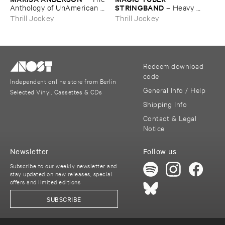
STRINGBAND
Anthology ​of ​UnAmerican ​
–
Heavy ​
Folk ​Music
Water
Thrill Jockey
Thrill Jockey
Redeem download
code
Independent online store from Berlin
General Info / Help
Selected Vinyl, Cassettes & CDs
Shipping Info
Contact & Legal
Notice
Newsletter
Follow us
Subscribe to our weekly newsletter and
stay updated on new releases, special
offers and limited editions
SUBSCRIBE