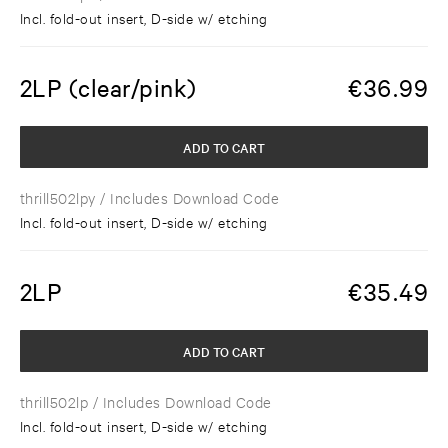
Incl. fold-out insert, D-side w/ etching
2LP (clear/pink)
€
36.99
ADD TO CART
thrill502lpy
/ Includes Download Code
Incl. fold-out insert, D-side w/ etching
2LP
€
35.49
ADD TO CART
thrill502lp
/ Includes Download Code
Incl. fold-out insert, D-side w/ etching