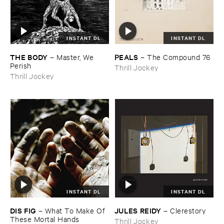
INSTANT DL
INSTANT DL
THE ​BODY
PEALS
–
Master, ​We ​
–
The ​Compound ​76
Perish
Thrill Jockey
Thrill Jockey
INSTANT DL
INSTANT DL
DIS ​FIG
JULES ​REIDY
–
What ​To ​Make ​Of ​
–
Clerestory
These ​Mortal ​Hands
Thrill Jockey