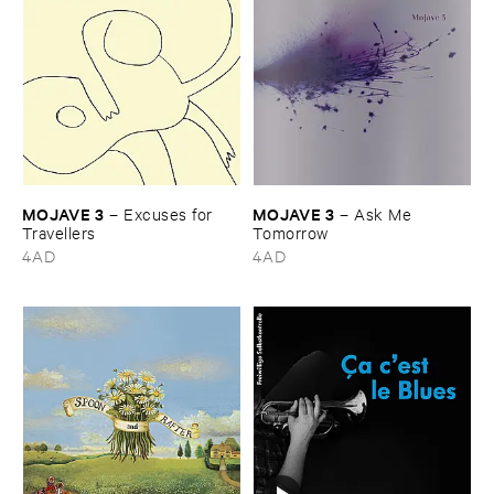
MOJAVE ​3
MOJAVE ​3
–
Excuses ​for ​
–
Ask ​Me ​
Travellers
Tomorrow
4AD
4AD