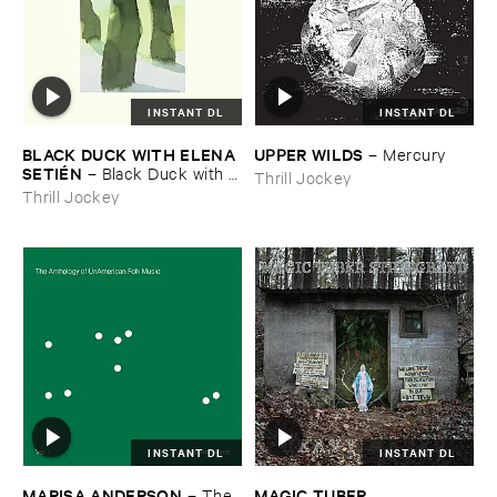
INSTANT DL
INSTANT DL
BLACK ​DUCK ​WITH ​ELENA ​
UPPER ​WILDS
–
Mercury
SETIÉ​N
–
Black ​Duck ​with ​
Thrill Jockey
Elena ​Setié​n
Thrill Jockey
INSTANT DL
INSTANT DL
MARISA ​ANDERSON
MAGIC ​TUBER ​
–
The ​