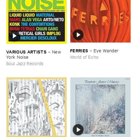
FERRIES
–
Eye ​Wander
VARIOUS ​ARTISTS
–
New ​
York ​Noise
World of Echo
Soul Jazz Records