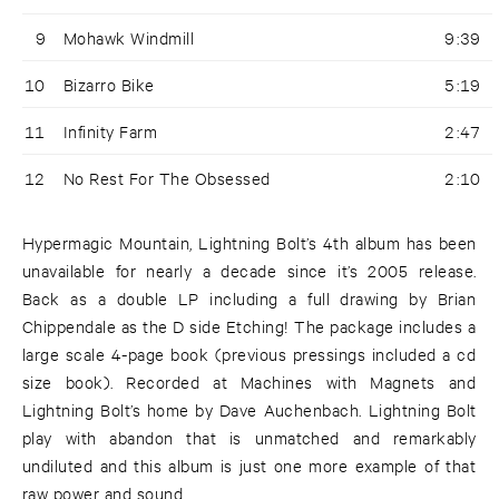
9
Mohawk Windmill
9:39
10
Bizarro Bike
5:19
11
Infinity Farm
2:47
12
No Rest For The Obsessed
2:10
Hypermagic Mountain, Lightning Bolt’s 4th album has been
unavailable for nearly a decade since it’s 2005 release.
Back as a double LP including a full drawing by Brian
Chippendale as the D side Etching! The package includes a
large scale 4-page book (previous pressings included a cd
size book). Recorded at Machines with Magnets and
Lightning Bolt’s home by Dave Auchenbach. Lightning Bolt
play with abandon that is unmatched and remarkably
undiluted and this album is just one more example of that
raw power and sound.