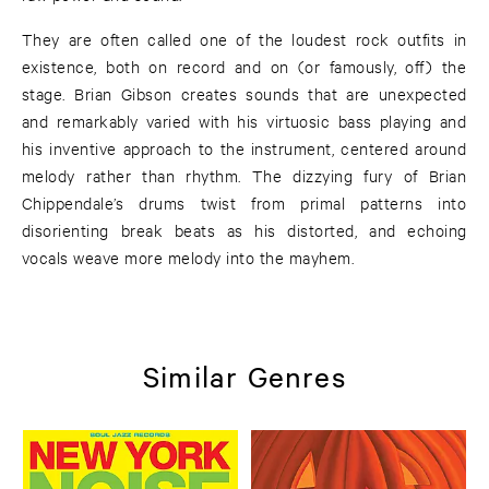
They are often called one of the loudest rock outfits in
existence, both on record and on (or famously, off) the
stage. Brian Gibson creates sounds that are unexpected
and remarkably varied with his virtuosic bass playing and
his inventive approach to the instrument, centered around
melody rather than rhythm. The dizzying fury of Brian
Chippendale’s drums twist from primal patterns into
disorienting break beats as his distorted, and echoing
vocals weave more melody into the mayhem.
Similar Genres