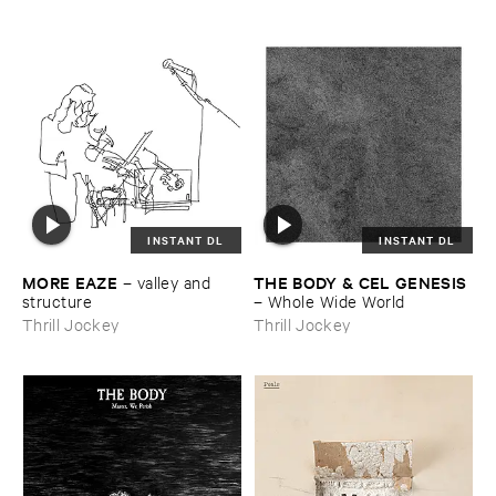
INSTANT DL
INSTANT DL
MORE ​EAZE
THE ​BODY & ​CEL ​GENESIS
–
valley ​and ​
structure
–
Whole ​Wide ​World
Thrill Jockey
Thrill Jockey