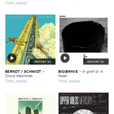
Thrill Jockey
INSTANT DL
INSTANT DL
BERNDT / ​SCHMIDT
BIG|​BRAVE
–
–
in ​grief ​or ​in ​
Cloud ​Machines
hope
Thrill Jockey
Thrill Jockey