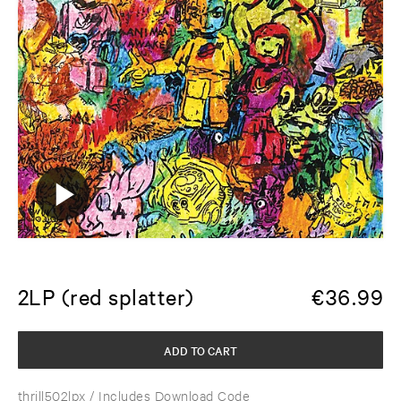
2LP (red splatter)
€
36.99
ADD TO CART
thrill502lpx
/ Includes Download Code