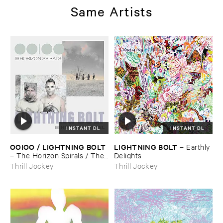
Same Artists
INSTANT DL
INSTANT DL
OOIOO / ​LIGHTNING ​BOLT
LIGHTNING ​BOLT
–
Earthly ​
–
The ​Horizon ​Spirals / ​The ​
Delights
Horizon ​Viral
Thrill Jockey
Thrill Jockey