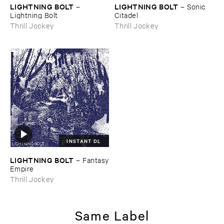
LIGHTNING ​BOLT
LIGHTNING ​BOLT
–
–
Sonic ​
Lightning ​Bolt
Citadel
Thrill Jockey
Thrill Jockey
INSTANT DL
LIGHTNING ​BOLT
–
Fantasy
​Empire
Thrill Jockey
Same Label