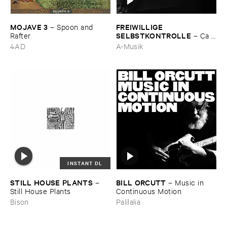
MOJAVE ​3
FREIWILLIGE ​
–
Spoon ​and ​
SELBSTKONTROLLE
Rafter
–
Ç​a ​
c'​est ​le ​Blues
4AD
A-Musik
INSTANT DL
STILL ​HOUSE ​PLANTS
BILL ​ORCUTT
–
–
Music ​in ​
Still ​House ​Plants
Continuous ​Motion
Bison
Palilalia