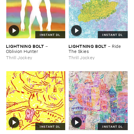
INSTANT DL
INSTANT DL
LIGHTNING ​BOLT
LIGHTNING ​BOLT
–
–
Ride ​
Oblivion ​Hunter
The ​Skies
Thrill Jockey
Thrill Jockey
INSTANT DL
INSTANT DL