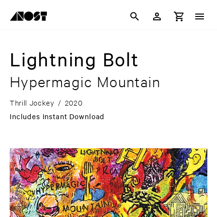
Lightning Bolt
Hypermagic Mountain
Thrill Jockey
/
2020
Includes Instant Download