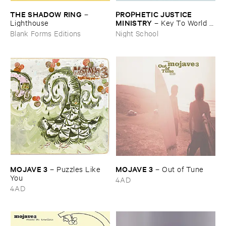
THE ​SHADOW ​RING
PROPHETIC ​JUSTICE ​
–
MINISTRY
Lighthouse
–
Key ​To ​World ​
Peace
Blank Forms Editions
Night School
MOJAVE ​3
MOJAVE ​3
–
Puzzles ​Like ​
–
Out ​of ​Tune
You
4AD
4AD