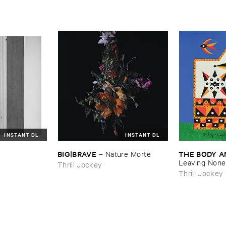
INSTANT DL
INSTANT DL
BIG|​BRAVE
THE ​BODY ​A
–
Nature ​Morte
Leaving ​None 
Thrill Jockey
Thrill Jockey