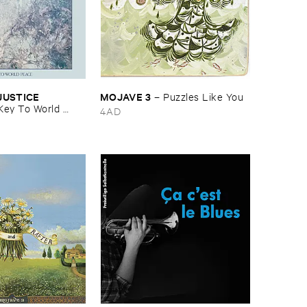
USTICE ​
MOJAVE ​3
–
Puzzles ​Like ​You
Key ​To ​World ​
4AD