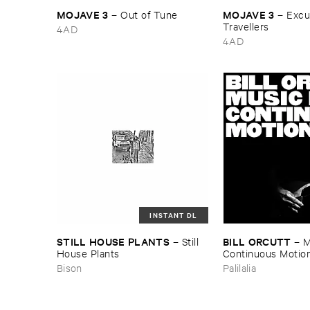
MOJAVE ​3
MOJAVE ​3
–
Out ​of ​Tune
–
Excus
Travellers
4AD
4AD
INSTANT DL
STILL ​HOUSE ​PLANTS
BILL ​ORCUTT
–
Still ​
–
M
House ​Plants
Continuous ​Motio
Bison
Palilalia