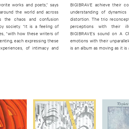
vorite works and poets,” says
BIG|BRAVE achieve their col
s around the world and across
understanding of dynamics
es the chaos and confusion
distortion. The trio reconcep
 society. “It is a feeling of
perceptions with their ill
tes, “with how these writers of
BIG|BRAVE’s sound on A Ch
senting, each expressing these
emotions with their unparalle
experiences, of intimacy and
is an album as moving as it is 