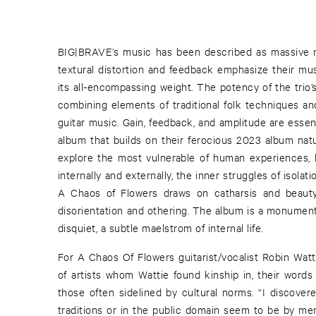
BIG|BRAVE’s music has been described as massive mi
textural distortion and feedback emphasize their mu
its all-encompassing weight. The potency of the trio’s 
combining elements of traditional folk techniques a
guitar music. Gain, feedback, and amplitude are essen
album that builds on their ferocious 2023 album natu
explore the most vulnerable of human experiences, 
internally and externally, the inner struggles of isolat
A Chaos of Flowers draws on catharsis and beauty
disorientation and othering. The album is a monument
disquiet, a subtle maelstrom of internal life.
For A Chaos Of Flowers guitarist/vocalist Robin Wat
of artists whom Wattie found kinship in, their words
those often sidelined by cultural norms. “I discove
traditions or in the public domain seem to be by men