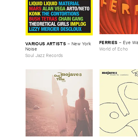
FERRIES
–
Eye ​W
VARIOUS ​ARTISTS
–
New ​York ​
Noise
World of Echo
Soul Jazz Records