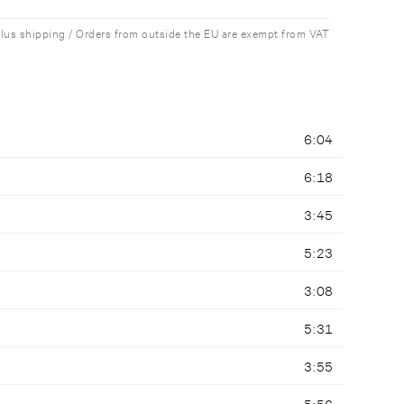
plus shipping / Orders from outside the EU are exempt from VAT
6:04
6:18
3:45
5:23
3:08
5:31
3:55
5:56