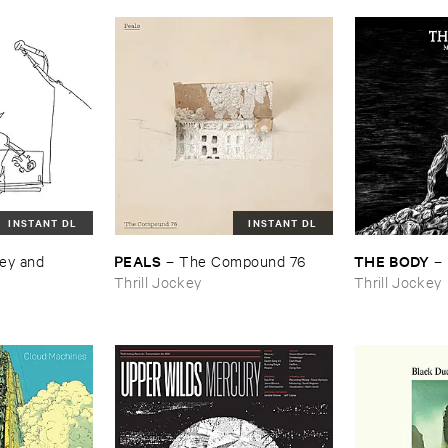
INSTANT DL
INSTANT DL
PEALS
THE ​BODY
ey ​and ​
–
The ​Compound ​76
–
Thrill Jockey
Thrill Jockey