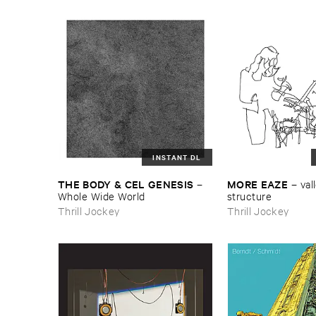
INSTANT DL
THE ​BODY & ​CEL ​GENESIS
MORE ​EAZE
–
–
vall
Whole ​Wide ​World
structure
Thrill Jockey
Thrill Jockey