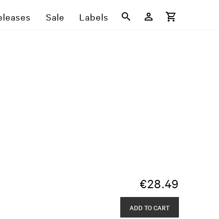
eleases
Sale
Labels
€
28.49
ADD TO CART