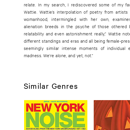
relate. In my search, I rediscovered some of my fa
Wattie. Wattie’s interpolation of poetry from artist
womanhood, intermingled with her own, examin
alienation breeds in the psyche of those othered by
relatability and even astonishment really,” Wattie no
different standings and eras and all being female-pre
seemingly similar intense moments of individual 
madness. We're alone, and yet, not.”
Similar Genres