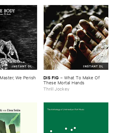
INSTANT DL
INSTANT DL
DIS ​FIG
Master, ​We ​Perish
–
What ​To ​Make ​Of ​
These ​Mortal ​Hands
Thrill Jockey