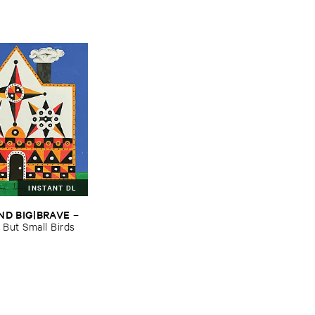
INSTANT DL
ND ​BIG|​BRAVE
–
​But ​Small ​Birds