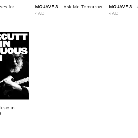
MOJAVE ​3
MOJAVE ​3
es ​for ​
–
Ask ​Me ​Tomorrow
–
4AD
4AD
usic ​in ​
n