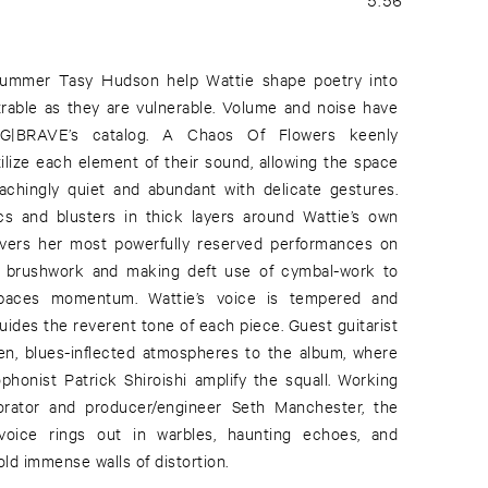
drummer Tasy Hudson help Wattie shape poetry into
rable as they are vulnerable. Volume and noise have
IG|BRAVE’s catalog. A Chaos Of Flowers keenly
ilize each element of their sound, allowing the space
achingly quiet and abundant with delicate gestures.
arcs and blusters in thick layers around Wattie’s own
ivers her most powerfully reserved performances on
nt brushwork and making deft use of cymbal-work to
 paces momentum. Wattie’s voice is tempered and
ides the reverent tone of each piece. Guest guitarist
en, blues-inflected atmospheres to the album, where
ophonist Patrick Shiroishi amplify the squall. Working
borator and producer/engineer Seth Manchester, the
 voice rings out in warbles, haunting echoes, and
ld immense walls of distortion.