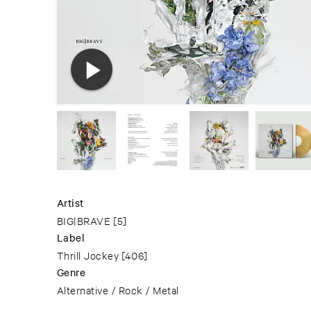
Artist
BIG|BRAVE
[5]
Label
Thrill Jockey
[406]
Genre
Alternative / Rock / Metal