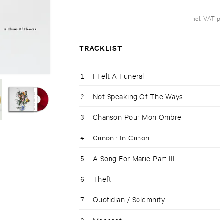
Incl. VAT 
TRACKLIST
1
I Felt A Funeral
2
Not Speaking Of The Ways
3
Chanson Pour Mon Ombre
4
Canon : In Canon
5
A Song For Marie Part III
6
Theft
7
Quotidian / Solemnity
8
Moonset