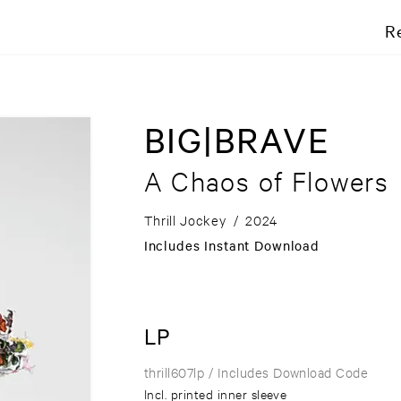
R
BIG|BRAVE
A Chaos of Flowers
Thrill Jockey
/
2024
Includes Instant Download
LP
thrill607lp
/ Includes Download Code
Incl. printed inner sleeve