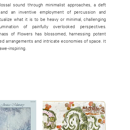
ossal sound through minimalist approaches, a deft
 and an inventive employment of percussion and
tualize what it is to be heavy or minimal, challenging
umination of painfully overlooked perspectives.
aos of Flowers has blossomed, harnessing potent
led arrangements and intricate economies of space. It
awe-inspiring.