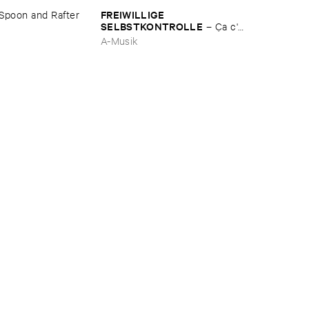
FREIWILLIGE ​
Spoon ​and ​Rafter
SELBSTKONTROLLE
–
Ç​a ​c'​
est ​le ​Blues
A-Musik