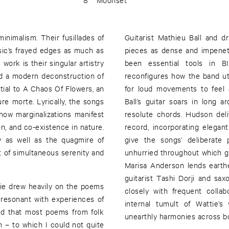
nimalism. Their fusillades of
Guitarist Mathieu Ball and 
sic’s frayed edges as much as
pieces as dense and impenet
work is their singular artistry
been essential tools in B
nd a modern deconstruction of
reconfigures how the band ut
tial to A Chaos Of Flowers, an
for loud movements to feel 
re morte. Lyrically, the songs
Ball’s guitar soars in long 
how marginalizations manifest
resolute chords. Hudson del
ion, and co-existence in nature.
record, incorporating elega
 as well as the quagmire of
give the songs’ deliberate
 of simultaneous serenity and
unhurried throughout which gu
Marisa Anderson lends earth
guitarist Tashi Dorji and sax
tie drew heavily on the poems
closely with frequent colla
 resonant with experiences of
internal tumult of Wattie’s
red that most poems from folk
unearthly harmonies across bo
 – to which I could not quite