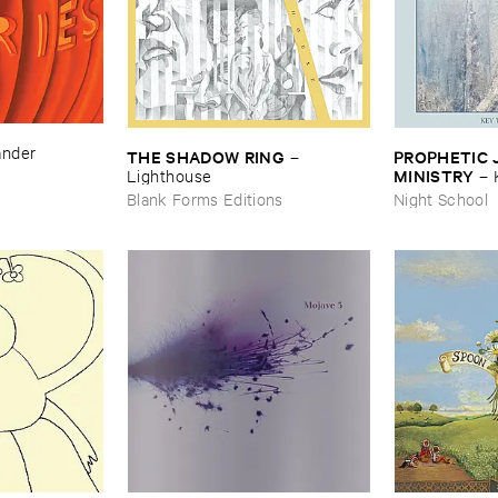
ander
THE ​SHADOW ​RING
PROPHETIC ​J
–
MINISTRY
Lighthouse
–
Peace
Blank Forms Editions
Night School