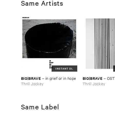
Same Artists
INSTANT DL
BIG|​BRAVE
BIG|​BRAVE
–
in ​grief ​or ​in ​hope
–
OST
Thrill Jockey
Thrill Jockey
Same Label