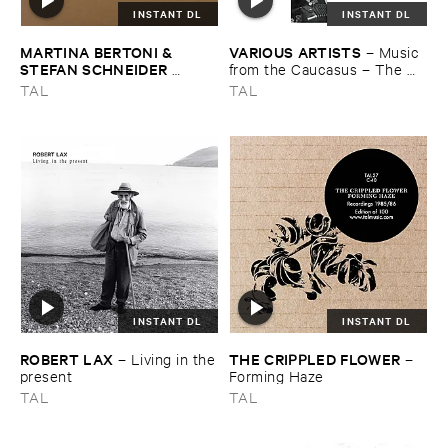
INSTANT DL
INSTANT DL
MARTINA ​BERTONI & ​
VARIOUS ​ARTISTS
–
Music ​
STEFAN ​SCHNEIDER ​
from ​the ​Caucasus – ​The ​
MONTI
–
Holding ​on ​and ​
Archive ​of ​ORED ​
TAL
TAL
letting ​go
Recordings, ​2013–​2023
INSTANT DL
INSTANT DL
ROBERT ​LAX
THE ​CRIPPLED ​FLOWER
–
Living ​in ​the
–
​present
Forming ​Haze
TAL
TAL