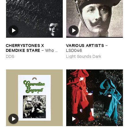
CHERRYSTONES ​X ​
VARIOUS ​ARTISTS
–
DEMDIKE ​STARE
–
Who ​
LSD046
Owns ​The ​Dark?
DDS
Light Sounds Dark