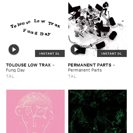
INSTANT DL
INSTANT DL
TOLOUSE ​LOW ​TRAX
PERMANENT ​PARTS
–
–
Fung ​Day
Permanent ​Parts
TAL
TAL