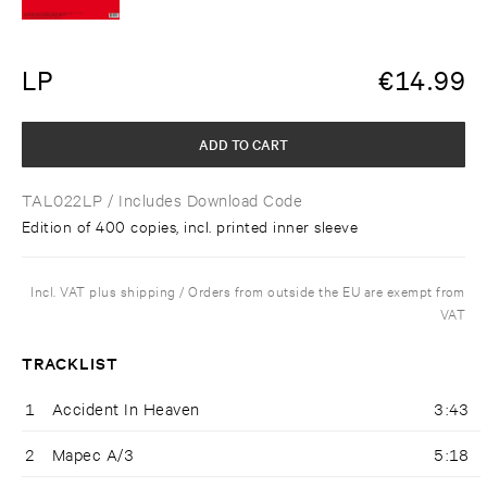
LP
€
14.99
ADD TO CART
TAL022LP
/ Includes Download Code
Edition of 400 copies, incl. printed inner sleeve
Incl. VAT plus shipping / Orders from outside the EU are exempt from
VAT
TRACKLIST
1
Accident In Heaven
3:43
2
Mapec A/3
5:18