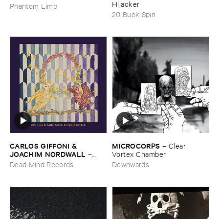
Hijacker
Phantom Limb
20 Buck Spin
CARLOS ​GIFFONI & ​
MICROCORPS
–
Clear ​
JOACHIM ​NORDWALL
–
Vortex ​Chamber
New ​Music
Dead Mind Records
Downwards