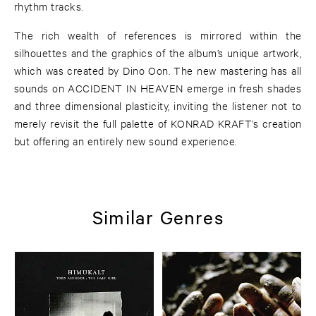
rhythm tracks.
The rich wealth of references is mirrored within the
silhouettes and the graphics of the album’s unique artwork,
which was created by Dino Oon. The new mastering has all
sounds on ACCIDENT IN HEAVEN emerge in fresh shades
and three dimensional plasticity, inviting the listener not to
merely revisit the full palette of KONRAD KRAFT’s creation
but offering an entirely new sound experience.
Similar Genres