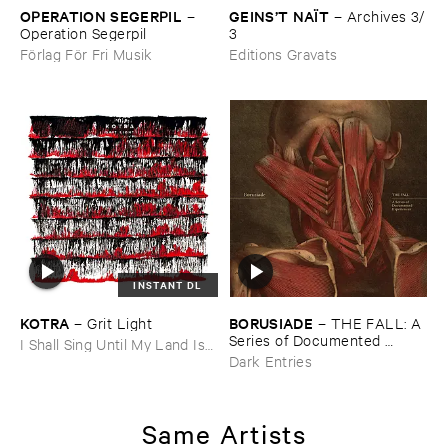
OPERATION ​SEGERPIL
GEINS’​T ​NAÏ​T
–
–
Archives ​3/​
Operation ​Segerpil
3
Förlag För Fri Musik
Editions Gravats
INSTANT DL
KOTRA
BORUSIADE
–
Grit ​Light
–
THE ​FALL: ​A ​
Series ​of ​Documented ​
I Shall Sing Until My Land Is
Experiences
Free
Dark Entries
Same Artists