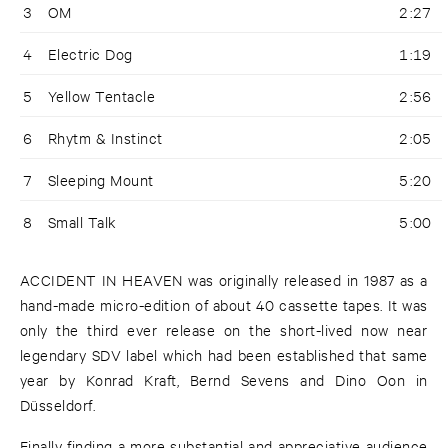
3
OM
2:27
4
Electric Dog
1:19
5
Yellow Tentacle
2:56
6
Rhytm & Instinct
2:05
7
Sleeping Mount
5:20
8
Small Talk
5:00
ACCIDENT IN HEAVEN was originally released in 1987 as a
hand-made micro-edition of about 40 cassette tapes. It was
only the third ever release on the short-lived now near
legendary SDV label which had been established that same
year by Konrad Kraft, Bernd Sevens and Dino Oon in
Düsseldorf.
Finally finding a more substantial and appreciative audience