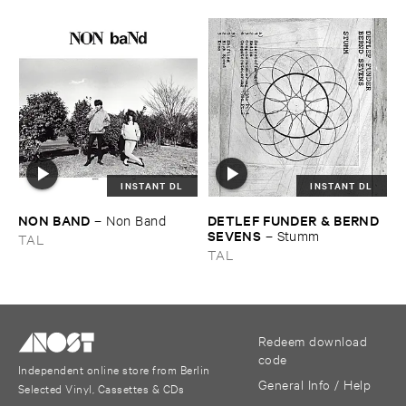
INSTANT DL
INSTANT DL
NON ​BAND
DETLEF ​FUNDER & ​BERND ​
–
Non ​Band
SEVENS
–
Stumm
TAL
TAL
Redeem download
code
Independent online store from Berlin
General Info / Help
Selected Vinyl, Cassettes & CDs