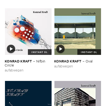
INSTANT DL
INSTANT DL
KONRAD ​KRAFT
KONRAD ​KRAFT
–
Nifbin ​
–
Oval
Circle
aufabwegen
aufabwegen