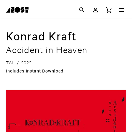
Konrad Kraft
Accident in Heaven
TAL
/
2022
Includes Instant Download