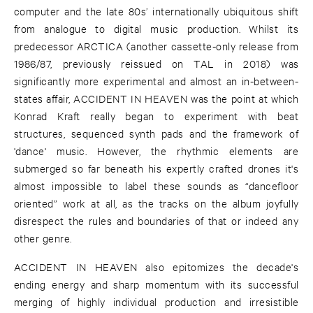
computer and the late 80s’ internationally ubiquitous shift
from analogue to digital music production. Whilst its
predecessor ARCTICA (another cassette-only release from
1986/87, previously reissued on TAL in 2018) was
significantly more experimental and almost an in-between-
states affair, ACCIDENT IN HEAVEN was the point at which
Konrad Kraft really began to experiment with beat
structures, sequenced synth pads and the framework of
'dance' music. However, the rhythmic elements are
submerged so far beneath his expertly crafted drones it's
almost impossible to label these sounds as “dancefloor
oriented” work at all, as the tracks on the album joyfully
disrespect the rules and boundaries of that or indeed any
other genre.
ACCIDENT IN HEAVEN also epitomizes the decade's
ending energy and sharp momentum with its successful
merging of highly individual production and irresistible