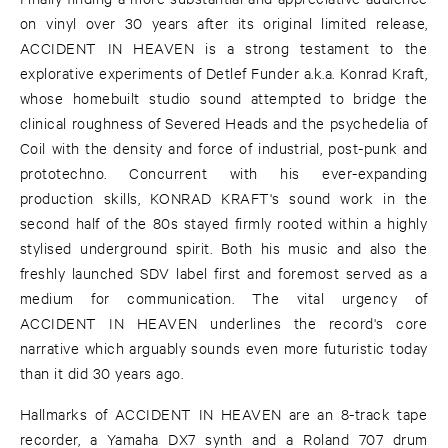
on vinyl over 30 years after its original limited release,
ACCIDENT IN HEAVEN is a strong testament to the
explorative experiments of Detlef Funder a.k.a. Konrad Kraft,
whose homebuilt studio sound attempted to bridge the
clinical roughness of Severed Heads and the psychedelia of
Coil with the density and force of industrial, post-punk and
prototechno. Concurrent with his ever-expanding
production skills, KONRAD KRAFT's sound work in the
second half of the 80s stayed firmly rooted within a highly
stylised underground spirit. Both his music and also the
freshly launched SDV label first and foremost served as a
medium for communication. The vital urgency of
ACCIDENT IN HEAVEN underlines the record's core
narrative which arguably sounds even more futuristic today
than it did 30 years ago.
Hallmarks of ACCIDENT IN HEAVEN are an 8-track tape
recorder, a Yamaha DX7 synth and a Roland 707 drum