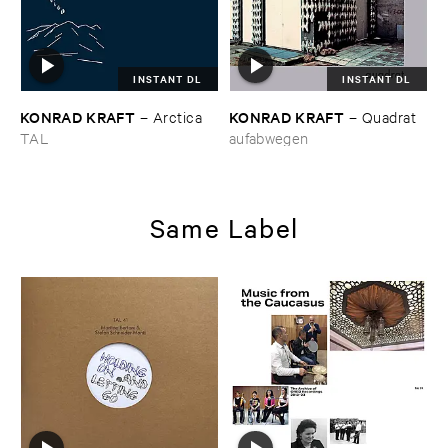
INSTANT DL
INSTANT DL
KONRAD ​KRAFT
KONRAD ​KRAFT
–
Arctica
–
Quadrat
TAL
aufabwegen
Same Label