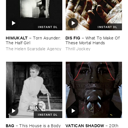
INSTANT DL
INSTANT DL
HIMUKALT
DIS ​FIG
–
Torn ​Asunder: ​
–
What ​To ​Make ​Of ​
The ​Half ​Girl
These ​Mortal ​Hands
The Helen Scarsdale Agency
Thrill Jockey
INSTANT DL
BAG
VATICAN ​SHADOW
–
This ​House ​is ​a ​Body
–
20th ​