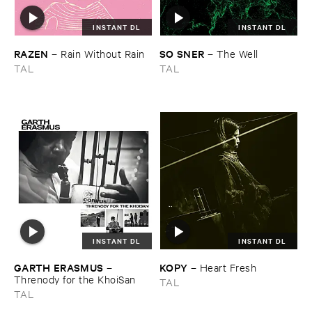
INSTANT DL
INSTANT DL
RAZEN
SO ​SNER
–
Rain ​Without ​Rain
–
The ​Well
TAL
TAL
INSTANT DL
INSTANT DL
GARTH ​ERASMUS
KOPY
–
–
Heart ​Fresh
Threnody ​for ​the ​KhoiSan
TAL
TAL