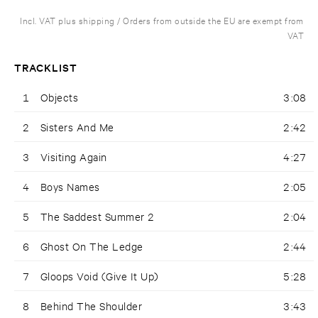
Incl. VAT plus shipping / Orders from outside the EU are exempt from
VAT
TRACKLIST
1
Objects
3:08
2
Sisters And Me
2:42
3
Visiting Again
4:27
4
Boys Names
2:05
5
The Saddest Summer 2
2:04
6
Ghost On The Ledge
2:44
7
Gloops Void (Give It Up)
5:28
8
Behind The Shoulder
3:43