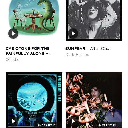
CASIOTONE ​FOR ​THE ​
SUNFEAR
–
All ​at ​Once
PAINFULLY ​ALONE
–
Dark Entries
Etiquette
Orindal
INSTANT DL
INSTANT DL