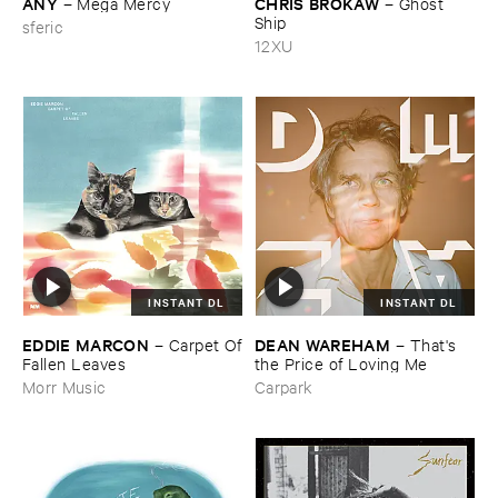
ANY
CHRIS ​BROKAW
–
Mega ​Mercy
–
Ghost ​
Ship
sferic
12XU
INSTANT DL
INSTANT DL
EDDIE ​MARCON
DEAN ​WAREHAM
–
Carpet ​Of
–
That'​s ​
​Fallen ​Leaves
the ​Price ​of ​Loving ​Me
Morr Music
Carpark