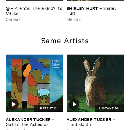
@
SHIRLEY ​HURT
–
Are ​You ​There ​God? ​It’​s
–
Shirley ​
​Me, @
Hurt
Carpark
Melodic
Same Artists
INSTANT DL
INSTANT DL
ALEXANDER ​TUCKER
ALEXANDER ​TUCKER
–
–
Guild ​of ​the ​Asbestos ​
Third ​Mouth
Weaver