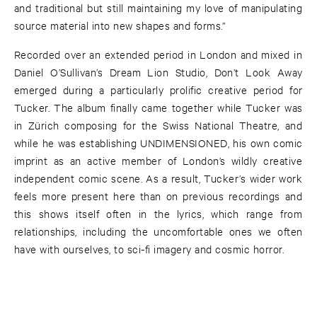
and traditional but still maintaining my love of manipulating
source material into new shapes and forms.”
Recorded over an extended period in London and mixed in
Daniel O’Sullivan’s Dream Lion Studio, Don’t Look Away
emerged during a particularly prolific creative period for
Tucker. The album finally came together while Tucker was
in Zürich composing for the Swiss National Theatre, and
while he was establishing UNDIMENSIONED, his own comic
imprint as an active member of London’s wildly creative
independent comic scene. As a result, Tucker’s wider work
feels more present here than on previous recordings and
this shows itself often in the lyrics, which range from
relationships, including the uncomfortable ones we often
have with ourselves, to sci-fi imagery and cosmic horror.