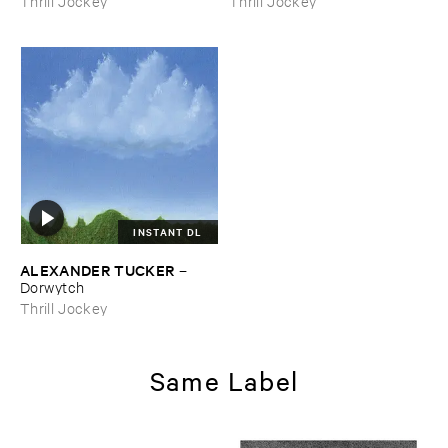
Thrill Jockey
Thrill Jockey
INSTANT DL
ALEXANDER ​TUCKER
–
Dorwytch
Thrill Jockey
Same Label