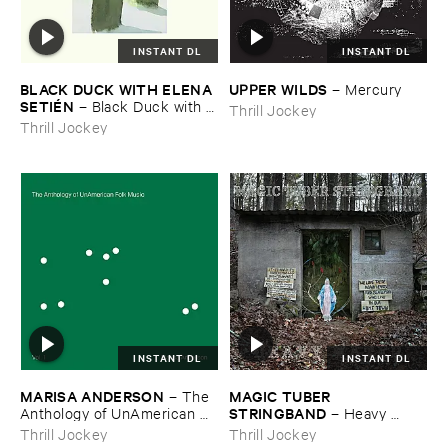
INSTANT DL
INSTANT DL
BLACK ​DUCK ​WITH ​ELENA ​
UPPER ​WILDS
–
Mercury
SETIÉ​N
–
Black ​Duck ​with ​
Thrill Jockey
Elena ​Setié​n
Thrill Jockey
INSTANT DL
INSTANT DL
MARISA ​ANDERSON
MAGIC ​TUBER ​
–
The ​
STRINGBAND
Anthology ​of ​UnAmerican ​
–
Heavy ​
Folk ​Music
Water
Thrill Jockey
Thrill Jockey