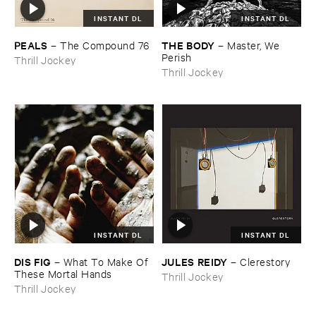
INSTANT DL
INSTANT DL
PEALS
THE ​BODY
–
The ​Compound ​76
–
Master, ​We ​
Perish
Thrill Jockey
Thrill Jockey
INSTANT DL
INSTANT DL
DIS ​FIG
JULES ​REIDY
–
What ​To ​Make ​Of ​
–
Clerestory
These ​Mortal ​Hands
Thrill Jockey
Thrill Jockey