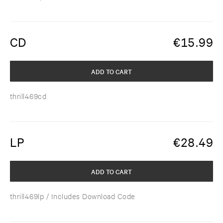
CD
€
15.99
ADD TO CART
thrill469cd
LP
€
28.49
ADD TO CART
thrill469lp
/ Includes Download Code