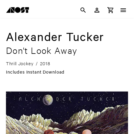
Alexander Tucker
Don't Look Away
Thrill Jockey
/
2018
Includes Instant Download