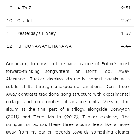
9
A To Z
2:51
10
Citadel
2:52
11
Yesterday's Honey
1:57
12
ISHUONAWAYISHANAWA
4:44
Continuing to carve out a space as one of Britain’s most
forward-thinking songwriters, on Don’t Look Away,
Alexander Tucker displays distinctly honest vocals with
subtle shifts through unexpected variations. Don’t Look
Away contrasts traditional song structure with experimental
collage and rich orchestral arrangements. Viewing the
album as the final part of a trilogy, alongside Dorwytch
(2011) and Third Mouth (2012), Tucker explains, “the
composition across these three albums feels like a move
away from my earlier records towards something clearer