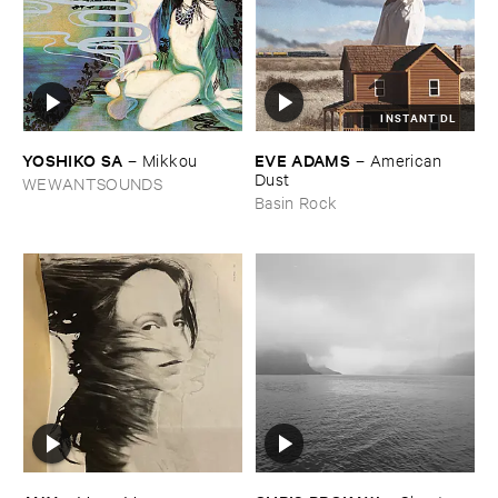
INSTANT DL
YOSHIKO ​SA
EVE ​ADAMS
–
Mikkou
–
American ​
Dust
WEWANTSOUNDS
Basin Rock