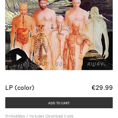
LP (color)
€
29.99
ADD TO CART
thrill469lpx
/ Includes Download Code