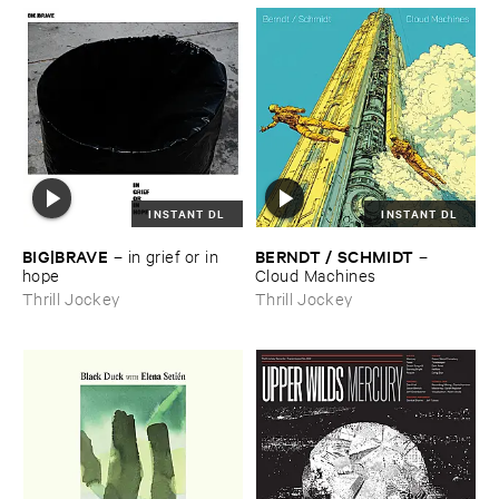
INSTANT DL
INSTANT DL
BIG|​BRAVE
BERNDT / ​SCHMIDT
–
in ​grief ​or ​in ​
–
hope
Cloud ​Machines
Thrill Jockey
Thrill Jockey