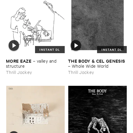
INSTANT DL
INSTANT DL
MORE ​EAZE
THE ​BODY & ​CEL ​GENESIS
–
valley ​and ​
structure
–
Whole ​Wide ​World
Thrill Jockey
Thrill Jockey