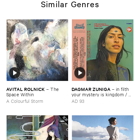
Similar Genres
AVITAL ​ROLNICK
DAGMAR ​ZUNIGA
–
The ​
–
in ​filth ​
Space ​Within
your ​mystery ​is ​kingdom / ​
far ​smile ​peasant ​in ​yellow ​
A Colourful Storm
AD 93
music