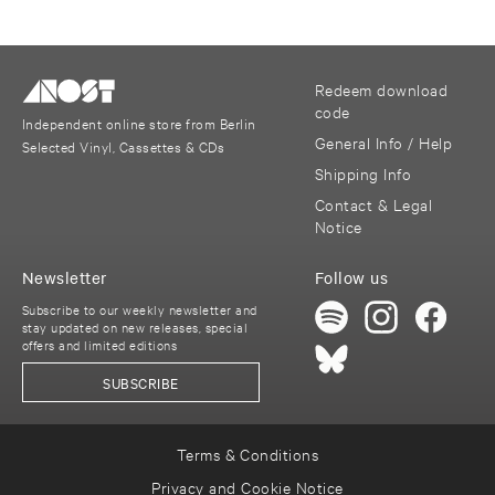
Redeem download
code
Independent online store from Berlin
General Info / Help
Selected Vinyl, Cassettes & CDs
Shipping Info
Contact & Legal
Notice
Newsletter
Follow us
Subscribe to our weekly newsletter and
stay updated on new releases, special
offers and limited editions
SUBSCRIBE
Terms & Conditions
Privacy and Cookie Notice