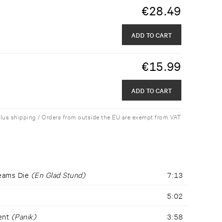
€
28.49
ADD TO CART
€
15.99
ADD TO CART
plus shipping / Orders from outside the EU are exempt from VAT
reams Die
(En Glad Stund)
7:13
5:02
dent
(Panik)
3:58