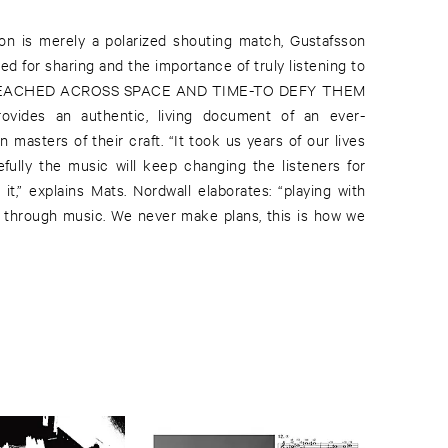
n is merely a polarized shouting match, Gustafsson
d for sharing and the importance of truly listening to
 REACHED ACROSS SPACE AND TIME-TO DEFY THEM
des an authentic, living document of an ever-
masters of their craft. “It took us years of our lives
efully the music will keep changing the listeners for
it,” explains Mats. Nordwall elaborates: “playing with
 through music. We never make plans, this is how we