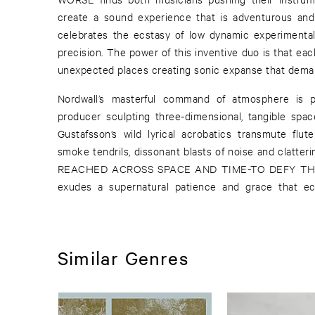
create a sound experience that is adventurous and 
celebrates the ecstasy of low dynamic experimental
precision. The power of this inventive duo is that ea
unexpected places creating sonic expanse that deman
Nordwall’s masterful command of atmosphere is pa
producer sculpting three-dimensional, tangible spac
Gustafsson’s wild lyrical acrobatics transmute flu
smoke tendrils, dissonant blasts of noise and clatt
REACHED ACROSS SPACE AND TIME-TO DEFY T
exudes a supernatural patience and grace that ec
Similar Genres