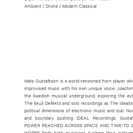
Ambient / Drone / Modern Classical
Mats Gustafsson is a world-renowned horn player wh
improvised music with his own unique voice. Joachim
the Swedish musical underground, exploring the ext
The Skull Defekts and solo recordings as The Idealist
political dimensions of electronic music and dub. No
and boundary pushing iDEAL Recordings. Gusta
POWER REACHED ACROSS SPACE AND TIME-TO 
WORSE finds both musicians pushing their instrume