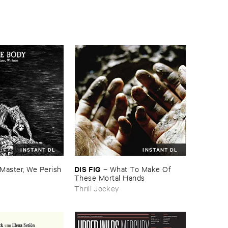
INSTANT DL
INSTANT DL
DIS ​FIG
Master, ​We ​Perish
–
What ​To ​Make ​Of ​
These ​Mortal ​Hands
Thrill Jockey