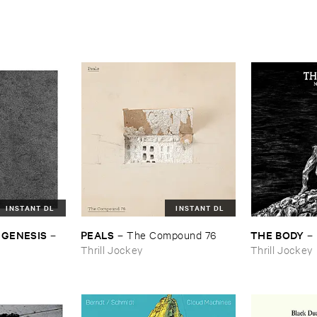
INSTANT DL
INSTANT DL
 ​GENESIS
PEALS
THE ​BODY
–
–
The ​Compound ​76
–
Thrill Jockey
Thrill Jockey