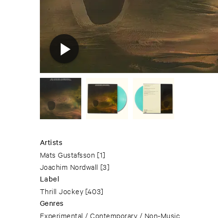
Artists
Mats Gustafsson
[1]
Joachim Nordwall
[3]
Label
Thrill Jockey
[403]
Genres
Experimental / Contemporary / Non-Music