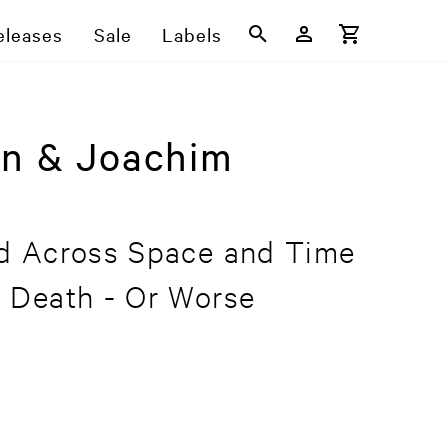
eleases
Sale
Labels
on & Joachim
d Across Space and Time
 Death - Or Worse