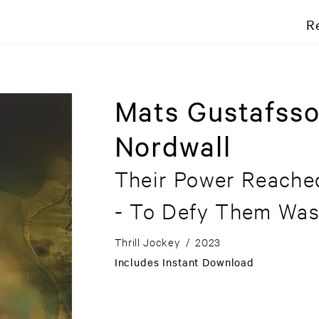
R
Mats Gustafss
Nordwall
Their Power Reache
- To Defy Them Was
Thrill Jockey
/
2023
Includes Instant Download