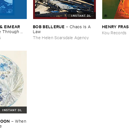
INSTANT DL
& ​EIMEAR ​
BOB ​BELLERUE
HENRY ​FRA
–
Chaos ​Is ​A ​
 ​Through ​
Law
Kou Records
and ​By ​The ​
s
The Helen Scarsdale Agency
INSTANT DL
​MOON
–
When
re