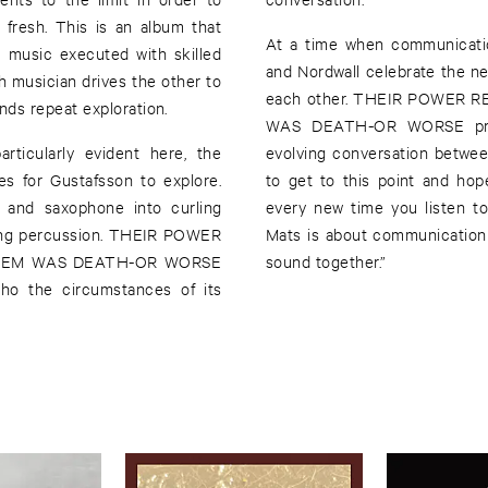
fresh. This is an album that
At a time when communicatio
 music executed with skilled
and Nordwall celebrate the nee
ch musician drives the other to
each other. THEIR POWER
ds repeat exploration.
WAS DEATH-OR WORSE provi
rticularly evident here, the
evolving conversation between 
es for Gustafsson to explore.
to get to this point and hop
te and saxophone into curling
every new time you listen to 
ering percussion. THEIR POWER
Mats is about communication
HEM WAS DEATH-OR WORSE
sound together.”
ho the circumstances of its