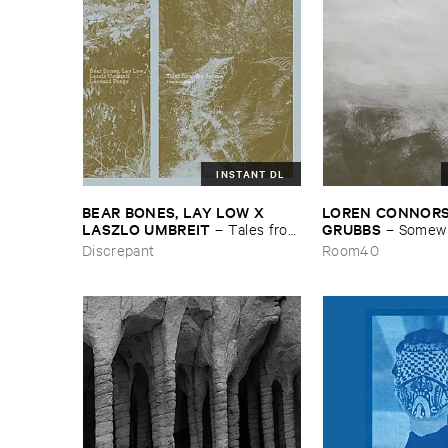
INSTANT DL
BEAR ​BONES, ​LAY ​LOW ​X ​
LOREN ​CONNORS &
LASZLO ​UMBREIT
GRUBBS
–
Tales ​from
–
Somewhe
​the ​Source ​OST
Wind
Discrepant
Room40