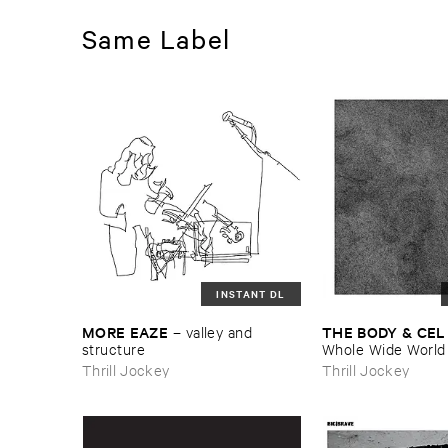
Same Label
INSTANT DL
MORE ​EAZE
THE ​BODY & ​CEL
–
valley ​and ​
structure
Whole ​Wide ​World
Thrill Jockey
Thrill Jockey