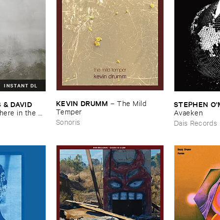
INSTANT DL
KEVIN ​DRUMM
–
The ​Mild ​
 ​DAVID ​
STEPHEN ​O'
Temper
re ​in ​the ​
Avaeken
Sonoris
Dais Records