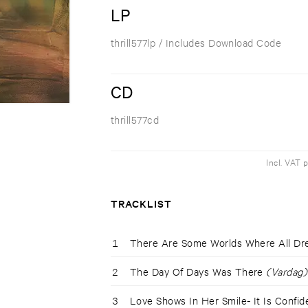
LP
thrill577lp
/ Includes Download Code
CD
thrill577cd
Incl. VAT 
TRACKLIST
1
There Are Some Worlds Where All D
2
The Day Of Days Was There
(Vardag)
3
Love Shows In Her Smile- It Is Confi