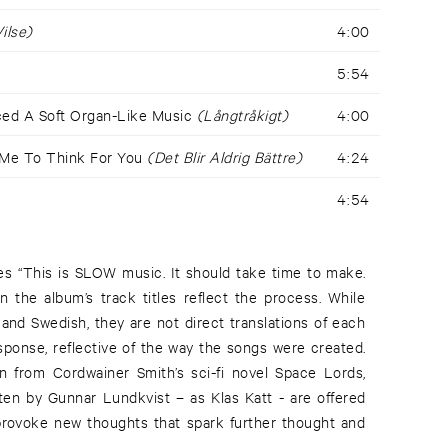
ilse)
4:00
5:54
uced A Soft Organ-Like Music
(Långtråkigt)
4:00
 Me To Think For You
(Det Blir Aldrig Bättre)
4:24
4:54
tes “This is SLOW music. It should take time to make.
n the album’s track titles reflect the process. While
and Swedish, they are not direct translations of each
esponse, reflective of the way the songs were created.
n from Cordwainer Smith’s sci-fi novel Space Lords,
tten by Gunnar Lundkvist – as Klas Katt - are offered
 provoke new thoughts that spark further thought and