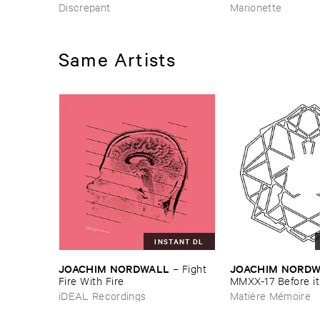
Discrepant
Marionette
Same Artists
INSTANT DL
JOACHIM ​NORDWALL
JOACHIM ​NORD
–
Fight ​
Fire ​With ​Fire
MMXX-​17 ​Before ​it 
it ​will ​get ​worse
iDEAL Recordings
Matière Mémoire