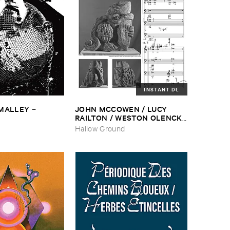
INSTANT DL
​MALLEY
JOHN ​MCCOWEN / ​LUCY ​
–
RAILTON / ​WESTON ​OLENCKI
–
Pressure ​Chords
Hallow Ground