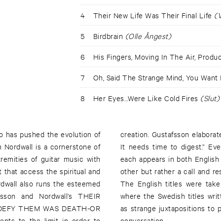
4
Their New Life Was Their Final Life
(V
5
Birdbrain
(Olle Ångest)
6
His Fingers, Moving In The Air, Prod
7
Oh, Said The Strange Mind, You Want
8
Her Eyes…Were Like Cold Fires
(Slut)
o has pushed the evolution of
creation. Gustafsson elabora
 Nordwall is a cornerstone of
It needs time to digest.” Eve
remities of guitar music with
each appears in both English 
 that access the spiritual and
other but rather a call and r
rdwall also runs the esteemed
The English titles were take
fsson and Nordwall’s THEIR
where the Swedish titles wri
DEFY THEM WAS DEATH-OR
as strange juxtapositions to
nts to the limit in order to
conversation.