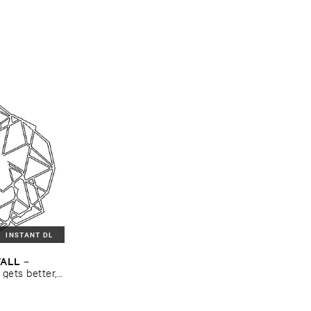
INSTANT DL
WALL
–
​gets ​better, ​