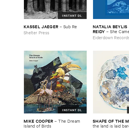
INSTANT DL
KASSEL ​JAEGER
NATALIA ​BEYLIS 
–
Sub ​Re
REIDY
–
She ​Came
Shelter Press
The ​Window ​To ​St
Eiderdown Record
Door
INSTANT DL
MIKE ​COOPER
SHAPE ​OF ​THE 
–
The ​Dream ​
Island ​of ​Birds
​the ​land ​is ​laid ​ba