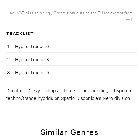
Incl. VAT plus shipping / Orders from outside the EU are exempt from
VAT
TRACKLIST
1
Hypno Trance 0
2
Hypno Trance 6
3
Hypno Trance 9
Donato Dozzy drops three mindbending hypnotic
techno/trance hybrids on Spazio Disponible's Nero division.
Similar Genres