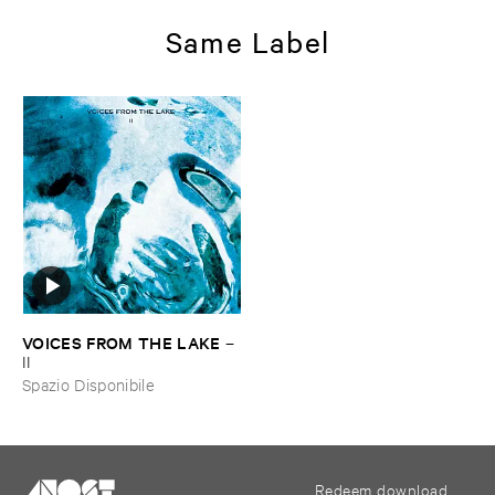
Same Label
VOICES ​FROM ​THE ​LAKE
–
II
Spazio Disponibile
Redeem download