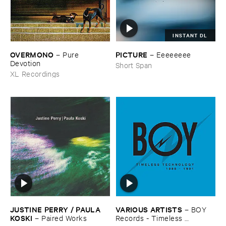
INSTANT DL
OVERMONO
PICTURE
–
Pure ​
–
Eeeeeeee
Devotion
Short Span
XL Recordings
JUSTINE ​PERRY / ​PAULA ​
VARIOUS ​ARTISTS
–
BOY ​
KOSKI
–
Paired ​Works
Records - ​Timeless ​