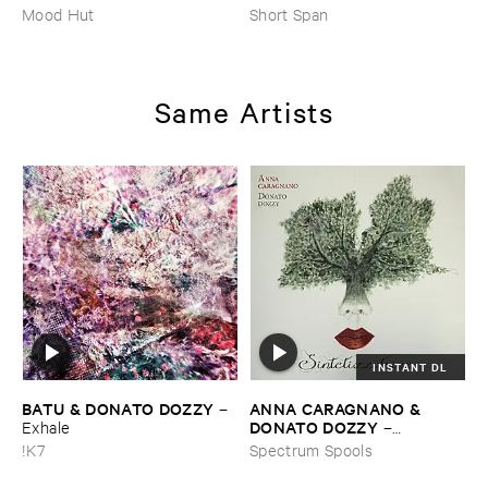
Mood Hut
Short Span
Same Artists
INSTANT DL
BATU & ​DONATO ​DOZZY
ANNA ​CARAGNANO & ​
–
DONATO ​DOZZY
Exhale
–
Sintetizzatrice
!K7
Spectrum Spools