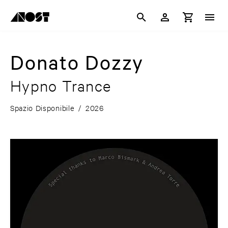
Donato Dozzy
Hypno Trance
Spazio Disponibile
/
2026