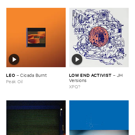
LEO
LOW ​END ​ACTIVIST
–
Cicada ​Burnt
–
JH ​
Versions
Peak Oil
XPQ?