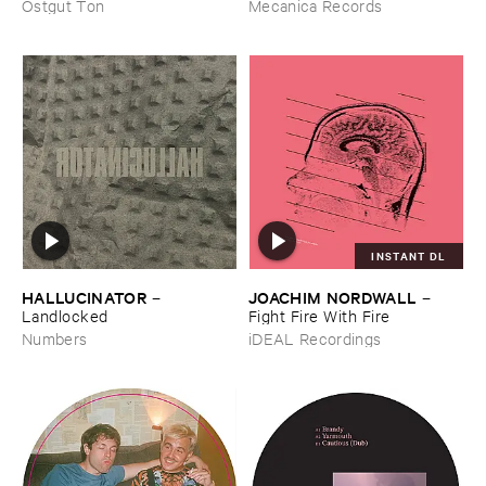
Technology (​1988-​1991)
Ostgut Ton
Mecanica Records
INSTANT DL
HALLUCINATOR
JOACHIM ​NORDWALL
–
–
Landlocked
Fight ​Fire ​With ​Fire
Numbers
iDEAL Recordings