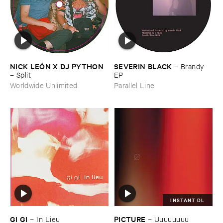
NICK ​LEÓ​N ​X ​DJ ​PYTHON
SEVERIN ​BLACK
–
Brandy ​
–
Split
EP
Worldwide Unlimited
Parallel Line
INSTANT DL
GI ​GI
PICTURE
–
In ​Lieu
–
Uuuuuuuu