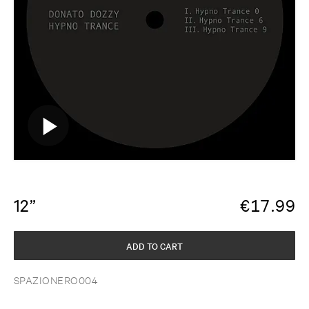
12”
€
17.99
ADD TO CART
SPAZIONERO004