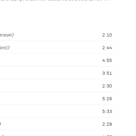
ersion)
2:10
ion))
2:44
4:55
3:51
2:30
5:26
5:33
)
2:29