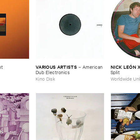
VARIOUS ​ARTISTS
NICK ​LEÓ​N 
nt
–
American ​
Dub ​Electronics
Split
Kino Disk
Worldwide Unl