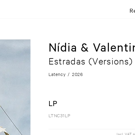
R
Nídia & Valenti
Estradas (Versions)
Latency
/
2026
LP
LTNC31LP
Incl. VAT 