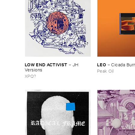
LOW ​END ​ACTIVIST
LEO
–
JH ​
–
Cicada ​Bur
Versions
Peak Oil
XPQ?