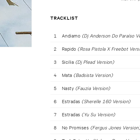
TRACKLIST
1
Andiamo
(Dj Anderson Do Paraíso V
2
Rapido
(Rosa Pistola X Freebot Vers
3
Sicilia
(Dj Plead Version)
4
Mata
(Badsista Version)
5
Nasty
(Fauzia Version)
6
Estradas
(Sherelle 160 Version)
7
Estradas
(Yu Su Version)
8
No Promises
(Fergus Jones Version