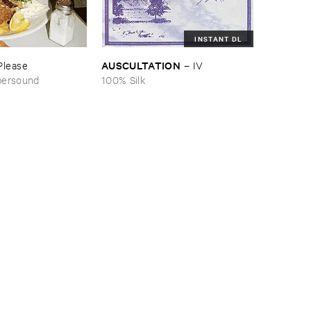
INSTANT DL
AUSCULTATION
Please
–
IV
persound
100% Silk