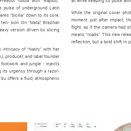
Freebot follow with “Rapido,”
all while keeping its pulse aliv
he pulse of underground Latin
While the original cover pho
res “Sicilia” down to its core,
moment just after impact, t
 ten- sion. On “Mata,” Brazilian
flight, as if the camera had
avy version driven by slicing
means “roads.” This new releas
reflection, but a bold shift in 
 intricacy of “Nasty” with her
, producer, and label founder
footwork and jungle - injects
g its urgency through a razor-
Su offers a fluid, atmospheric