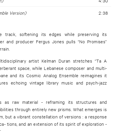
n)
4:30
ble Version)
2:38
e track, softening its edges while preserving its
r and producer Fergus Jones pulls “No Promises”
rain.
idisciplinary artist Kelman Duran stretches “Ta A
verberant space, while Lebanese composer and multi-
rbane and its Cosmic Analog Ensemble reimagines it
tures echoing vintage library music and psych-jazz
as as raw material - reframing its structures and
ibilities through entirely new prisms. What emerges is
, but a vibrant constellation of versions : a response
- tions, and an extension of its spirit of exploration -