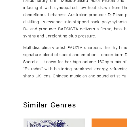
hallucinatory drift. Mexico-based Rosa Pistola and 
infusing it with syncopated, raw heat drawn from t
dancefloors. Lebanese-Australian producer Dj Plead pa
distilling its essence into stripped-back, polyrhythmic
DJ and producer BADSISTA delivers a fierce, bass-he
synths and unrelenting club pressure.
Multidisciplinary artist FAUZIA sharpens the rhythmic
signature blend of speed and emotion. London-born DJ
Sherelle - known for her high-octane 160bpm mix of 
“Estradas” with blistering breakbeat energy, reframin
sharp UK lens. Chinese musician and sound artist Yu 
Similar Genres