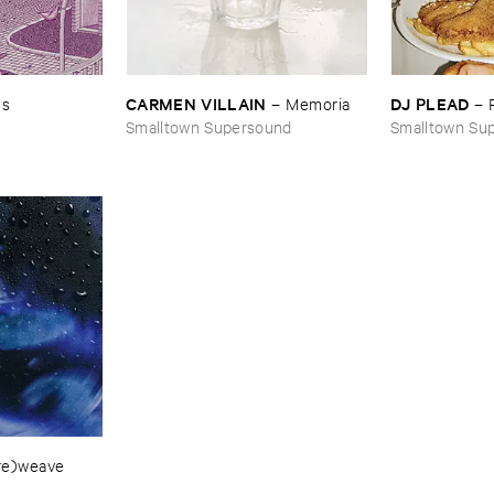
CARMEN ​VILLAIN
DJ ​PLEAD
es
–
Memoria
–
Smalltown Supersound
Smalltown Su
​re)​weave