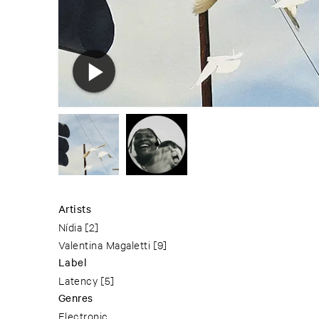
Artists
Nídia
[2]
Valentina Magaletti
[9]
Label
Latency
[5]
Genres
Electronic