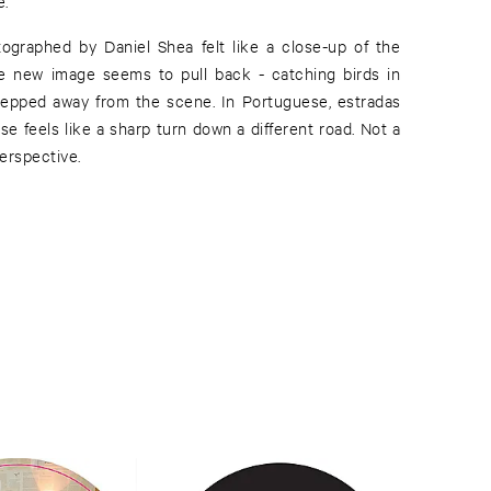
e.
tographed by Daniel Shea felt like a close-up of the
he new image seems to pull back - catching birds in
 stepped away from the scene. In Portuguese, estradas
e feels like a sharp turn down a different road. Not a
perspective.