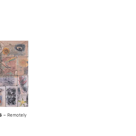
S
–
Remotely ​