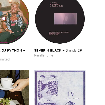
​X ​DJ ​PYTHON
SEVERIN ​BLACK
–
–
Brandy ​EP
Parallel Line
imited