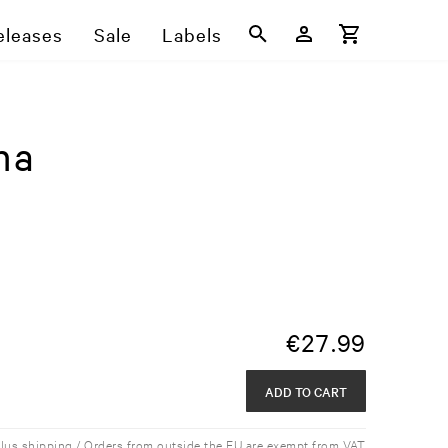
eleases
Sale
Labels
na
€
27.99
ADD TO CART
plus shipping / Orders from outside the EU are exempt from VAT