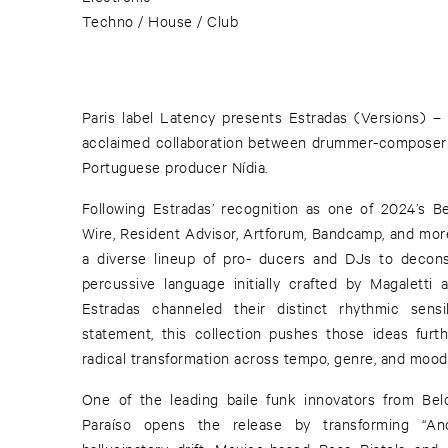
Techno / House / Club
Paris label Latency presents Estradas (Versions) –
acclaimed collaboration between drummer-composer V
Portuguese producer Nídia.
Following Estradas’ recognition as one of 2024’s B
Wire, Resident Advisor, Artforum, Bandcamp, and more,
a diverse lineup of pro- ducers and DJs to decon
percussive language initially crafted by Magaletti 
Estradas channeled their distinct rhythmic sensi
statement, this collection pushes those ideas furt
radical transformation across tempo, genre, and mood
One of the leading baile funk innovators from Be
Paraíso opens the release by transforming “And