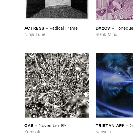
ACTRESS
DX2OV
–
Radical ​Frame
–
Tonegu
Ninja Tune
Blank Mind
GAS
TRISTAN ​ARP
–
November ​89
–
(
Kompakt
Kapsela