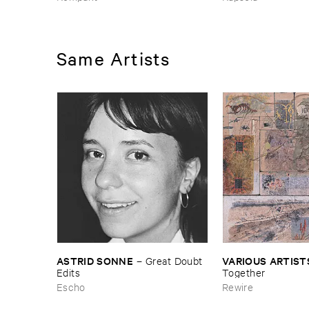
Same Artists
ASTRID ​SONNE
VARIOUS ​ARTIST
–
Great ​Doubt ​
Edits
Together
Escho
Rewire