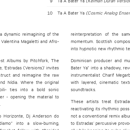
9
Ta A Bater Ya
(Kelman Duran Versio
10
Ta A Bater Ya
(Cosmic Analog Ensem
 a dynamic reimagining of the
reinterpretation of the sam
alentina Magaletti and Afro-
momentum. Scottish compose
into hypnotic new rhythmic ter
est Albums by Pitchfork, The
Dominican producer and mult
 ‘Estradas (Versions)’ invites
Bater Ya” into a shadowy, re
struct and reimagine the raw
instrumentalist Charif Mega
and Nídia. Where the original
with layered, cinematic tex
bili- ties into a bold sonic
soundtracks.
her - opening the material to
These artists treat Estrad
.
reactivating its rhythmic poss
lo Horizonte, Dj Anderson do
not a conventional remix album
iamo” into a slow-burning,
to Estradas’ percussive provoca