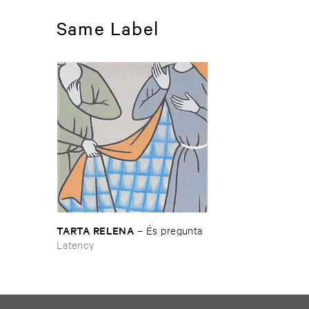
Same Label
TARTA ​RELENA
–
É​s ​pregunta
Latency