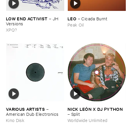
LOW ​END ​ACTIVIST
LEO
–
JH ​
–
Cicada ​Burnt
Versions
Peak Oil
XPQ?
VARIOUS ​ARTISTS
NICK ​LEÓ​N ​X ​DJ ​PYTHON
–
American ​Dub ​Electronics
–
Split
Kino Disk
Worldwide Unlimited