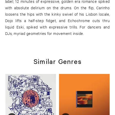
label; 12 minutes of expressive, golden era romance spiked
with absolute delirium on the drums. On the flip, Carinho
loosens the hips with the kinky swivel of his Lisbon locale,
Dojo lifts a half-step fidget, and Echochrome cuts thru
liquid Eski, spiked with expressive trills. For dancers and
DJs; myriad geometries for movement inside.
Similar Genres