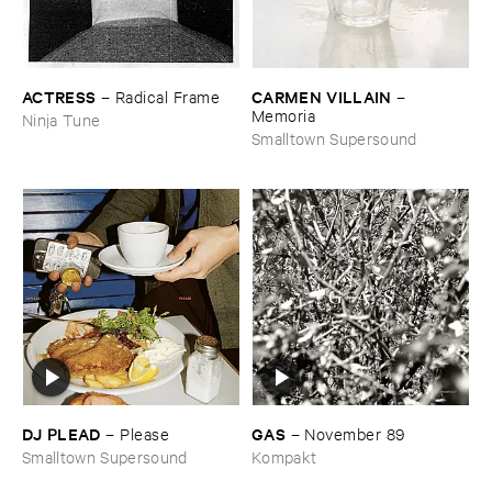
ACTRESS
CARMEN ​VILLAIN
–
Radical ​Frame
–
Memoria
Ninja Tune
Smalltown Supersound
DJ ​PLEAD
GAS
–
Please
–
November ​89
Smalltown Supersound
Kompakt