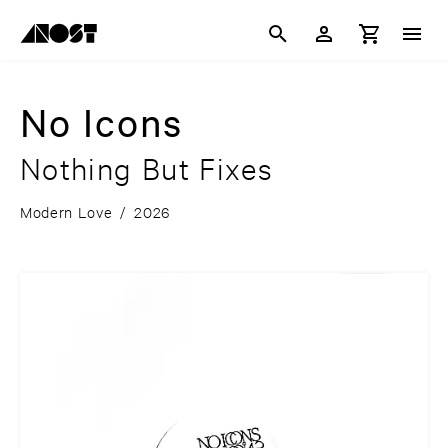
No Icons
Nothing But Fixes
Modern Love
/
2026