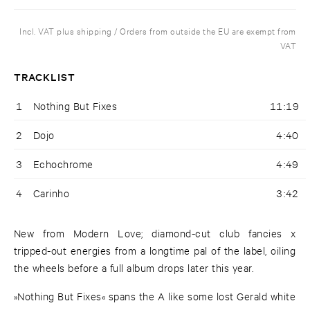
Incl. VAT plus shipping / Orders from outside the EU are exempt from
VAT
TRACKLIST
1
Nothing But Fixes
11:19
2
Dojo
4:40
3
Echochrome
4:49
4
Carinho
3:42
New from Modern Love; diamond-cut club fancies x
tripped-out energies from a longtime pal of the label, oiling
the wheels before a full album drops later this year.
»Nothing But Fixes« spans the A like some lost Gerald white