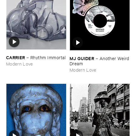
CARRIER
–
Rhythm ​Immortal
MJ ​GUIDER
–
Another ​Weird
​Dream
Modern Love
Modern Love