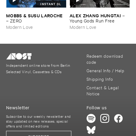
INSTANT DL
MOBBS & ​SUSU ​LAROCHE
ALEX ​ZHANG ​HUNGTAI
–
–
ZERO
Young ​Gods ​Run ​Free
Modern Love
Modern Love
Redeem download
code
Independent online store from Berlin
General Info / Help
Selected Vinyl, Cassettes & CDs
Shipping Info
Contact & Legal
Notice
Newsletter
Follow us
Subscribe to our weekly newsletter and
stay updated on new releases, special
offers and limited editions