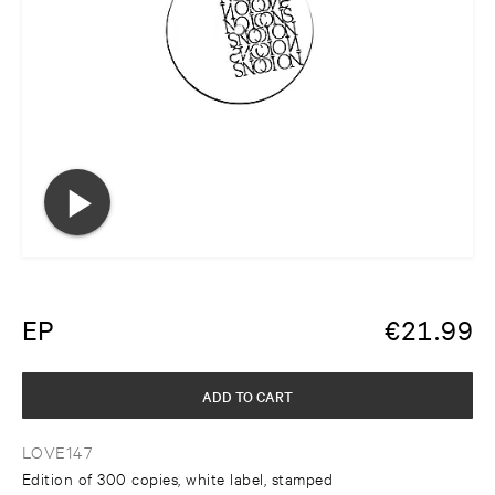
EP
€
21.99
ADD TO CART
LOVE147
Edition of 300 copies, white label, stamped