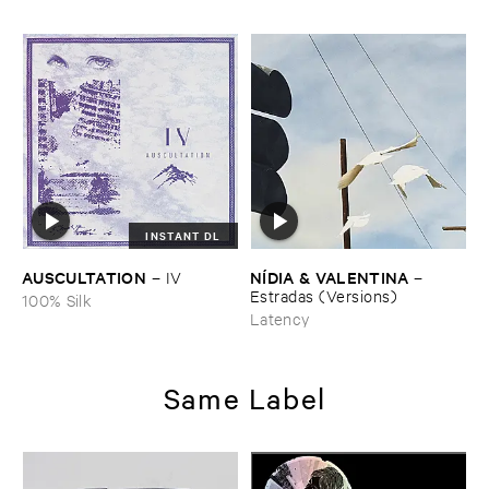
INSTANT DL
AUSCULTATION
NÍ​DIA & ​VALENTINA
–
IV
–
Estradas (​Versions)
100% Silk
Latency
Same Label