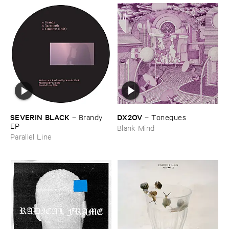
DX2OV
SEVERIN ​BLACK
–
Tonegues
–
Brandy ​
EP
Blank Mind
Parallel Line