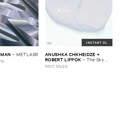
INSTANT DL
EDMAN
ANUSHKA ​CHKHEIDZE + ​
–
METLASR
ROBERT ​LIPPOK
–
The ​Sky ​
ons
Was ​Out ​of ​Tune
Morr Music