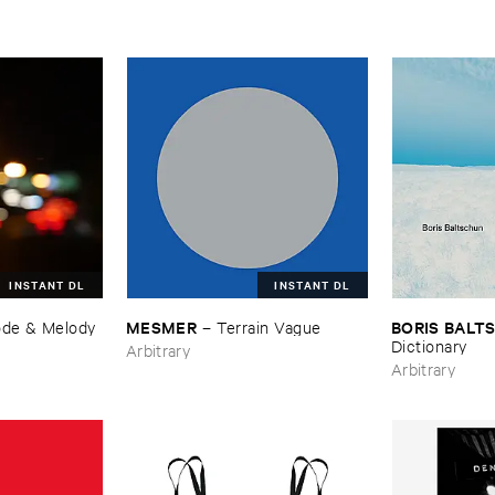
INSTANT DL
INSTANT DL
MESMER
BORIS ​BAL
de & ​Melody
–
Terrain ​Vague
Dictionary
Arbitrary
Arbitrary