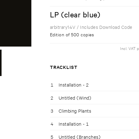
LP (clear blue)
arbitrary14V
/ Includes Download Code
Edition of 500 copies
Incl. VAT 
TRACKLIST
1
Installation - 2
2
Untitled (Wind)
3
Climbing Plants
4
Installation - 1
5
Untitled (Branches)