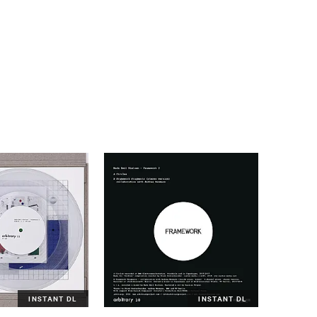
INSTANT DL
INSTANT DL