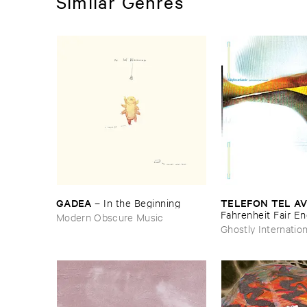
Similar Genres
GADEA
TELEFON ​TEL ​AV
–
In ​the ​Beginning
Fahrenheit ​Fair ​E
Modern Obscure Music
Ghostly Internation