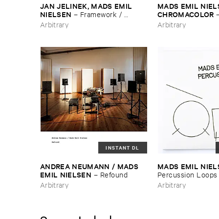
JAN ​JELINEK, ​MADS ​EMIL ​
MADS ​EMIL ​NIEL
NIELSEN
CHROMACOLOR
–
Framework / ​
Zwischen ​Remixes
Arbitrary
Arbitrary
INSTANT DL
ANDREA ​NEUMANN / ​MADS ​
MADS ​EMIL ​NIE
EMIL ​NIELSEN
–
Refound
Percussion ​Loops
Arbitrary
Arbitrary