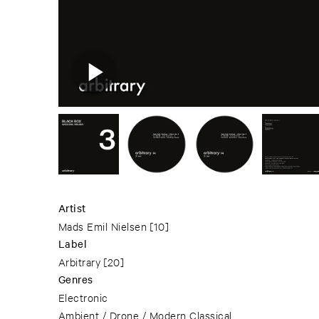
Artist
Mads Emil Nielsen
[10]
Label
Arbitrary
[20]
Genres
Electronic
Ambient / Drone / Modern Classical