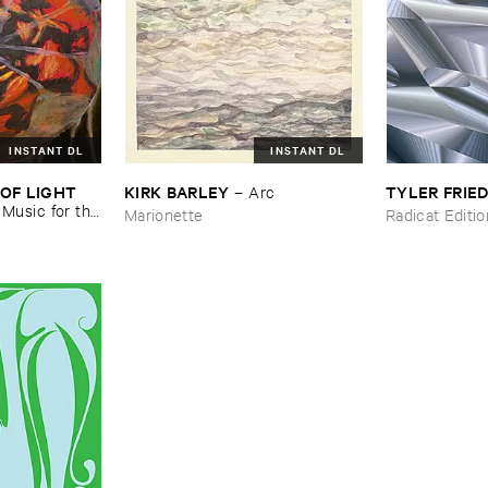
INSTANT DL
INSTANT DL
OF ​LIGHT ​
KIRK ​BARLEY
TYLER ​FRI
–
Arc
–
Music ​for ​the
Marionette
Radicat Editi
n ​Kopljar