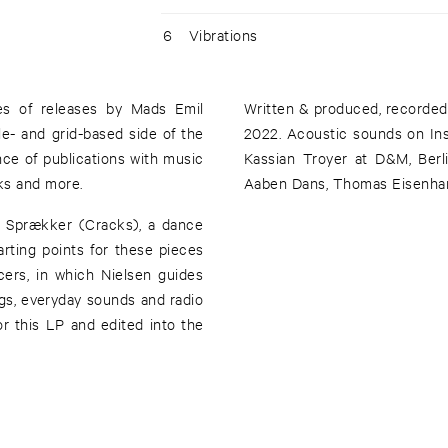
6
Vibrations
ies of releases by Mads Emil
Written & produced, recorded
e- and grid-based side of the
2022. Acoustic sounds on Ins
ce of publications with music
Kassian Troyer at D&M, Berl
cks and more.
Aaben Dans, Thomas Eisenhard
r Sprækker (Cracks), a dance
rting points for these pieces
ers, in which Nielsen guides
ngs, everyday sounds and radio
r this LP and edited into the