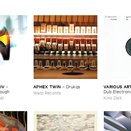
IV
APHEX ​TWIN
VARIOUS ​AR
–
–
Drukqs
nough
Dub ​Electron
Warp Records
al
Kino Disk