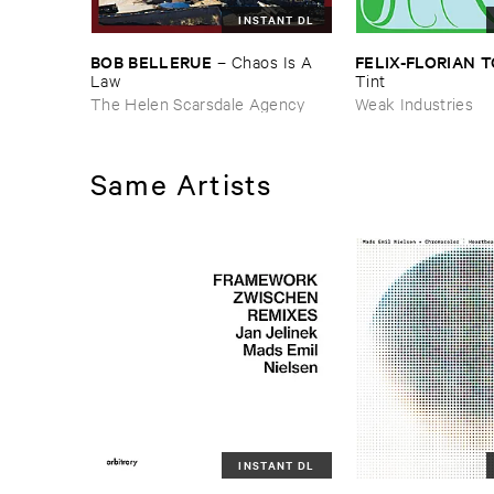
INSTANT DL
BOB ​BELLERUE
FELIX-​FLORIAN ​
–
Chaos ​Is ​A ​
Law
Tint
The Helen Scarsdale Agency
Weak Industries
Same Artists
INSTANT DL