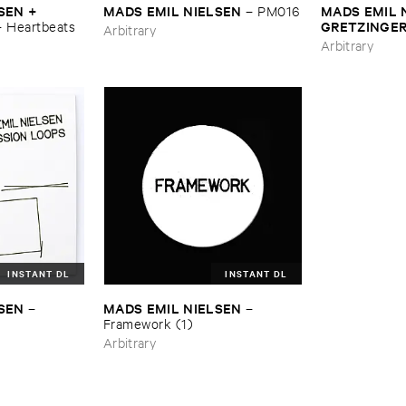
SEN + ​
MADS ​EMIL ​NIELSEN
MADS ​EMIL 
–
PM016
​GRETZINGER
–
Heartbeats
Arbitrary
–
Framework 
Arbitrary
INSTANT DL
INSTANT DL
LSEN
MADS ​EMIL ​NIELSEN
–
–
Framework (​1)
Arbitrary