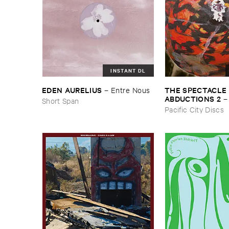
INSTANT DL
THE ​SPECTACLE ​
EDEN ​AURELIUS
–
Entre ​Nous
ABDUCTIONS ​2
Short Span
​Paintings ​of ​Vedra
Pacific City Discs