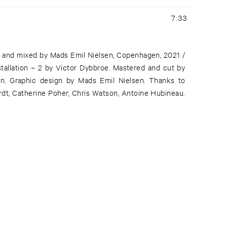
7:33
 and mixed by Mads Emil Nielsen, Copenhagen, 2021 /
tallation – 2 by Victor Dybbroe. Mastered and cut by
in. Graphic design by Mads Emil Nielsen. Thanks to
t, Catherine Poher, Chris Watson, Antoine Hubineau.