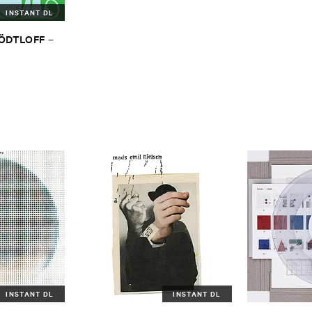
INSTANT DL
TÖ​DTLOFF
–
INSTANT DL
INSTANT DL