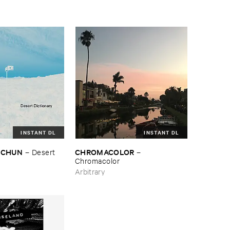
INSTANT DL
INSTANT DL
TSCHUN
CHROMACOLOR
–
Desert ​
–
Chromacolor
Arbitrary