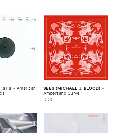
TISTS
SEES (​MICHAEL ​J. ​BLOOD)
–
American ​
–
ics
Ampersand ​Curve
DDS