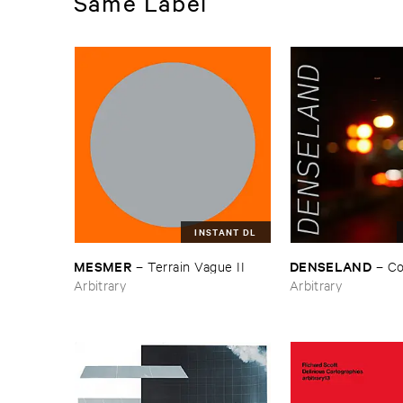
Same Label
INSTANT DL
MESMER
DENSELAND
–
Terrain ​Vague ​II
–
Co
Arbitrary
Arbitrary