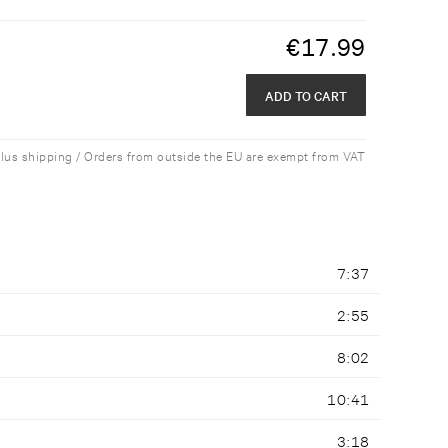
€
17.99
ADD TO CART
plus shipping / Orders from outside the EU are exempt from VAT
7:37
2:55
8:02
10:41
3:18