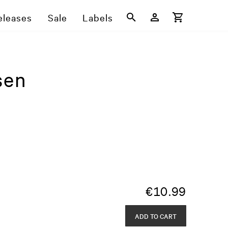
eleases
Sale
Labels
sen
€
10.99
ADD TO CART