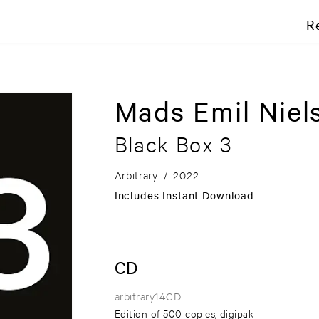
R
Mads Emil Niel
Black Box 3
Arbitrary
/
2022
Includes Instant Download
CD
arbitrary14CD
Edition of 500 copies, digipak