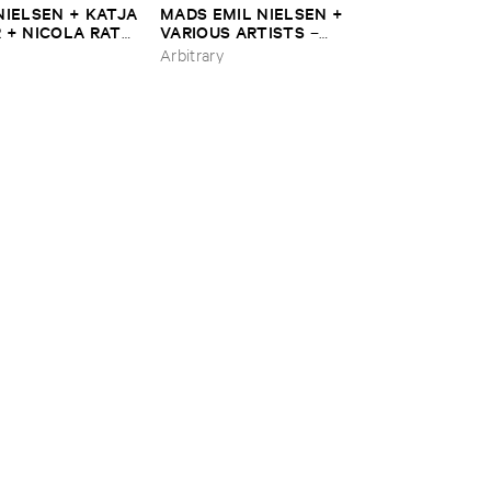
​NIELSEN + ​KATJA
MADS ​EMIL ​NIELSEN + ​
 + ​NICOLA ​RATTI
VARIOUS ​ARTISTS
–
​3
Framework ​2
Arbitrary