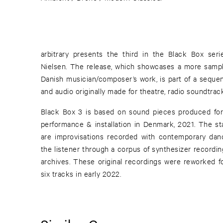
arbitrary presents the third in the Black Box ser
Nielsen. The release, which showcases a more sampl
Danish musician/composer’s work, is part of a sequen
and audio originally made for theatre, radio soundtra
Black Box 3 is based on sound pieces produced fo
performance & installation in Denmark, 2021. The sta
are improvisations recorded with contemporary danc
the listener through a corpus of synthesizer recordi
archives. These original recordings were reworked fo
six tracks in early 2022.