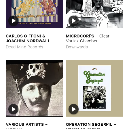
CARLOS ​GIFFONI & ​
MICROCORPS
–
Clear ​
JOACHIM ​NORDWALL
–
Vortex ​Chamber
New ​Music
Dead Mind Records
Downwards
OPERATION ​SEGERPIL
VARIOUS ​ARTISTS
–
–
Operation ​Segerpil
LSD046