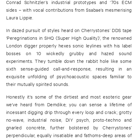
Conrad Schnitzler’s industrial prototypes and ‘70s ECM
sides – with vocal contributions from Ssabae’s mesmerising
Laura Lippie.
In dazed pursuit of styles heard on Cherrystones’ DDS tape
‘Peregrinations in SHQ (Super High Quality)’, the renowned
London digger properly hexes sonic leylines with his label
bosses on 10 wickedly grubby and hazed sound
experiments. They tumble down the rabbit hole like some
sixth sense-guided call-and-response, resulting in an
exquisite unfolding of psychoacoustic spaces familiar to
their mutually spirited sounds.
Honestly it's some of the dirtiest and most esoteric gear
we've heard from Demdike; you can sense a lifetime of
incessant digging drip through every loop and crack; grotty
no-wave, industrial noise, DIY psych, proto-techno and
gnarled concrète, further bolstered by Cherrystones’
perpendicular, equally insatiable and fathoms-deep areas of