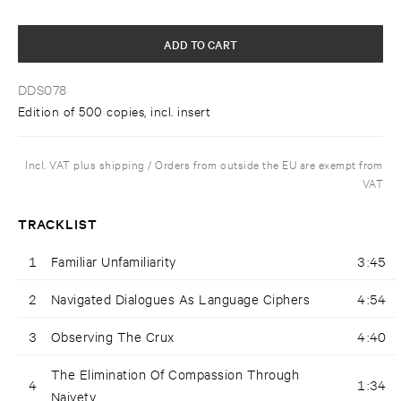
ADD TO CART
DDS078
Edition of 500 copies, incl. insert
Incl. VAT plus shipping / Orders from outside the EU are exempt from
VAT
TRACKLIST
1
Familiar Unfamiliarity
3:45
2
Navigated Dialogues As Language Ciphers
4:54
3
Observing The Crux
4:40
The Elimination Of Compassion Through
4
1:34
Naivety