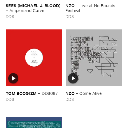
SEES (​MICHAEL ​J. ​BLOOD)
NZO
–
Live ​at ​No ​Bounds ​
–
Ampersand ​Curve
Festival
DDS
DDS
TOM ​BOOGIZM
NZO
–
DDS067
–
Come ​Alive
DDS
DDS