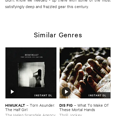
satisfyingly deep and frazzled gear this century.
Similar Genres
INSTANT DL
INSTANT DL
HIMUKALT
DIS ​FIG
–
Torn ​Asunder: ​
–
What ​To ​Make ​Of ​
The ​Half ​Girl
These ​Mortal ​Hands
The Helen Scarsdale Agency
Thrill Jockey