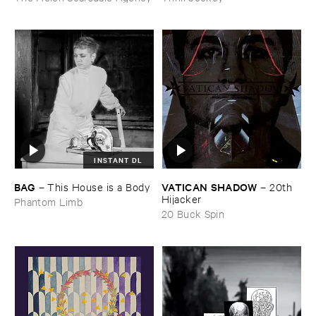
INSTANT DL
BAG
VATICAN ​SHADOW
–
This ​House ​is ​a ​Body
–
20th ​
Hijacker
Phantom Limb
20 Buck Spin