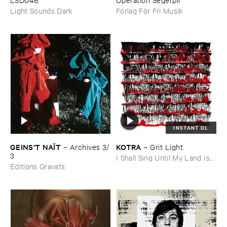
Förlag För Fri Musik
Light Sounds Dark
INSTANT DL
GEINS’​T ​NAÏ​T
KOTRA
–
Archives ​3/​
–
Grit ​Light
3
I Shall Sing Until My Land Is
Editions Gravats
Free