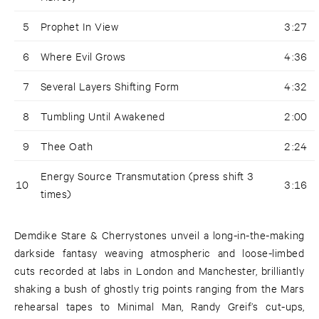
5
Prophet In View
3:27
6
Where Evil Grows
4:36
7
Several Layers Shifting Form
4:32
8
Tumbling Until Awakened
2:00
9
Thee Oath
2:24
Energy Source Transmutation (press shift 3
10
3:16
times)
Demdike Stare & Cherrystones unveil a long-in-the-making
darkside fantasy weaving atmospheric and loose-limbed
cuts recorded at labs in London and Manchester, brilliantly
shaking a bush of ghostly trig points ranging from the Mars
rehearsal tapes to Minimal Man, Randy Greif’s cut-ups,