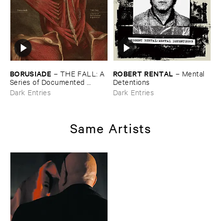
BORUSIADE
ROBERT ​RENTAL
–
THE ​FALL: ​A ​
–
Mental ​
Series ​of ​Documented ​
Detentions
Experiences
Dark Entries
Dark Entries
Same Artists