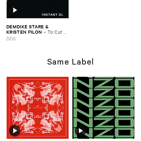
INSTANT DL
DEMDIKE ​STARE & ​
KRISTEN ​PILON
–
To ​Cut ​
and ​Shoot
DDS
Same Label