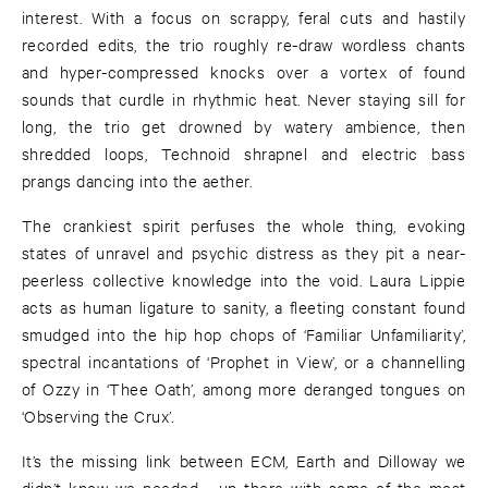
interest. With a focus on scrappy, feral cuts and hastily
recorded edits, the trio roughly re-draw wordless chants
and hyper-compressed knocks over a vortex of found
sounds that curdle in rhythmic heat. Never staying sill for
long, the trio get drowned by watery ambience, then
shredded loops, Technoid shrapnel and electric bass
prangs dancing into the aether.
The crankiest spirit perfuses the whole thing, evoking
states of unravel and psychic distress as they pit a near-
peerless collective knowledge into the void. Laura Lippie
acts as human ligature to sanity, a fleeting constant found
smudged into the hip hop chops of ‘Familiar Unfamiliarity’,
spectral incantations of ‘Prophet in View’, or a channelling
of Ozzy in ‘Thee Oath’, among more deranged tongues on
‘Observing the Crux’.
It’s the missing link between ECM, Earth and Dilloway we
didn’t know we needed - up there with some of the most