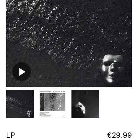
LP
€
29.99