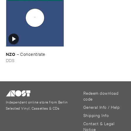
NZO
–
Concentrate
DDS
Redeem download
code
Independent online store from Berlin
General Info / Help
Selected Vinyl, Cassettes & CDs
Shipping Info
Contact & Legal
Notice