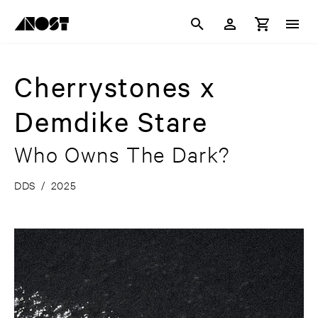
Cherrystones x
Demdike Stare
Who Owns The Dark?
DDS
/
2025