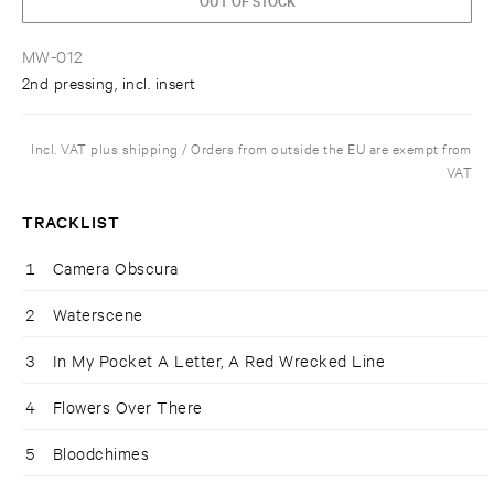
MW-012
2nd pressing, incl. insert
Incl. VAT plus shipping / Orders from outside the EU are exempt from
VAT
TRACKLIST
1
Camera Obscura
2
Waterscene
3
In My Pocket A Letter, A Red Wrecked Line
4
Flowers Over There
5
Bloodchimes