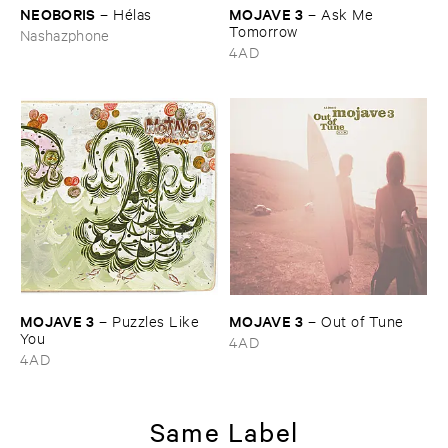
NEOBORIS
MOJAVE ​3
–
Hé​las
–
Ask ​Me ​
Tomorrow
Nashazphone
4AD
MOJAVE ​3
MOJAVE ​3
–
Puzzles ​Like ​
–
Out ​of ​Tune
You
4AD
4AD
Same Label