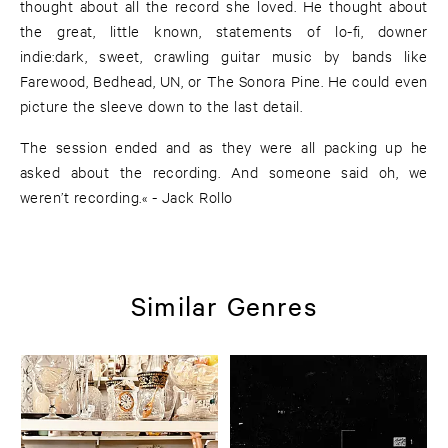
thought about all the record she loved. He thought about
the great, little known, statements of lo-fi, downer
indie:dark, sweet, crawling guitar music by bands like
Farewood, Bedhead, UN, or The Sonora Pine. He could even
picture the sleeve down to the last detail.
The session ended and as they were all packing up he
asked about the recording. And someone said oh, we
weren’t recording.« - Jack Rollo
Similar Genres