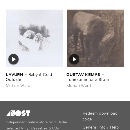
LAVURN
GUSTAV ​KEMPS
–
Baby ​it ​Cold ​
–
Outside
Lonesome ​for ​a ​Storm
Motion Ward
Motion Ward
Redeem download
code
Independent online store from Berlin
General Info / Help
Selected Vinyl, Cassettes & CDs