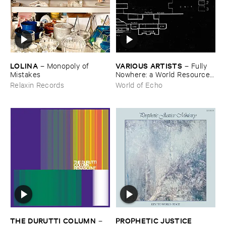
LOLINA
VARIOUS ​ARTISTS
–
Monopoly ​of ​
–
Fully ​
Mistakes
Nowhere: ​a ​World ​Resources
​archive
Relaxin Records
World of Echo
THE ​DURUTTI ​COLUMN
PROPHETIC ​JUSTICE ​
–