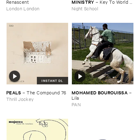
MINISTRY
Renascent
–
Key ​To ​World ​
Peace
London London
Night School
INSTANT DL
PEALS
MOHAMED ​BOUROUISSA
–
The ​Compound ​76
–
Lila
Thrill Jockey
PAN