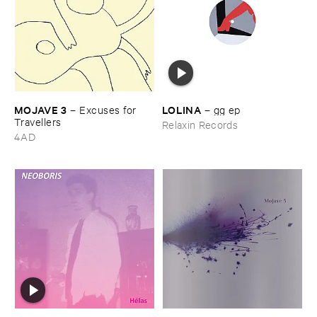
MOJAVE ​3
LOLINA
–
Excuses ​for ​
–
gg ​ep
Travellers
Relaxin Records
4AD