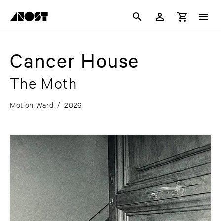
Cancer House
The Moth
Motion Ward
/
2026