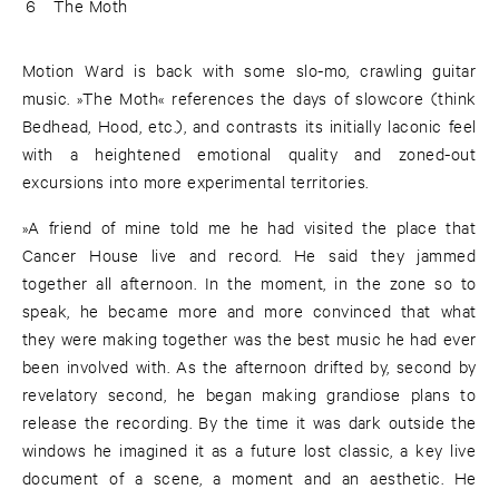
6
The Moth
Motion Ward is back with some slo-mo, crawling guitar
music. »The Moth« references the days of slowcore (think
Bedhead, Hood, etc.), and contrasts its initially laconic feel
with a heightened emotional quality and zoned-out
excursions into more experimental territories.
»A friend of mine told me he had visited the place that
Cancer House live and record. He said they jammed
together all afternoon. In the moment, in the zone so to
speak, he became more and more convinced that what
they were making together was the best music he had ever
been involved with. As the afternoon drifted by, second by
revelatory second, he began making grandiose plans to
release the recording. By the time it was dark outside the
windows he imagined it as a future lost classic, a key live
document of a scene, a moment and an aesthetic. He