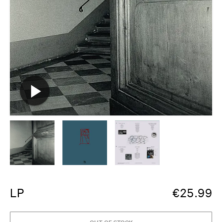
LP
€
25.99
OUT OF STOCK