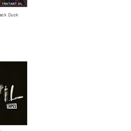
INSTANT DL
lack ​Duck