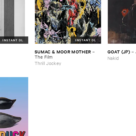
INSTANT DL
INSTANT DL
SUMAC & ​MOOR ​MOTHER
GOAT (​JP)
–
–
The ​Film
Nakid
Thrill Jockey