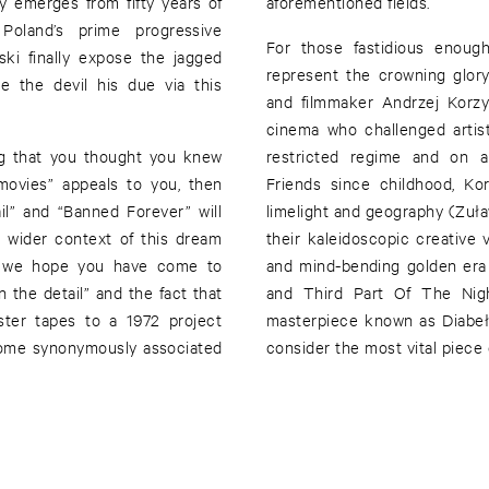
y emerges from fifty years of
aforementioned fields.
. Poland’s prime progressive
For those fastidious enoug
ki finally expose the jagged
represent the crowning glory
e the devil his due via this
and filmmaker Andrzej Korzy
cinema who challenged artist
ing that you thought you knew
restricted regime and on an
movies” appeals to you, then
Friends since childhood, K
ail” and “Banned Forever” will
limelight and geography (Zuła
nt wider context of this dream
their kaleidoscopic creative 
as we hope you have come to
and mind-bending golden era 
 the detail” and the fact that
and Third Part Of The Night
ster tapes to a 1972 project
masterpiece known as Diabeł 
ecome synonymously associated
consider the most vital piece 