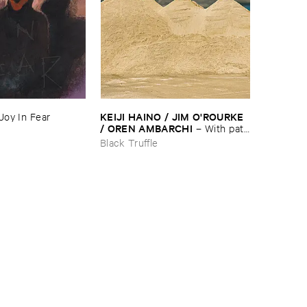
KEIJI ​HAINO / ​JIM ​O'​ROURKE
Joy ​In ​Fear
/ ​OREN ​AMBARCHI
–
With ​pats
​on ​the ​head, ​just ​one ​too ​few ​is ​
Black Truffle
evil ​one ​too ​many ​is ​good ​that'​s
​all ​it ​is