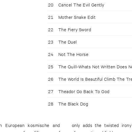
20
Cancel The Evil Gently
21
Mother Snake Edit
22
The Fiery Sword
23
The Duel
24
Not The Horse
25
The Quill-Whats Not Written Does N
26
The World Is Beautiful Climb The Tr
27
Theador Go Back To God
28
The Black Dog
ern European kosmische and
only adds the twisted iron