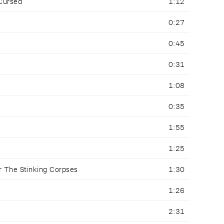
 Cursed
1:12
0:27
0:45
0:31
1:08
0:35
1:55
1:25
r The Stinking Corpses
1:30
1:26
2:31