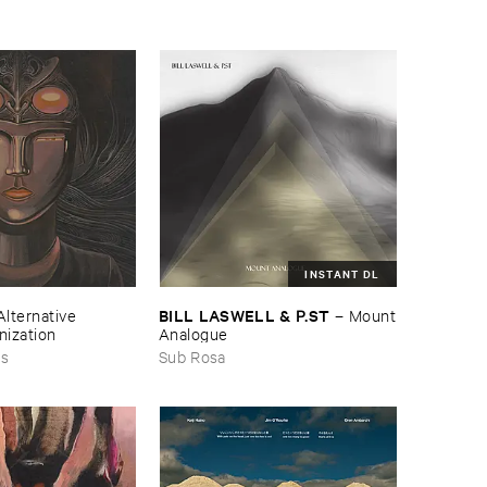
INSTANT DL
BILL ​LASWELL & ​P.​ST
Alternative ​
–
Mount
nization
​Analogue
ds
Sub Rosa