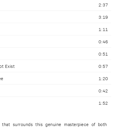
2:37
3:19
1:11
0:46
0:51
ot Exist
0:57
ee
1:20
0:42
1:52
y that surrounds this genuine masterpiece of both