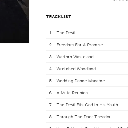
TRACKLIST
1
The Devil
2
Freedom For A Promise
3
Wartorn Wasteland
4
Wretched Woodland
5
Wedding Dance Macabre
6
A Mute Reunion
7
The Devil Fits-God In His Youth
8
Through The Door-Theador