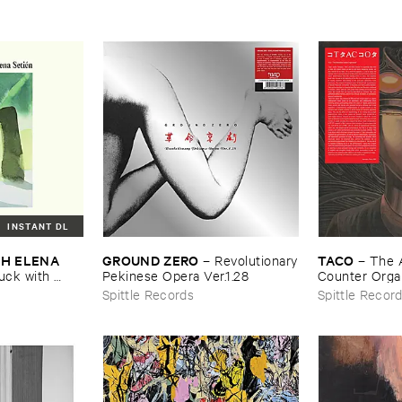
INSTANT DL
H ​ELENA ​
GROUND ​ZERO
TACO
–
Revolutionary
–
The ​
ck ​with ​
​Pekinese ​Opera ​Ver.​1.​28
Counter ​Orga
Spittle Records
Spittle Recor