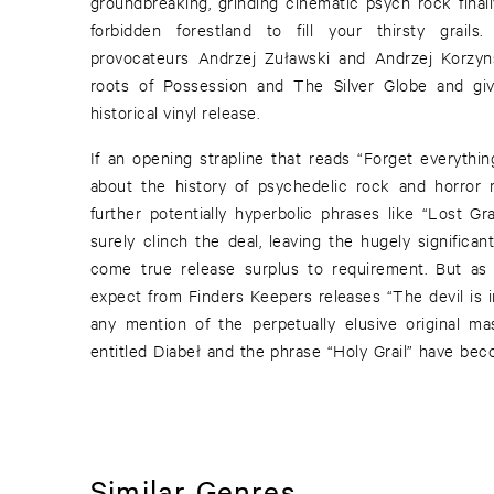
groundbreaking, grinding cinematic psych rock finall
forbidden forestland to fill your thirsty grails
provocateurs Andrzej Zuławski and Andrzej Korzyns
roots of Possession and The Silver Globe and giv
historical vinyl release.
If an opening strapline that reads “Forget everyth
about the history of psychedelic rock and horror 
further potentially hyperbolic phrases like “Lost Gr
surely clinch the deal, leaving the hugely significa
come true release surplus to requirement. But 
expect from Finders Keepers releases “The devil is in
any mention of the perpetually elusive original ma
entitled Diabeł and the phrase “Holy Grail” have b
Similar Genres