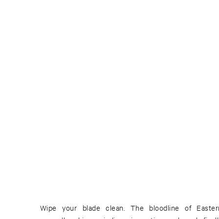
Wipe your blade clean. The bloodline of East