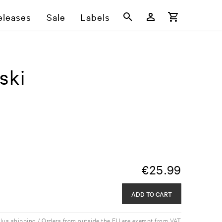
eleases
Sale
Labels
ski
€
25.99
ADD TO CART
plus shipping / Orders from outside the EU are exempt from VAT