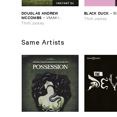
INSTANT DL
DOUGLAS ​ANDREW ​
BLACK ​DUCK
–
B
MCCOMBS
–
VMAK<​
Thrill Jockey
KOMBZ<<<​DUGLAS<<​6NDR7<<<
Thrill Jockey
Same Artists