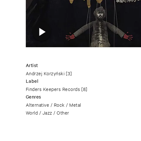
Artist
Andrzej Korzyński
[3]
Label
Finders Keepers Records
[8]
Genres
Alternative / Rock / Metal
World / Jazz / Other