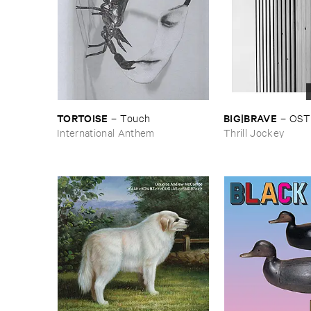
TORTOISE
BIG|​BRAVE
–
Touch
–
OST
International Anthem
Thrill Jockey