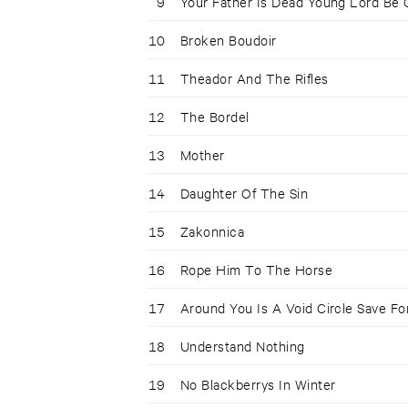
9
Your Father Is Dead Young Lord Be
10
Broken Boudoir
11
Theador And The Rifles
12
The Bordel
13
Mother
14
Daughter Of The Sin
15
Zakonnica
16
Rope Him To The Horse
17
Around You Is A Void Circle Save Fo
18
Understand Nothing
19
No Blackberrys In Winter