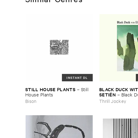
INSTANT DL
STILL ​HOUSE ​PLANTS
BLACK ​DUCK ​WIT
–
Still ​
SETIÉ​N
House ​Plants
–
Black ​Du
Elena ​Setié​n
Bison
Thrill Jockey