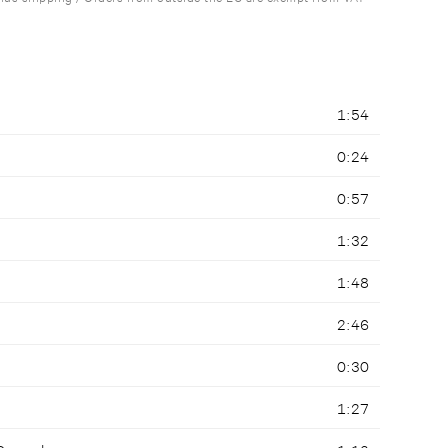
1:54
0:24
0:57
1:32
1:48
2:46
0:30
1:27