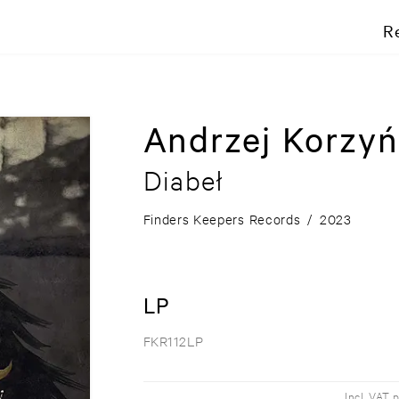
R
Andrzej Korzyń
Diabeł
Finders Keepers Records
/
2023
LP
FKR112LP
Incl. VAT 