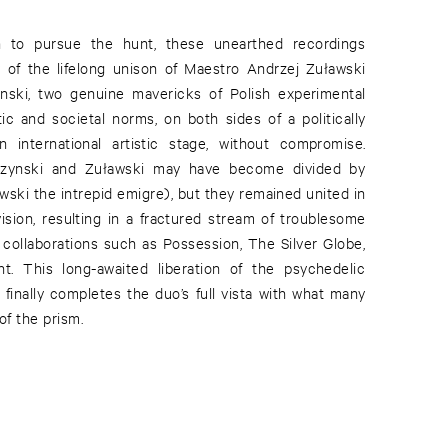
h to pursue the hunt, these unearthed recordings
 of the lifelong unison of Maestro Andrzej Zuławski
nski, two genuine mavericks of Polish experimental
ic and societal norms, on both sides of a politically
 international artistic stage, without compromise.
orzynski and Zuławski may have become divided by
wski the intrepid emigre), but they remained united in
vision, resulting in a fractured stream of troublesome
collaborations such as Possession, The Silver Globe,
. This long-awaited liberation of the psychedelic
finally completes the duo’s full vista with what many
of the prism.