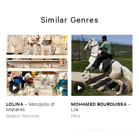
Similar Genres
LOLINA
MOHAMED ​BOUROUISSA
–
Monopoly ​of ​
–
Mistakes
Lila
Relaxin Records
PAN