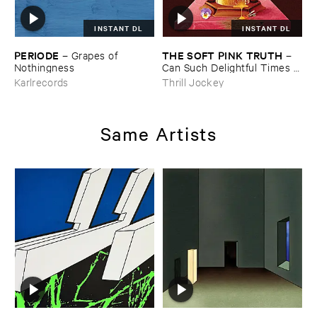
INSTANT DL
INSTANT DL
PERIODE
THE ​SOFT ​PINK ​TRUTH
–
Grapes ​of ​
–
Nothingness
Can ​Such ​Delightful ​Times ​
Go ​On ​Forever?
Karlrecords
Thrill Jockey
Same Artists