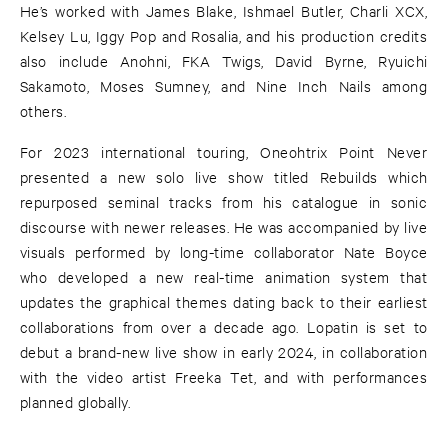
He’s worked with James Blake, Ishmael Butler, Charli XCX,
Kelsey Lu, Iggy Pop and Rosalia, and his production credits
also include Anohni, FKA Twigs, David Byrne, Ryuichi
Sakamoto, Moses Sumney, and Nine Inch Nails among
others.
For 2023 international touring, Oneohtrix Point Never
presented a new solo live show titled Rebuilds which
repurposed seminal tracks from his catalogue in sonic
discourse with newer releases. He was accompanied by live
visuals performed by long-time collaborator Nate Boyce
who developed a new real-time animation system that
updates the graphical themes dating back to their earliest
collaborations from over a decade ago. Lopatin is set to
debut a brand-new live show in early 2024, in collaboration
with the video artist Freeka Tet, and with performances
planned globally.