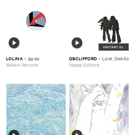
INSTANT DL
LOLINA
GBCLIFFORD
–
gg ​ep
–
Love, ​Diskito
Relaxin Records
Mappa Editions