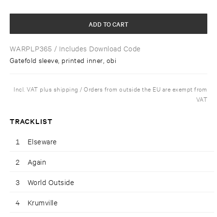
ADD TO CART
WARPLP365
/ Includes Download Code
Gatefold sleeve, printed inner, obi
Incl. VAT plus shipping / Orders from outside the EU are exempt from
VAT
TRACKLIST
1
Elseware
2
Again
3
World Outside
4
Krumville