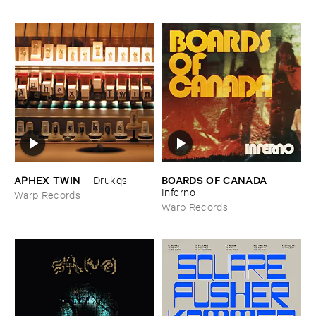
APHEX ​TWIN
BOARDS ​OF ​CANADA
–
Drukqs
–
Inferno
Warp Records
Warp Records