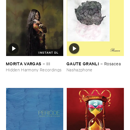
INSTANT DL
MORITA ​VARGAS
GAUTE ​GRANLI
–
III
–
Rosacea
Hidden Harmony Recordings
Nashazphone