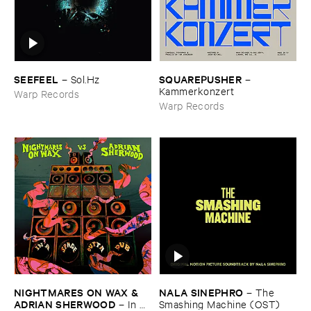
SEEFEEL
SQUAREPUSHER
–
Sol.​Hz
–
Kammerkonzert
Warp Records
Warp Records
NIGHTMARES ​ON ​WAX & ​
NALA ​SINEPHRO
–
The ​
ADRIAN ​SHERWOOD
–
In ​A ​
Smashing ​Machine (​OST)