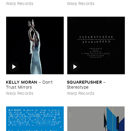
Space ​Outta ​Dub
Warp Records
Warp Records
KELLY ​MORAN
SQUAREPUSHER
–
Don'​t ​
–
Trust ​Mirrors
Stereotype
Warp Records
Warp Records