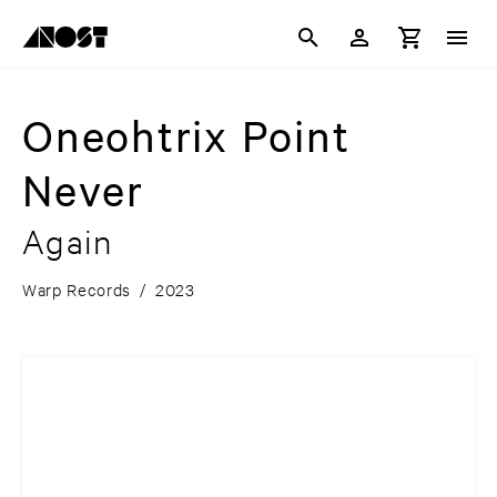
Oneohtrix Point
Never
Again
Warp Records
/
2023