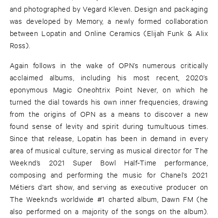
and photographed by Vegard Kleven. Design and packaging
was developed by Memory, a newly formed collaboration
between Lopatin and Online Ceramics (Elijah Funk & Alix
Ross).
Again follows in the wake of OPN’s numerous critically
acclaimed albums, including his most recent, 2020’s
eponymous Magic Oneohtrix Point Never, on which he
turned the dial towards his own inner frequencies, drawing
from the origins of OPN as a means to discover a new
found sense of levity and spirit during tumultuous times.
Since that release, Lopatin has been in demand in every
area of musical culture, serving as musical director for The
Weeknd’s 2021 Super Bowl Half-Time performance,
composing and performing the music for Chanel’s 2021
Métiers d'art show, and serving as executive producer on
The Weeknd’s worldwide #1 charted album, Dawn FM (he
also performed on a majority of the songs on the album).