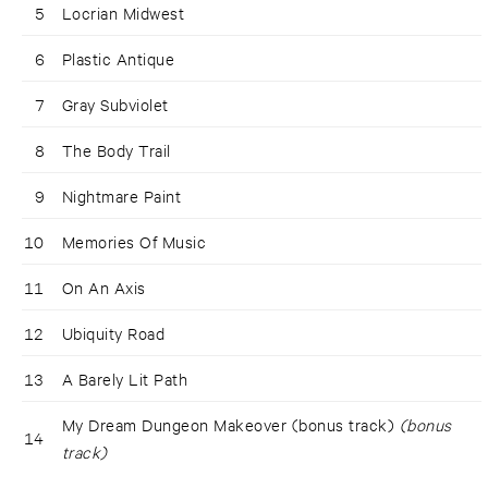
5
Locrian Midwest
6
Plastic Antique
7
Gray Subviolet
8
The Body Trail
9
Nightmare Paint
10
Memories Of Music
11
On An Axis
12
Ubiquity Road
13
A Barely Lit Path
My Dream Dungeon Makeover (bonus track)
(bonus
14
track)