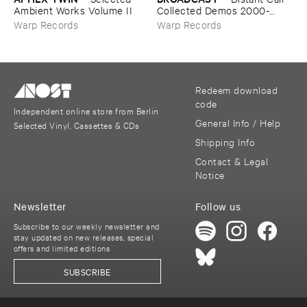
Ambient ​Works ​Volume ​II
​Collected ​Demos ​2000-​
2006
Warp Records
Warp Records
Redeem download
code
Independent online store from Berlin
General Info / Help
Selected Vinyl, Cassettes & CDs
Shipping Info
Contact & Legal
Notice
Newsletter
Follow us
Subscribe to our weekly newsletter and
stay updated on new releases, special
offers and limited editions
SUBSCRIBE