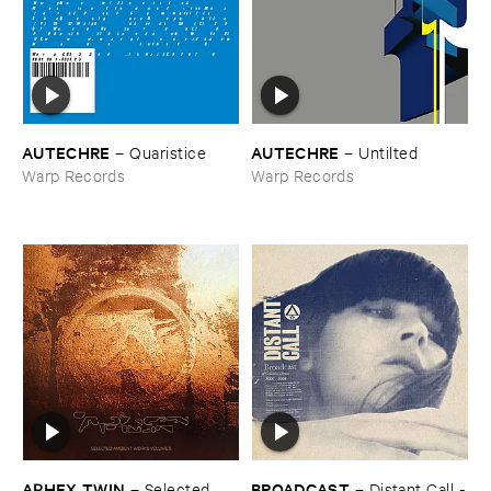
AUTECHRE
AUTECHRE
–
Quaristice
–
Untilted
Warp Records
Warp Records
APHEX ​TWIN
BROADCAST
–
Selected ​
–
Distant ​Call -