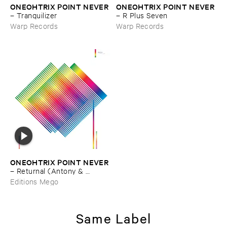
ONEOHTRIX ​POINT ​NEVER
ONEOHTRIX ​POINT ​NEVER
–
Tranquilizer
–
R ​Plus ​Seven
Warp Records
Warp Records
ONEOHTRIX ​POINT ​NEVER
–
Returnal (​Antony & ​
Fennesz ​Versions)
Editions Mego
Same Label