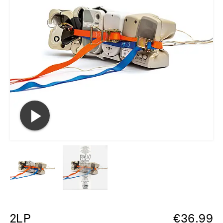
2LP
€
36.99