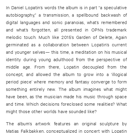
In Daniel Lopatin’s words the album is in part “a speculative
autobiography,” a transmission, a spellbound backwash of
digital languages and sonic paranoias, what’s remembered
and what’s forgotten, all presented in OPN’s trademark
melodic touch. Much like 2015’s Garden of Delete, Again
germinated as a collaboration between Lopatin’s current
and younger selves— this time, a meditation on his musical
identity during young adulthood from the perspective of
middle age. From there, Lopatin decoupled from the
concept, and allowed the album to grow into a ‘illogical
period piece’ where memory and fantasy converge to form
something entirely new. The album imagines what might
have been, as the musician made his music through space
and time. Which decisions foreclosed some realities? What
might those other worlds have sounded like?
The album’s artwork features an original sculpture by
Matias Falkbakken, conceptualized in concert with Lopatin