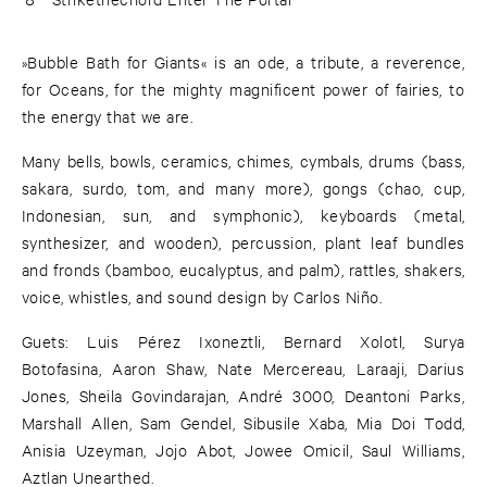
»Bubble Bath for Giants« is an ode, a tribute, a reverence,
for Oceans, for the mighty magnificent power of fairies, to
the energy that we are.
Many bells, bowls, ceramics, chimes, cymbals, drums (bass,
sakara, surdo, tom, and many more), gongs (chao, cup,
Indonesian, sun, and symphonic), keyboards (metal,
synthesizer, and wooden), percussion, plant leaf bundles
and fronds (bamboo, eucalyptus, and palm), rattles, shakers,
voice, whistles, and sound design by Carlos Niño.
Guets: Luis Pérez Ixoneztli, Bernard Xolotl, Surya
Botofasina, Aaron Shaw, Nate Mercereau, Laraaji, Darius
Jones, Sheila Govindarajan, André 3000, Deantoni Parks,
Marshall Allen, Sam Gendel, Sibusile Xaba, Mia Doi Todd,
Anisia Uzeyman, Jojo Abot, Jowee Omicil, Saul Williams,
Aztlan Unearthed.