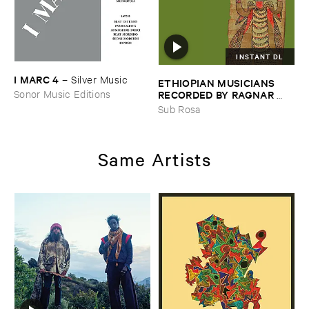
INSTANT DL
I ​MARC ​4
–
Silver ​Music
ETHIOPIAN ​MUSICIANS ​
RECORDED ​BY ​RAGNAR ​
Sonor Music Editions
JOHNSON ​AND ​RALPH ​
Sub Rosa
HARRISSON
–
Ethiopian ​
Musics ​1971
Same Artists