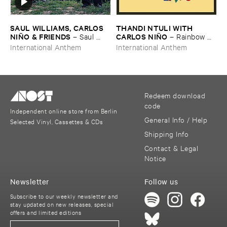
SAUL ​WILLIAMS, ​CARLOS ​
THANDI ​NTULI ​WITH ​
NIÑ​O & ​FRIENDS
CARLOS ​NIÑ​O
–
Saul ​
–
Rainbow ​
Williams ​meets ​Carlos ​Niñ​o
Revisited
International Anthem
International Anthem
& ​Friends ​at ​TreePeople
Redeem download
code
Independent online store from Berlin
General Info / Help
Selected Vinyl, Cassettes & CDs
Shipping Info
Contact & Legal
Notice
Newsletter
Follow us
Subscribe to our weekly newsletter and
stay updated on new releases, special
offers and limited editions