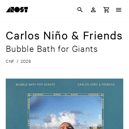
Carlos Niño & Friends
Bubble Bath for Giants
CNF
/
2026