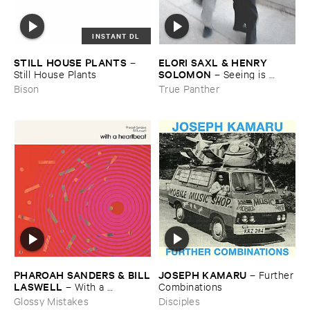
INSTANT DL
STILL ​HOUSE ​PLANTS
ELORI ​SAXL & ​HENRY ​
–
SOLOMON
Still ​House ​Plants
–
Seeing ​is ​
Forgetting
Bison
True Panther
JOSEPH ​KAMARU
PHAROAH ​SANDERS & ​BILL
–
Further
​LASWELL
​Combinations
–
With ​a ​
Heartbeat
Disciples
Glossy Mistakes