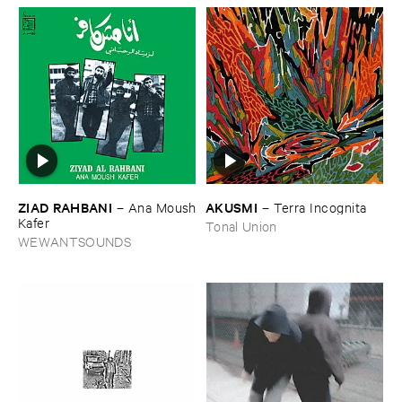
ZIAD ​RAHBANI
AKUSMI
–
Ana ​Moush
–
Terra ​Incognita
​Kafer
Tonal Union
WEWANTSOUNDS