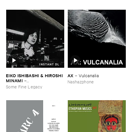
INSTANT DL
EIKO ​ISHIBASHI & ​HIROSHI ​
AX
–
Vulcanalia
MINAMI
–
Nashazphone
Gasping_Sighing_Sobbing
Some Fine Legacy