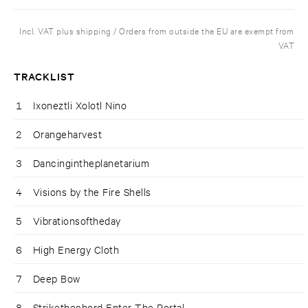
Incl. VAT plus shipping / Orders from outside the EU are exempt from
VAT
TRACKLIST
1
Ixoneztli Xolotl Nino
2
Orangeharvest
3
Dancingintheplanetarium
4
Visions by the Fire Shells
5
Vibrationsoftheday
6
High Energy Cloth
7
Deep Bow
8
Strikethechord Enter The Portal