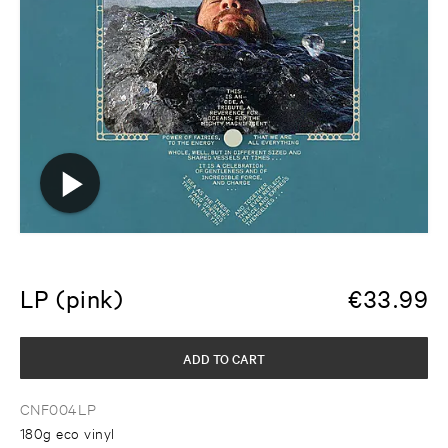
LP (pink)
€
33.99
ADD TO CART
CNF004LP
180g eco vinyl