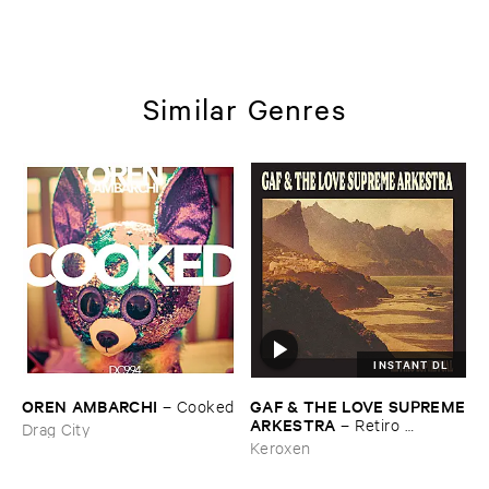
Similar Genres
INSTANT DL
OREN ​AMBARCHI
GAF & ​THE ​LOVE ​SUPREME
–
Cooked
​ARKESTRA
–
Retiro ​
Drag City
Espiritual
Keroxen