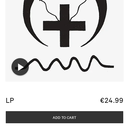
LP
€
24.99
ADD TO CART