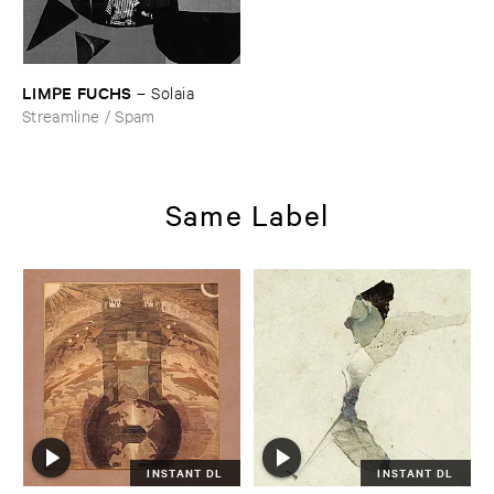
LIMPE ​FUCHS
–
Solaia
Streamline / Spam
Same Label
INSTANT DL
INSTANT DL