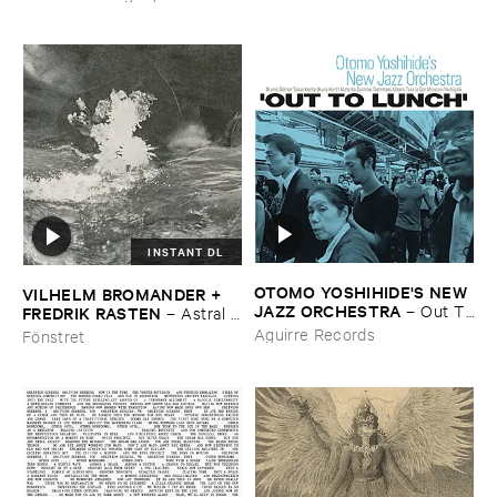
WERLIIN
–
Serpentine
INSTANT DL
OTOMO ​YOSHIHIDE'​S ​NEW ​
VILHELM ​BROMANDER + ​
JAZZ ​ORCHESTRA
–
Out ​To
FREDRIK ​RASTEN
–
Astral ​
​Lunch
Twins
Aguirre Records
Fönstret