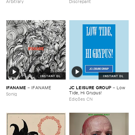
Discrepant
Arbitrary
INSTANT DL
INSTANT DL
IFANAME
JC ​LEISURE ​GROUP
–
IFANAME
–
Low ​
Tide, ​Hi ​Grypus!
Sonig
Edições CN