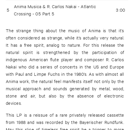
Anima Musica & R. Carlos Nakai - Atlantic
5
3:00
Crossing - 05 Part 5
The strange thing about the music of Anima is that it’s
often considered as strange, while it’s actually very natural.
It has a free spirit, analog to nature. For this release the
natural spirit is strengthened by the participation of
indigenous American flute player and composer R. Carlos
Nakai who did a series of concerts in the US and Europe
with Paul and Limpe Fuchs in the 1980’s. As with almost all
Anima work, the natural feel manifests itself not only by the
musical approach and sounds generated by metal, wood,
stone and air, but also by the absence of electronic
devices.
This LP is a reissue of a rare privately released cassette
from 1988 and was recorded by the Bayerischer Rundfunk.
May this slice of timeless free spirit be a trigger to more