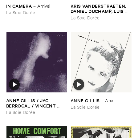
IN ​CAMERA
KRIS ​VANDERSTRAETEN, ​
–
Arrival
DANIEL ​DUCHAMP, ​LUIS ​
La Scie Dorée
FERIN, ​TIMO ​VAN ​LUIJK
–
La Scie Dorée
Traces ​Du ​Hasard
ANNE ​GILLIS / ​JAC ​
ANNE ​GILLIS
–
Aha
BERROCAL / ​VINCENT ​
La Scie Dorée
EPPLAY / ​TIMO ​VAN ​LUIJK
La Scie Dorée
–
Si()​six