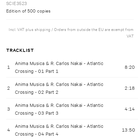
SCIE3523
Edition of 500 copies
Incl. VAT plus shipping / Orders from outside the EU are exempt from
VAT
TRACKLIST
Anima Musica & R. Carlos Nakai - Atlantic
1
8:20
Crossing - 01 Part 1
Anima Musica & R. Carlos Nakai - Atlantic
2
2:18
Crossing - 02 Part 2
Anima Musica & R. Carlos Nakai - Atlantic
3
4:14
Crossing - 03 Part 3
Anima Musica & R. Carlos Nakai - Atlantic
4
13:50
Crossing - 04 Part 4