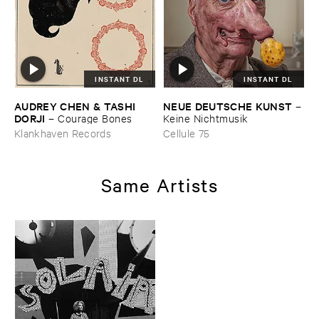
INSTANT DL
INSTANT DL
AUDREY ​CHEN & ​TASHI ​
NEUE ​DEUTSCHE ​KUNST
–
DORJI
–
Courage ​Bones
Keine ​Nichtmusik
Klankhaven Records
Cellule 75
Same Artists