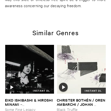
awareness concerning our decaying freedom.
Similar Genres
INSTANT DL
INSTANT DL
EIKO ​ISHIBASHI & ​HIROSHI ​
CHRISTER ​BOTHÉ​N / ​OREN
MINAMI
​AMBARCHI / ​JOHAN ​
–
BERTHLING / ​ANDREAS ​
Gasping_Sighing_Sobbing
Some Fine Legacy
Black Truffle