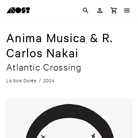
Anima Musica & R.
Carlos Nakai
Atlantic Crossing
La Scie Dorée
/
2024