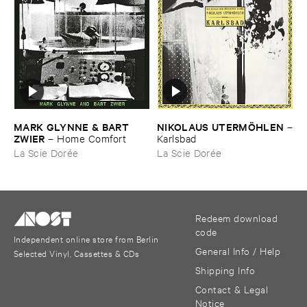
MARK ​GLYNNE & ​BART ​
NIKOLAUS ​UTERMÖ​HLEN
–
ZWIER
–
Home ​Comfort
Karlsbad
La Scie Dorée
La Scie Dorée
Redeem download
code
Independent online store from Berlin
General Info / Help
Selected Vinyl, Cassettes & CDs
Shipping Info
Contact & Legal
Notice