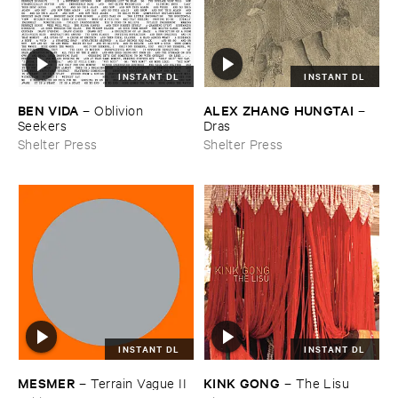
INSTANT DL
INSTANT DL
BEN ​VIDA
ALEX ​ZHANG ​HUNGTAI
–
Oblivion ​
–
Seekers
Dras
Shelter Press
Shelter Press
INSTANT DL
INSTANT DL
KINK ​GONG
MESMER
–
The ​Lisu
–
Terrain ​Vague ​II