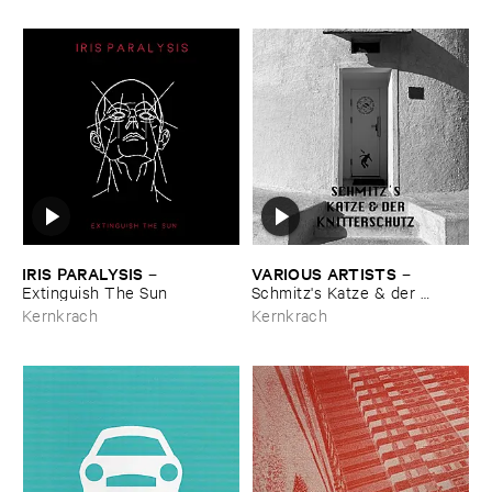
IRIS ​PARALYSIS
VARIOUS ​ARTISTS
–
–
Extinguish ​The ​Sun
Schmitz'​s ​Katze & ​der ​
Knitterschutz
Kernkrach
Kernkrach