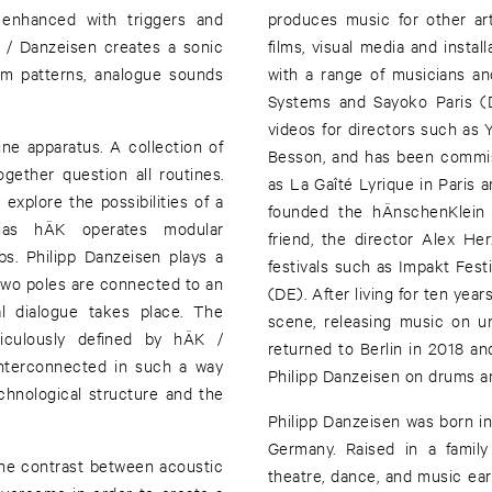
 enhanced with triggers and
produces music for other ar
K / Danzeisen creates a sonic
films, visual media and instal
hm patterns, analogue sounds
with a range of musicians an
Systems and Sayoko Paris (
videos for directors such as 
e apparatus. A collection of
Besson, and has been commiss
gether question all routines.
as La Gaîté Lyrique in Pari
xplore the possibilities of a
founded the hÄnschenKlein 
ias hÄK operates modular
friend, the director Alex H
bs. Philipp Danzeisen plays a
festivals such as Impakt Fest
two poles are connected to an
(DE). After living for ten yea
l dialogue takes place. The
scene, releasing music on un
culously defined by hÄK /
returned to Berlin in 2018 a
interconnected in such a way
Philipp Danzeisen on drums an
chnological structure and the
Philipp Danzeisen was born in
Germany. Raised in a family
the contrast between acoustic
theatre, dance, and music ea