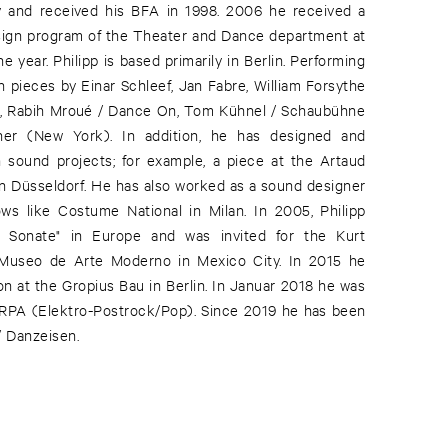
y and received his BFA in 1998. 2006 he received a
sign program of the Theater and Dance department at
year. Philipp is based primarily in Berlin. Performing
n pieces by Einar Schleef, Jan Fabre, William Forsythe
rt, Rabih Mroué / Dance On, Tom Kühnel / Schaubühne
cher (New York). In addition, he has designed and
 sound projects; for example, a piece at the Artaud
in Düsseldorf. He has also worked as a sound designer
ws like Costume National in Milan. In 2005, Philipp
z Sonate" in Europe and was invited for the Kurt
e Museo de Arte Moderno in Mexico City. In 2015 he
n at the Gropius Bau in Berlin. In Januar 2018 he was
RPA (Elektro-Postrock/Pop). Since 2019 he has been
/ Danzeisen.