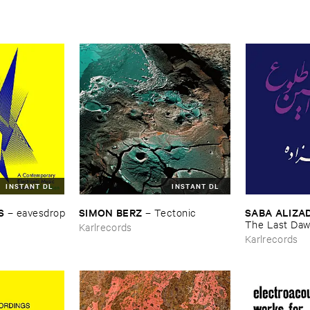
INSTANT DL
INSTANT DL
S
SIMON ​BERZ
SABA ​ALIZA
–
eavesdrop
–
Tectonic
The ​Last ​Da
Karlrecords
Karlrecords