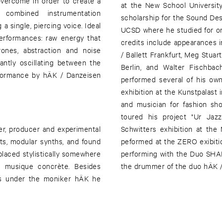
vercome in order to create a
at the New School Universit
 combined instrumentation
scholarship for the Sound De
a single, piercing voice. Ideal
UCSD where he studied for one 
performances: raw energy that
credits include appearances i
rones, abstraction and noise
/ Ballett Frankfurt, Meg Stua
antly oscillating between the
Berlin, and Walter Fischba
formance by hÄK / Danzeisen
performed several of his own
exhibition at the Kunstpalast 
and musician for fashion sho
toured his project "Ur Jaz
ser, producer and experimental
Schwitters exhibition at th
its, modular synths, and found
peformed at the ZERO exibitio
laced stylistically somewhere
performing with the Duo SHA
 musique concrète. Besides
the drummer of the duo hÄK 
cs under the moniker hÄK he