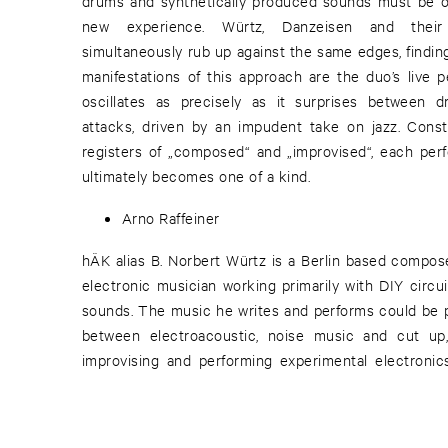
drums and synthetically produced sounds must be o
new experience. Würtz, Danzeisen and their
simultaneously rub up against the same edges, finding 
manifestations of this approach are the duo’s live 
oscillates as precisely as it surprises between d
attacks, driven by an impudent take on jazz. Const
registers of „composed“ and „improvised“, each per
ultimately becomes one of a kind.
Arno Raffeiner
hÄK alias B. Norbert Würtz is a Berlin based compo
electronic musician working primarily with DIY circu
sounds. The music he writes and performs could be p
between electroacoustic, noise music and cut up,
improvising and performing experimental electroni