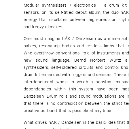
Modular synthesizers / electronics + a drum kit
sensors: on its self-titled debut album, the duo hÄ
energy that oscillates between high-precision rhyt
and frenzy climaxes.
One must imagine hÄK / Danzeisen as a man-machin
cables, resonating bodies and restless limbs that to
Who overthrow conventional role of instruments and e
new sound language. Bernd Norbert Würtz al
synthesizers, self-soldered circuits and control kno
drum kit enhanced with triggers and sensors. These 
interdependent whole in which a constant musica
dependencies within this system have been meti
Danzeisen: Drum rolls and sound modulations are 
that there is no contradiction between the strict te
creative outburst that is possible at any time.
What drives hÄK / Danzeisen is the basic idea that 