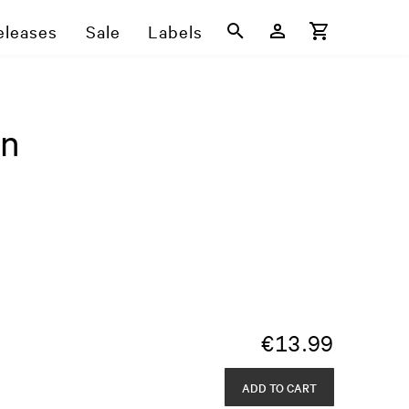
eleases
Sale
Labels
en
€
13.99
ADD TO CART