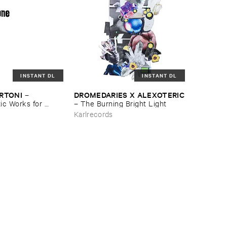
INSTANT DL
INSTANT DL
ERTONI
DROMEDARIES ​X ​ALEXOTERIC
–
c ​Works ​for ​
–
The ​Burning ​Bright ​Light
e
Karlrecords