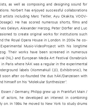
tists, as well as composing and designing sound for
lations. Norbert has enjoyed successful collaborations
d artists including Marc Teitler, Ayu Okakita, VOOV-
Dosage). He has scored numerous shorts, films and
Yves Geleyn, Alexander Herzog, Peter Dörfler and Luc
ioned to create original works for institutions such
s and the Royal Opera House in London. In 2004 he co-
Experimental Music-VideoProject with his longtime
erzog. Their works have been screened in numerous
ival (NL) and European Media Art Festival Osnabrück
rs in Paris where hÄK was a regular in the experimental
derground labels (KommaNull (,0), Exhibitronic), he
nd soon after co-founded the duo hÄK/Danzeisen with
d himself on his “Molekular Synthesizer”.
 Essen / Germany, Philipp grew up in Frankfurt Main /
 of actors, he developed an interest in combining
rly on. In 1994 he moved to New York to study drums