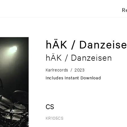
R
hÄK / Danzeis
hÄK / Danzeisen
Karlrecords
/
2023
Includes Instant Download
CS
KR105CS