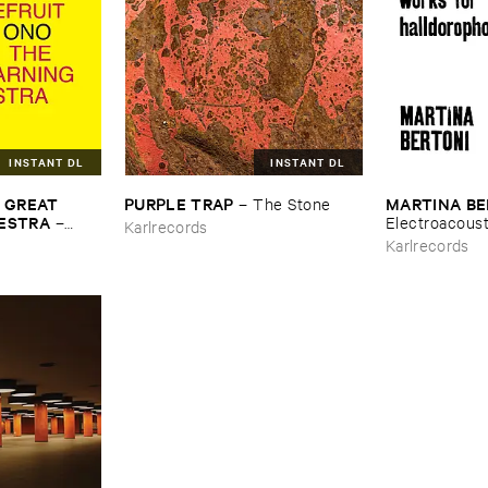
INSTANT DL
INSTANT DL
​GREAT ​
PURPLE ​TRAP
MARTINA ​B
–
The ​Stone
HESTRA
–
Electroacousti
Karlrecords
s ​From ​
Halldorophon
Karlrecords