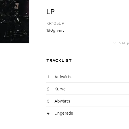
LP
KR105LP
180g vinyl
Incl. VAT 
TRACKLIST
1
Aufwärts
2
Kurve
3
Abwärts
4
Ungerade