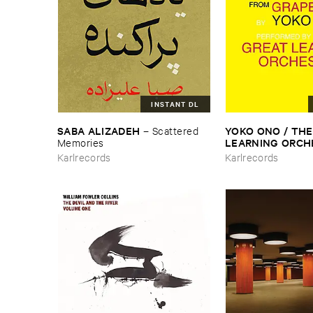
INSTANT DL
SABA ​ALIZADEH
YOKO ​ONO / ​THE 
–
Scattered ​
LEARNING ​ORC
Memories
Selected ​Recording
Karlrecords
Karlrecords
Grapefruit