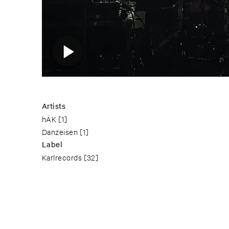
Artists
hÄK
[1]
Danzeisen
[1]
Label
Karlrecords
[32]