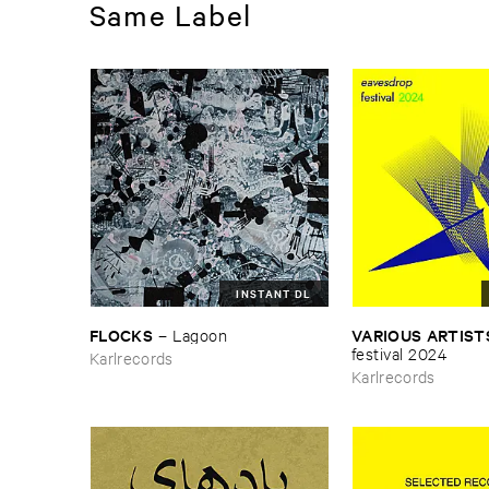
Same Label
INSTANT DL
FLOCKS
VARIOUS ​ARTIST
–
Lagoon
​festival ​2024
Karlrecords
Karlrecords