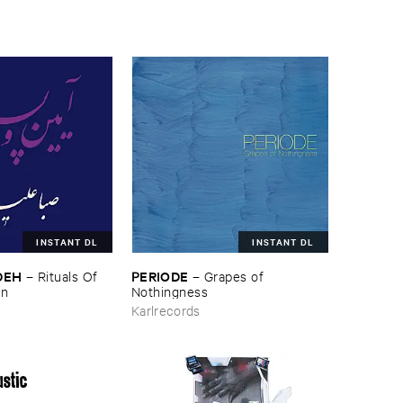
INSTANT DL
INSTANT DL
DEH
PERIODE
–
Rituals ​Of ​
–
Grapes ​of ​
wn
Nothingness
Karlrecords