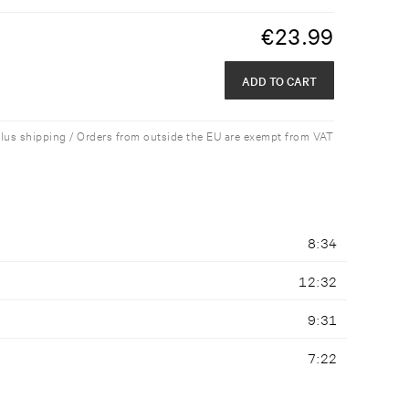
€
23.99
ADD TO CART
plus shipping / Orders from outside the EU are exempt from VAT
8:34
12:32
9:31
7:22