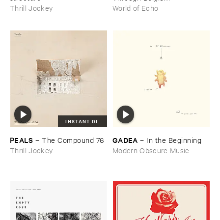
Thrill Jockey
World of Echo
INSTANT DL
PEALS
GADEA
–
The ​Compound ​76
–
In ​the ​Beginning
Thrill Jockey
Modern Obscure Music