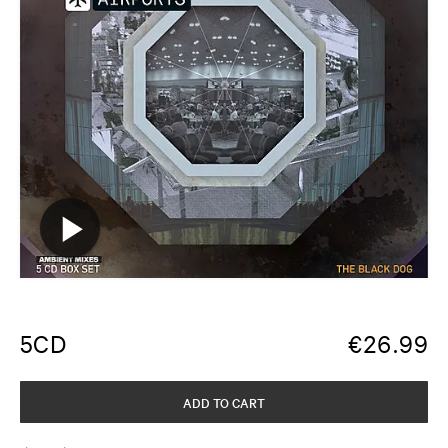
5CD
€
26.99
ADD TO CART