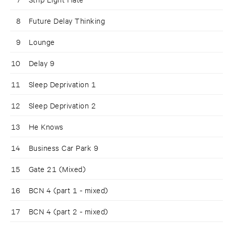
8
Future Delay Thinking
9
Lounge
10
Delay 9
11
Sleep Deprivation 1
12
Sleep Deprivation 2
13
He Knows
14
Business Car Park 9
15
Gate 21 (Mixed)
16
BCN 4 (part 1 - mixed)
17
BCN 4 (part 2 - mixed)