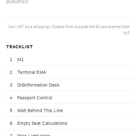
dustcd140
Incl. VAT plus shipping / Orders from outside the EU are exempt from
VAT
TRACKLIST
1
M1
2
Terminal EMA
3
DISinformation Desk
4
Passport Control
5
Wait Behind This Line
6
Empty Seat Calculations
7
Strip Light Hate