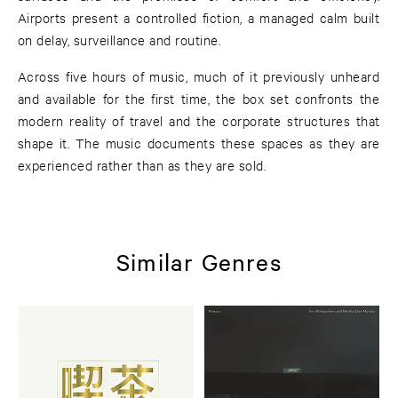
Airports present a controlled fiction, a managed calm built
on delay, surveillance and routine.
Across five hours of music, much of it previously unheard
and available for the first time, the box set confronts the
modern reality of travel and the corporate structures that
shape it. The music documents these spaces as they are
experienced rather than as they are sold.
Similar Genres