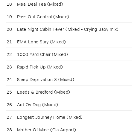
18
Meal Deal Tea (Mixed)
19
Pass Out Control (Mixed)
20
Late Night Cabin Fever (Mixed - Crying Baby mix)
21
EMA Long Stay (Mixed)
22
1000 Yard Chair (Mixed)
23
Rapid Pick Up (Mixed)
24
Sleep Deprivation 3 (Mixed)
25
Leeds & Bradford (Mixed)
26
Act Ov Dog (Mixed)
27
Longest Journey Home (Mixed)
28
Mother Of Mine (Gla Airport)