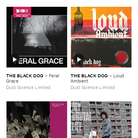
THE ​BLACK ​DOG
THE ​BLACK ​DOG
–
Feral ​
–
Loud ​
Grace
Ambient
Dust Science Limited
Dust Science Limited