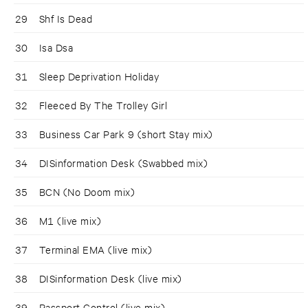
29
Shf Is Dead
30
Isa Dsa
31
Sleep Deprivation Holiday
32
Fleeced By The Trolley Girl
33
Business Car Park 9 (short Stay mix)
34
DISinformation Desk (Swabbed mix)
35
BCN (No Doom mix)
36
M1 (live mix)
37
Terminal EMA (live mix)
38
DISinformation Desk (live mix)
39
Passport Control (live mix)