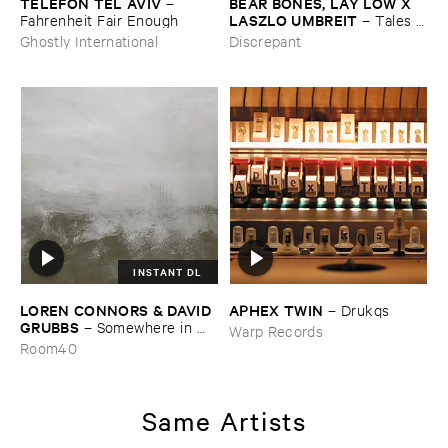
TELEFON ​TEL ​AVIV
BEAR ​BONES, ​LAY ​LOW ​X ​
–
LASZLO ​UMBREIT
Fahrenheit ​Fair ​Enough
–
Tales ​
from ​the ​Source ​OST
Ghostly International
Discrepant
INSTANT DL
LOREN ​CONNORS & ​DAVID ​
APHEX ​TWIN
–
Drukqs
GRUBBS
–
Somewhere ​in ​
Warp Records
the ​Wind
Room40
Same Artists