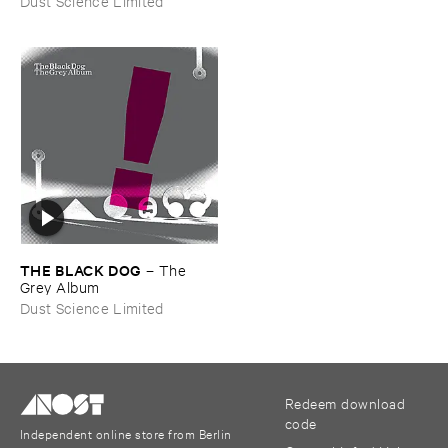
Dust Science Limited
THE ​BLACK ​DOG
–
The ​
Grey ​Album
Dust Science Limited
Redeem download
code
Independent online store from Berlin