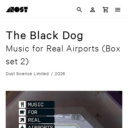
The Black Dog
Music for Real Airports (Box
set 2)
Dust Science Limited
/
2026