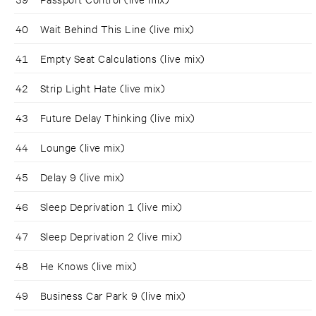
40
Wait Behind This Line (live mix)
41
Empty Seat Calculations (live mix)
42
Strip Light Hate (live mix)
43
Future Delay Thinking (live mix)
44
Lounge (live mix)
45
Delay 9 (live mix)
46
Sleep Deprivation 1 (live mix)
47
Sleep Deprivation 2 (live mix)
48
He Knows (live mix)
49
Business Car Park 9 (live mix)