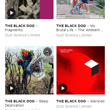
THE ​BLACK ​DOG
THE ​BLACK ​DOG
–
–
My ​
Fragments
Brutal ​Life – ​The ​Ambient ​
Mixes
Dust Science Limited
Dust Science Limited
THE ​BLACK ​DOG
THE ​BLACK ​DOG
–
Sleep ​
–
Silenced
Deprivation
Dust Science Limited