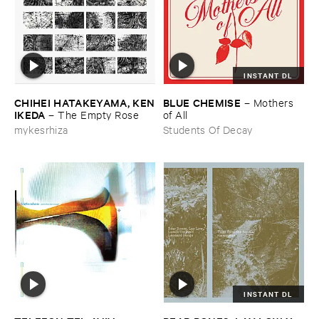
INSTANT DL
CHIHEI ​HATAKEYAMA, ​KEN
BLUE ​CHEMISE
–
Mothers ​
​IKEDA
–
The ​Empty ​Rose
of ​All
mykesrhiza
Students Of Decay
INSTANT DL