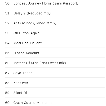
50
Longest Journey Home (Sans Passport)
51
Delay 9 (Reduced mix)
52
Act Ov Dog (Toned remix)
53
Oh Luton, Again
54
Meal Deal Delight
55
Closed Account
56
Mother Of Mine (Not Sweet mix)
57
Soyo Tones
58
Khr, Over
59
Silent Disco
60
Crash Course Memories