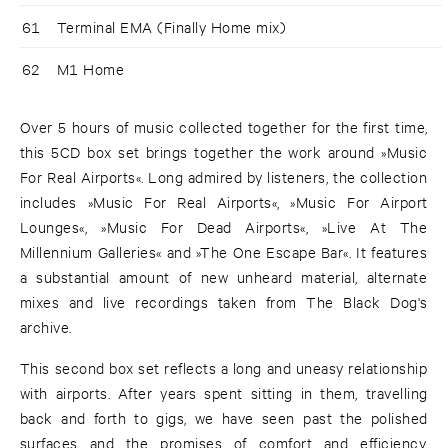
61
Terminal EMA (Finally Home mix)
62
M1 Home
Over 5 hours of music collected together for the first time,
this 5CD box set brings together the work around »Music
For Real Airports«. Long admired by listeners, the collection
includes »Music For Real Airports«, »Music For Airport
Lounges«, »Music For Dead Airports«, »Live At The
Millennium Galleries« and »The One Escape Bar«. It features
a substantial amount of new unheard material, alternate
mixes and live recordings taken from The Black Dog's
archive.
This second box set reflects a long and uneasy relationship
with airports. After years spent sitting in them, travelling
back and forth to gigs, we have seen past the polished
surfaces and the promises of comfort and efficiency.