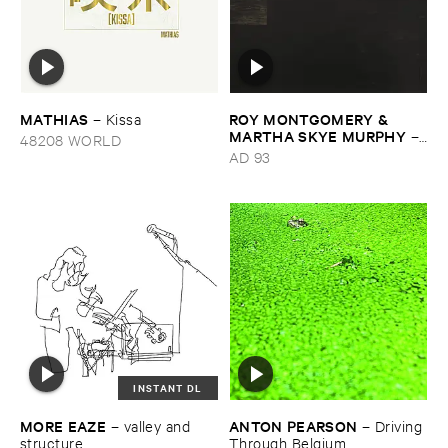
MATHIAS
ROY ​MONTGOMERY & ​
–
Kissa
MARTHA ​SKYE ​MURPHY
–
48208 WORLD
Nebular
AD 93
INSTANT DL
MORE ​EAZE
ANTON ​PEARSON
–
valley ​and ​
–
Driving ​
structure
Through ​Belgium