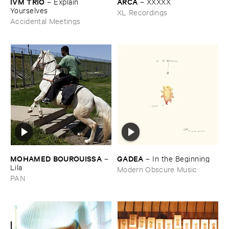
IVM ​TRIO
ARCA
–
Explain ​
–
XXXXX
Yourselves
XL Recordings
Accidental Meetings
MOHAMED ​BOUROUISSA
GADEA
–
–
In ​the ​Beginning
Lila
Modern Obscure Music
PAN