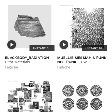
INSTANT DL
INSTANT DL
BLACKBODY_RADIATION
MUELLIE ​MESSIAH & ​PUNK
–
​NOT ​PUNK
Ultra-​Materials
–
Exq ​I
Faitiche
Faitiche