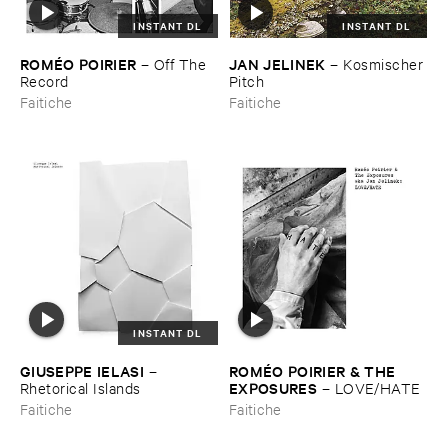
INSTANT DL
INSTANT DL
ROMÉ​O ​POIRIER
JAN ​JELINEK
–
Off ​The ​
–
Kosmischer ​
Record
Pitch
Faitiche
Faitiche
INSTANT DL
GIUSEPPE ​IELASI
ROMÉ​O ​POIRIER & ​THE ​
–
EXPOSURES
Rhetorical ​Islands
–
LOVE/​HATE
Faitiche
Faitiche