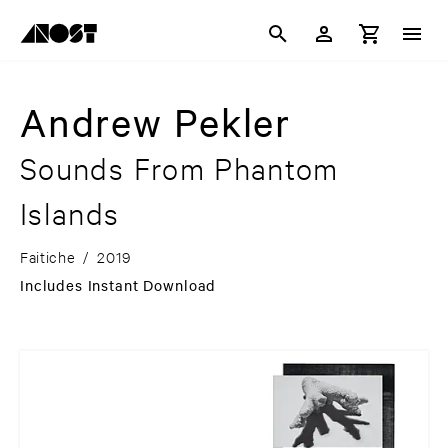
Andrew Pekler
Sounds From Phantom
Islands
Faitiche
/
2019
Includes Instant Download