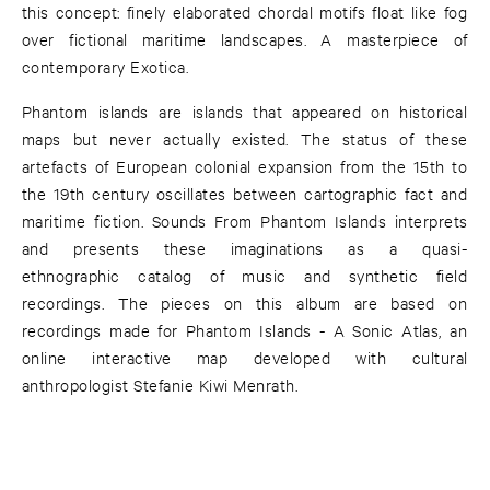
this concept: finely elaborated chordal motifs float like fog
over fictional maritime landscapes. A masterpiece of
contemporary Exotica.
Phantom islands are islands that appeared on historical
maps but never actually existed. The status of these
artefacts of European colonial expansion from the 15th to
the 19th century oscillates between cartographic fact and
maritime fiction. Sounds From Phantom Islands interprets
and presents these imaginations as a quasi-
ethnographic catalog of music and synthetic field
recordings. The pieces on this album are based on
recordings made for Phantom Islands - A Sonic Atlas, an
online interactive map developed with cultural
anthropologist Stefanie Kiwi Menrath.