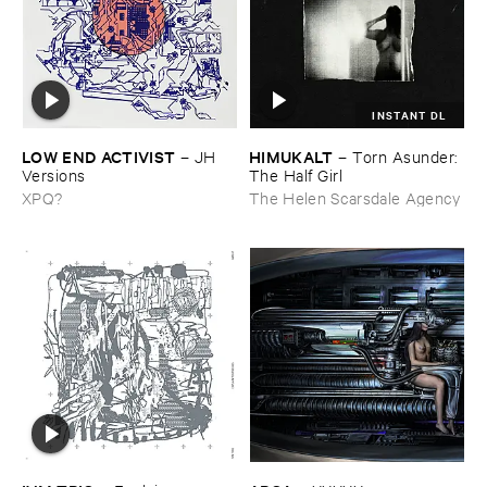
INSTANT DL
LOW ​END ​ACTIVIST
HIMUKALT
–
JH ​
–
Torn ​Asunder: ​
Versions
The ​Half ​Girl
XPQ?
The Helen Scarsdale Agency