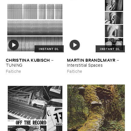
INSTANT DL
INSTANT DL
CHRISTINA ​KUBISCH
MARTIN ​BRANDLMAYR
–
–
TUNING
Interstitial ​Spaces
Faitiche
Faitiche