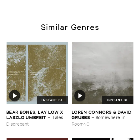
Similar Genres
INSTANT DL
INSTANT DL
BEAR ​BONES, ​LAY ​LOW ​X ​
LOREN ​CONNORS & ​DAVID ​
LASZLO ​UMBREIT
GRUBBS
–
Tales ​
–
Somewhere ​in ​
from ​the ​Source ​OST
the ​Wind
Discrepant
Room40