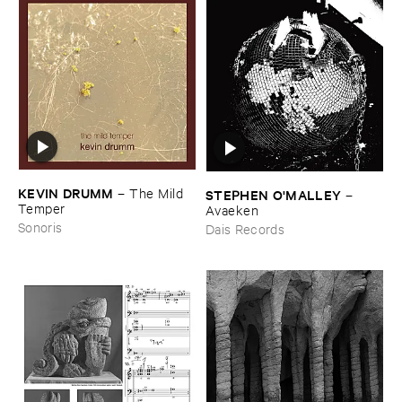
KEVIN ​DRUMM
–
The ​Mild ​
STEPHEN ​O'​MALLEY
–
Temper
Avaeken
Sonoris
Dais Records