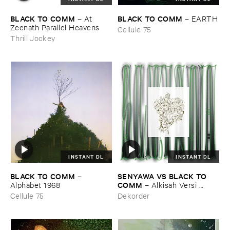
BLACK ​TO ​COMM
BLACK ​TO ​COMM
–
At ​
–
EARTH
Zeenath ​Parallel ​Heavens
Cellule 75
Thrill Jockey
INSTANT DL
INSTANT DL
BLACK ​TO ​COMM
SENYAWA ​VS ​BLACK ​TO ​
–
COMM
Alphabet ​1968
–
Alkisah ​Versi ​
Hitam
Cellule 75
Dekorder