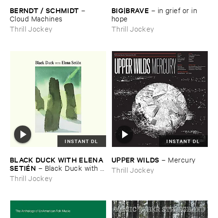
BERNDT / ​SCHMIDT
BIG|​BRAVE
–
–
in ​grief ​or ​in ​
Cloud ​Machines
hope
Thrill Jockey
Thrill Jockey
INSTANT DL
INSTANT DL
BLACK ​DUCK ​WITH ​ELENA ​
UPPER ​WILDS
–
Mercury
SETIÉ​N
–
Black ​Duck ​with ​
Thrill Jockey
Elena ​Setié​n
Thrill Jockey