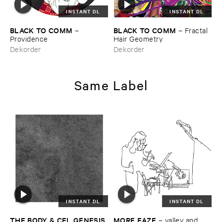
INSTANT DL
INSTANT DL
BLACK ​TO ​COMM
BLACK ​TO ​COMM
–
–
Fractal ​
Providence
Hair ​Geometry
Dekorder
Dekorder
Same Label
INSTANT DL
INSTANT DL
THE ​BODY & ​CEL ​GENESIS
MORE ​EAZE
–
valley ​and ​