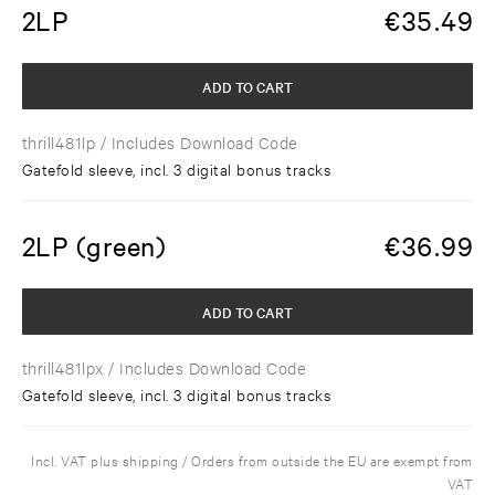
2LP
€
35.49
ADD TO CART
thrill481lp
/ Includes Download Code
Gatefold sleeve, incl. 3 digital bonus tracks
2LP (green)
€
36.99
ADD TO CART
thrill481lpx
/ Includes Download Code
Gatefold sleeve, incl. 3 digital bonus tracks
Incl. VAT plus shipping / Orders from outside the EU are exempt from
VAT