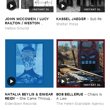
INSTANT DL
INSTANT DL
JOHN ​MCCOWEN / ​LUCY ​
KASSEL ​JAEGER
–
Sub ​Re
RAILTON / ​WESTON ​
Shelter Press
OLENCKI
–
Pressure ​Chords
Hallow Ground
INSTANT DL
NATALIA ​BEYLIS & ​EIMEAR
BOB ​BELLERUE
–
Chaos ​Is ​
​REIDY
–
She ​Came ​Through ​
A ​Law
The ​Window ​To ​Stand ​By ​
Eiderdown Records
The Helen Scarsdale Agency
The ​Door