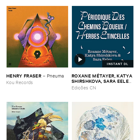
INSTANT DL
HENRY ​FRASER
ROXANE ​MÉ​TAYER, ​KATYA ​
–
Pneuma
SHIRSHKOVA, ​SARA ​EELEN
Kou Records
–
Pé​riodique ​des ​Chemins ​
Edições CN
Boueux / ​Herbes É​tincelles