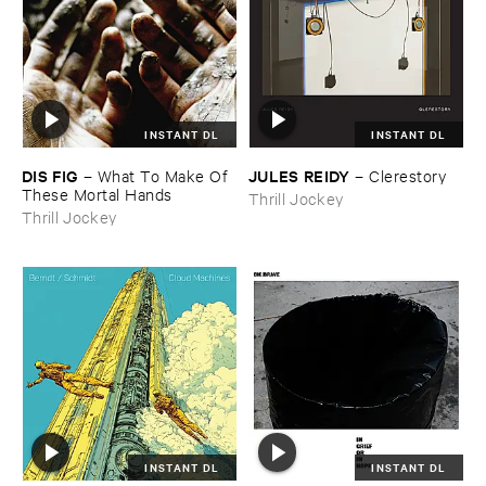
INSTANT DL
INSTANT DL
DIS ​FIG
JULES ​REIDY
–
What ​To ​Make ​Of ​
–
Clerestory
These ​Mortal ​Hands
Thrill Jockey
Thrill Jockey
INSTANT DL
INSTANT DL