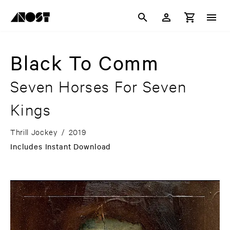
Black To Comm
Seven Horses For Seven
Kings
Thrill Jockey
/
2019
Includes Instant Download