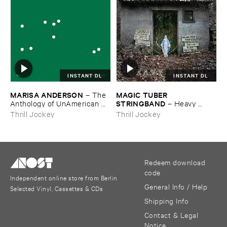
INSTANT DL
INSTANT DL
MARISA ​ANDERSON
MAGIC ​TUBER ​
–
The ​
STRINGBAND
Anthology ​of ​UnAmerican ​
–
Heavy ​
Folk ​Music
Water
Thrill Jockey
Thrill Jockey
Redeem download
code
Independent online store from Berlin
General Info / Help
Selected Vinyl, Cassettes & CDs
Shipping Info
Contact & Legal
Notice