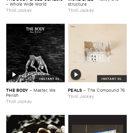
–
Whole ​Wide ​World
structure
Thrill Jockey
Thrill Jockey
INSTANT DL
INSTANT DL
THE ​BODY
PEALS
–
Master, ​We ​
–
The ​Compound ​76
Perish
Thrill Jockey
Thrill Jockey