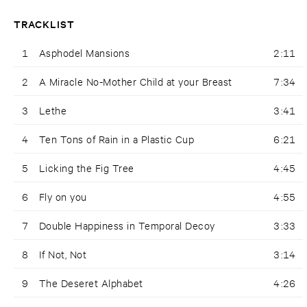
TRACKLIST
1
Asphodel Mansions
2:11
2
A Miracle No-Mother Child at your Breast
7:34
3
Lethe
3:41
4
Ten Tons of Rain in a Plastic Cup
6:21
5
Licking the Fig Tree
4:45
6
Fly on you
4:55
7
Double Happiness in Temporal Decoy
3:33
8
If Not, Not
3:14
9
The Deseret Alphabet
4:26