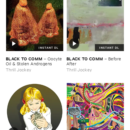
INSTANT DL
INSTANT DL
BLACK ​TO ​COMM
BLACK ​TO ​COMM
–
Oocyte ​
–
Before ​
Oil & ​Stolen ​Androgens
After
Thrill Jockey
Thrill Jockey