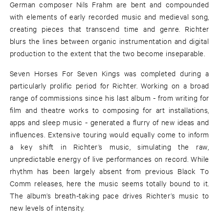
German composer Nils Frahm are bent and compounded
with elements of early recorded music and medieval song,
creating pieces that transcend time and genre. Richter
blurs the lines between organic instrumentation and digital
production to the extent that the two become inseparable.
Seven Horses For Seven Kings was completed during a
particularly prolific period for Richter. Working on a broad
range of commissions since his last album - from writing for
film and theatre works to composing for art installations,
apps and sleep music - generated a flurry of new ideas and
influences. Extensive touring would equally come to inform
a key shift in Richter’s music, simulating the raw,
unpredictable energy of live performances on record. While
rhythm has been largely absent from previous Black To
Comm releases, here the music seems totally bound to it.
The album’s breath-taking pace drives Richter’s music to
new levels of intensity.