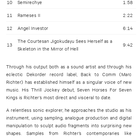
10
Semirechye
1:58
11
Rameses II
2:22
12
Angel Investor
6:14
The Courtesan Jigokudayu Sees Herself as a
13
9:42
Skeleton in the Mirror of Hell
Through his output both as a sound artist and through his
eclectic Dekorder record label, Back to Comm (Marc
Richter) has established himself as a singular voice of new
music. His Thrill Jockey debut, Seven Horses For Seven
Kings is Richter’s most direct and visceral to date.
A relentless sonic explorer, he approaches the studio as his
instrument, using sampling, analogue production and digital
manipulation to sculpt audio fragments into surprising new
shapes. Samples from Richter’s contemporaries like