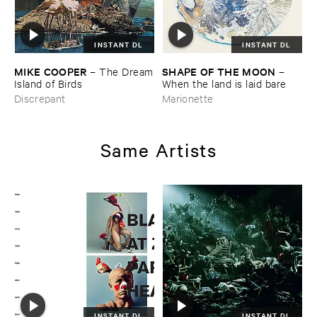
INSTANT DL
INSTANT DL
MIKE ​COOPER
SHAPE ​OF ​THE ​MOON
–
The ​Dream
–
​Island ​of ​Birds
When ​the ​land ​is ​laid ​bare
Discrepant
Marionette
Same Artists
INSTANT DL
INSTANT DL