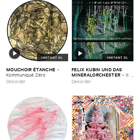
INSTANT DL
INSTANT DL
MOUCHOIR É​TANCHE
FELIX ​KUBIN ​UND ​DAS ​
–
MINERALORCHESTER
Kommuniqué ​Zé​ro
–
II: ​
Music ​for ​Film ​and ​Theatre
Dekorder
Dekorder