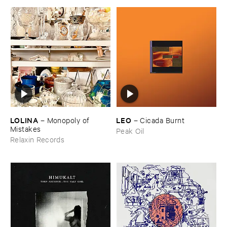
LOLINA
LEO
–
Monopoly ​of ​
–
Cicada ​Burnt
Mistakes
Peak Oil
Relaxin Records