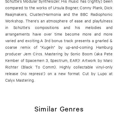
Schütte's Modular Synthesizer. His music has (rightly) been
compared to the works of Ursula Bogner, Conny Plank, Dick
Raaijmakers, Cluster/Harmonia and the BBC Radiophonic
Workshop. There's an atmosphere of ease and playfulness
in Schütte's compositions and his melodies and
arrangements have over time become more and more
varied and exciting.A 3rd bonus track presents a gnarled &
coarse remix of "Kugeln" by up-and-coming Hamburg
producer Jem Circs. Mastering by Sonic Boom (aka Pete
Kember of Spacemen 3, Spectrum, EAR)! Artwork by Marc
Richter (Black To Comm). Highly collectable vinyl-only
release (no repress!) on a new format. Cut by Lupo at
Calyx Mastering.
Similar Genres