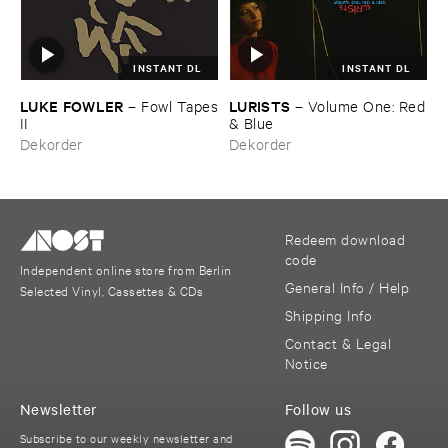
INSTANT DL
INSTANT DL
LUKE ​FOWLER
LURISTS
–
Fowl ​Tapes
–
Volume ​One: ​Red
​II
& ​Blue
Dekorder
Dekorder
Redeem download
code
Independent online store from Berlin
General Info / Help
Selected Vinyl, Cassettes & CDs
Shipping Info
Contact & Legal
Notice
Newsletter
Follow us
Subscribe to our weekly newsletter and