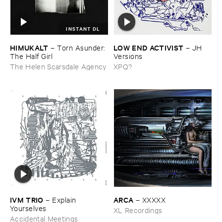
INSTANT DL
HIMUKALT
LOW ​END ​ACTIVIST
–
Torn ​Asunder: ​
–
JH ​
The ​Half ​Girl
Versions
The Helen Scarsdale Agency
XPQ?
IVM ​TRIO
ARCA
–
Explain ​
–
XXXXX
Yourselves
XL Recordings
Accidental Meetings