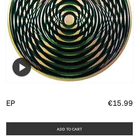
EP
€
15.99
ADD TO CART