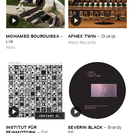
MOHAMED ​BOUROUISSA
APHEX ​TWIN
–
–
Drukqs
Lila
Warp Records
PAN
INSTANT DL
INSTITUT ​FÜ​R ​
SEVERIN ​BLACK
–
Brandy ​
FEINMOTORIK
–
Ö​d
EP