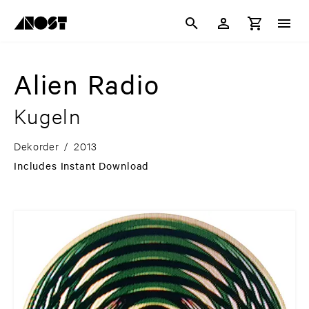
Alien Radio
Kugeln
Dekorder
/
2013
Includes Instant Download