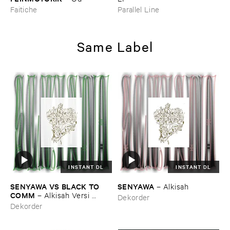
Faitiche
Parallel Line
Same Label
INSTANT DL
INSTANT DL
SENYAWA ​VS ​BLACK ​TO ​
SENYAWA
–
Alkisah
COMM
–
Alkisah ​Versi ​
Dekorder
Hitam
Dekorder