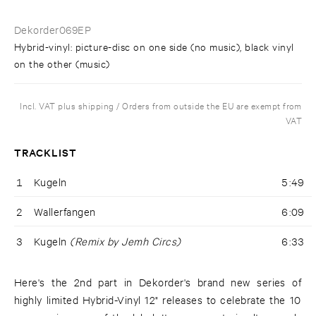
Dekorder069EP
Hybrid-vinyl: picture-disc on one side (no music), black vinyl
on the other (music)
Incl. VAT plus shipping / Orders from outside the EU are exempt from
VAT
TRACKLIST
1
Kugeln
5:49
2
Wallerfangen
6:09
3
Kugeln
(Remix by Jemh Circs)
6:33
Here's the 2nd part in Dekorder's brand new series of
highly limited Hybrid-Vinyl 12" releases to celebrate the 10