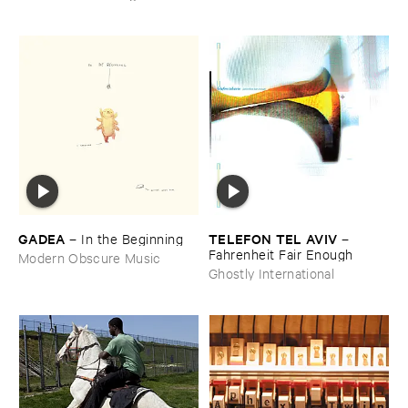
GADEA
TELEFON ​TEL ​AVIV
–
In ​the ​Beginning
–
Fahrenheit ​Fair ​Enough
Modern Obscure Music
Ghostly International