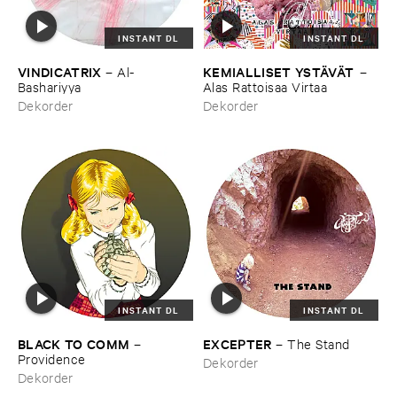
INSTANT DL
INSTANT DL
VINDICATRIX
KEMIALLISET ​YSTÄ​VÄ​T
–
Al-​
–
Bashariyya
Alas ​Rattoisaa ​Virtaa
Dekorder
Dekorder
INSTANT DL
INSTANT DL
BLACK ​TO ​COMM
EXCEPTER
–
–
The ​Stand
Providence
Dekorder
Dekorder