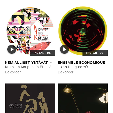
INSTANT DL
INSTANT DL
KEMIALLISET ​YSTÄ​VÄ​T
ENSEMBLE ​ECONOMIQUE
–
Kultaista ​Kaupunkia ​Etsimä​
–
(​no ​thing-​ness)
ssä
Dekorder
Dekorder