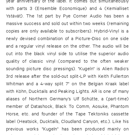
year anniversary of the label. It comes out simultaneously
with parts 3 (Ensemble Economique) and 4 (Kemialliset
Ystävät). The 1st part by Pye Corner Audio has been a
massive success and sold out within two weeks (remaining
copies are only available to subscribers). Hybrid-Vinyl is a
newly devised combination of a Picture-Disc on one side
and a regular vinyl release on the other. The audio will be
cut into the black vinyl side to utilise the superior audio
quality of classic vinyl (compared to the often weaker
sounding picture disc pressings). "Kugeln" is Alien Radio's
3rd release after the sold-out split-LP with Keith Fullerton
Whitman and a 4-way split 7" on the Belgian Kraak label
with Köhn, Ducktails and Peaking Lights. AR is one of many
aliases of Northern Germany's Ulf Schütte, a (part-time)
member of Datashock, Black To Comm, Aosuke, Phantom
Horse, etc. and founder of the Tape Tektoniks cassette
label (Heatsick, Ducktails, Cloudland Canyon, etc.). Like his
previous works "Kugeln" has been produced mainly on