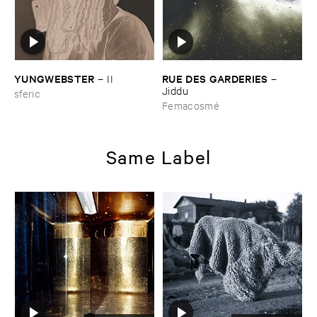
YUNGWEBSTER
RUE ​DES ​GARDERIES
–
II
–
Jiddu
sferic
Femacosmé
Same Label