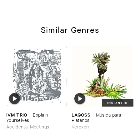
Similar Genres
INSTANT DL
IVM ​TRIO
LAGOSS
–
Explain ​
–
Mú​sica ​para ​
Yourselves
Platanos
Accidental Meetings
Keroxen