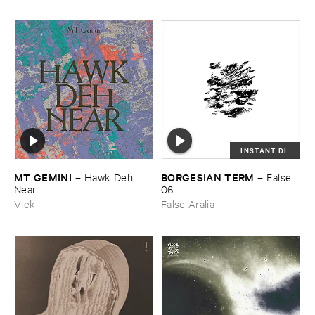
INSTANT DL
MT ​GEMINI
BORGESIAN ​TERM
–
Hawk ​Deh ​
–
False ​
Near
06
Vlek
False Aralia