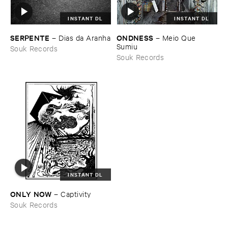
INSTANT DL
INSTANT DL
SERPENTE
ONDNESS
–
Dias ​da ​Aranha
–
Meio ​Que ​
Sumiu
Souk Records
Souk Records
INSTANT DL
ONLY ​NOW
–
Captivity
Souk Records