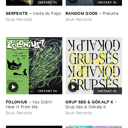
INSTANT DL
INSTANT DL
SERPENTE
RANDOM ​GODS
–
Visita ​do ​Fogo
–
Pneuma
Souk Records
Souk Records
INSTANT DL
INSTANT DL
GRUP ​SES & ​GÖ​KALP ​K
POLONIUS
–
–
You ​Didn'​t ​
Grup ​Ses & ​Gö​kalp ​K
Hear ​It ​From ​Me
Souk Records
Souk Records