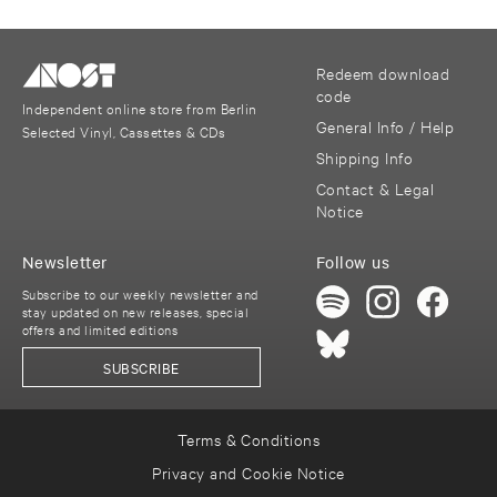
Redeem download
code
Independent online store from Berlin
General Info / Help
Selected Vinyl, Cassettes & CDs
Shipping Info
Contact & Legal
Notice
Newsletter
Follow us
Subscribe to our weekly newsletter and
stay updated on new releases, special
offers and limited editions
SUBSCRIBE
Terms & Conditions
Privacy and Cookie Notice