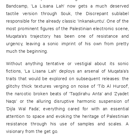
Bandcamp, 'La Lisana Lah' now gets a much deserved
tactile version through Souk, the Discrepant sublabel
responsible for the already classic 'Inkanakuntu'. One of the
most prominent figures of the Palestinian electronic scene,
Muqata'a's trajectory has been one of resistance and
urgency, leaving a sonic imprint of his own from pretty
much the beginning.
Without anything tentative or vestigial about its sonic
fictions, 'La Lisana Lah' deploys an arsenal of Muqata'a's
traits that would be explored on subsequent releases: the
glitchy thick textures verging on noise of 'Tib Al Huroof',
the narcotic broken beats of 'Taqdirahu Anta' and 'Zyadet
Naqs' or the alluring disruptive harmonic suspension of
'Dijla Wal Fada', everything cared for with an essential
attention to space and evoking the heritage of Palestinian
resistance through his use of samples and scales. A
visionary from the get go.