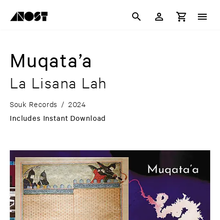
Muqata’a
La Lisana Lah
Souk Records
/
2024
Includes Instant Download