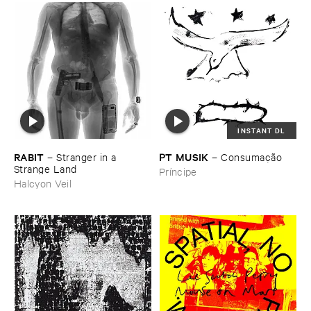
INSTANT DL
RABIT
PT ​MUSIK
–
Stranger ​in ​a ​
–
Consumaçã​o
Strange ​Land
Príncipe
Halcyon Veil