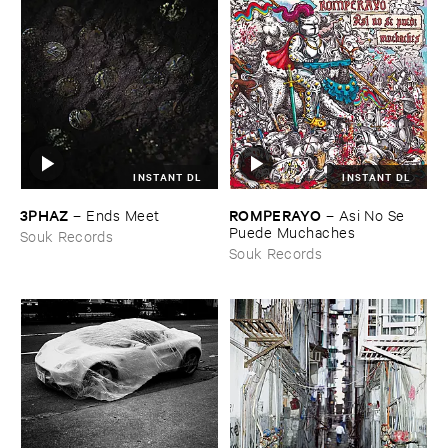
INSTANT DL
INSTANT DL
3PHAZ
ROMPERAYO
–
Ends ​Meet
–
Asi ​No ​Se ​
Puede ​Muchaches
Souk Records
Souk Records