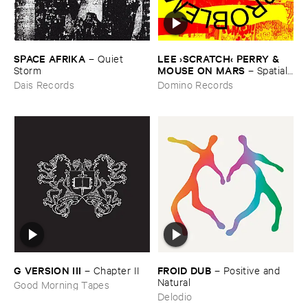
SPACE ​AFRIKA
LEE ›​SCRATCH‹ ​PERRY & ​
–
Quiet ​
MOUSE ​ON ​MARS
Storm
–
Spatial, ​
No ​Problem.
Dais Records
Domino Records
FROID ​DUB
G ​VERSION ​III
–
Positive ​and ​
–
Chapter ​II
Natural
Good Morning Tapes
Delodio