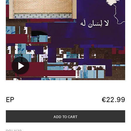
EP
€
22.99
ADD TO CART
SOUK12