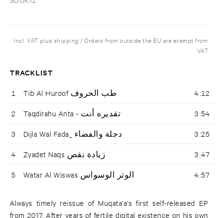
Incl. VAT plus shipping / Orders from outside the EU are exempt from
VAT
TRACKLIST
1
Tib Al Huroof طب الحروف
4:12
2
Taqdirahu Anta - تقديره أنت
3:54
3
Dijla Wal Fada_ دجلة والفضاء
3:25
4
Zyadet Naqs زيادة نقص
3:47
5
Watar Al Wiswas الوتر الوسواس
4:57
Always timely reissue of Muqata'a's first self-released EP
from 2017. After years of fertile digital existence on his own