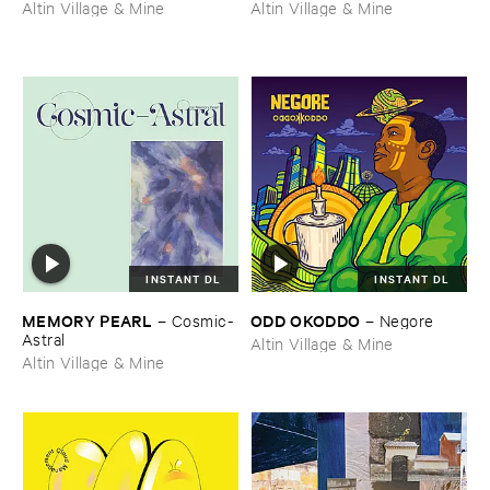
Altin Village & Mine
Altin Village & Mine
INSTANT DL
INSTANT DL
MEMORY ​PEARL
ODD ​OKODDO
–
Cosmic-​
–
Negore
Astral
Altin Village & Mine
Altin Village & Mine