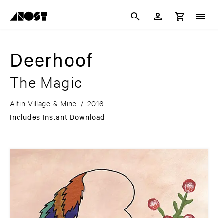
Deerhoof
The Magic
Altin Village & Mine
/
2016
Includes Instant Download