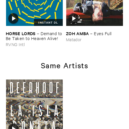
INSTANT DL
HORSE ​LORDS
ZOH ​AMBA
–
Demand ​to
–
Eyes ​Full
​Be ​Taken ​to ​Heaven ​Alive!
Matador
RVNG Intl
Same Artists