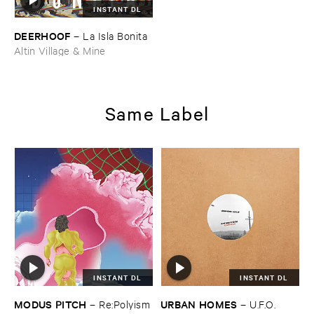
INSTANT DL
DEERHOOF
–
La ​Isla ​Bonita
Altin Village & Mine
Same Label
INSTANT DL
INSTANT DL
MODUS ​PITCH
URBAN ​HOMES
–
Re:​Polyism
–
U.​F.​O.