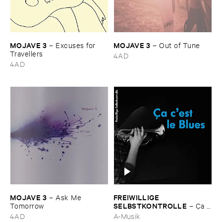
MOJAVE ​3
MOJAVE ​3
–
Excuses ​for ​
–
Out ​of ​Tune
Travellers
4AD
4AD
MOJAVE ​3
FREIWILLIGE ​
–
Ask ​Me ​
SELBSTKONTROLLE
Tomorrow
–
Ç​a ​
c'​est ​le ​Blues
4AD
A-Musik