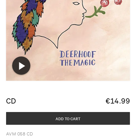
CD
€
14.99
ADD TO CART
AVM 058 CD