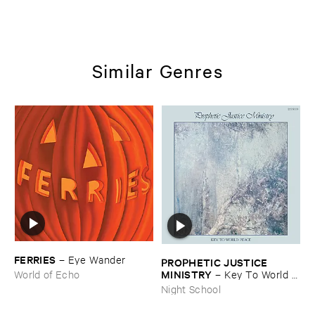
Similar Genres
FERRIES
–
Eye ​Wander
PROPHETIC ​JUSTICE ​
MINISTRY
–
Key ​To ​World ​
World of Echo
Peace
Night School