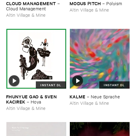
CLOUD ​MANAGEMENT
MODUS ​PITCH
–
–
Polyism
Cloud ​Management
Altin Village & Mine
Altin Village & Mine
INSTANT DL
INSTANT DL
FHUNYUE ​GAO & ​SVEN ​
KALME
–
Neue ​Sprache
KACIREK
–
Hoya
Altin Village & Mine
Altin Village & Mine