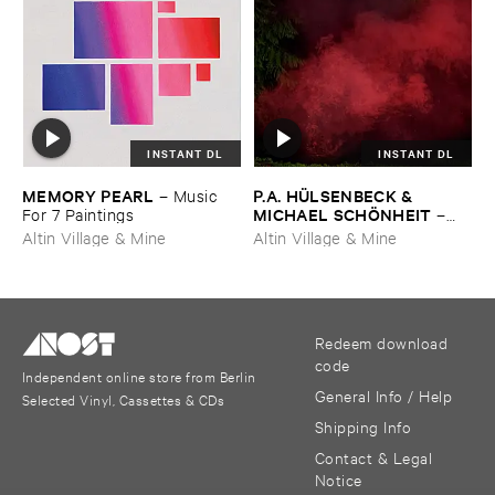
INSTANT DL
INSTANT DL
MEMORY ​PEARL
P.​A. ​HÜ​LSENBECK & ​
–
Music ​
MICHAEL ​SCHÖ​NHEIT
For ​7 ​Paintings
–
Reaping ​From ​The ​Conflux
Altin Village & Mine
Altin Village & Mine
Redeem download
code
Independent online store from Berlin
General Info / Help
Selected Vinyl, Cassettes & CDs
Shipping Info
Contact & Legal
Notice