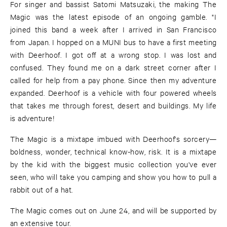
For singer and bassist Satomi Matsuzaki, the making The
Magic was the latest episode of an ongoing gamble. "I
joined this band a week after I arrived in San Francisco
from Japan. I hopped on a MUNI bus to have a first meeting
with Deerhoof. I got off at a wrong stop. I was lost and
confused. They found me on a dark street corner after I
called for help from a pay phone. Since then my adventure
expanded. Deerhoof is a vehicle with four powered wheels
that takes me through forest, desert and buildings. My life
is adventure!
The Magic is a mixtape imbued with Deerhoof's sorcery—
boldness, wonder, technical know-how, risk. It is a mixtape
by the kid with the biggest music collection you've ever
seen, who will take you camping and show you how to pull a
rabbit out of a hat.
The Magic comes out on June 24, and will be supported by
an extensive tour.