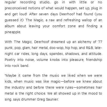
regular recording studio, go in with little or no
preconceived notions of what would happen, set up, plug in
and get loud! After seven days Deerhoof had found (you
guessed it) The Magic, a raw and refreshing wallop of an
album about leaving your comfort zone and finding a
pineapple.
With The Magic, Deerhoof dreamed up an alchemy of '77
punk, pop, glam, hair metal, doo-wop, hip hop, and R&B, late-
night car rides, long days, spandex, shadows, and attitude.
Poetry into noise, volume knobs into pleasure, friendship
into rock band.
"Maybe it came from the music we liked when we were
kids, when music was like magic—before we knew about
the industry and before there were rules—sometimes hair
metal is the right choice. We all showed up in the mood to
sing. says drummer Greg Saunier.