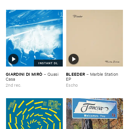
INSTANT DL
GIARDINI ​DI ​MIRÒ
BLEEDER
–
Quasi ​
–
Marble ​Station ​
Casa
EP
2nd rec.
Escho