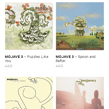
MOJAVE ​3
MOJAVE ​3
–
Puzzles ​Like ​
–
Spoon ​and ​
You
Rafter
4AD
4AD