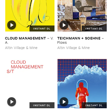
INSTANT DL
INSTANT DL
CLOUD ​MANAGEMENT
TEICHMANN + ​SOEHNE
–
V.​
–
A.
Flows
Altin Village & Mine
Altin Village & Mine
INSTANT DL
INSTANT DL