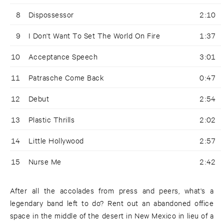
8
Dispossessor
2:10
9
I Don't Want To Set The World On Fire
1:37
10
Acceptance Speech
3:01
11
Patrasche Come Back
0:47
12
Debut
2:54
13
Plastic Thrills
2:02
14
Little Hollywood
2:57
15
Nurse Me
2:42
After all the accolades from press and peers, what's a
legendary band left to do? Rent out an abandoned office
space in the middle of the desert in New Mexico in lieu of a