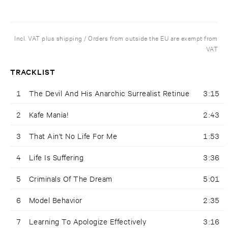
Incl. VAT plus shipping / Orders from outside the EU are exempt from
VAT
TRACKLIST
1
The Devil And His Anarchic Surrealist Retinue
3:15
2
Kafe Mania!
2:43
3
That Ain't No Life For Me
1:53
4
Life Is Suffering
3:36
5
Criminals Of The Dream
5:01
6
Model Behavior
2:35
7
Learning To Apologize Effectively
3:16