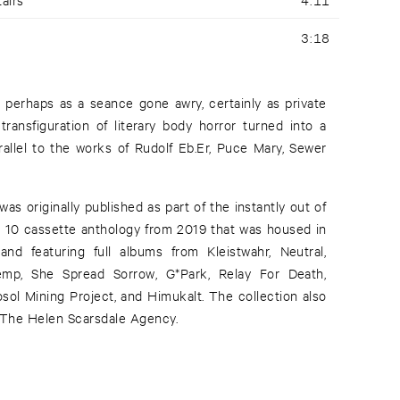
3:18
perhaps as a seance gone awry, certainly as private
transfiguration of literary body horror turned into a
rallel to the works of Rudolf Eb.Er, Puce Mary, Sewer
s originally published as part of the instantly out of
 a 10 cassette anthology from 2019 that was housed in
d featuring full albums from Kleistwahr, Neutral,
emp, She Spread Sorrow, G*Park, Relay For Death,
osol Mining Project, and Himukalt. The collection also
r The Helen Scarsdale Agency.