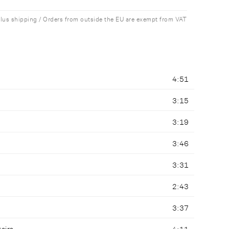
plus shipping / Orders from outside the EU are exempt from VAT
4:51
3:15
3:19
3:46
3:31
2:43
3:37
tairs
4:11