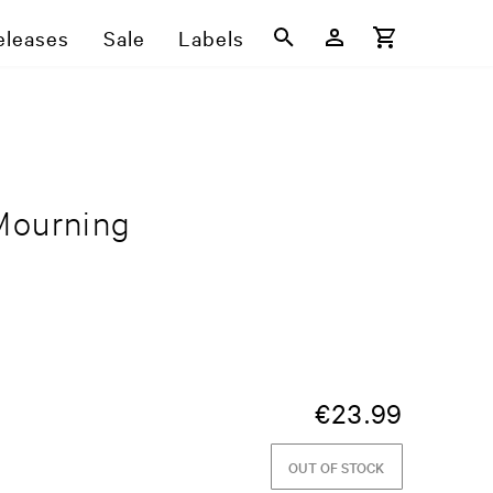
eleases
Sale
Labels
Mourning
€
23.99
OUT OF STOCK