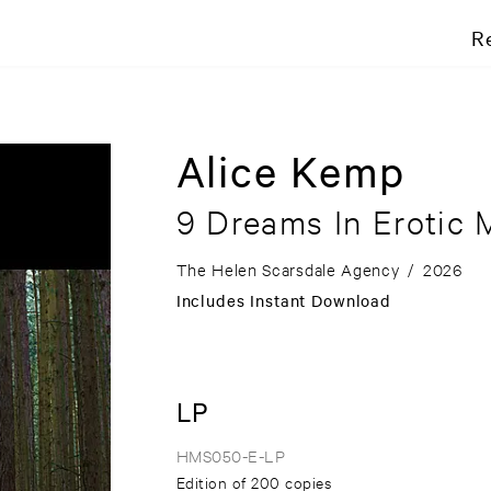
R
Alice Kemp
9 Dreams In Erotic 
The Helen Scarsdale Agency
/
2026
Includes Instant Download
LP
HMS050-E-LP
Edition of 200 copies