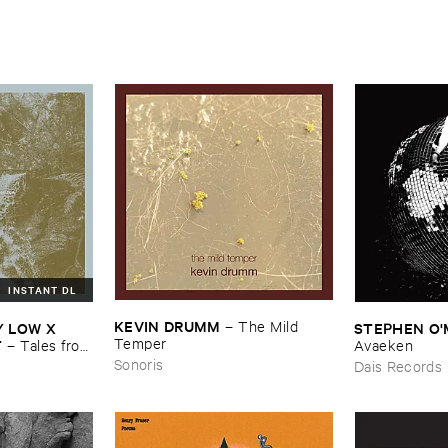
INSTANT DL
KEVIN ​DRUMM
–
The ​Mild ​
​LOW ​X ​
STEPHEN ​O'
Temper
T
–
Tales ​from
Avaeken
Sonoris
Dais Records