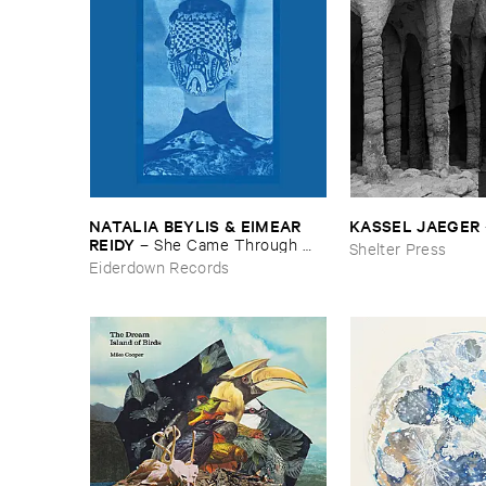
NATALIA ​BEYLIS & ​EIMEAR ​
KASSEL ​JAEGER
REIDY
–
She ​Came ​Through ​
Shelter Press
The ​Window ​To ​Stand ​By ​The ​
Eiderdown Records
Door