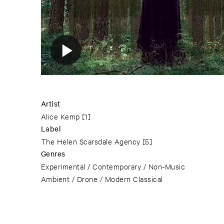
Artist
Alice Kemp
[1]
Label
The Helen Scarsdale Agency
[5]
Genres
Experimental / Contemporary / Non-Music
Ambient / Drone / Modern Classical