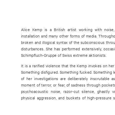
Alice Kemp is a British artist working with noise,
installation and many other forms of media. Througho
broken and illogical syntax of the subconscious thro
disturbances. She has performed extensively, occasi
Schimpfluch-Gruppe of Swiss extreme aktionists.
It is a rarified violence that the Kemp invokes on he
Something disfigured. Something fucked. Something le
of her investigations are deliberately inscrutable a
moment of terror, or fear, of sadness through pocket
psychoacoustic noise, razor-cut silence, ghastly v
physical aggression, and buckets of high-pressure 