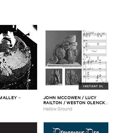
INSTANT DL
​MALLEY
JOHN ​MCCOWEN / ​LUCY ​
–
RAILTON / ​WESTON ​OLENCKI
–
Pressure ​Chords
Hallow Ground