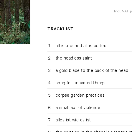
Incl. VAT 
TRACKLIST
1
all is crushed all is perfect
2
the headless saint
3
a gold blade to the back of the head
4
song for unnamed things
5
corpse garden practices
6
a small act of violence
7
alles ist wie es ist
8
the painting in the chapel under the s