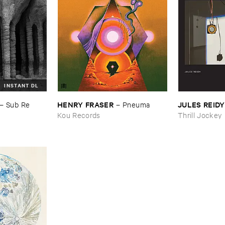
INSTANT DL
HENRY ​FRASER
JULES ​REIDY
–
Sub ​Re
–
Pneuma
Kou Records
Thrill Jockey