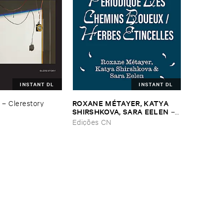
INSTANT DL
INSTANT DL
ROXANE ​MÉ​TAYER, ​KATYA ​
–
Clerestory
SHIRSHKOVA, ​SARA ​EELEN
–
Pé​riodique ​des ​Chemins ​
Edições CN
Boueux / ​Herbes É​tincelles