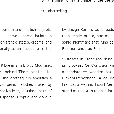
9
charnelling
 performance, fetish objects,
by design Kemp's work reads 
ut her work, she articulates a
ritual made public, and as a 
ugh trance states, dreams, and
sonic nightmare that runs pa
onally as an associate to the
Election, and Luc Ferrari.
9 Dreams In Erotic Mourning wa
r 9 Dreams In Erotic Mourning.
print boxset, On Corrosion -
ft behind. The subject matter
a handcrafted wooden box an
s she grotesquely amplifies a
Pinkcourtesyphone, Alice K
s of piano melodies broken by
Francisco Meirino, Fossil Aer
ocalizations, crushed acts of
stood as the 50th release fo
suspense. Cryptic and oblique