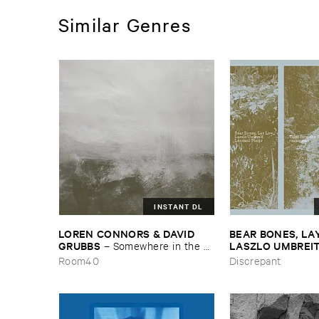
Similar Genres
INSTANT DL
LOREN ​CONNORS & ​DAVID ​
BEAR ​BONES, ​LAY 
GRUBBS
LASZLO ​UMBREI
–
Somewhere ​in ​the ​
Wind
​the ​Source ​OST
Room40
Discrepant