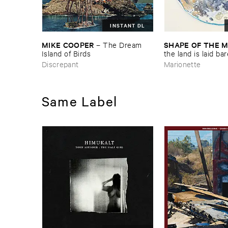
INSTANT DL
MIKE ​COOPER
SHAPE ​OF ​THE 
–
The ​Dream ​
Island ​of ​Birds
​the ​land ​is ​laid ​ba
Discrepant
Marionette
Same Label