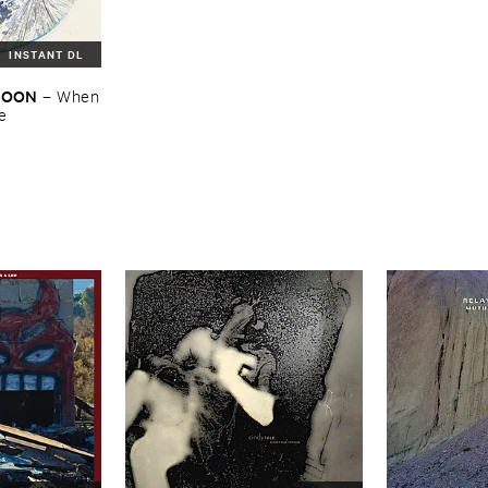
INSTANT DL
​MOON
–
When
re