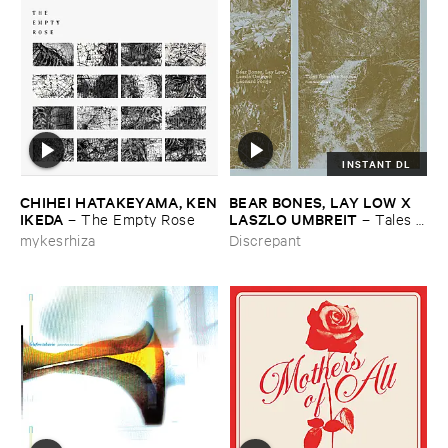
INSTANT DL
CHIHEI ​HATAKEYAMA, ​KEN
BEAR ​BONES, ​LAY ​LOW ​X ​
​IKEDA
LASZLO ​UMBREIT
–
The ​Empty ​Rose
–
Tales ​
from ​the ​Source ​OST
mykesrhiza
Discrepant