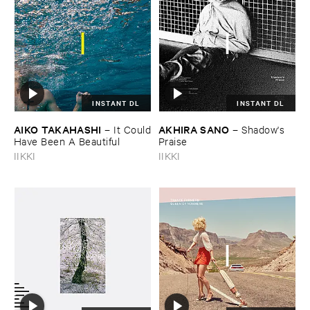
INSTANT DL
INSTANT DL
AIKO ​TAKAHASHI
AKHIRA ​SANO
–
It ​Could
–
Shadow'​s ​
​Have ​Been ​A ​Beautiful
Praise
IIKKI
IIKKI