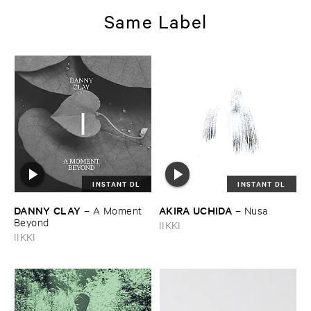
Same Label
INSTANT DL
INSTANT DL
DANNY ​CLAY
AKIRA ​UCHIDA
–
A ​Moment ​
–
Nusa
Beyond
IIKKI
IIKKI