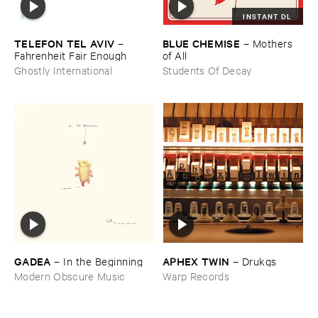
INSTANT DL
TELEFON ​TEL ​AVIV
BLUE ​CHEMISE
–
–
Mothers ​
Fahrenheit ​Fair ​Enough
of ​All
Ghostly International
Students Of Decay
GADEA
APHEX ​TWIN
–
In ​the ​Beginning
–
Drukqs
Modern Obscure Music
Warp Records