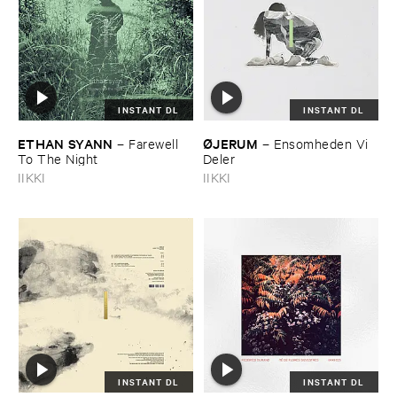
INSTANT DL
INSTANT DL
ETHAN ​SYANN
Ø​JERUM
–
Farewell ​
–
Ensomheden ​Vi ​
To ​The ​Night
Deler
IIKKI
IIKKI
INSTANT DL
INSTANT DL