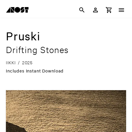
Pruski
Drifting Stones
IIKKI
/
2025
Includes Instant Download