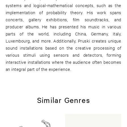
systems and logical-mathematical concepts, such as the
implementation of probability theory. His work spans
concerts, gallery exhibitions, film soundtracks, and
producer albums. He has presented his music in various
parts of the world, including China, Germany, Italy,
Luxembourg, and more. Additionally, Pruski creates unique
sound installations based on the creative processing of
various stimuli using sensors and detectors, forming
interactive installations where the audience often becomes
an integral part of the experience.
Similar Genres