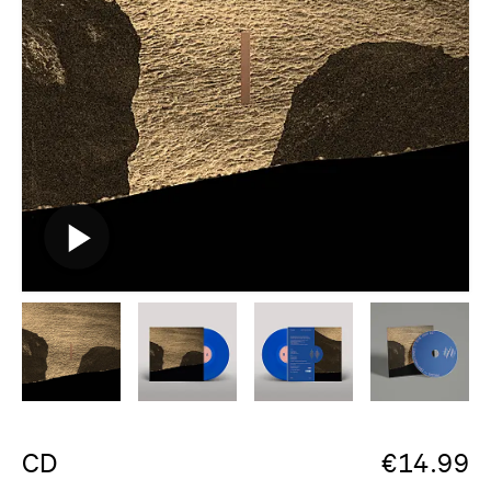
CD
€
14.99