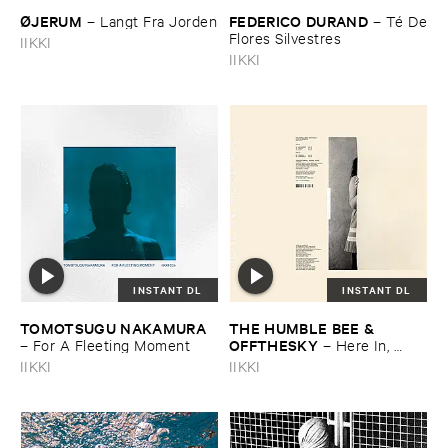
Ø​JERUM
FEDERICO ​DURAND
–
Langt ​Fra ​Jorden
–
Té ​De
​Flores ​Silvestres
IIKKI
IIKKI
INSTANT DL
INSTANT DL
TOMOTSUGU ​NAKAMURA
THE ​HUMBLE ​BEE & ​
OFFTHESKY
–
For ​A ​Fleeting ​Moment
–
Here ​In, ​
Absence
IIKKI
IIKKI