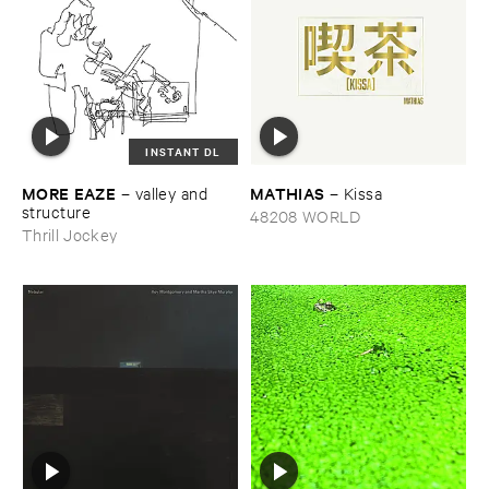
INSTANT DL
MORE ​EAZE
MATHIAS
–
valley ​and ​
–
Kissa
structure
48208 WORLD
Thrill Jockey