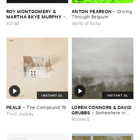
ROY ​MONTGOMERY & ​
ANTON ​PEARSON
–
Driving ​
MARTHA ​SKYE ​MURPHY
–
Through ​Belgium
Nebular
AD 93
World of Echo
INSTANT DL
INSTANT DL
PEALS
LOREN ​CONNORS & ​DAVID ​
–
The ​Compound ​76
GRUBBS
–
Somewhere ​in ​
Thrill Jockey
the ​Wind
Room40