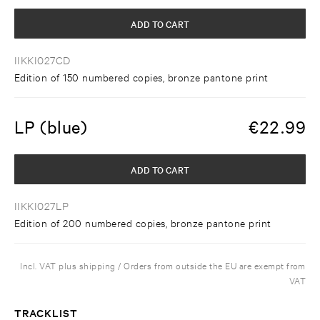
ADD TO CART
IIKKI027CD
Edition of 150 numbered copies, bronze pantone print
LP (blue)
€
22.99
ADD TO CART
IIKKI027LP
Edition of 200 numbered copies, bronze pantone print
Incl. VAT plus shipping / Orders from outside the EU are exempt from
VAT
TRACKLIST