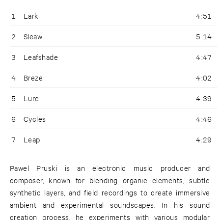
1
Lark
4:51
2
Sleaw
5:14
3
Leafshade
4:47
4
Breze
4:02
5
Lure
4:39
6
Cycles
4:46
7
Leap
4:29
Pawel Pruski is an electronic music producer and
composer, known for blending organic elements, subtle
synthetic layers, and field recordings to create immersive
ambient and experimental soundscapes. In his sound
creation process, he experiments with various modular