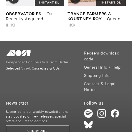
INSTANT DL
INSTANT DL
OBSERVATORIES
TRANCE ​FARMERS & ​
–
Our ​
KOURTNEY ​ROY
Recently ​Acquired ​
–
Queen ​
Knowledge
Of ​Nowhere
IIKKI
IIKKI
Redeem download
code
Independent online store from Berlin
General Info / Help
Selected Vinyl, Cassettes & CDs
Shipping Info
Contact & Legal
Notice
Newsletter
Follow us
Subscribe to our weekly newsletter and
stay updated on new releases, special
offers and limited editions
SUBSCRIBE