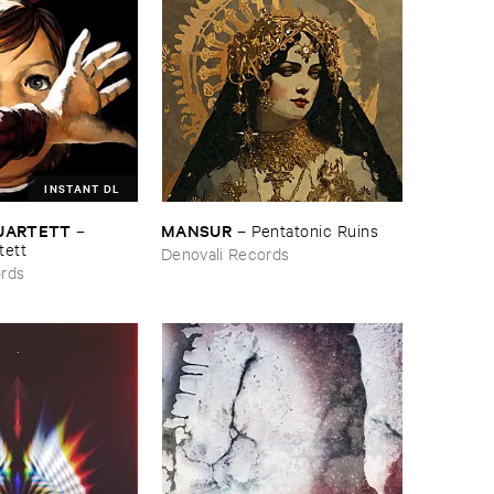
INSTANT DL
QUARTETT
MANSUR
–
–
Pentatonic ​Ruins
tett
Denovali Records
ords