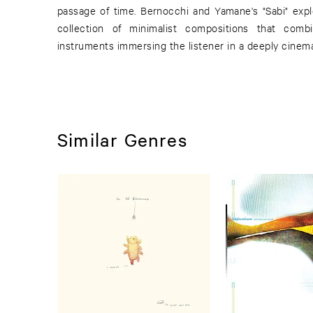
passage of time. Bernocchi and Yamane's "Sabi" exp
collection of minimalist compositions that comb
instruments immersing the listener in a deeply cinem
Similar Genres