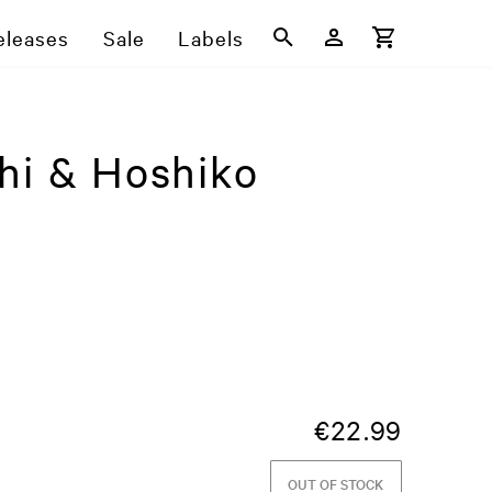
eleases
Sale
Labels
hi & Hoshiko
€
22.99
OUT OF STOCK