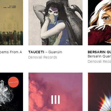
TAUCETI
BERSARIN ​
oems ​From ​A
–
Guanyin
Bersarin ​Quar
Denovali Records
Denovali Rec