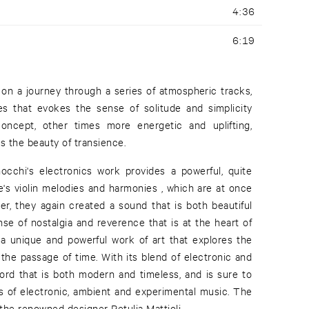
4:36
6:19
 on a journey through a series of atmospheric tracks,
s that evokes the sense of solitude and simplicity
oncept, other times more energetic and uplifting,
s the beauty of transience.
occhi's electronics work provides a powerful, quite
e's violin melodies and harmonies , which are at once
er, they again created a sound that is both beautiful
se of nostalgia and reverence that is at the heart of
is a unique and powerful work of art that explores the
he passage of time. With its blend of electronic and
cord that is both modern and timeless, and is sure to
ns of electronic, ambient and experimental music. The
the renowned designer Petulia Mattioli.