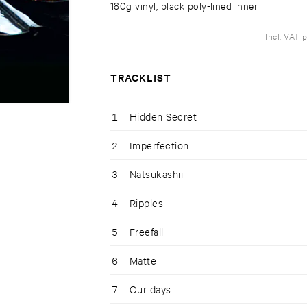
180g vinyl, black poly-lined inner
Incl. VAT 
TRACKLIST
1
Hidden Secret
2
Imperfection
3
Natsukashii
4
Ripples
5
Freefall
6
Matte
7
Our days