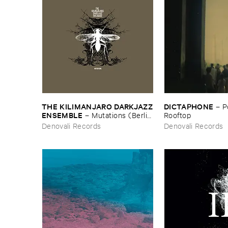
THE ​KILIMANJARO ​DARKJAZZ
DICTAPHONE
–
P
​ENSEMBLE
–
Mutations (​Berlin
​Rooftop
​Edition)
Denovali Records
Denovali Records