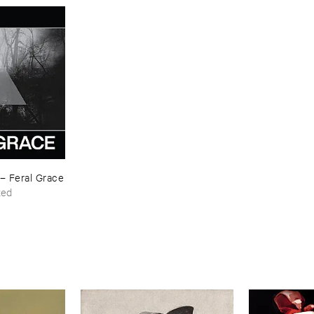
–
Feral ​Grace
ted