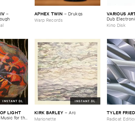
IV
APHEX ​TWIN
VARIOUS ​AR
–
–
Drukqs
nough
Dub ​Electron
Warp Records
al
Kino Disk
INSTANT DL
INSTANT DL
OF ​LIGHT ​
KIRK ​BARLEY
TYLER ​FRI
–
Arc
–
Music ​for ​the
Marionette
Radicat Editi
n ​Kopljar