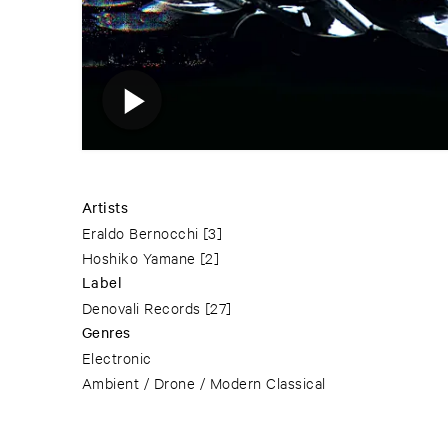
Artists
Eraldo Bernocchi
[3]
Hoshiko Yamane
[2]
Label
Denovali Records
[27]
Genres
Electronic
Ambient / Drone / Modern Classical