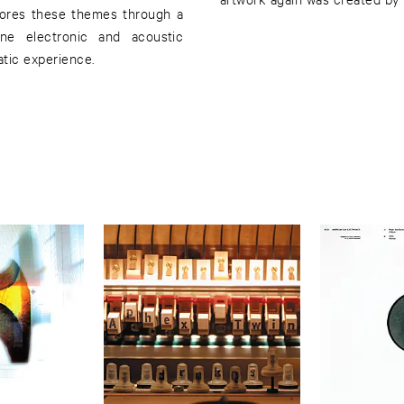
lores these themes through a
ine electronic and acoustic
atic experience.