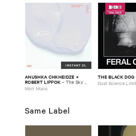
INSTANT DL
ANUSHKA ​CHKHEIDZE + ​
THE ​BLACK ​DOG
ROBERT ​LIPPOK
–
The ​Sky ​
Dust Science Limi
Was ​Out ​of ​Tune
Morr Music
Same Label