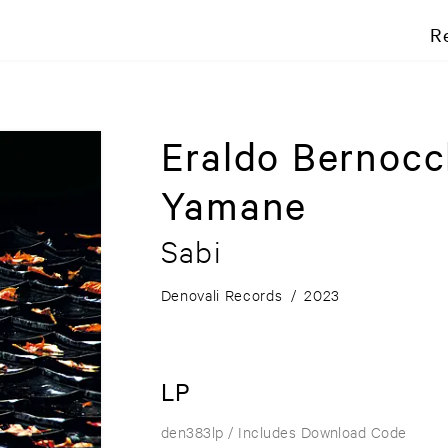
R
Eraldo Bernocc
Yamane
Sabi
Denovali Records
/
2023
LP
den383lp
/ Includes Download Code