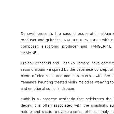
Denovali presents the second cooperation album of
producer and guitarist ERALDO BERNOCCHI with Berl
composer, electronic producer and TANGERI
YAMANE.
Eraldo Bernocchi and Hoshiko Yamane have come to
second album - inspired by the Japanese concept of "
blend of electronic and acoustic music - with Berno
Yamane's haunting treated violin melodies weaving to
and emotional sonic landscape.
"Sabi" is a Japanese aesthetic that celebrates th
decay. It is often associated with the simplicity, au
nature, and is said to evoke a sense of melancholy, n