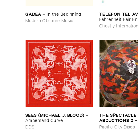
GADEA
TELEFON ​TEL ​AV
–
In ​the ​Beginning
Fahrenheit ​Fair ​E
Modern Obscure Music
Ghostly Internation
THE ​SPECTACLE ​
SEES (​MICHAEL ​J. ​BLOOD)
–
ABDUCTIONS ​2
Ampersand ​Curve
​Paintings ​of ​Vedra
Pacific City Discs
DDS