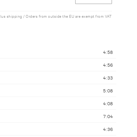
plus shipping / Orders from outside the EU are exempt from VAT
4:58
4:56
4:33
5:08
4:08
7:04
4:36