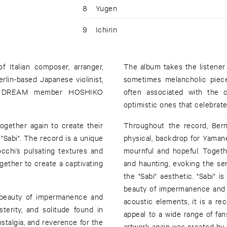
8
Yugen
9
Ichirin
 Italian composer, arranger,
The album takes the listener
in-based Japanese violinist,
sometimes melancholic piece
NE DREAM member HOSHIKO
often associated with the c
optimistic ones that celebrate
gether again to create their
Throughout the record, Bern
Sabi". The record is a unique
physical, backdrop for Yaman
cchi’s pulsating textures and
mournful and hopeful. Togeth
gether to create a captivating
and haunting, evoking the sen
the "Sabi" aesthetic. "Sabi" 
beauty of impermanence and t
e beauty of impermanence and
acoustic elements, it is a re
sterity, and solitude found in
appeal to a wide range of fa
ostalgia, and reverence for the
artwork again was created by 