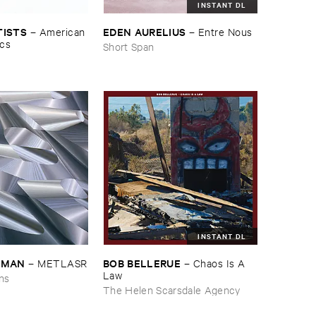
INSTANT DL
TISTS
EDEN ​AURELIUS
–
American ​
–
Entre ​Nous
ics
Short Span
INSTANT DL
EDMAN
BOB ​BELLERUE
–
METLASR
–
Chaos ​Is ​A ​
Law
ons
The Helen Scarsdale Agency