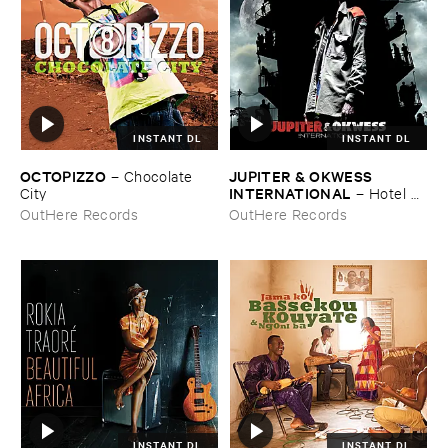
INSTANT DL
INSTANT DL
OCTOPIZZO
JUPITER & ​OKWESS ​
–
Chocolate ​
INTERNATIONAL
City
–
Hotel ​
Univers
OutHere Records
OutHere Records
INSTANT DL
INSTANT DL