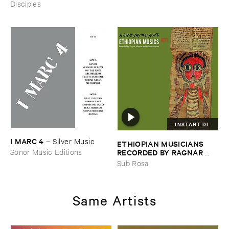
Disciples
INSTANT DL
I ​MARC ​4
–
Silver ​Music
ETHIOPIAN ​MUSICIANS ​
RECORDED ​BY ​RAGNAR ​
Sonor Music Editions
JOHNSON ​AND ​RALPH ​
Sub Rosa
HARRISSON
–
Ethiopian ​
Musics ​1971
Same Artists