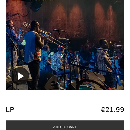
LP
€
21.99
ADD TO CART