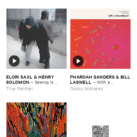
ELORI ​SAXL & ​HENRY ​
PHAROAH ​SANDERS & ​BILL
SOLOMON
​LASWELL
–
Seeing ​is ​
–
With ​a ​
Forgetting
Heartbeat
True Panther
Glossy Mistakes