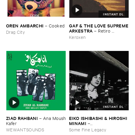
INSTANT DL
OREN ​AMBARCHI
GAF & ​THE ​LOVE ​SUPREME
–
Cooked
​ARKESTRA
–
Retiro ​
Drag City
Espiritual
Keroxen
INSTANT DL
ZIAD ​RAHBANI
EIKO ​ISHIBASHI & ​HIROSHI ​
–
Ana ​Moush
MINAMI
​Kafer
–
Gasping_Sighing_Sobbing
WEWANTSOUNDS
Some Fine Legacy