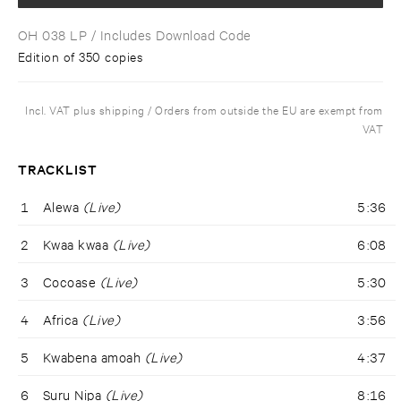
OH 038 LP
/ Includes Download Code
Edition of 350 copies
Incl. VAT plus shipping / Orders from outside the EU are exempt from
VAT
TRACKLIST
1
Alewa
(Live)
5:36
2
Kwaa kwaa
(Live)
6:08
3
Cocoase
(Live)
5:30
4
Africa
(Live)
3:56
5
Kwabena amoah
(Live)
4:37
6
Suru Nipa
(Live)
8:16