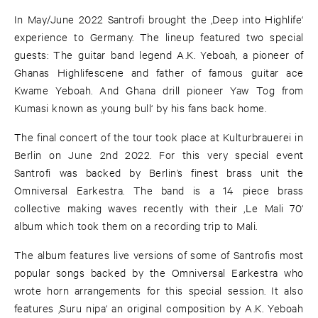
In May/June 2022 Santrofi brought the ‚Deep into Highlife‘
experience to Germany. The lineup featured two special
guests: The guitar band legend A.K. Yeboah, a pioneer of
Ghanas Highlifescene and father of famous guitar ace
Kwame Yeboah. And Ghana drill pioneer Yaw Tog from
Kumasi known as ‚young bull‘ by his fans back home.
The final concert of the tour took place at Kulturbrauerei in
Berlin on June 2nd 2022. For this very special event
Santrofi was backed by Berlin’s finest brass unit the
Omniversal Earkestra. The band is a 14 piece brass
collective making waves recently with their ‚Le Mali 70‘
album which took them on a recording trip to Mali.
The album features live versions of some of Santrofis most
popular songs backed by the Omniversal Earkestra who
wrote horn arrangements for this special session. It also
features ‚Suru nipa‘ an original composition by A.K. Yeboah