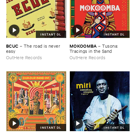
INSTANT DL
INSTANT DL
BCUC
MOKOOMBA
–
The ​road ​is ​never ​
–
Tusona: ​
easy
Tracings ​in ​the ​Sand
OutHere Records
OutHere Records
INSTANT DL
INSTANT DL