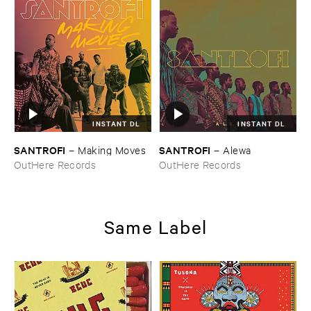
INSTANT DL
INSTANT DL
SANTROFI
SANTROFI
–
Making ​Moves
–
Alewa
OutHere Records
OutHere Records
Same Label