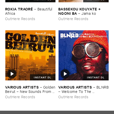
ROKIA ​TRAORÉ
BASSEKOU ​KOUYATE + ​
–
Beautiful ​
NGONI ​BA
Africa
–
Jama ​ko
OutHere Records
OutHere Records
INSTANT DL
INSTANT DL
VARIOUS ​ARTISTS
VARIOUS ​ARTISTS
–
Golden
–
BLNRB
​Beirut – ​New ​Sounds ​From ​
– ​Welcome ​To ​The ​
Lebanon
Madhouse
OutHere Records
OutHere Records