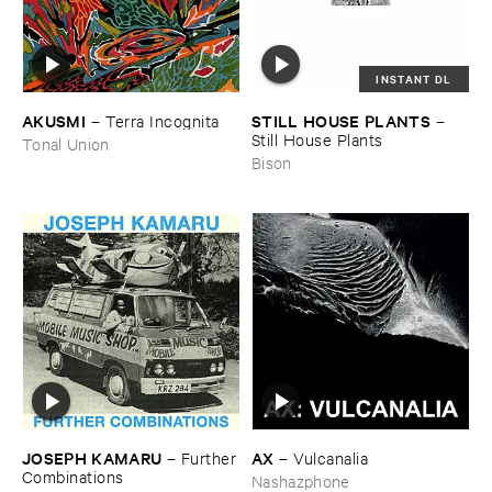
INSTANT DL
AKUSMI
STILL ​HOUSE ​PLANTS
–
Terra ​Incognita
–
Still ​House ​Plants
Tonal Union
Bison
JOSEPH ​KAMARU
AX
–
Further
–
Vulcanalia
​Combinations
Nashazphone