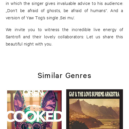
in which the singer gives invaluable advice to his audience:
„Don’t be afraid of ghosts, be afraid of humans“. And a
version of Yaw Tog’s single ‚Sei mu‘.
We invite you to witness the incredible live energy of
Santrofi and their lovely collaborators: Let us share this
beautiful night with you.
Similar Genres