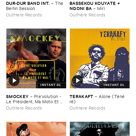
DUR-​DUR ​BAND ​INT.
BASSEKOU ​KOUYATE + ​
–
The ​
NGONI ​BA
Berlin ​Session
–
Miri
OutHere Records
OutHere Records
INSTANT DL
INSTANT DL
SMOCKEY
TERAKAFT
–
Pre'​volution - ​
–
Alone (​Té​né​
Le ​Pré​sident, ​Ma ​Moto ​Et ​
ré)
Moi
OutHere Records
OutHere Records