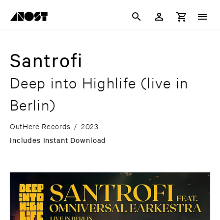
Santrofi
Deep into Highlife (live in
Berlin)
OutHere Records
/
2023
Includes Instant Download