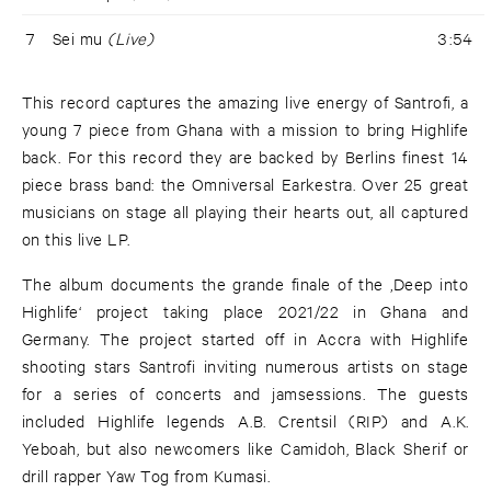
7
Sei mu
(Live)
3:54
This record captures the amazing live energy of Santrofi, a
young 7 piece from Ghana with a mission to bring Highlife
back. For this record they are backed by Berlins finest 14
piece brass band: the Omniversal Earkestra. Over 25 great
musicians on stage all playing their hearts out, all captured
on this live LP.
The album documents the grande finale of the ‚Deep into
Highlife‘ project taking place 2021/22 in Ghana and
Germany. The project started off in Accra with Highlife
shooting stars Santrofi inviting numerous artists on stage
for a series of concerts and jamsessions. The guests
included Highlife legends A.B. Crentsil (RIP) and A.K.
Yeboah, but also newcomers like Camidoh, Black Sherif or
drill rapper Yaw Tog from Kumasi.