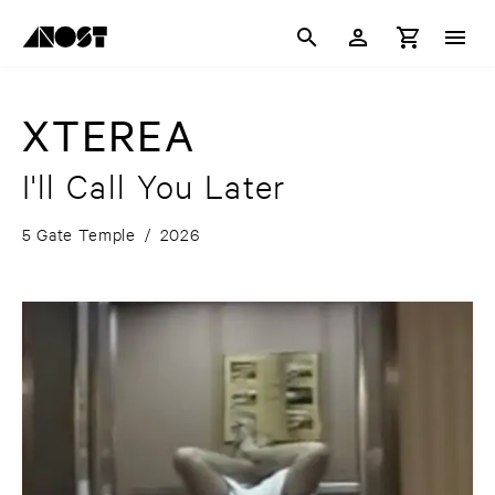
XTEREA
I'll Call You Later
5 Gate Temple
/
2026