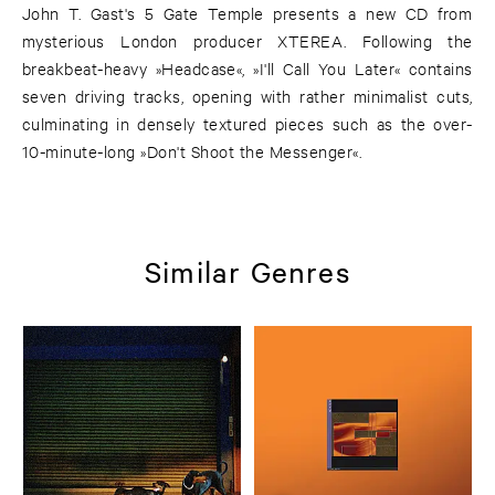
John T. Gast's 5 Gate Temple presents a new CD from
mysterious London producer XTEREA. Following the
breakbeat-heavy »Headcase«, »I'll Call You Later« contains
seven driving tracks, opening with rather minimalist cuts,
culminating in densely textured pieces such as the over-
10-minute-long »Don't Shoot the Messenger«.
Similar Genres