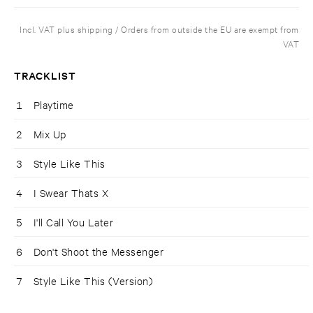
Incl. VAT plus shipping / Orders from outside the EU are exempt from
VAT
TRACKLIST
1
Playtime
2
Mix Up
3
Style Like This
4
I Swear Thats X
5
I'll Call You Later
6
Don't Shoot the Messenger
7
Style Like This (Version)