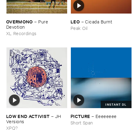
OVERMONO
LEO
–
Pure ​
–
Cicada ​Burnt
Devotion
Peak Oil
XL Recordings
INSTANT DL
LOW ​END ​ACTIVIST
PICTURE
–
JH ​
–
Eeeeeeee
Versions
Short Span
XPQ?