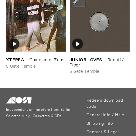
XTEREA
JUNIOR ​LOVES
–
Guardian ​of ​Zeus
–
Redriff / ​
Piper
5 Gate Temple
5 Gate Temple
Redeem download
code
Independent online store from Berlin
General Info / Help
Selected Vinyl, Cassettes & CDs
Shipping Info
Contact & Legal