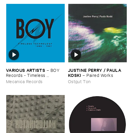
VARIOUS ​ARTISTS
JUSTINE ​PERRY / ​PAULA ​
–
BOY ​
KOSKI
Records - ​Timeless ​
–
Paired ​Works
Technology (​1988-​1991)
Mecanica Records
Ostgut Ton