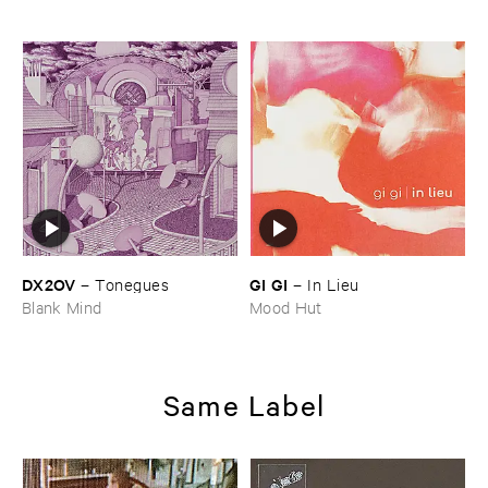
DX2OV
GI ​GI
–
Tonegues
–
In ​Lieu
Blank Mind
Mood Hut
Same Label