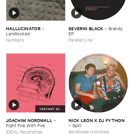
HALLUCINATOR
SEVERIN ​BLACK
–
–
Brandy ​
Landlocked
EP
Numbers
Parallel Line
INSTANT DL
JOACHIM ​NORDWALL
NICK ​LEÓ​N ​X ​DJ ​PYTHON
–
Fight ​Fire ​With ​Fire
–
Split
iDEAL Recordings
Worldwide Unlimited