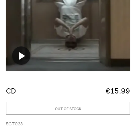
CD
€
15.99
OUT OF STOCK
5GT033