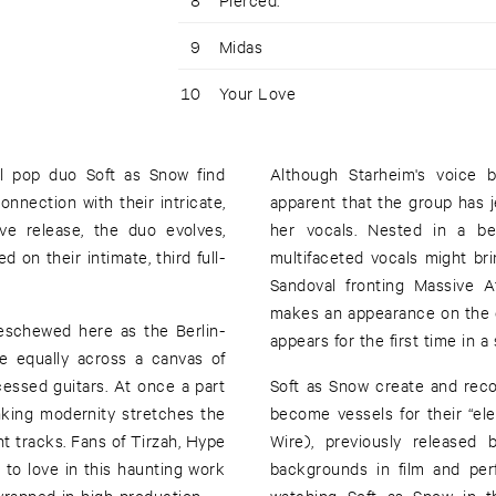
9
Midas
10
Your Love
al pop duo Soft as Snow find
Although Starheim's voice 
onnection with their intricate,
apparent that the group has j
ve release, the duo evolves,
her vocals. Nested in a be
d on their intimate, third full-
multifaceted vocals might b
Sandoval fronting Massive 
makes an appearance on the d
eschewed here as the Berlin-
appears for the first time in 
 equally across a canvas of
cessed guitars. At once a part
Soft as Snow create and reco
inking modernity stretches the
become vessels for their “el
nt tracks. Fans of Tirzah, Hype
Wire), previously released
 to love in this haunting work
backgrounds in film and per
apped in high production ––
watching Soft as Snow in t