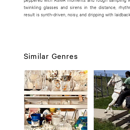
twinkling glasses and sirens in the distance, rhyt
result is synth-driven, noisy, and dripping with laidbac
Similar Genres