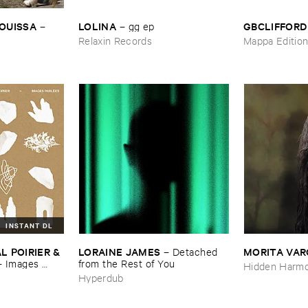
OUISSA
LOLINA
GBCLIFFORD
–
–
gg ​ep
Relaxin Records
Mappa Editio
INSTANT DL
 ​POIRIER & ​
LORAINE ​JAMES
MORITA ​VA
–
Detached ​
–
Images ​
from ​the ​Rest ​of ​You
Hidden Harmo
Hyperdub