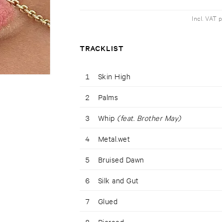
Incl. VAT 
TRACKLIST
1
Skin High
2
Palms
3
Whip
(feat. Brother May)
4
Metal.wet
5
Bruised Dawn
6
Silk and Gut
7
Glued
8
Pierced.