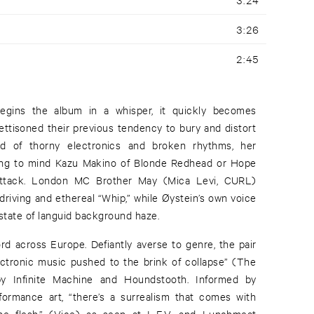
3:26
2:45
begins the album in a whisper, it quickly becomes
ettisoned their previous tendency to bury and distort
d of thorny electronics and broken rhythms, her
ring to mind Kazu Makino of Blonde Redhead or Hope
Attack. London MC Brother May (Mica Levi, CURL)
riving and ethereal “Whip,” while Øystein’s own voice
a state of languid background haze.
rd across Europe. Defiantly averse to genre, the pair
ectronic music pushed to the brink of collapse” (The
 by Infinite Machine and Houndstooth. Informed by
formance art, “there’s a surrealism that comes with
he flesh,” (Vice) as seen at L.E.V. and Lunchmeat