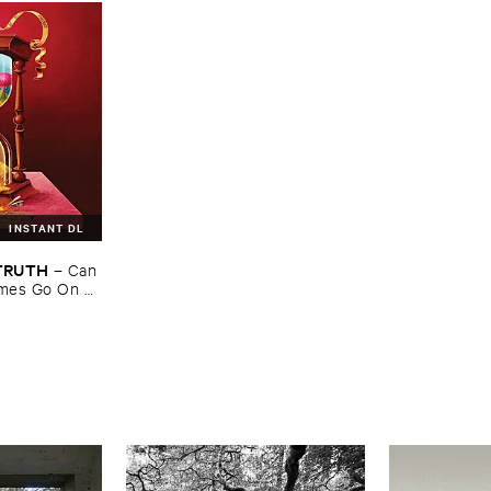
INSTANT DL
​TRUTH
–
Can ​
mes ​Go ​On ​