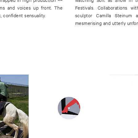
hms and voices up front. The
Festivals. Collaborations w
k, confident sensuality.
sculptor Camilla Steinum a
mesmerising and utterly unfor