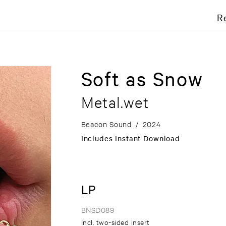
R
Soft as Snow
Metal.wet
Beacon Sound
/
2024
Includes Instant Download
LP
BNSD089
Incl. two-sided insert