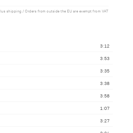
plus shipping / Orders from outside the EU are exempt from VAT
3:12
3:53
3:35
3:38
3:58
1:07
3:27
3:24