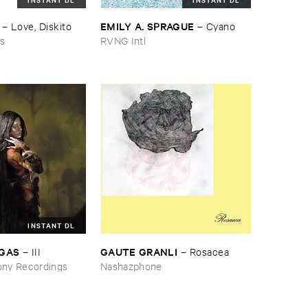
EMILY ​A. ​SPRAGUE
–
Love, ​Diskito
–
Cyano
ns
RVNG Intl
INSTANT DL
RGAS
GAUTE ​GRANLI
–
III
–
Rosacea
ny Recordings
Nashazphone