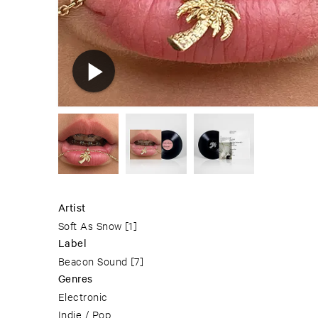
Artist
Soft As Snow
[1]
Label
Beacon Sound
[7]
Genres
Electronic
Indie / Pop