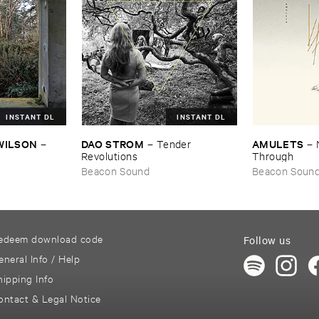
INSTANT DL
INSTANT DL
​WILSON
DAO ​STROM
AMULETS
–
–
Tender ​
–
Revolutions
Through
Beacon Sound
Beacon Soun
edeem download code
Follow us
eneral Info / Help
hipping Info
ontact & Legal Notice