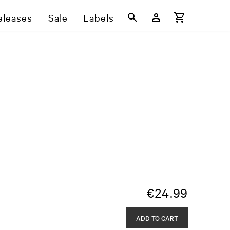
eleases
Sale
Labels
€
24.99
ADD TO CART