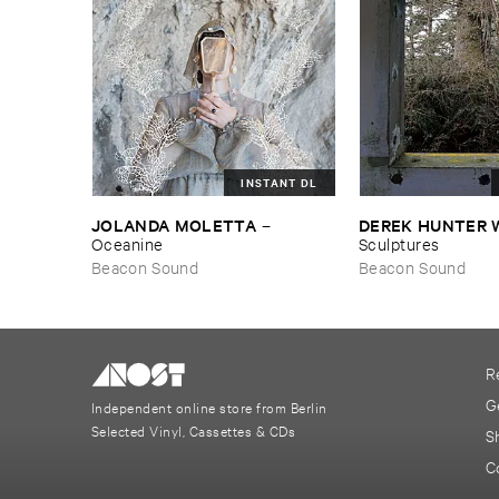
INSTANT DL
JOLANDA ​MOLETTA
DEREK ​HUNTER 
–
Oceanine
Sculptures
Beacon Sound
Beacon Sound
R
G
Independent online store from Berlin
Selected Vinyl, Cassettes & CDs
S
C