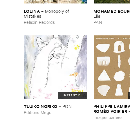
LOLINA
MOHAMED ​BOUR
–
Monopoly ​of ​
Mistakes
Lila
Relaxin Records
PAN
INSTANT DL
TUJIKO ​NORIKO
PHILIPPE ​LAMIRAL
–
PON
ROMÉ​O ​POIRIER
Editions Mego
parlé​es
Images parlées