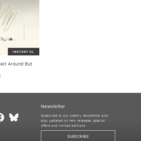
INSTANT DL
Not ​Around ​But ​
d
Newsletter
Subscribe to our weekly newsletter and
stay updated on new releases, special
offers and limited editions
SUBSCRIBE