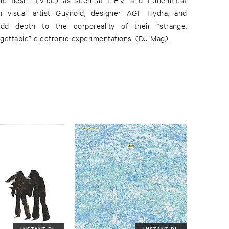
ith visual artist Guynoid, designer AGF Hydra, and
dd depth to the corporeality of their “strange,
gettable” electronic experimentations. (DJ Mag).
INSTANT DL
INSTANT DL