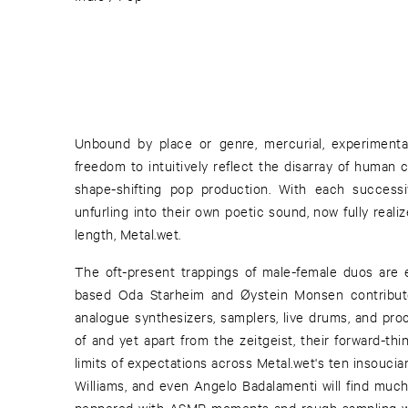
Unbound by place or genre, mercurial, experiment
freedom to intuitively reflect the disarray of human c
shape-shifting pop production. With each successi
unfurling into their own poetic sound, now fully realize
length, Metal.wet.
The oft-present trappings of male-female duos are 
based Oda Starheim and Øystein Monsen contribute
analogue synthesizers, samplers, live drums, and pro
of and yet apart from the zeitgeist, their forward-th
limits of expectations across Metal.wet's ten insoucia
Williams, and even Angelo Badalamenti will find much
peppered with ASMR moments and rough sampling wr