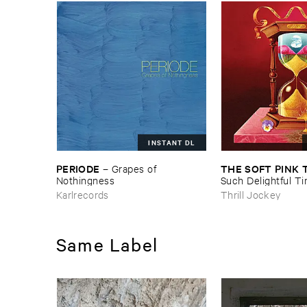
INSTANT DL
PERIODE
THE ​SOFT ​PINK 
–
Grapes ​of ​
Nothingness
Such ​Delightful ​Ti
Forever?
Karlrecords
Thrill Jockey
Same Label