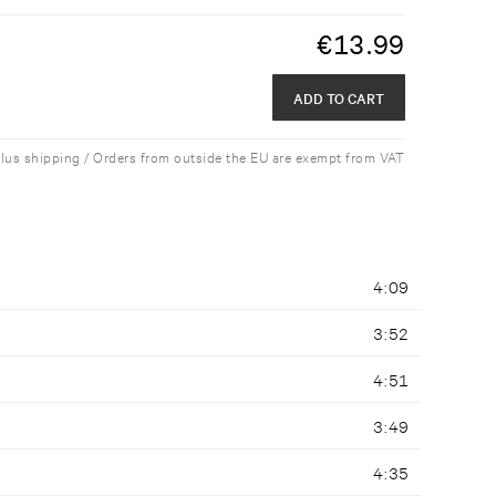
€
13.99
ADD TO CART
plus shipping / Orders from outside the EU are exempt from VAT
4:09
3:52
4:51
3:49
4:35