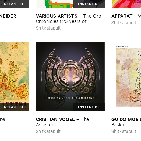
INSTANT DL
INSTANT DL
NEIDER
VARIOUS ​ARTISTS
APPARAT
–
–
The ​Orb ​
–
W
Chronicles (​20 ​years ​of ​
Shitkatapult
Shitkatapult)
Shitkatapult
INSTANT DL
INSTANT DL
CRISTIAN ​VOGEL
GUIDO ​MÖ​B
opa
–
The ​
Assistenz
Baska
Shitkatapult
Shitkatapult