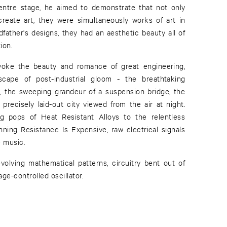
entre stage, he aimed to demonstrate that not only
reate art, they were simultaneously works of art in
dfather's designs, they had an aesthetic beauty all of
ion.
oke the beauty and romance of great engineering,
scape of post-industrial gloom - the breathtaking
, the sweeping grandeur of a suspension bridge, the
 precisely laid-out city viewed from the air at night.
 pops of Heat Resistant Alloys to the relentless
ning Resistance Is Expensive, raw electrical signals
e music.
volving mathematical patterns, circuitry bent out of
age-controlled oscillator.