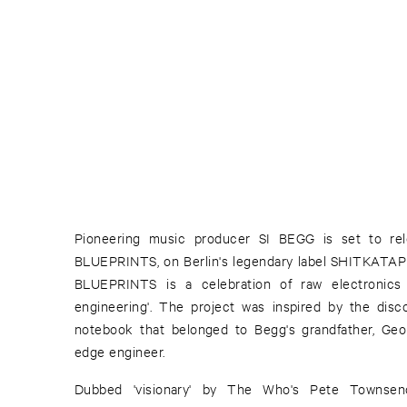
Pioneering music producer SI BEGG is set to rele
BLUEPRINTS, on Berlin's legendary label SHITKATAPULT
BLUEPRINTS is a celebration of raw electronics
engineering'. The project was inspired by the disc
notebook that belonged to Begg's grandfather, Georg
edge engineer.
Dubbed 'visionary' by The Who's Pete Townsen