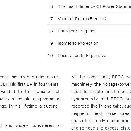
6
Thermal Efficiency Of Power Station
7
Vacuum Pump (Ejector)
8
Energieerzeugung
9
Isometric Projection
10
Resistance Is Expensive
ase his sixth studio album,
At the same time, BEGG was
. His first LP in four years,
machinery, the voltage-powe
 welded to the 'romance of
used to create most electro
overy of an old diagrammatic
synchronicity and BEGG beg
e, in his lifetime a cutting-
recorded live in one take, au
magnetic field noise cre
characteristically uncomprom
d and widely considered a
and remove the excess disto