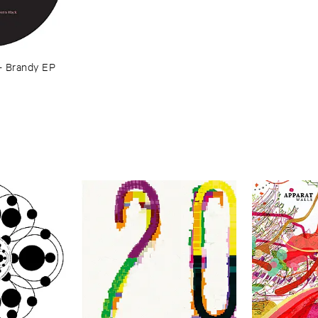
–
Brandy ​EP