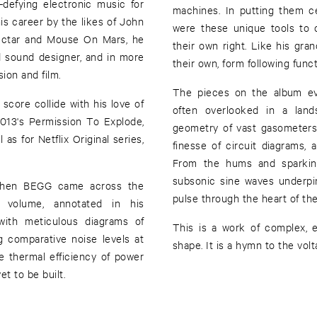
defying electronic music for
machines. In putting them c
s career by the likes of John
were these unique tools to c
nectar and Mouse On Mars, he
their own right. Like his gran
d sound designer, and in more
their own, form following funct
ion and film.
The pieces on the album ev
ore collide with his love of
often overlooked in a land
2013's Permission To Explode,
geometry of vast gasometers
as for Netflix Original series,
finesse of circuit diagrams, a
From the hums and sparking
subsonic sine waves underpin
 when BEGG came across the
pulse through the heart of th
d volume, annotated in his
with meticulous diagrams of
This is a work of complex, e
g comparative noise levels at
shape. It is a hymn to the volt
the thermal efficiency of power
et to be built.