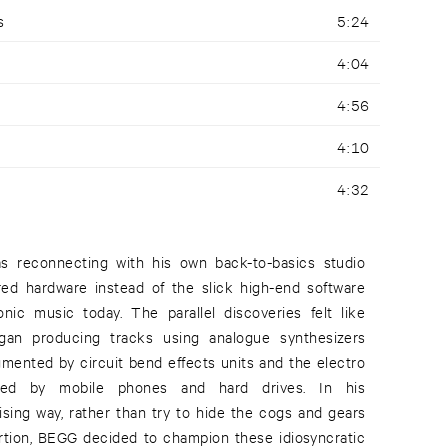
s
5:24
4:04
4:56
4:10
4:32
 reconnecting with his own back-to-basics studio
red hardware instead of the slick high-end software
nic music today. The parallel discoveries felt like
an producing tracks using analogue synthesizers
gmented by circuit bend effects units and the electro
ated by mobile phones and hard drives. In his
ising way, rather than try to hide the cogs and gears
rtion, BEGG decided to champion these idiosyncratic