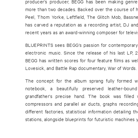
producer's producer, BEGG has been making genre-
more than two decades. Backed over the course of hi
Peel, Thom Yorke, Leftfield, The Glitch Mob, Bass
has carved a reputation as a recording artist, DJ an
recent years as an award-winning composer for televis
BLUEPRINTS sees BEGG's passion for contemporary sc
electronic music. Since the release of his last LP, 
BEGG has written scores for four feature films as well 
Lovesick, and Battle Rap documentary, War of Words.
The concept for the album sprang fully formed
notebook, a beautifully preserved leather-boun
grandfather's precise hand. The book was filled 
compressors and parallel air ducts, graphs recordin
different factories, statistical information detailing 
stations, alongside blueprints for futuristic machines y