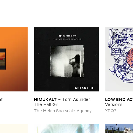
INSTANT DL
HIMUKALT
LOW ​END ​A
nt
–
Torn ​Asunder: ​
The ​Half ​Girl
Versions
The Helen Scarsdale Agency
XPQ?