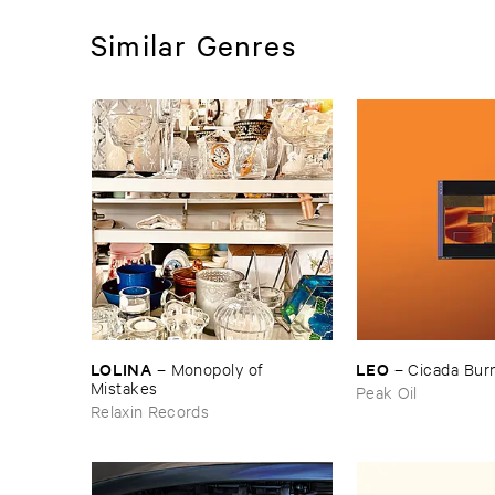
Similar Genres
LOLINA
LEO
–
Monopoly ​of ​
–
Cicada ​Bur
Mistakes
Peak Oil
Relaxin Records