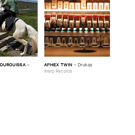
BOUROUISSA
APHEX ​TWIN
–
–
Drukqs
Warp Records