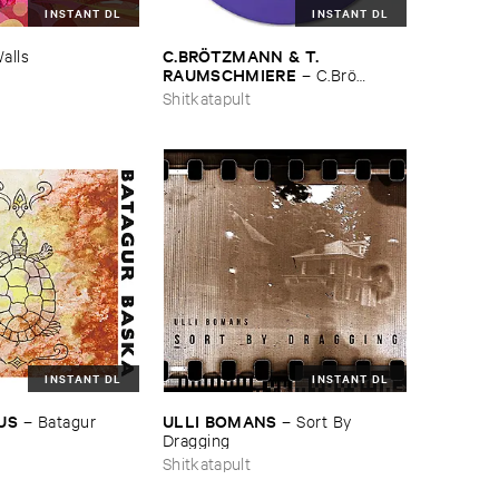
INSTANT DL
INSTANT DL
C.​BRÖ​TZMANN & ​T.​
alls
RAUMSCHMIERE
–
C.​Brö​
tzmann & ​T.​Raumschmiere
Shitkatapult
INSTANT DL
INSTANT DL
IUS
ULLI ​BOMANS
–
Batagur ​
–
Sort ​By ​
Dragging
Shitkatapult