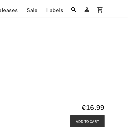
eleases
Sale
Labels
€
16.99
ADD TO CART