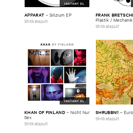
INSTANT DL
APPARAT
FRANK ​BRETSCH
–
Silizium ​EP
Plastik / ​Mechanik
Shitkatapult
Shitkatapult
INSTANT DL
KHAN ​OF ​FINLAND
SHRUBBN!!
–
Nicht ​Nur
–
Eur
​Sex
Shitkatapult
Shitkatapult