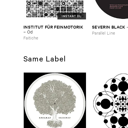
INSTANT DL
INSTITUT ​FÜ​R ​FEINMOTORIK
SEVERIN ​BLACK
–
Ö​d
Parallel Line
Faitiche
Same Label