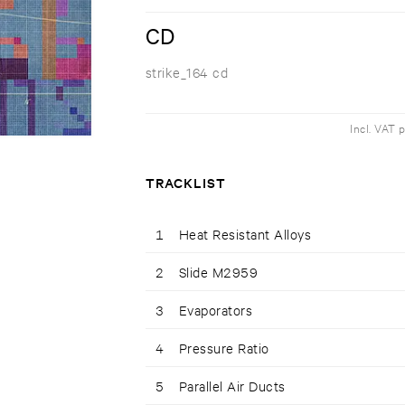
CD
strike_164 cd
Incl. VAT 
TRACKLIST
1
Heat Resistant Alloys
2
Slide M2959
3
Evaporators
4
Pressure Ratio
5
Parallel Air Ducts