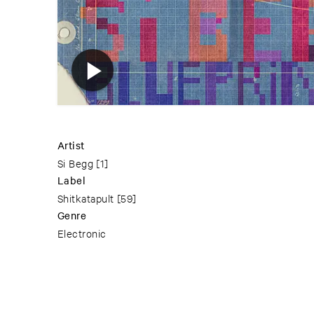
Artist
Si Begg
[1]
Label
Shitkatapult
[59]
Genre
Electronic