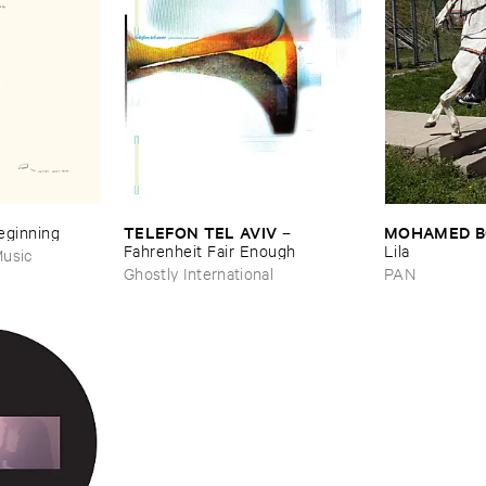
TELEFON ​TEL ​AVIV
MOHAMED ​
Beginning
–
Fahrenheit ​Fair ​Enough
Lila
usic
Ghostly International
PAN