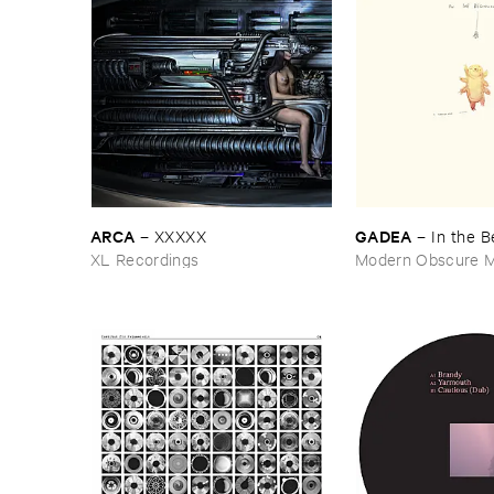
ARCA
GADEA
–
XXXXX
–
In ​the ​
XL Recordings
Modern Obscure M