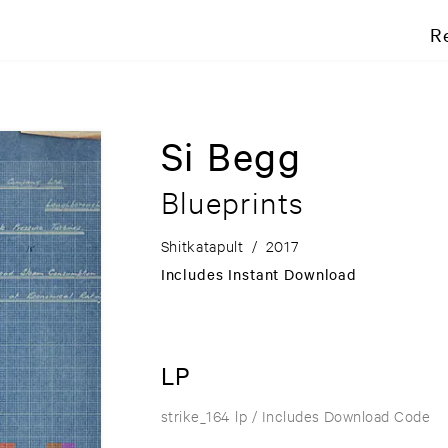
R
Si Begg
Blueprints
Shitkatapult
/
2017
Includes Instant Download
LP
strike_164 lp
/ Includes Download Code