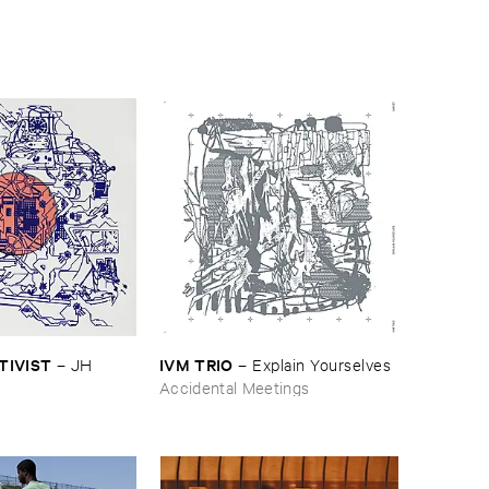
CTIVIST
IVM ​TRIO
–
JH ​
–
Explain ​Yourselves
Accidental Meetings