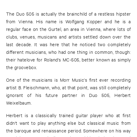
The Duo 505 is actually the brainchild of a restless hipster
from Vienna. His name is Wolfgang Kopper and he is a
regular face on the Gurtel, an area in Vienna, where lots of
clubs, venues, musicans and artists settled down over the
last decade. It was here that he noticed two completely
different musicians, who had one thing in common, though:
their hatelove for Roland's MC-505, better known as simply
the groovebox.
One of the musicians is Morr Music's first ever recording
artist B. Fleischmann, who, at that point, was still completely
ignorant of his future partner in Duo 505, Herbert
Weixelbaum.
Herbert is a classically trained guitar player who at first
didn't want to play anything else but classical music from
the baroque and renaissance period. Somewhere on his way