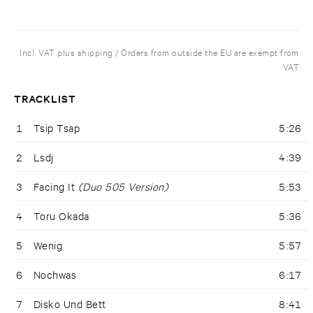
Incl. VAT plus shipping / Orders from outside the EU are exempt from
VAT
TRACKLIST
1
Tsip Tsap
5:26
2
Lsdj
4:39
3
Facing It
(Duo 505 Version)
5:53
4
Toru Okada
5:36
5
Wenig
5:57
6
Nochwas
6:17
7
Disko Und Bett
8:41