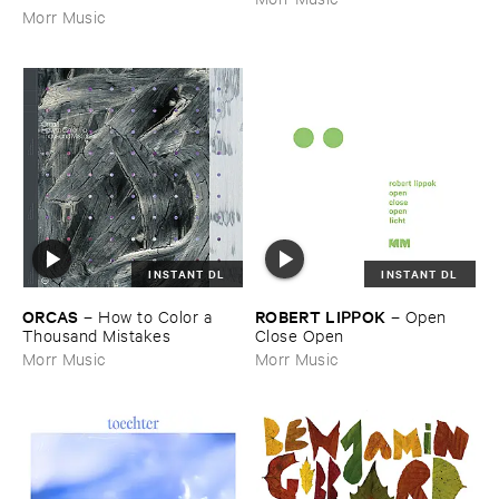
Morr Music
INSTANT DL
INSTANT DL
ORCAS
ROBERT ​LIPPOK
–
How ​to ​Color ​a ​
–
Open ​
Thousand ​Mistakes
Close ​Open
Morr Music
Morr Music