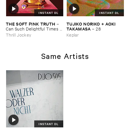
INSTANT DL
INSTANT DL
THE ​SOFT ​PINK ​TRUTH
TUJIKO ​NORIKO + ​AOKI ​
–
TAKAMASA
Can ​Such ​Delightful ​Times ​
–
28
Go ​On ​Forever?
Thrill Jockey
Keplar
Same Artists
INSTANT DL