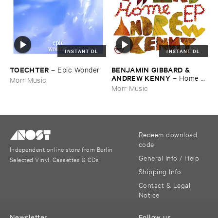
INSTANT DL
INSTANT DL
TOECHTER
BENJAMIN ​GIBBARD & ​
–
Epic ​Wonder
ANDREW ​KENNY
–
Home ​
Morr Music
EP
Morr Music
Redeem download
code
Independent online store from Berlin
General Info / Help
Selected Vinyl, Cassettes & CDs
Shipping Info
Contact & Legal
Notice
Newsletter
Follow us