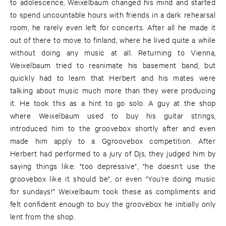
to adolescence, Weixelbaum changed his mind and started
to spend uncountable hours with friends in a dark rehearsal
room, he rarely even left for concerts. After all he made it
out of there to move to finland, where he lived quite a while
without doing any music at all. Returning to Vienna,
Weixelbaum tried to reanimate his basement band, but
quickly had to learn that Herbert and his mates were
talking about music much more than they were producing
it. He took this as a hint to go solo. A guy at the shop
where Weixelbaum used to buy his guitar strings,
introduced him to the groovebox shortly after and even
made him apply to a Ggroovebox competition. After
Herbert had performed to a jury of Djs, they judged him by
saying things like: "too depressive", "he doesn't use the
groovebox like it should be", or even "You're doing music
for sundays!" Weixelbaum took these as compliments and
felt confident enough to buy the groovebox he initially only
lent from the shop.