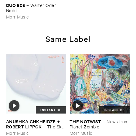
DUO ​505
–
Walzer ​Oder ​
Nicht
Morr Music
Same Label
INSTANT DL
INSTANT DL
ANUSHKA ​CHKHEIDZE + ​
THE ​NOTWIST
–
News ​from
ROBERT ​LIPPOK
–
The ​Sky ​
​Planet ​Zombie
Was ​Out ​of ​Tune
Morr Music
Morr Music