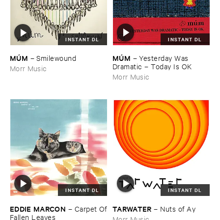
INSTANT DL
INSTANT DL
MÚ​M
MÚ​M
–
Yesterday ​Was ​
–
Smilewound
Dramatic – ​Today ​Is ​OK
Morr Music
Morr Music
INSTANT DL
INSTANT DL
EDDIE ​MARCON
TARWATER
–
Carpet ​Of
–
Nuts ​of ​Ay
​Fallen ​Leaves
Morr Music