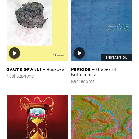
INSTANT DL
GAUTE ​GRANLI
PERIODE
–
Rosacea
–
Grapes ​of ​
Nothingness
Nashazphone
Karlrecords