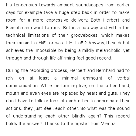
his tendencies towards ambient soundscapes from earlier
days for example take a huge step back in order to make
room for a more expressive delivery. Both Herbert and
Fleischmann want to rock! But in a pop way and within the
technical limitations of their grooveboxes, which makes
their music Lo-HiFi, or was it Hi-LoFi? Anyway, their debut
achieves the impossible by being a mildly melancholic, yet
through and through life affirming feel good record.
During the recording process, Herbert and Bernhard had to
rely on at least a minimal ammount of verbal
communication. While performing live, on the other hand,
mouth and even eyes are replaced by heart and guts. They
don't have to talk or look at each other to coordinate their
actions, they just ›feel‹ each other. So what was the sound
of understanding each other blindly again? This record
holds the answer! Thanks to the hipster from Vienna!