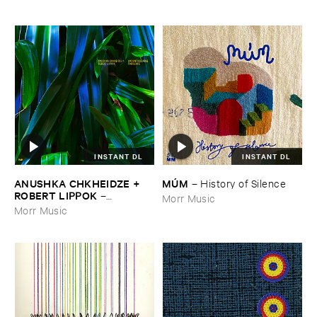
INSTANT DL
INSTANT DL
ANUSHKA ​CHKHEIDZE + ​
MÚ​M
–
History ​of ​Silence
ROBERT ​LIPPOK
–
Morr Music
Uncontrollable ​Thoughts
Morr Music