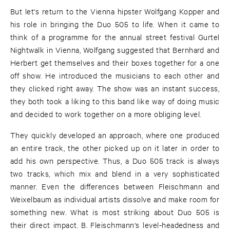
But let's return to the Vienna hipster Wolfgang Kopper and
his role in bringing the Duo 505 to life. When it came to
think of a programme for the annual street festival Gurtel
Nightwalk in Vienna, Wolfgang suggested that Bernhard and
Herbert get themselves and their boxes together for a one
off show. He introduced the musicians to each other and
they clicked right away. The show was an instant success,
they both took a liking to this band like way of doing music
and decided to work together on a more obliging level.
They quickly developed an approach, where one produced
an entire track, the other picked up on it later in order to
add his own perspective. Thus, a Duo 505 track is always
two tracks, which mix and blend in a very sophisticated
manner. Even the differences between Fleischmann and
Weixelbaum as individual artists dissolve and make room for
something new. What is most striking about Duo 505 is
their direct impact. B. Fleischmann's level-headedness and