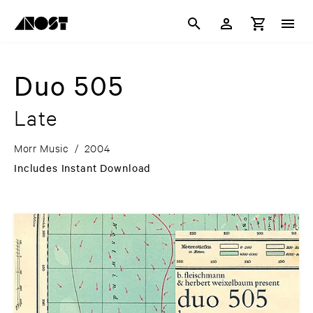
Duo 505
Late
Morr Music
/
2004
Includes Instant Download