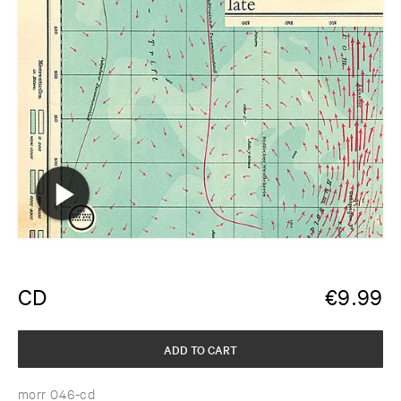
CD
€
9.99
ADD TO CART
morr 046-cd