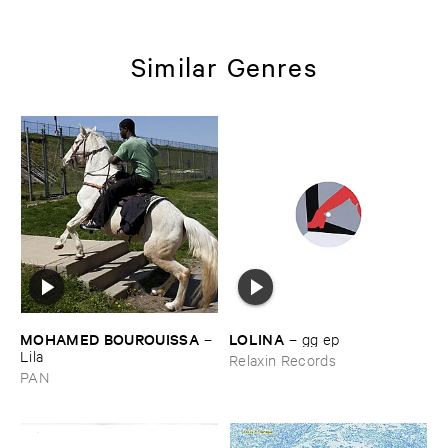
Similar Genres
MOHAMED ​BOUROUISSA
LOLINA
–
–
gg ​ep
Lila
Relaxin Records
PAN