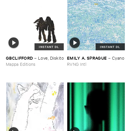
INSTANT DL
INSTANT DL
GBCLIFFORD
EMILY ​A. ​SPRAGUE
–
Love, ​Diskito
–
Cyano
Mappa Editions
RVNG Intl