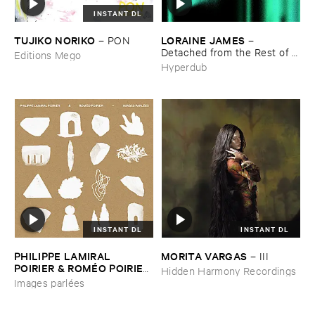
INSTANT DL
TUJIKO ​NORIKO
LORAINE ​JAMES
–
PON
–
Detached ​from ​the ​Rest ​of ​
Editions Mego
You
Hyperdub
INSTANT DL
INSTANT DL
PHILIPPE ​LAMIRAL ​
MORITA ​VARGAS
–
III
POIRIER & ​ROMÉ​O ​POIRIER
Hidden Harmony Recordings
–
Images ​parlé​es
Images parlées