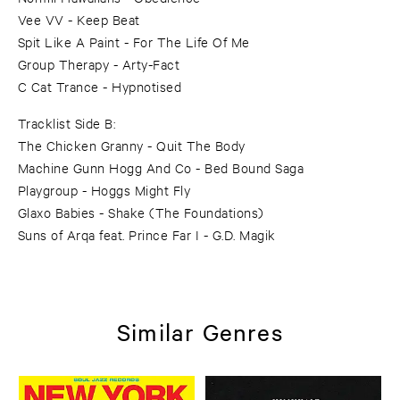
Vee VV - Keep Beat
Spit Like A Paint - For The Life Of Me
Group Therapy - Arty-Fact
C Cat Trance - Hypnotised
Tracklist Side B:
The Chicken Granny - Quit The Body
Machine Gunn Hogg And Co - Bed Bound Saga
Playgroup - Hoggs Might Fly
Glaxo Babies - Shake (The Foundations)
Suns of Arqa feat. Prince Far I - G.D. Magik
Similar Genres