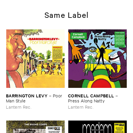
Same Label
BARRINGTON ​LEVY
CORNELL ​CAMPBELL
–
Poor ​
–
Man ​Style
Press ​Along ​Natty
Lantern Rec.
Lantern Rec.