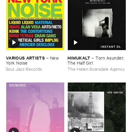
INSTANT DL
VARIOUS ​ARTISTS
HIMUKALT
–
New ​
–
Torn ​Asunder: ​
York ​Noise
The ​Half ​Girl
Soul Jazz Records
The Helen Scarsdale Agency