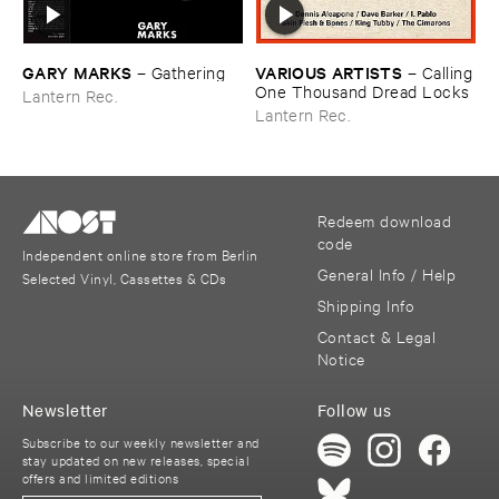
GARY ​MARKS
VARIOUS ​ARTISTS
–
Gathering
–
Calling
​One ​Thousand ​Dread ​Locks
Lantern Rec.
Lantern Rec.
Redeem download
code
Independent online store from Berlin
General Info / Help
Selected Vinyl, Cassettes & CDs
Shipping Info
Contact & Legal
Notice
Newsletter
Follow us
Subscribe to our weekly newsletter and
stay updated on new releases, special
offers and limited editions