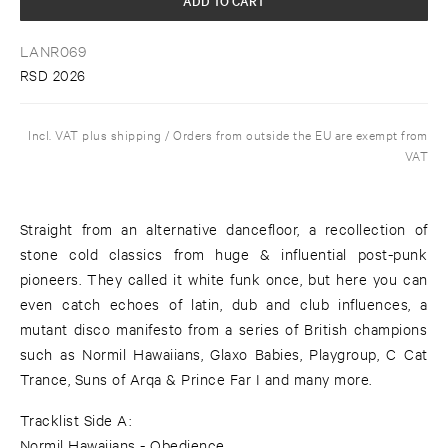
LANR069
RSD 2026
Incl. VAT plus shipping / Orders from outside the EU are exempt from
VAT
Straight from an alternative dancefloor, a recollection of
stone cold classics from huge & influential post-punk
pioneers. They called it white funk once, but here you can
even catch echoes of latin, dub and club influences, a
mutant disco manifesto from a series of British champions
such as Normil Hawaiians, Glaxo Babies, Playgroup, C Cat
Trance, Suns of Arqa & Prince Far I and many more.
Tracklist Side A:
Normil Hawaiians - Obedience