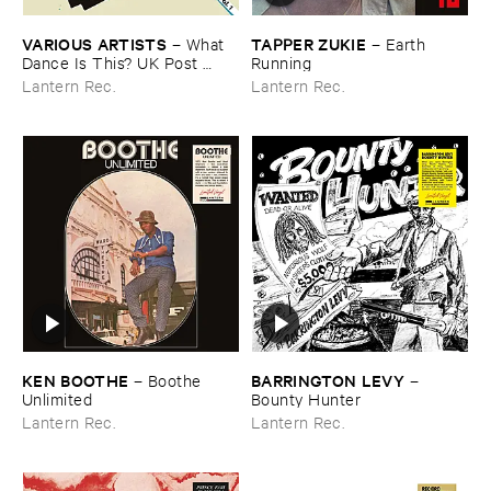
VARIOUS ​ARTISTS
TAPPER ​ZUKIE
–
What ​
–
Earth ​
Dance ​Is ​This? ​UK ​Post ​
Running
Punk ​Dancefloor ​Vol.​1 (​1979-​
Lantern Rec.
Lantern Rec.
1983)
KEN ​BOOTHE
BARRINGTON ​LEVY
–
Boothe ​
–
Unlimited
Bounty ​Hunter
Lantern Rec.
Lantern Rec.