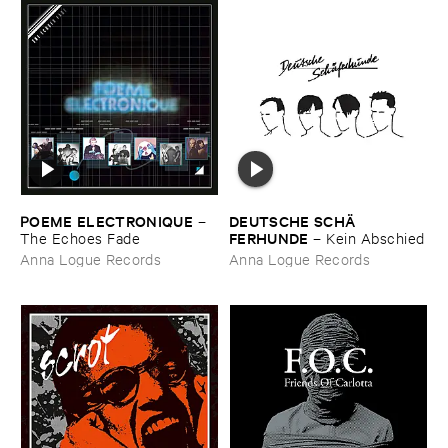
POEME ​ELECTRONIQUE
DEUTSCHE ​SCHÄ​
–
FERHUNDE
The ​Echoes ​Fade
–
Kein ​Abschied
Anna Logue Records
Anna Logue Records