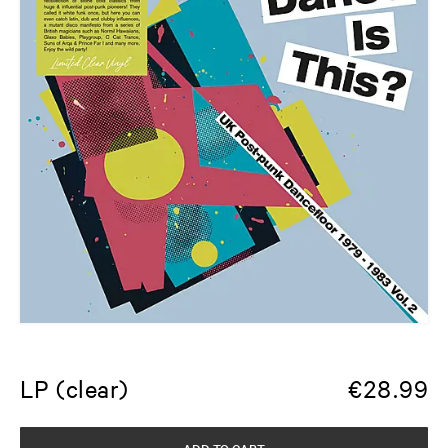
LP (clear)
€
28.99
ADD TO CART