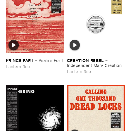
PRINCE ​FAR ​I
CREATION ​REBEL
–
Psalms ​For ​I
–
Independent ​Man/ ​Creation ​
Lantern Rec.
Rebel
Lantern Rec.