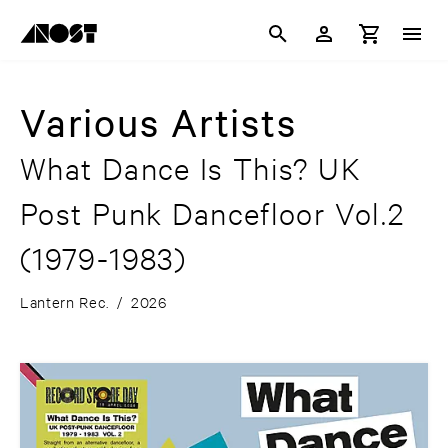
Various Artists
What Dance Is This? UK
Post Punk Dancefloor Vol.2
(1979-1983)
Lantern Rec.
/
2026