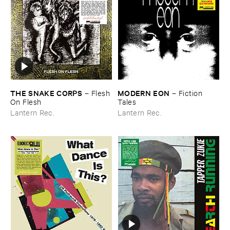
THE ​SNAKE ​CORPS
MODERN ​EON
–
Flesh ​
–
Fiction ​
On ​Flesh
Tales
Lantern Rec.
Lantern Rec.