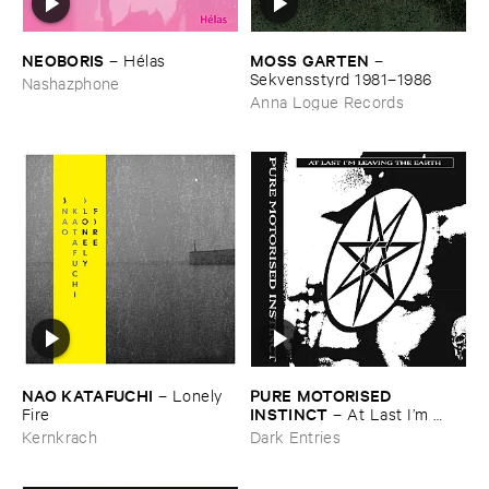
NEOBORIS
MOSS ​GARTEN
–
Hé​las
–
Sekvensstyrd ​1981–​1986
Nashazphone
Anna Logue Records
NAO ​KATAFUCHI
PURE ​MOTORISED ​
–
Lonely ​
INSTINCT
Fire
–
At ​Last ​I’​m ​
Leaving ​the ​Earth
Kernkrach
Dark Entries