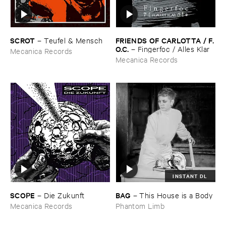
SCROT
FRIENDS ​OF ​CARLOTTA / ​F.​
–
Teufel & ​Mensch
O.​C.
–
Fingerfoc / ​Alles ​Klar
Mecanica Records
Mecanica Records
INSTANT DL
SCOPE
BAG
–
Die ​Zukunft
–
This ​House ​is ​a ​Body
Mecanica Records
Phantom Limb