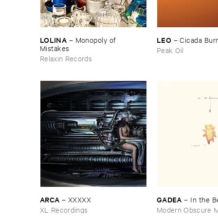
LOLINA
LEO
–
Monopoly ​of ​
–
Cicada ​Bur
Mistakes
Peak Oil
Relaxin Records
ARCA
GADEA
–
XXXXX
–
In ​the ​
XL Recordings
Modern Obscure M