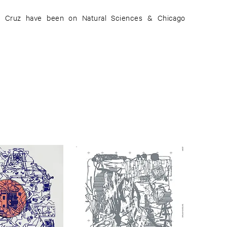
or Cruz have been on Natural Sciences & Chicago