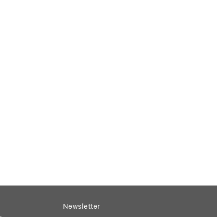
Newsletter