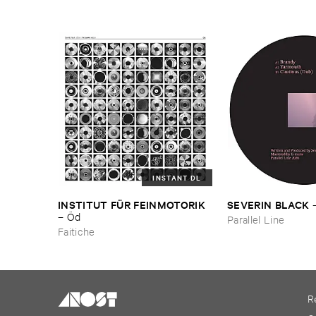
INSTANT DL
INSTITUT ​FÜ​R ​FEINMOTORIK
SEVERIN ​BLACK
–
Ö​d
Parallel Line
Faitiche
R