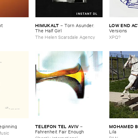
INSTANT DL
HIMUKALT
LOW ​END ​A
nt
–
Torn ​Asunder: ​
The ​Half ​Girl
Versions
The Helen Scarsdale Agency
XPQ?
TELEFON ​TEL ​AVIV
MOHAMED ​
Beginning
–
Fahrenheit ​Fair ​Enough
Lila
usic
Ghostly International
PAN