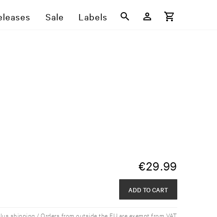
eleases
Sale
Labels
€
29.99
ADD TO CART
plus shipping / Orders from outside the EU are exempt from VAT