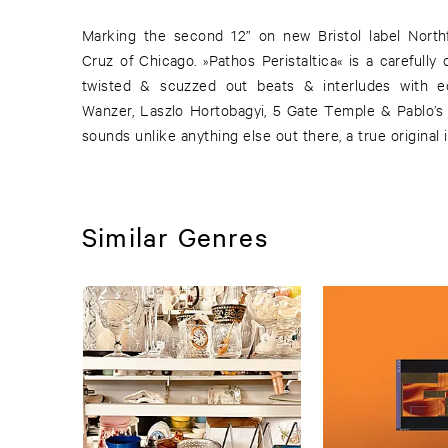
Marking the second 12” on new Bristol label Northf
Cruz of Chicago. »Pathos Peristaltica« is a carefully
twisted & scuzzed out beats & interludes with 
Wanzer, Laszlo Hortobagyi, 5 Gate Temple & Pablo’s 
sounds unlike anything else out there, a true original 
Similar Genres