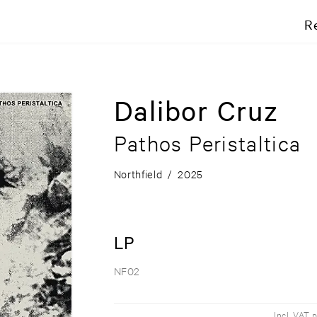
R
Dalibor Cruz
Pathos Peristaltica
Northfield
/
2025
LP
NF02
Incl. VAT 