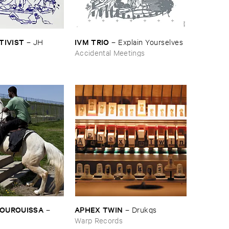
CTIVIST
IVM ​TRIO
–
JH ​
–
Explain ​Yourselves
Accidental Meetings
BOUROUISSA
APHEX ​TWIN
–
–
Drukqs
Warp Records