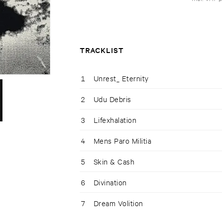
TRACKLIST
1
Unrest_ Eternity
2
Udu Debris
3
Lifexhalation
4
Mens Paro Militia
5
Skin & Cash
6
Divination
7
Dream Volition