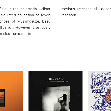
ield is the enigmatic Dalibor
Previous releases of Dalib
 calculated collection of seven
Research.
echoes of Muslimgauze, Beau
Eye run. However it seriously
in electronic music.