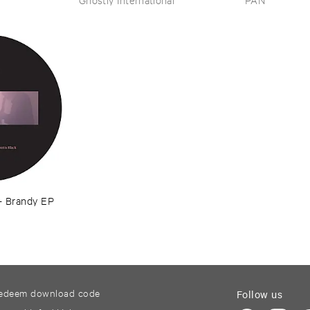
–
Brandy ​EP
edeem download code
Follow us