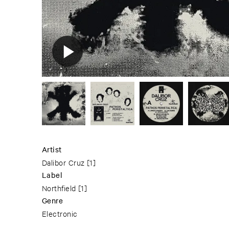
Artist
Dalibor Cruz
[1]
Label
Northfield
[1]
Genre
Electronic