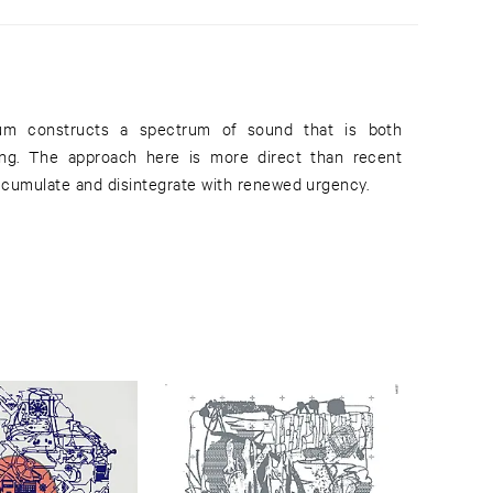
bum constructs a spectrum of sound that is both
ng. The approach here is more direct than recent
accumulate and disintegrate with renewed urgency.