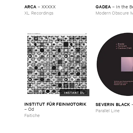
ARCA
GADEA
–
XXXXX
–
In ​the ​
XL Recordings
Modern Obscure M
INSTANT DL
INSTITUT ​FÜ​R ​FEINMOTORIK
SEVERIN ​BLACK
–
Ö​d
Parallel Line
Faitiche