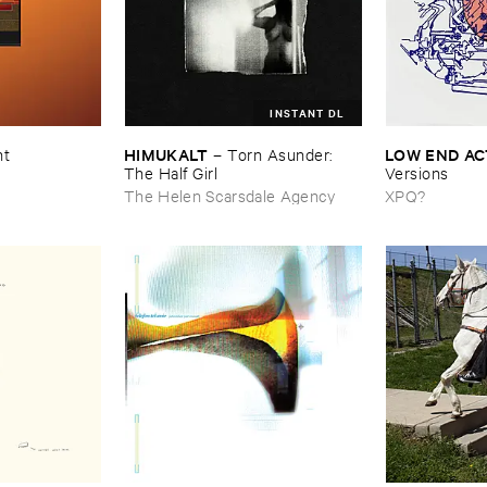
INSTANT DL
HIMUKALT
LOW ​END ​A
nt
–
Torn ​Asunder: ​
The ​Half ​Girl
Versions
The Helen Scarsdale Agency
XPQ?