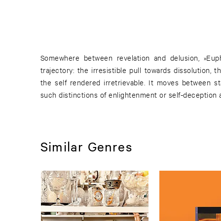
Somewhere between revelation and delusion, »Euph
trajectory: the irresistible pull towards dissolution,
the self rendered irretrievable. It moves between 
such distinctions of enlightenment or self-deception 
Similar Genres