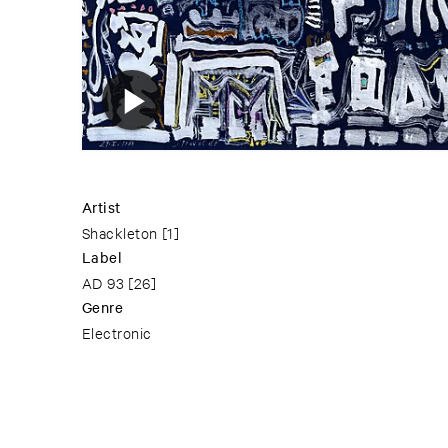
Artist
Shackleton
[1]
Label
AD 93
[26]
Genre
Electronic