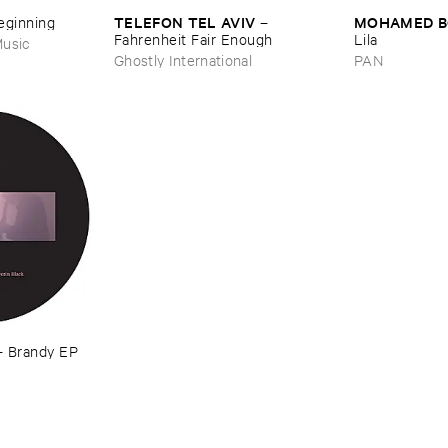
TELEFON ​TEL ​AVIV
MOHAMED ​
Beginning
–
Fahrenheit ​Fair ​Enough
Lila
usic
Ghostly International
PAN
–
Brandy ​EP