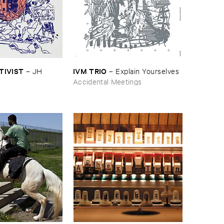
CTIVIST
IVM ​TRIO
–
JH ​
–
Explain ​Yourselves
Accidental Meetings