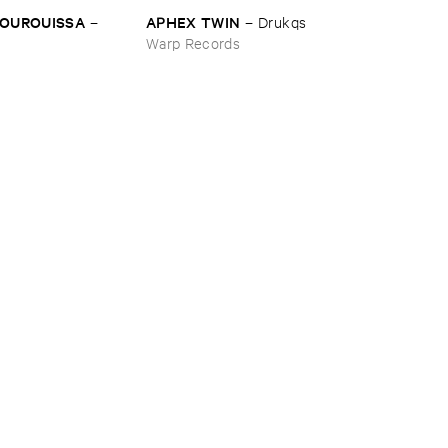
BOUROUISSA
APHEX ​TWIN
–
–
Drukqs
Warp Records