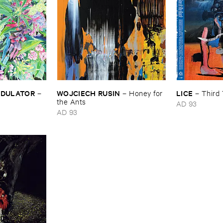
MODULATOR
WOJCIECH ​RUSIN
LICE
–
–
Honey ​for ​
–
Third 
the ​Ants
AD 93
AD 93