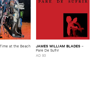
JAMES ​WILLIAM ​BLADES
​Time ​at ​the ​Beach
–
Pare ​De ​Sufrir
AD 93