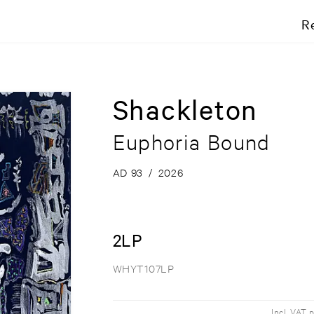
R
Shackleton
Euphoria Bound
AD 93
/
2026
2LP
WHYT107LP
Incl. VAT 