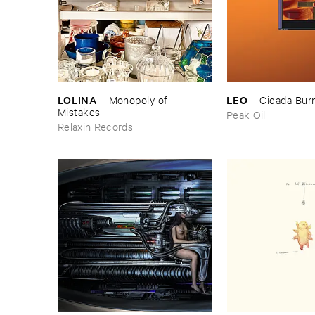
LOLINA
LEO
–
Monopoly ​of ​
–
Cicada ​Bur
Mistakes
Peak Oil
Relaxin Records