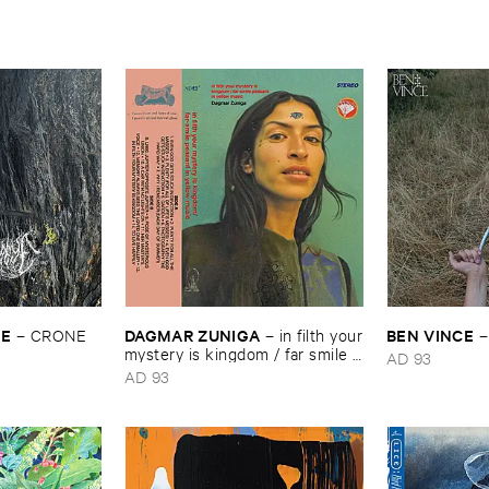
YE
DAGMAR ​ZUNIGA
BEN ​VINCE
–
CRONE
–
in ​filth ​your
​mystery ​is ​kingdom / ​far ​smile ​
AD 93
peasant ​in ​yellow ​music
AD 93