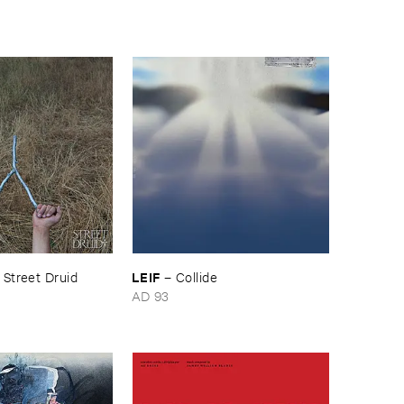
LEIF
–
Street ​Druid
–
Collide
AD 93