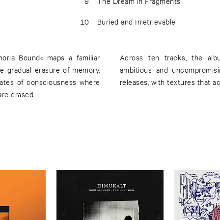
9
The Dream in Fragments
10
Buried and Irretrievable
oria Bound« maps a familiar
Across ten tracks, the al
 the gradual erasure of memory,
ambitious and uncompromisi
states of consciousness where
releases, with textures that 
are erased.