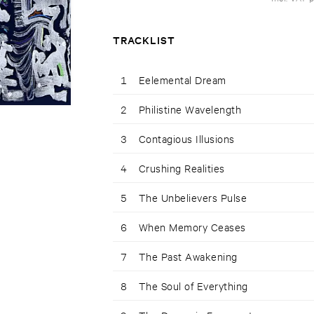
TRACKLIST
1
Eelemental Dream
2
Philistine Wavelength
3
Contagious Illusions
4
Crushing Realities
5
The Unbelievers Pulse
6
When Memory Ceases
7
The Past Awakening
8
The Soul of Everything