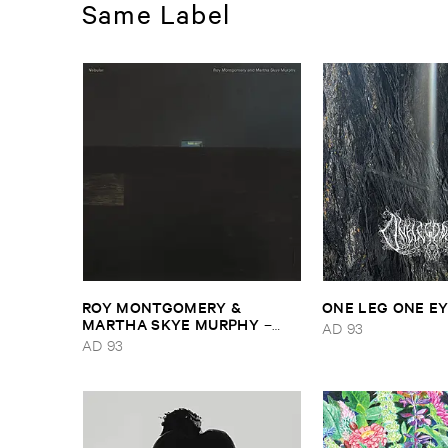
Same Label
ROY ​MONTGOMERY & ​
ONE ​LEG ​ONE ​E
MARTHA ​SKYE ​MURPHY
–
AD 93
Nebular
AD 93