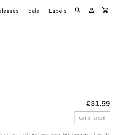
eleases
Sale
Labels
€
31.99
OUT OF STOCK
plus shipping / Orders from outside the EU are exempt from VAT