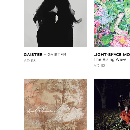
GAISTER
LIGHT-​SPACE ​
–
GAISTER
The ​Rising ​Wave
AD 93
AD 93