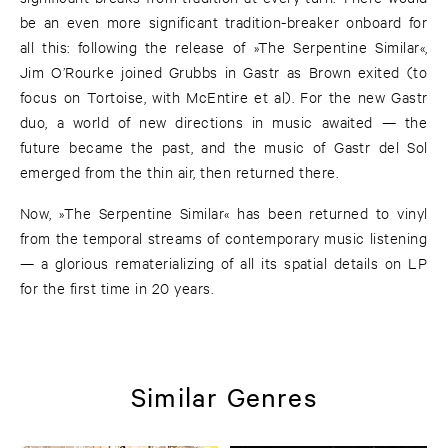
be an even more significant tradition-breaker onboard for
all this: following the release of »The Serpentine Similar«,
Jim O’Rourke joined Grubbs in Gastr as Brown exited (to
focus on Tortoise, with McEntire et al). For the new Gastr
duo, a world of new directions in music awaited — the
future became the past, and the music of Gastr del Sol
emerged from the thin air, then returned there.
Now, »The Serpentine Similar« has been returned to vinyl
from the temporal streams of contemporary music listening
— a glorious rematerializing of all its spatial details on LP
for the first time in 20 years.
Similar Genres