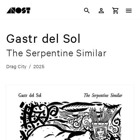
Gastr del Sol
The Serpentine Similar
Drag City
/
2025