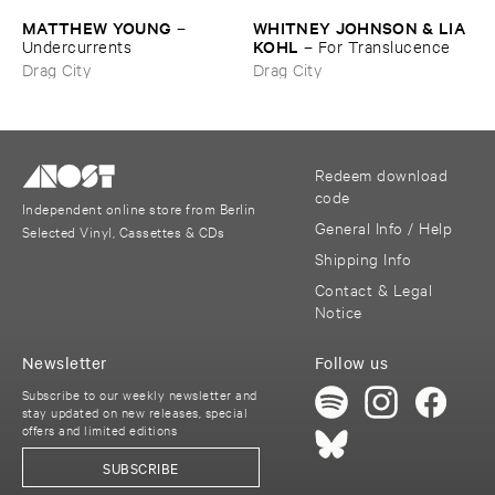
MATTHEW ​YOUNG
WHITNEY ​JOHNSON & ​LIA ​
–
KOHL
Undercurrents
–
For ​Translucence
Drag City
Drag City
Redeem download
code
Independent online store from Berlin
General Info / Help
Selected Vinyl, Cassettes & CDs
Shipping Info
Contact & Legal
Notice
Newsletter
Follow us
Subscribe to our weekly newsletter and
stay updated on new releases, special
offers and limited editions
SUBSCRIBE