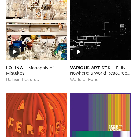
LOLINA
VARIOUS ​ARTISTS
–
Monopoly ​of ​
–
Fully ​
Mistakes
Nowhere: ​a ​World ​Resources
​archive
Relaxin Records
World of Echo