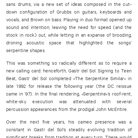
sans drums, via a new set of ideas composed in the cut-
down configuration of Grubbs on guitars, keyboards and
vocals, and Brown on bass. Playing in duo format opened up
sound and intention, leaving the need for speed (and the
stock in rock) out, while letting in an expanse of brooding,
droning acoustic space that highlighted the songs’
serpentine shapes.
This was something so radically different as to require a
new calling card: henceforth, Gastr del Sol. Signing to Teen
Beat, Gastr del Sol completed »The Serpentine Similar« in
late 1992 for release the following year (the DC reissue
came in ’97). In the final rendering, »Serpentine«’s roof-rent,
white-sky execution was attenuated with several
percussion appearances from the prodigal John McEntire.
Over the next five years, his cameo presence was a
constant in Gastr del Sol’s steadily evolving tradition of
significant breaks from tradition at every turn. There would