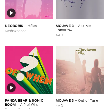
NEOBORIS
MOJAVE ​3
–
Hé​las
–
Ask ​Me ​
Tomorrow
Nashazphone
4AD
PANDA ​BEAR & ​SONIC ​
MOJAVE ​3
–
Out ​of ​Tune
BOOM
–
A ? ​of ​When
4AD