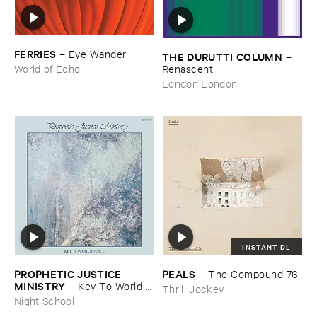
FERRIES
–
Eye ​Wander
THE ​DURUTTI ​COLUMN
–
Renascent
World of Echo
London London
INSTANT DL
PROPHETIC ​JUSTICE ​
PEALS
–
The ​Compound ​76
MINISTRY
–
Key ​To ​World ​
Thrill Jockey
Peace
Night School