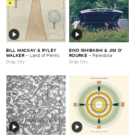
BILL ​MACKAY & ​RYLEY ​
EIKO ​ISHIBASHI & ​JIM ​O'​
WALKER
ROURKE
–
Land ​of ​Plenty
–
Pareidolia
Drag City
Drag City