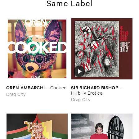
Same Label
OREN ​AMBARCHI
SIR ​RICHARD ​BISHOP
–
Cooked
–
Hillbilly ​Erotica
Drag City
Drag City