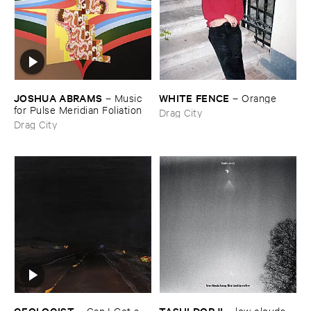
JOSHUA ​ABRAMS
WHITE ​FENCE
–
Music ​
–
Orange
for ​Pulse ​Meridian ​Foliation
Drag City
Drag City
GEOLOGIST
TASHI ​DORJI
–
Can ​I ​Get ​a ​
–
low ​clouds ​