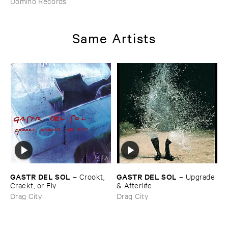
Domino Records
Same Artists
GASTR ​DEL ​SOL
GASTR ​DEL ​SOL
–
Crookt, ​
–
Upgrade
Crackt, ​or ​Fly
& ​Afterlife
Drag City
Drag City