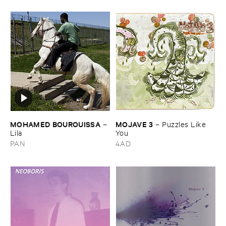
MOHAMED ​BOUROUISSA
MOJAVE ​3
–
–
Puzzles ​Like ​
Lila
You
PAN
4AD