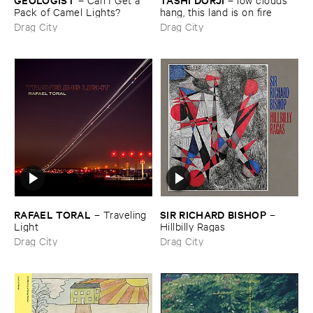
Pack ​of ​Camel ​Lights?
hang, ​this ​land ​is ​on ​fire
Drag City
Drag City
RAFAEL ​TORAL
SIR ​RICHARD ​BISHOP
–
Traveling ​
–
Light
Hillbilly ​Ragas
Drag City
Drag City