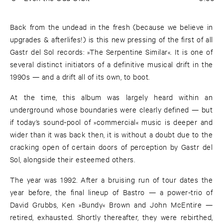
Back from the undead in the fresh (because we believe in
upgrades & afterlifes!) is this new pressing of the first of all
Gastr del Sol records: »The Serpentine Similar«. It is one of
several distinct initiators of a definitive musical drift in the
1990s — and a drift all of its own, to boot.
At the time, this album was largely heard within an
underground whose boundaries were clearly defined — but
if today’s sound-pool of »commercial« music is deeper and
wider than it was back then, it is without a doubt due to the
cracking open of certain doors of perception by Gastr del
Sol, alongside their esteemed others.
The year was 1992. After a bruising run of tour dates the
year before, the final lineup of Bastro — a power-trio of
David Grubbs, Ken »Bundy« Brown and John McEntire —
retired, exhausted. Shortly thereafter, they were rebirthed,