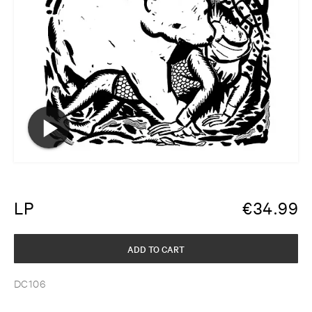
LP
€
34.99
ADD TO CART
DC106