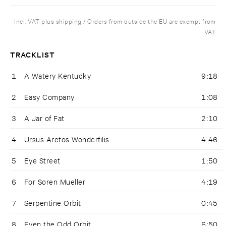
Incl. VAT plus shipping / Orders from outside the EU are exempt from
VAT
TRACKLIST
1
A Watery Kentucky
9:18
2
Easy Company
1:08
3
A Jar of Fat
2:10
4
Ursus Arctos Wonderfilis
4:46
5
Eye Street
1:50
6
For Soren Mueller
4:19
7
Serpentine Orbit
0:45
8
Even the Odd Orbit
6:50