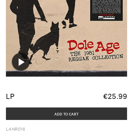
LP
€
25.99
ADD TO CART
LANR016