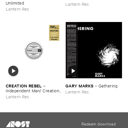
Unlimited
Lantern Rec.
Lantern Rec.
CREATION ​REBEL
GARY ​MARKS
–
–
Gathering
Independent ​Man/ ​Creation ​
Lantern Rec.
Rebel
Lantern Rec.
Redeem download