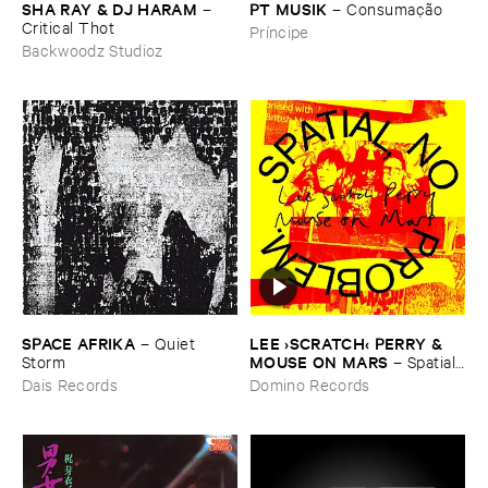
SHA ​RAY & ​DJ ​HARAM
PT ​MUSIK
–
–
Consumaçã​o
Critical ​Thot
Príncipe
Backwoodz Studioz
SPACE ​AFRIKA
LEE ›​SCRATCH‹ ​PERRY & ​
–
Quiet ​
MOUSE ​ON ​MARS
Storm
–
Spatial, ​
No ​Problem.
Dais Records
Domino Records