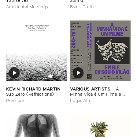
Accidental Meetings
Black Truffle
KEVIN ​RICHARD ​MARTIN
VARIOUS ​ARTISTS
–
–
A ​
Sub ​Zero (​Refractions)
Minha ​Vida é ​um ​Filme ​e ​
Nele ​Eu ​Sou ​o ​Vilã​o - ​
Pressure
Lugar Alto
Carimbos ​e ​Vinhetas ​dos ​
Paredõ​es ​Brasileiros