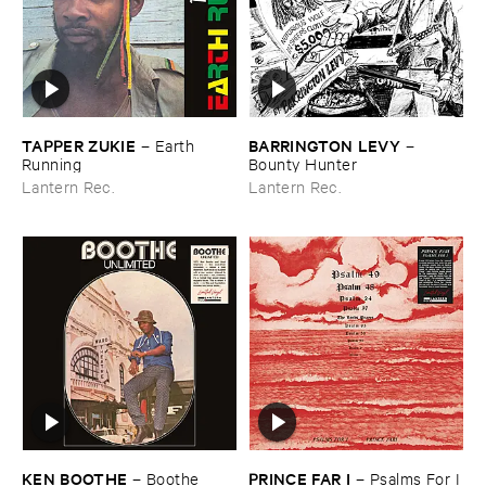
TAPPER ​ZUKIE
BARRINGTON ​LEVY
–
Earth ​
–
Running
Bounty ​Hunter
Lantern Rec.
Lantern Rec.
KEN ​BOOTHE
PRINCE ​FAR ​I
–
Boothe ​
–
Psalms ​For ​I