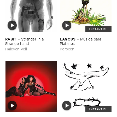
INSTANT DL
RABIT
LAGOSS
–
Stranger ​in ​a ​
–
Mú​sica ​para ​
Strange ​Land
Platanos
Halcyon Veil
Keroxen
INSTANT DL