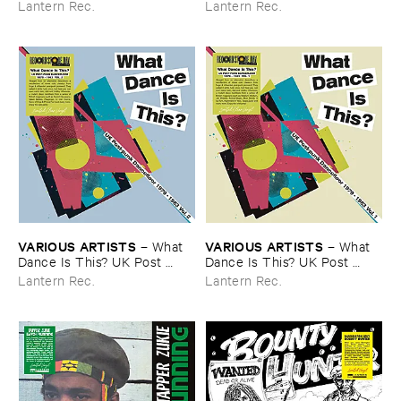
Lantern Rec.
Lantern Rec.
VARIOUS ​ARTISTS
VARIOUS ​ARTISTS
–
What ​
–
What ​
Dance ​Is ​This? ​UK ​Post ​
Dance ​Is ​This? ​UK ​Post ​
Punk ​Dancefloor ​Vol.​2 (​1979-​
Punk ​Dancefloor ​Vol.​1 (​1979-​
Lantern Rec.
Lantern Rec.
1983)
1983)