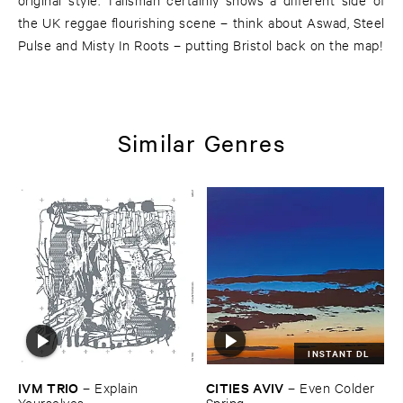
the UK reggae flourishing scene – think about Aswad, Steel
Pulse and Misty In Roots – putting Bristol back on the map!
Similar Genres
INSTANT DL
IVM ​TRIO
CITIES ​AVIV
–
Explain ​
–
Even ​Colder ​
Yourselves
Spring