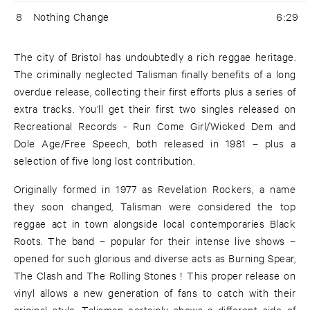
8
Nothing Change
6:29
The city of Bristol has undoubtedly a rich reggae heritage.
The criminally neglected Talisman finally benefits of a long
overdue release, collecting their first efforts plus a series of
extra tracks. You’ll get their first two singles released on
Recreational Records - Run Come Girl/Wicked Dem and
Dole Age/Free Speech, both released in 1981 – plus a
selection of five long lost contribution.
Originally formed in 1977 as Revelation Rockers, a name
they soon changed, Talisman were considered the top
reggae act in town alongside local contemporaries Black
Roots. The band – popular for their intense live shows –
opened for such glorious and diverse acts as Burning Spear,
The Clash and The Rolling Stones ! This proper release on
vinyl allows a new generation of fans to catch with their
original style. Talisman certainly shows a different side of