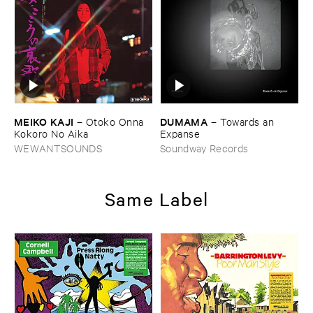
MEIKO ​KAJI
DUMAMA
–
Otoko ​Onna ​
–
Towards ​an ​
Kokoro ​No ​Aika
Expanse
WEWANTSOUNDS
Soundway Records
Same Label