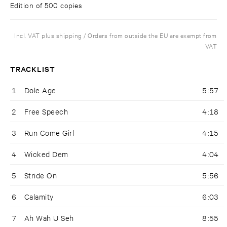
Edition of 500 copies
Incl. VAT plus shipping / Orders from outside the EU are exempt from
VAT
TRACKLIST
1
Dole Age
5:57
2
Free Speech
4:18
3
Run Come Girl
4:15
4
Wicked Dem
4:04
5
Stride On
5:56
6
Calamity
6:03
7
Ah Wah U Seh
8:55