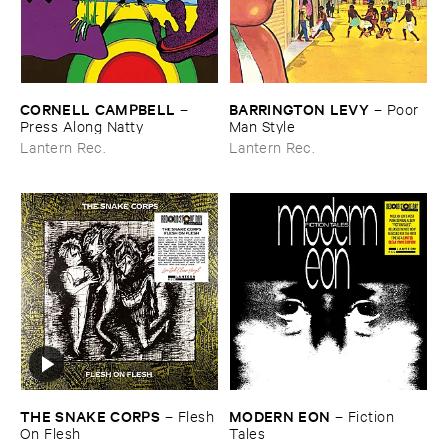
CORNELL ​CAMPBELL
BARRINGTON ​LEVY
–
–
Poor ​
Press ​Along ​Natty
Man ​Style
Lantern Rec.
Lantern Rec.
THE ​SNAKE ​CORPS
MODERN ​EON
–
Flesh ​
–
Fiction ​
On ​Flesh
Tales