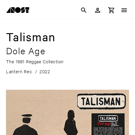
Talisman
Dole Age
The 1981 Reggae Collection
Lantern Rec.
/
2022