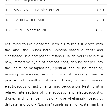
14
MARIS STELLA plectere VII
4:40
15
LACINIA OFF AXIS
4:06
16
CYCLE plectere VIII
6:01
Returning to Die Schachtel with his fourth full-length with
the label, the Genoa born, Bologna based, guitarist and
electroacoustic composer, Stefano Pilia, delivers “Lacinia”, a
new, immersive cycle of compositions, delving deeper into
the realm of metaphysical, spiritual, and divine meaning,
weaving astounding arrangements of sonority from a
palette of synths, strings, brass, organ, various
electroacoustic instruments, and percussion. Resting at a
refined intersection of the acoustic and electroacoustic,
drone, and chamber music - overwhelmingly beautiful,
delicate, and bold, - “Lacinia” stands as a high-water mark in