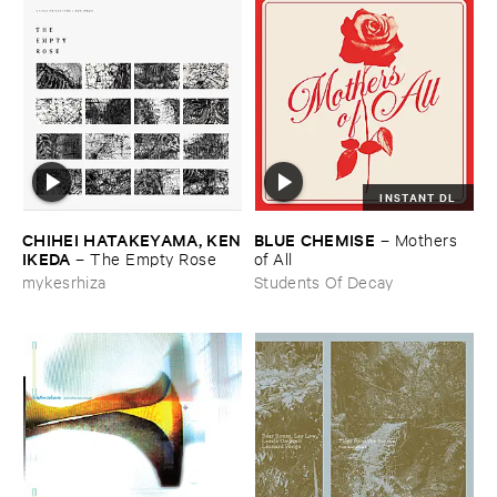
INSTANT DL
CHIHEI ​HATAKEYAMA, ​KEN
BLUE ​CHEMISE
–
Mothers ​
​IKEDA
–
The ​Empty ​Rose
of ​All
mykesrhiza
Students Of Decay