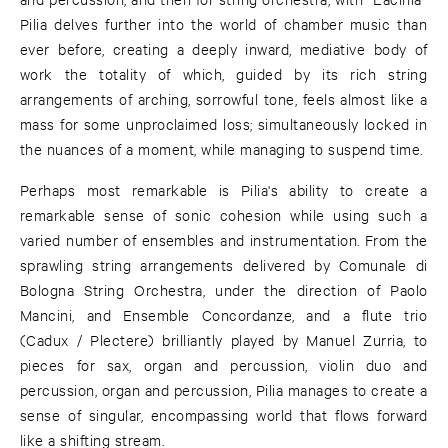
Pilia delves further into the world of chamber music than
ever before, creating a deeply inward, mediative body of
work the totality of which, guided by its rich string
arrangements of arching, sorrowful tone, feels almost like a
mass for some unproclaimed loss; simultaneously locked in
the nuances of a moment, while managing to suspend time.
Perhaps most remarkable is Pilia's ability to create a
remarkable sense of sonic cohesion while using such a
varied number of ensembles and instrumentation. From the
sprawling string arrangements delivered by Comunale di
Bologna String Orchestra, under the direction of Paolo
Mancini, and Ensemble Concordanze, and a flute trio
(Cadux / Plectere) brilliantly played by Manuel Zurria, to
pieces for sax, organ and percussion, violin duo and
percussion, organ and percussion, Pilia manages to create a
sense of singular, encompassing world that flows forward
like a shifting stream.