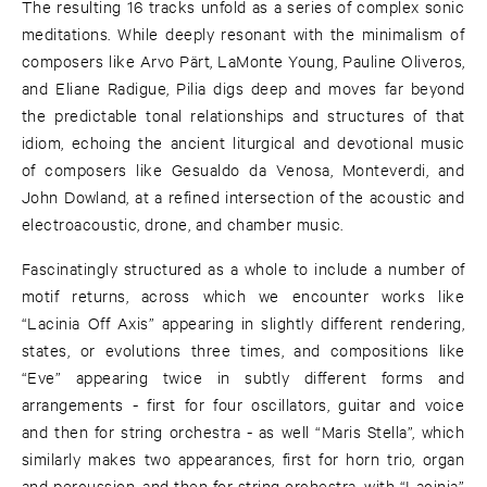
The resulting 16 tracks unfold as a series of complex sonic
meditations. While deeply resonant with the minimalism of
composers like Arvo Pärt, LaMonte Young, Pauline Oliveros,
and Eliane Radigue, Pilia digs deep and moves far beyond
the predictable tonal relationships and structures of that
idiom, echoing the ancient liturgical and devotional music
of composers like Gesualdo da Venosa, Monteverdi, and
John Dowland, at a refined intersection of the acoustic and
electroacoustic, drone, and chamber music.
Fascinatingly structured as a whole to include a number of
motif returns, across which we encounter works like
“Lacinia Off Axis” appearing in slightly different rendering,
states, or evolutions three times, and compositions like
“Eve” appearing twice in subtly different forms and
arrangements - first for four oscillators, guitar and voice
and then for string orchestra - as well “Maris Stella”, which
similarly makes two appearances, first for horn trio, organ
and percussion, and then for string orchestra, with “Lacinia”