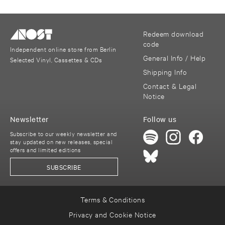
Redeem download
code
Independent online store from Berlin
General Info / Help
Selected Vinyl, Cassettes & CDs
Shipping Info
Contact & Legal
Notice
Newsletter
Follow us
Subscribe to our weekly newsletter and
stay updated on new releases, special
offers and limited editions
SUBSCRIBE
Terms & Conditions
Privacy and Cookie Notice