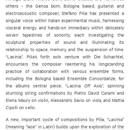
others - the Genoa born, Bologna based, guitarist and
electroacoustic composer, Stefano Pilia has presented a
singular voice within Italian experimental music, harnessing
visceral energy and hands-on immediacy within delicately
woven tapestries of sonority, each investigating the
sculptural properties of sound and illuminating its
relationship to space, memory, and the suspension of time.
“Lacinia”, Pilia’s forth solo venture with Die Schachtel,
encounters the composer reentering his longstanding
practice of collaboration with various ensemble forms,
including the Bologna based Ensemble Concordanze, for
the albums central piece, “Lacinia Off Axis”, spinning
stunning string confirmations by Pietro David Carami and
Elena Maury on violin, Alessandro Savio on viola, and Mattia
Cipolli on cello.
A new, important cycle of compositions by Pilia, “Lacinia”
(meaning "lace" in Latin) builds upon the exploration of the