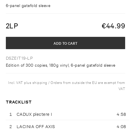
6-panel gatefold sleeve
2LP
€
44.99
ADD TO CART
DSZEIT19-LP
Edition of 300 copies, 180g vinyl, 6-panel gatefold sleeve
Incl. VAT plus shipping / Orders from outside the EU are exempt from
VAT
TRACKLIST
1
CADUX plectere I
4:58
2
LACINIA OFF AXIS
4:08