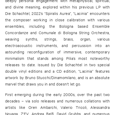
deeply personal engagement with metaphysical, spiritual,
and divine meaning, explored within his previous LP with
Die Schachtel, 2022’s “Spiralis Aurea”, “Lacinia” encounters
the composer working in close calibration with various
ensembles, including the Bologna based Ensemble
Concordanze and Comunale di Bologna String Orchestra,
weaving synths, strings, brass, organ, various
electroacoustic instruments, and percussion into an
astounding reconfiguration of immersive, contemporary
minimalism that stands among Pilia’s most noteworthy
releases to date. Issued by Die Schachtel in two special
double vinyl editions and a CD edition, “Lacinia” features
artwork by Bruno Stucchi/Dinamomilano, and is an absolute
marvel that draws you in and doesn’t let go.
First emerging during the early 2000s, over the past two
decades – via solo releases and numerous collations with
artists like Oren Ambarchi, Valerio Tricoli, Alessandra
Novaga, Z'EV, Andrea Belfi, David Grubbs, and numerous