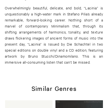
Overwhelmingly beautiful, delicate, and bold, “Lacinia” is
unquestionably a high-water mark in Stefano Pilia’s already
remarkable, forward-looking career. Nothing short of a
marvel of contemporary Minimalism that, through its
shifting arrangements of harmonics, tonality, and texture
draws flickering images of ancient forms of music into the
present day, “Lacinia” is Issued by Die Schachtel in two
special editions on double vinyl and a CD edition, featuring
artwork by Bruno Stucchi/Dinamomilano. This is an
immersive all-consuming listen that can’t be missed.
Similar Genres