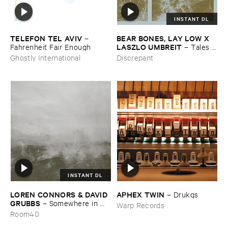
INSTANT DL
TELEFON ​TEL ​AVIV
BEAR ​BONES, ​LAY ​LOW ​X ​
–
LASZLO ​UMBREIT
Fahrenheit ​Fair ​Enough
–
Tales ​
from ​the ​Source ​OST
Ghostly International
Discrepant
INSTANT DL
LOREN ​CONNORS & ​DAVID ​
APHEX ​TWIN
–
Drukqs
GRUBBS
–
Somewhere ​in ​
Warp Records
the ​Wind
Room40