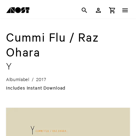
Cummi Flu / Raz
Ohara
Y
Albumlabel
/
2017
Includes Instant Download