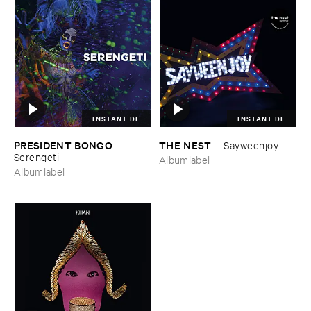
INSTANT DL
INSTANT DL
PRESIDENT ​BONGO
THE ​NEST
–
–
Sayweenjoy
Serengeti
Albumlabel
Albumlabel