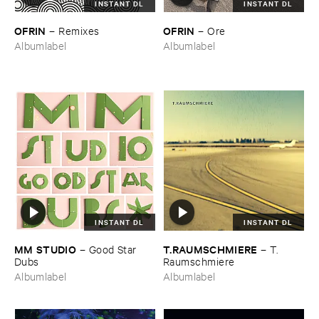
INSTANT DL
INSTANT DL
OFRIN
OFRIN
–
Remixes
–
Ore
Albumlabel
Albumlabel
INSTANT DL
INSTANT DL
MM ​STUDIO
T.​RAUMSCHMIERE
–
Good ​Star ​
–
T.​
Dubs
Raumschmiere
Albumlabel
Albumlabel