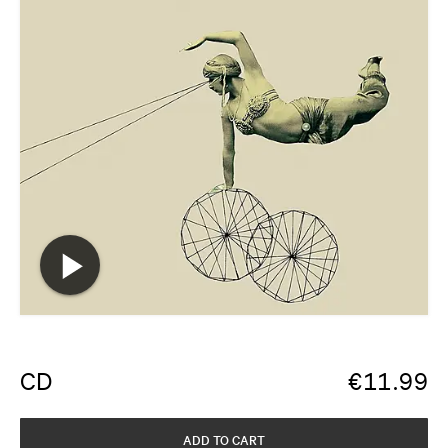
CD
€
11.99
ADD TO CART