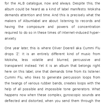
for the ALB catalogue, now and always. Despite this, the
album could be heard as a kind of label manifesto. Moksha
demands attention and time. And this is precisely what the
makers of Albumlabel are about: listening to records and
having the composure and powers of concentration
required to do so in these times of Internet-induced hyper-
anxiety.
One year later, this is where Oliver Doerell aka Cummi Flu
drops 'Z'. It is an entirely different kind of music from
Moksha, less volatile and blurred, percussive and
transparent instead. Yet it is an album that belongs right
here on this label, one that demands time from its listener.
Cummi Flu, who likes to generate percussion loops from
the twangs of various rubber bands, creates loops with the
help of all possible and impossible tone generators. What
happens now when these complex, gyroscopic sounds are
deflected and distorted, when you send them through the