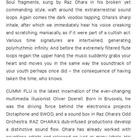
Soul fragments, sung by Raz Ohara in his broken yet
commanding style, waft around the extraterrestrial sound
loops. Again comes the dark voodoo tapping, Ohara's sharp
inhale, after which we immediately hear his voice creaking
and scratching, maniacally, as if it were part of a cultish act.
Various time signatures are intertwined, generating
polyrhythmic infinity. And before the extremely filtered flute
loops regain the upper hand, the music suddenly grabs your
heart and moves you in the same way the soundtrack of
your youth perhaps once did – the consequence of having
taken the time, who knows.
CUMMI FLU is the latest incarnation of the ever-changing
multimedia illusionist Oliver Doerell. Born in Brussels, he
was the driving force behind the electronica projects
Dictaphone and SWOD, and a sound box in Raz Ohara's Odd
Orchestra. RAZ OHARA's dub-infused productions develop
a distinctive sound flow. Ohara has already worked with
countless artists and released on just as many labels. His