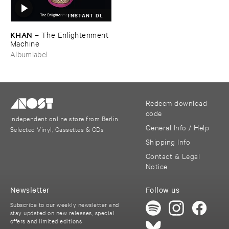
INSTANT DL
KHAN
–
The ​Enlightenment ​
Machine
Albumlabel
Redeem download
code
Independent online store from Berlin
General Info / Help
Selected Vinyl, Cassettes & CDs
Shipping Info
Contact & Legal
Notice
Newsletter
Follow us
Subscribe to our weekly newsletter and
stay updated on new releases, special
offers and limited editions