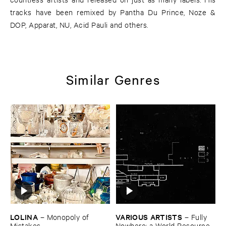
tracks have been remixed by Pantha Du Prince, Noze &
DOP, Apparat, NU, Acid Pauli and others.
Similar Genres
LOLINA
VARIOUS ​ARTISTS
–
Monopoly ​of ​
–
Fully ​
Mistakes
Nowhere: ​a ​World ​Resources