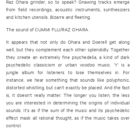
Raz Ohara grinder, so to speak? Gnawing tracks emerge
from field recordings, acoustic instruments, synthesizers
and kitchen utensils. Bizarre and fleeting.
The sound of CUMMI FLU/RAZ OHARA.
It appears that not only do Ohara and Doerell get along
well, but they complement each other splendidly. Together
they create an extremely fine psychedelia, a kind of dark
psychedelic classicism or urban voodoo music. 'Y' is a
jungle album for listeners to lose themselves in. For
instance, we hear something that sounds like polyphonic,
distorted whistling, but can't exactly be placed. And the fact
is, it doesn't really matter. The longer you listen, the less
you are interested in determining the origins of individual
sounds. It's as if the sum of the music and its psychedelic
effect mask all rational thought, as if the music takes over
control.