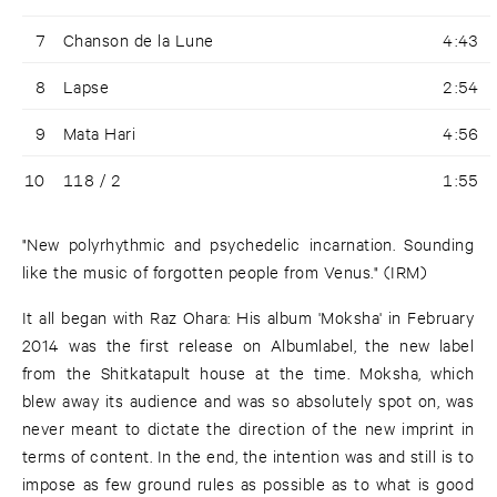
7
Chanson de la Lune
4:43
8
Lapse
2:54
9
Mata Hari
4:56
10
118 / 2
1:55
"New polyrhythmic and psychedelic incarnation. Sounding
like the music of forgotten people from Venus." (IRM)
It all began with Raz Ohara: His album 'Moksha' in February
2014 was the first release on Albumlabel, the new label
from the Shitkatapult house at the time. Moksha, which
blew away its audience and was so absolutely spot on, was
never meant to dictate the direction of the new imprint in
terms of content. In the end, the intention was and still is to
impose as few ground rules as possible as to what is good