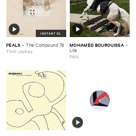
INSTANT DL
PEALS
MOHAMED ​BOUROUISSA
–
The ​Compound ​76
–
Lila
Thrill Jockey
PAN