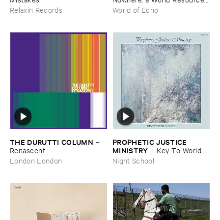
​archive
Relaxin Records
World of Echo
THE ​DURUTTI ​COLUMN
PROPHETIC ​JUSTICE ​
–
MINISTRY
Renascent
–
Key ​To ​World ​
Peace
London London
Night School