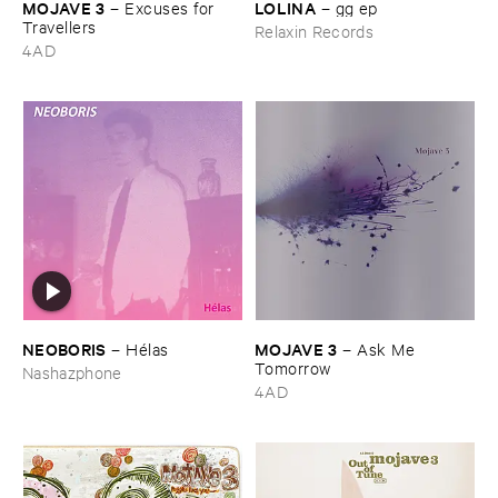
MOJAVE ​3
LOLINA
–
Excuses ​for ​
–
gg ​ep
Travellers
Relaxin Records
4AD
NEOBORIS
MOJAVE ​3
–
Hé​las
–
Ask ​Me ​
Tomorrow
Nashazphone
4AD