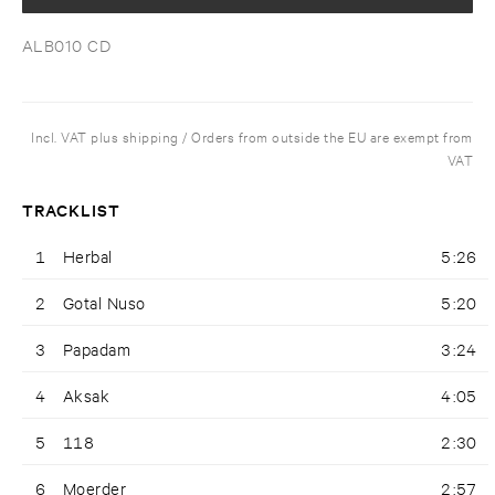
ALB010 CD
Incl. VAT plus shipping / Orders from outside the EU are exempt from
VAT
TRACKLIST
1
Herbal
5:26
2
Gotal Nuso
5:20
3
Papadam
3:24
4
Aksak
4:05
5
118
2:30
6
Moerder
2:57