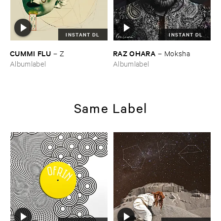
INSTANT DL
INSTANT DL
CUMMI ​FLU
RAZ ​OHARA
–
Z
–
Moksha
Albumlabel
Albumlabel
Same Label