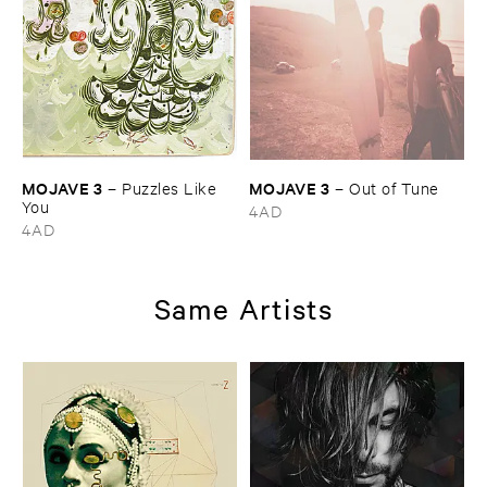
MOJAVE ​3
MOJAVE ​3
–
Puzzles ​Like ​
–
Out ​of ​Tune
You
4AD
4AD
Same Artists