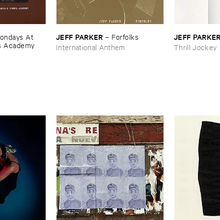
JEFF ​PARKER
JEFF ​PARKE
ondays ​At ​
–
Forfolks
is ​Academy
International Anthem
Thrill Jockey