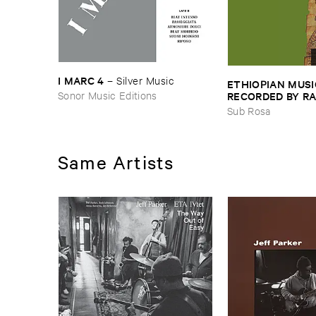
I ​MARC ​4
–
Silver ​Music
ETHIOPIAN ​MUSI
Sonor Music Editions
RECORDED ​BY ​RA
JOHNSON ​AND ​R
Sub Rosa
HARRISSON
–
Eth
​1971
Same Artists