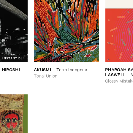
INSTANT DL
 ​HIROSHI ​
AKUSMI
PHAROAH ​SAN
–
Terra ​Incognita
LASWELL
–
Tonal Union
Sobbing
Glossy Mistak