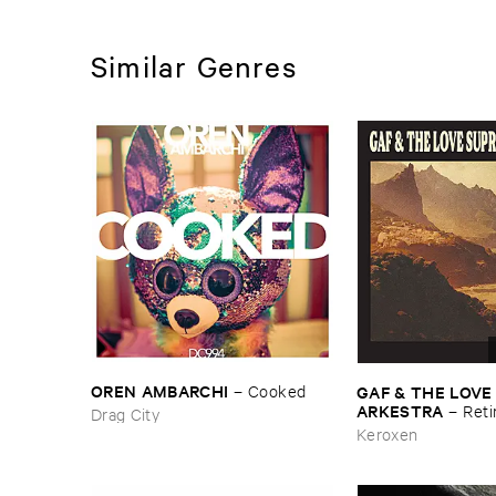
Similar Genres
OREN ​AMBARCHI
GAF & ​THE ​LOVE
–
Cooked
ARKESTRA
–
Reti
Drag City
Keroxen