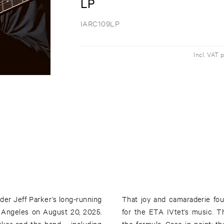
LP
IARC109LP
Incl. VAT 
der Jeff Parker’s long-running
That joy and camaraderie fo
 Angeles on August 20, 2025.
for the ETA IVtet’s music. T
arker and the band – including
the formula. Case in point: 