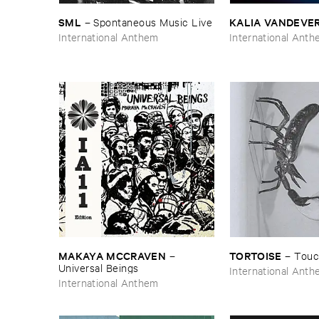
SML
KALIA ​VANDEVE
–
Spontaneous ​Music ​Live
International Anthem
International Ant
MAKAYA ​MCCRAVEN
TORTOISE
–
–
Touc
Universal ​Beings
International Ant
International Anthem