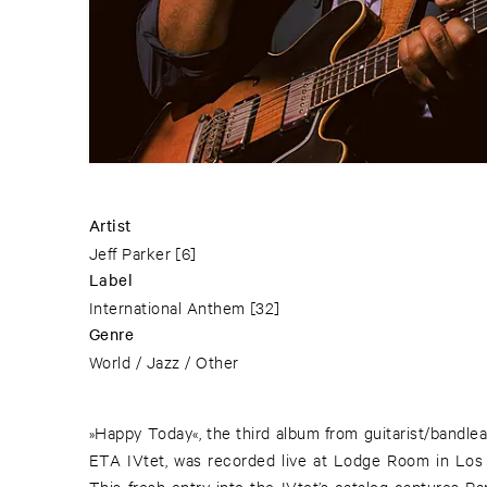
Artist
Jeff Parker
[6]
Label
International Anthem
[32]
Genre
World / Jazz / Other
»Happy Today«, the third album from guitarist/bandlea
ETA IVtet, was recorded live at Lodge Room in Los
This fresh entry into the IVtet’s catalog captures P