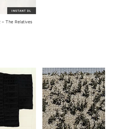
INSTANT DL
R
–
The ​Relatives