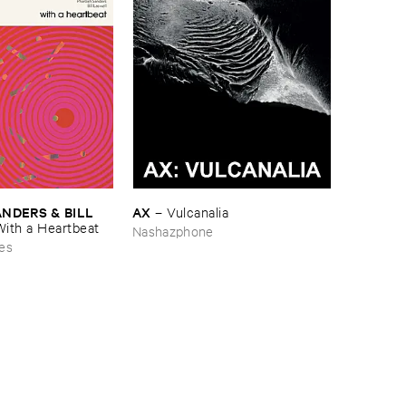
AX
DERS & ​BILL ​
–
Vulcanalia
With ​a ​Heartbeat
Nashazphone
es