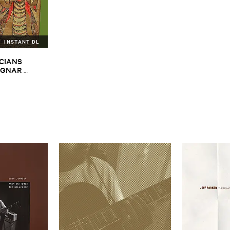
INSTANT DL
CIANS ​
GNAR ​
ALPH ​
iopian ​Musics