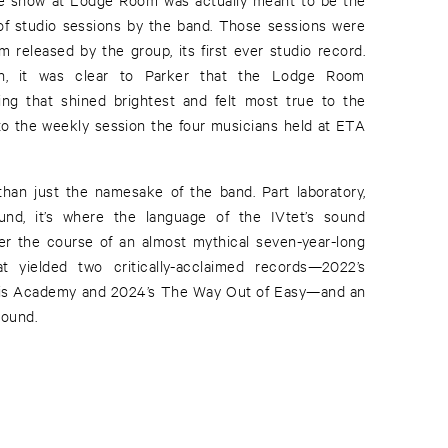
of studio sessions by the band. Those sessions were
 released by the group, its first ever studio record.
gh, it was clear to Parker that the Lodge Room
ng that shined brightest and felt most true to the
 to the weekly session the four musicians held at ETA
an just the namesake of the band. Part laboratory,
und, it’s where the language of the IVtet’s sound
er the course of an almost mythical seven-year-long
t yielded two critically-acclaimed records—2022’s
nis Academy and 2024’s The Way Out of Easy—and an
sound.