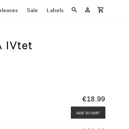
eleases
Sale
Labels
 IVtet
€
18.99
ADD TO CART