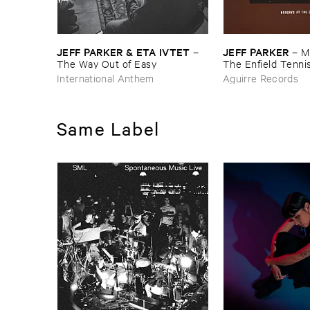
JEFF ​PARKER & ​ETA ​IVTET
JEFF ​PARKER
–
–
M
The ​Way ​Out ​of ​Easy
The ​Enfield ​Tenn
International Anthem
Aguirre Records
Same Label