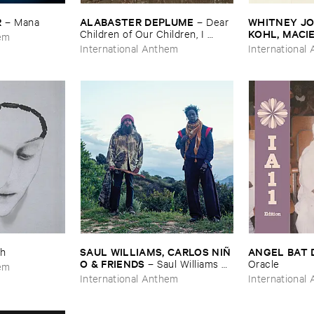
R
ALABASTER ​DEPLUME
WHITNEY ​JOH
–
Mana
–
Dear ​
KOHL, ​MACI
Children ​of ​Our ​Children, ​I ​
hem
Knew: ​Epilogue
Body ​Sound
International Anthem
International
SAUL ​WILLIAMS, ​CARLOS ​NIÑ​
ANGEL ​BAT 
h
O & ​FRIENDS
–
Saul ​Williams ​
Oracle
hem
meets ​Carlos ​Niñ​o & ​Friends ​at ​
International Anthem
International
TreePeople