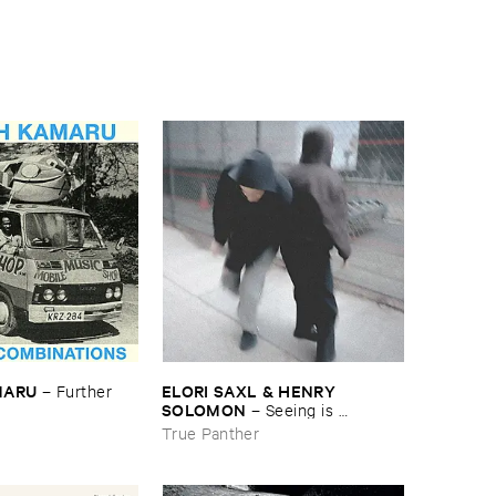
MARU
ELORI ​SAXL & ​HENRY ​
–
Further ​
SOLOMON
–
Seeing ​is ​
Forgetting
True Panther