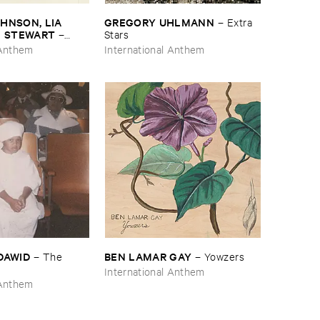
NSON, ​LIA ​
GREGORY ​UHLMANN
–
Extra ​
E ​STEWART
–
Stars
 Anthem
International Anthem
​DAWID
BEN ​LAMAR ​GAY
–
The ​
–
Yowzers
International Anthem
 Anthem