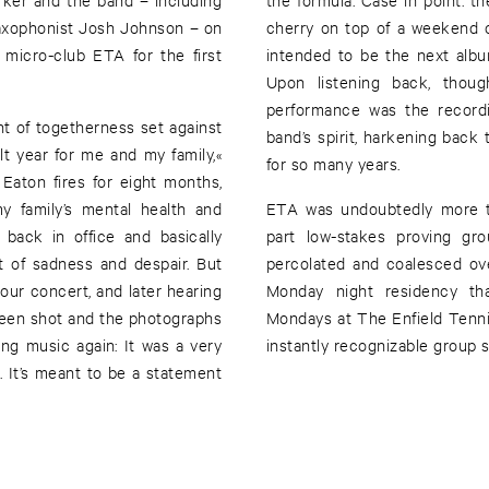
saxophonist Josh Johnson – on
cherry on top of a weekend 
micro-club ETA for the first
intended to be the next album
Upon listening back, thou
performance was the recordi
ht of togetherness set against
band’s spirit, harkening back
lt year for me and my family,«
for so many years.
Eaton fires for eight months,
my family’s mental health and
ETA was undoubtedly more th
back in office and basically
part low-stakes proving gro
t of sadness and despair. But
percolated and coalesced ov
our concert, and later hearing
Monday night residency tha
 been shot and the photographs
Mondays at The Enfield Ten
ng music again: It was a very
instantly recognizable group 
 It’s meant to be a statement