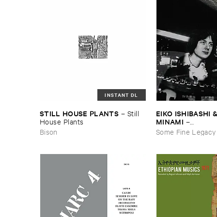
INSTANT DL
STILL ​HOUSE ​PLANTS
EIKO ​ISHIBASHI &
–
Still ​
MINAMI
House ​Plants
–
Gasping_Sighing_
Bison
Some Fine Legacy