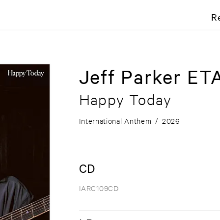
R
Jeff Parker ETA
Happy Today
International Anthem
/
2026
CD
IARC109CD