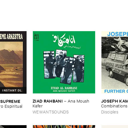
INSTANT DL
ZIAD ​RAHBANI
JOSEPH ​KA
 ​SUPREME ​
–
Ana ​Moush ​
Kafer
Combinations
ro ​Espiritual
WEWANTSOUNDS
Disciples