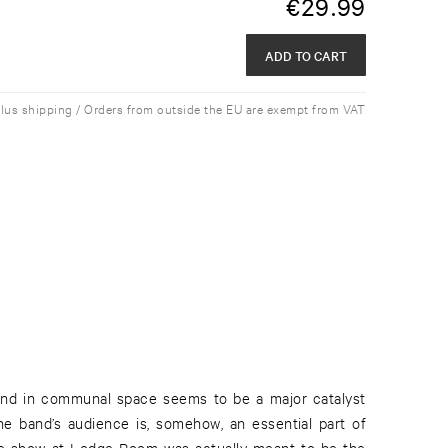
€
29.99
ADD TO CART
plus shipping / Orders from outside the EU are exempt from VAT
und in communal space seems to be a major catalyst
he band’s audience is, somehow, an essential part of
the show at Lodge Room was actually meant to be the