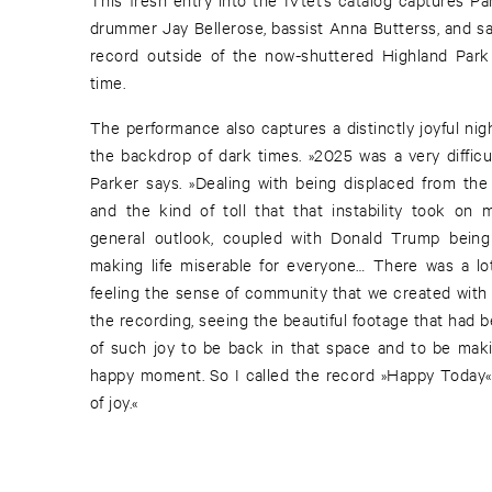
drummer Jay Bellerose, bassist Anna Butterss, and 
record outside of the now-shuttered Highland Park 
time.
The performance also captures a distinctly joyful nig
the backdrop of dark times. »2025 was a very difficu
Parker says. »Dealing with being displaced from the 
and the kind of toll that that instability took on 
general outlook, coupled with Donald Trump being 
making life miserable for everyone… There was a lo
feeling the sense of community that we created with 
the recording, seeing the beautiful footage that had
of such joy to be back in that space and to be maki
happy moment. So I called the record »Happy Today«.
of joy.«