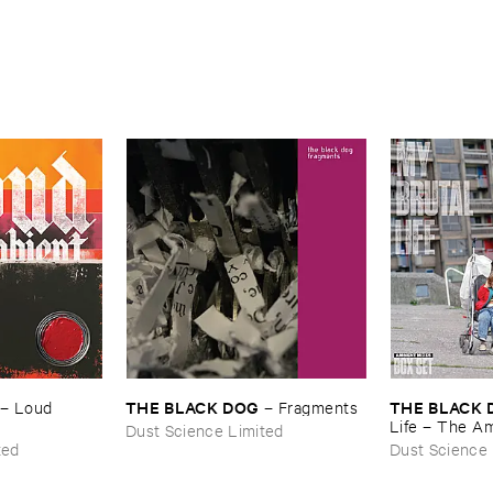
THE ​BLACK ​DOG
THE ​BLACK 
–
Loud ​
–
Fragments
Life – ​The ​A
Dust Science Limited
ted
Dust Science 