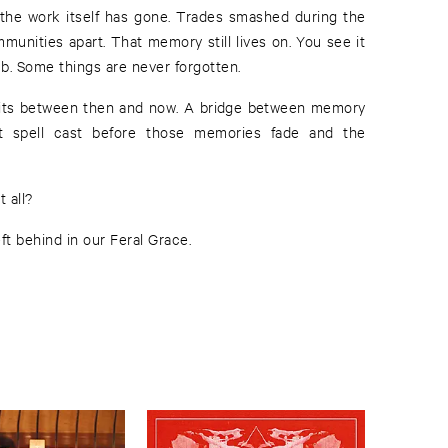
t the work itself has gone. Trades smashed during the
munities apart. That memory still lives on. You see it
b. Some things are never forgotten.
sits between then and now. A bridge between memory
t spell cast before those memories fade and the
 all?
ft behind in our Feral Grace.