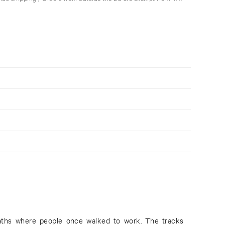
paths where people once walked to work. The tracks