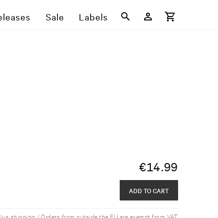
eleases
Sale
Labels
€
14.99
ADD TO CART
plus shipping / Orders from outside the EU are exempt from VAT