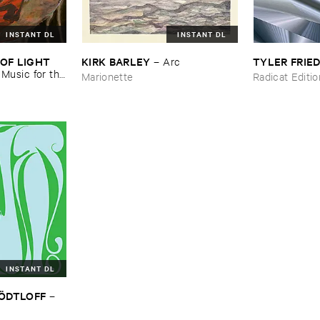
INSTANT DL
INSTANT DL
OF ​LIGHT ​
KIRK ​BARLEY
TYLER ​FRI
–
Arc
–
Music ​for ​the
Marionette
Radicat Editi
n ​Kopljar
INSTANT DL
TÖ​DTLOFF
–