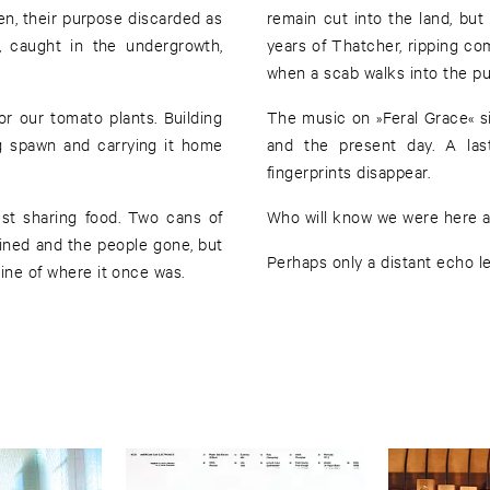
en, their purpose discarded as
remain cut into the land, bu
 caught in the undergrowth,
years of Thatcher, ripping com
when a scab walks into the pu
 our tomato plants. Building
The music on »Feral Grace« 
og spawn and carrying it home
and the present day. A las
fingerprints disappear.
ust sharing food. Two cans of
Who will know we were here at
ined and the people gone, but
Perhaps only a distant echo le
line of where it once was.