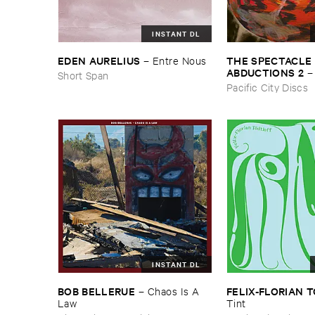
INSTANT DL
THE ​SPECTACLE ​
EDEN ​AURELIUS
–
Entre ​Nous
ABDUCTIONS ​2
Short Span
​Paintings ​of ​Vedra
Pacific City Discs
INSTANT DL
BOB ​BELLERUE
FELIX-​FLORIAN ​
–
Chaos ​Is ​A ​
Law
Tint