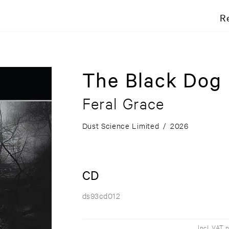
R
The Black Dog
Feral Grace
Dust Science Limited
/
2026
CD
ds93cd012
Incl. VAT 