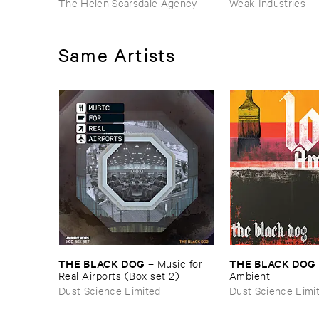
The Helen Scarsdale Agency
Weak Industries
Same Artists
THE ​BLACK ​DOG
THE ​BLACK ​DOG
–
Music ​for ​
Real ​Airports (​Box ​set ​2)
Ambient
Dust Science Limited
Dust Science Limi