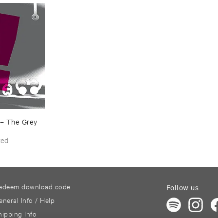
–
The ​Grey ​
ted
edeem download code
Follow us
eneral Info / Help
hipping Info