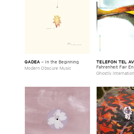
GADEA
TELEFON ​TEL ​AV
–
In ​the ​Beginning
Fahrenheit ​Fair ​E
Modern Obscure Music
Ghostly Internation