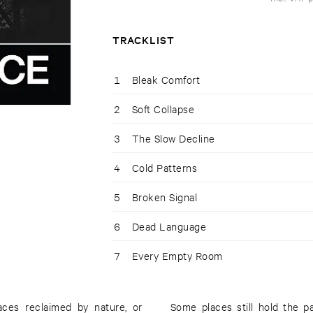
TRACKLIST
1
Bleak Comfort
2
Soft Collapse
3
The Slow Decline
4
Cold Patterns
5
Broken Signal
6
Dead Language
7
Every Empty Room
aces reclaimed by nature, or
Some places still hold the 