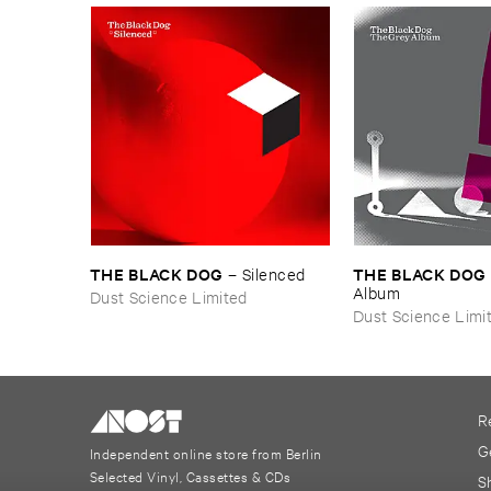
THE ​BLACK ​DOG
THE ​BLACK ​DOG
–
Silenced
Album
Dust Science Limited
Dust Science Limi
R
G
Independent online store from Berlin
Selected Vinyl, Cassettes & CDs
S