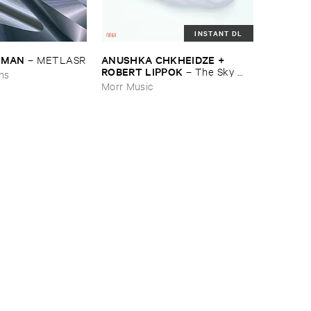
INSTANT DL
EDMAN
ANUSHKA ​CHKHEIDZE + ​
–
METLASR
ROBERT ​LIPPOK
–
The ​Sky ​
ons
Was ​Out ​of ​Tune
Morr Music