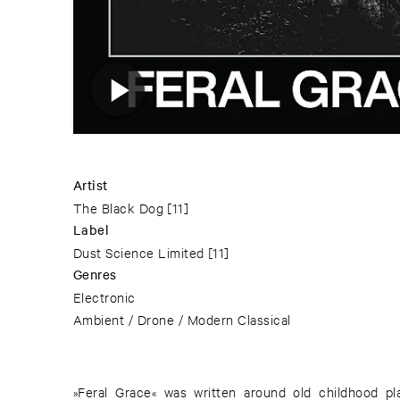
Artist
The Black Dog
[11]
Label
Dust Science Limited
[11]
Genres
Electronic
Ambient / Drone / Modern Classical
»Feral Grace« was written around old childhood pl