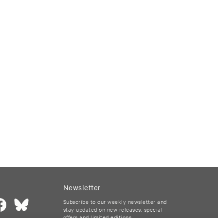
Newsletter
Subscribe to our weekly newsletter and
stay updated on new releases, special
offers and limited editions