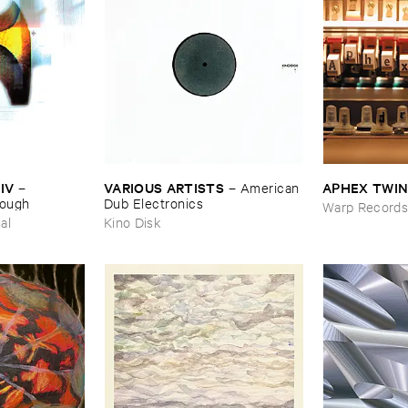
IV
VARIOUS ​ARTISTS
APHEX ​TWI
–
–
American ​
nough
Dub ​Electronics
Warp Record
al
Kino Disk