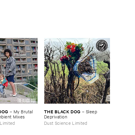
​DOG
THE ​BLACK ​DOG
–
My ​Brutal ​
–
Sleep ​
mbient ​Mixes
Deprivation
Limited
Dust Science Limited