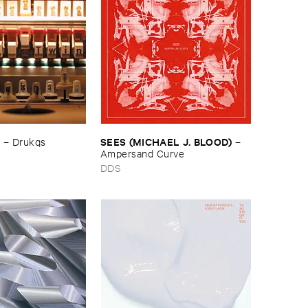
N
SEES (​MICHAEL ​J. ​BLOOD)
–
Drukqs
–
Ampersand ​Curve
s
DDS