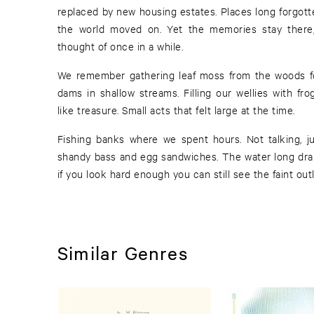
replaced by new housing estates. Places long forgott
the world moved on. Yet the memories stay there,
thought of once in a while.
We remember gathering leaf moss from the woods for
dams in shallow streams. Filling our wellies with fr
like treasure. Small acts that felt large at the time.
Fishing banks where we spent hours. Not talking, j
shandy bass and egg sandwiches. The water long dra
if you look hard enough you can still see the faint out
Similar Genres