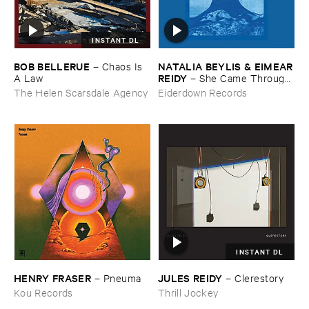
INSTANT DL
BOB ​BELLERUE
NATALIA ​BEYLIS & ​EIMEAR
–
Chaos ​Is ​
​REIDY
A ​Law
–
She ​Came ​Through ​
The ​Window ​To ​Stand ​By ​
The Helen Scarsdale Agency
Eiderdown Records
The ​Door
INSTANT DL
HENRY ​FRASER
JULES ​REIDY
–
Pneuma
–
Clerestory
Kou Records
Thrill Jockey