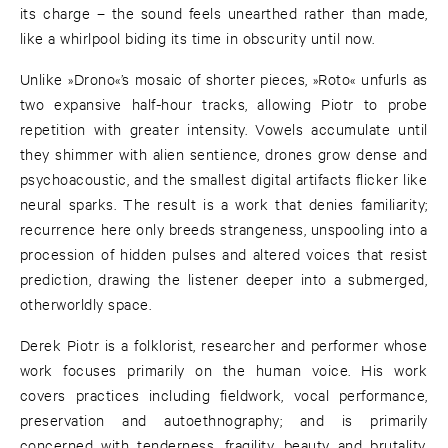
its charge – the sound feels unearthed rather than made,
like a whirlpool biding its time in obscurity until now.
Unlike »Drono«’s mosaic of shorter pieces, »Roto« unfurls as
two expansive half-hour tracks, allowing Piotr to probe
repetition with greater intensity. Vowels accumulate until
they shimmer with alien sentience, drones grow dense and
psychoacoustic, and the smallest digital artifacts flicker like
neural sparks. The result is a work that denies familiarity;
recurrence here only breeds strangeness, unspooling into a
procession of hidden pulses and altered voices that resist
prediction, drawing the listener deeper into a submerged,
otherworldly space.
Derek Piotr is a folklorist, researcher and performer whose
work focuses primarily on the human voice. His work
covers practices including fieldwork, vocal performance,
preservation and autoethnography; and is primarily
concerned with tenderness, fragility, beauty and brutality.