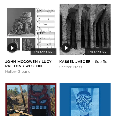
INSTANT DL
INSTANT DL
JOHN ​MCCOWEN / ​LUCY ​
KASSEL ​JAEGER
–
Sub ​Re
RAILTON / ​WESTON ​
Shelter Press
OLENCKI
–
Pressure ​Chords
Hallow Ground