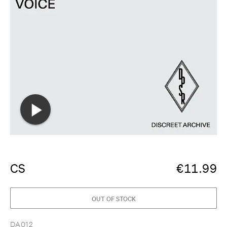
CS
€
11.99
OUT OF STOCK
DA012