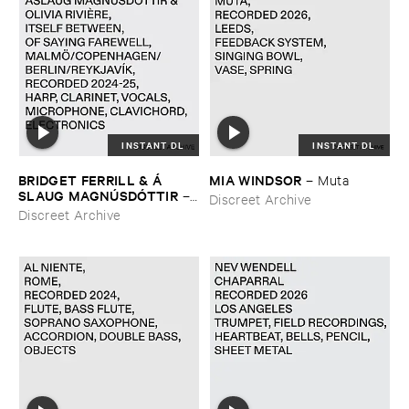
INSTANT DL
INSTANT DL
BRIDGET ​FERRILL & Á​
MIA ​WINDSOR
–
Muta
SLAUG ​MAGNÚ​SDÓ​TTIR
–
Discreet Archive
itself ​between, ​of ​saying ​
Discreet Archive
farewell