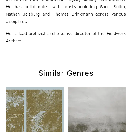
He has collaborated with artists including Scott Solter,
Nathan Salsburg and Thomas Brinkmann across various
disciplines.
He is lead archivist and creative director of the Fieldwork
Archive.
Similar Genres