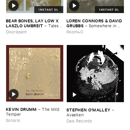
INSTANT DL
INSTANT DL
BEAR ​BONES, ​LAY ​LOW ​X ​
LOREN ​CONNORS & ​DAVID ​
LASZLO ​UMBREIT
GRUBBS
–
Tales ​
–
Somewhere ​in ​
from ​the ​Source ​OST
the ​Wind
Discrepant
Room40
KEVIN ​DRUMM
–
The ​Mild ​
STEPHEN ​O'​MALLEY
–
Temper
Avaeken
Sonoris
Dais Records