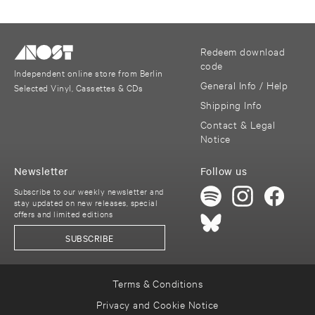
Redeem download
code
Independent online store from Berlin
General Info / Help
Selected Vinyl, Cassettes & CDs
Shipping Info
Contact & Legal
Notice
Newsletter
Follow us
Subscribe to our weekly newsletter and
stay updated on new releases, special
offers and limited editions
SUBSCRIBE
Terms & Conditions
Privacy and Cookie Notice