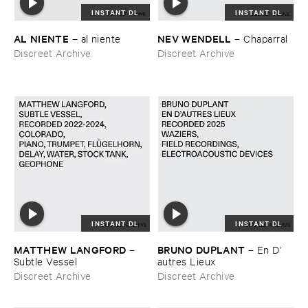
INSTANT DL
INSTANT DL
AL ​NIENTE
NEV ​WENDELL
–
al ​niente
–
Chaparral
Discreet Archive
Discreet Archive
INSTANT DL
INSTANT DL
MATTHEW ​LANGFORD
BRUNO ​DUPLANT
–
–
En ​D’​
Subtle ​Vessel
autres ​Lieux
Discreet Archive
Discreet Archive