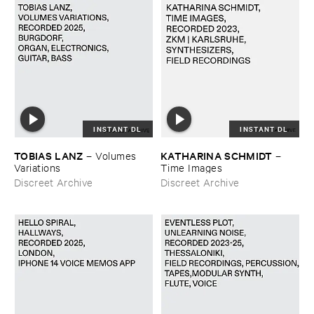
INSTANT DL
INSTANT DL
TOBIAS ​LANZ
KATHARINA ​SCHMIDT
–
Volumes ​
–
Variations
Time ​Images
Discreet Archive
Discreet Archive