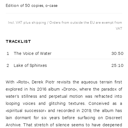
Edition of 50 copies, o-case
Incl. VAT plus shipping / Orders from outside the EU are exempt from
VAT
TRACKLIST
1
The Voice of Water
30:50
2
Lake of Sphinxes
25:10
With »Roto«, Derek Piotr revisits the aqueous terrain first
explored in his 2016 album »Drono«, where the paradox of
water’s stillness and perpetual motion was refracted into
looping voices and glitching textures. Conceived as a
»spiritual successor« and recorded in 2019, the album has
lain dormant for six years before surfacing on Discreet
Archive. That stretch of silence seems to have deepened