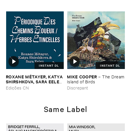
INSTANT DL
INSTANT DL
ROXANE ​MÉ​TAYER, ​KATYA ​
MIKE ​COOPER
–
The ​Dream
SHIRSHKOVA, ​SARA ​EELEN
​Island ​of ​Birds
–
Pé​riodique ​des ​Chemins ​
Edições CN
Discrepant
Boueux / ​Herbes É​tincelles
Same Label