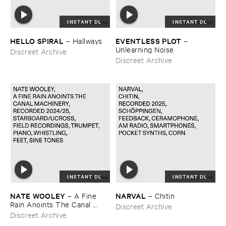
INSTANT DL
INSTANT DL
HELLO ​SPIRAL
EVENTLESS ​PLOT
–
Hallways
–
Unlearning ​Noise
Discreet Archive
Discreet Archive
INSTANT DL
INSTANT DL
NATE ​WOOLEY
NARVAL
–
A ​Fine ​
–
Chitin
Rain ​Anoints ​The ​Canal ​
Discreet Archive
Machinery
Discreet Archive