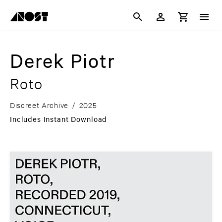
Derek Piotr
Roto
Discreet Archive
/
2025
Includes Instant Download