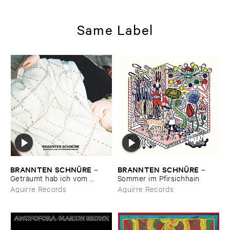
Same Label
BRANNTEN ​SCHNÜ​RE
BRANNTEN ​SCHNÜ​RE
–
–
Geträ​umt ​hab ​ich ​vom ​
Sommer ​im ​Pfirsichhain
Martinszug
Aguirre Records
Aguirre Records