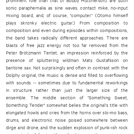
prominent role than that of Bobby Hutcherson) are such
sonic paraphernalia as sine waves, contact mike, no-input
mixing board, and, of course, "computer." (Otomo himself
plays skronky electric guitar.) From composition to
composition and even during episodes within compositions,
the band takes radically different approaches. There are
blasts of free jazz energy not too far removed from the
Peter Brötzmann Tentet, an impression reinforced by the
presence of spluttering wildman Mats Gustafsson on
baritone sax. Not surprisingly and often in contrast with the
Dolphy original, the music is dense and filled to overflowing
with sounds -- sometimes due to fundamental reworkings
in structure rather than just the larger size of the
ensemble. The middle section of "Something Sweet,
Something Tender" somewhat belies the original's title with
elongated howls and cries from the horns over slo-mo bass,
drums, and electronic noise poised somewhere between
dirge and drone, and the sudden explosion of punk-ish rock