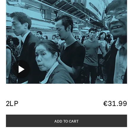
2LP
€
31.99
ADD TO CART