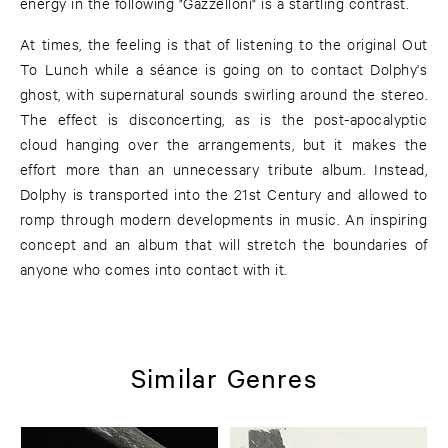
energy in the following "Gazzelloni" is a startling contrast.
At times, the feeling is that of listening to the original Out
To Lunch while a séance is going on to contact Dolphy's
ghost, with supernatural sounds swirling around the stereo.
The effect is disconcerting, as is the post-apocalyptic
cloud hanging over the arrangements, but it makes the
effort more than an unnecessary tribute album. Instead,
Dolphy is transported into the 21st Century and allowed to
romp through modern developments in music. An inspiring
concept and an album that will stretch the boundaries of
anyone who comes into contact with it.
Similar Genres