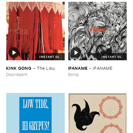
INSTANT DL
INSTANT DL
KINK ​GONG
IFANAME
–
The ​Lisu
–
IFANAME
Discrepant
Sonig