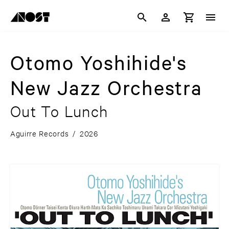
Otomo Yoshihide's
New Jazz Orchestra
Out To Lunch
Aguirre Records
/
2026