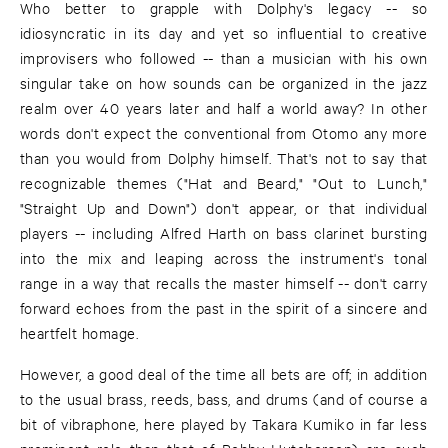
Who better to grapple with Dolphy's legacy -- so
idiosyncratic in its day and yet so influential to creative
improvisers who followed -- than a musician with his own
singular take on how sounds can be organized in the jazz
realm over 40 years later and half a world away? In other
words don't expect the conventional from Otomo any more
than you would from Dolphy himself. That's not to say that
recognizable themes ("Hat and Beard," "Out to Lunch,"
"Straight Up and Down") don't appear, or that individual
players -- including Alfred Harth on bass clarinet bursting
into the mix and leaping across the instrument's tonal
range in a way that recalls the master himself -- don't carry
forward echoes from the past in the spirit of a sincere and
heartfelt homage.
However, a good deal of the time all bets are off; in addition
to the usual brass, reeds, bass, and drums (and of course a
bit of vibraphone, here played by Takara Kumiko in far less