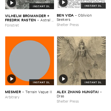
INSTANT DL
INSTANT DL
BEN ​VIDA
–
Oblivion ​
VILHELM ​BROMANDER + ​
Seekers
FREDRIK ​RASTEN
–
Astral ​
Twins
Shelter Press
Fönstret
INSTANT DL
INSTANT DL
MESMER
ALEX ​ZHANG ​HUNGTAI
–
Terrain ​Vague ​II
–
Dras
Arbitrary
Shelter Press