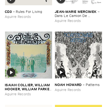
CD3
JEAN-​MARIE ​MERCIMEK
–
Rules ​For ​Living
–
Dans ​Le ​Camion ​De ​
Aguirre Records
Marguerite ​Duras
Aguirre Records
NOAH ​HOWARD
ISAIAH ​COLLIER, ​WILLIAM ​
–
Patterns
HOOKER, ​WILLIAM ​PARKER
Aguirre Records
–
The ​Ancients
Aguirre Records