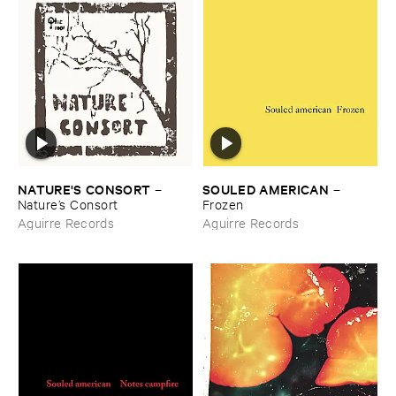
NATURE'​S ​CONSORT
SOULED ​AMERICAN
–
–
Nature’​s ​Consort
Frozen
Aguirre Records
Aguirre Records