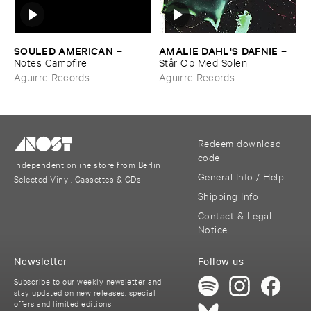
SOULED ​AMERICAN
AMALIE ​DAHL'​S ​DAFNIE
–
–
Notes ​Campfire
Stå​r ​Op ​Med ​Solen
Aguirre Records
Aguirre Records
Redeem download
code
Independent online store from Berlin
General Info / Help
Selected Vinyl, Cassettes & CDs
Shipping Info
Contact & Legal
Notice
Newsletter
Follow us
Subscribe to our weekly newsletter and
stay updated on new releases, special
offers and limited editions