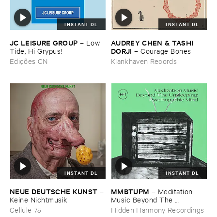
INSTANT DL
INSTANT DL
JC ​LEISURE ​GROUP
AUDREY ​CHEN & ​TASHI ​
–
Low ​
DORJI
Tide, ​Hi ​Grypus!
–
Courage ​Bones
Edições CN
Klankhaven Records
INSTANT DL
INSTANT DL
NEUE ​DEUTSCHE ​KUNST
MMBTUPM
–
–
Meditation ​
Keine ​Nichtmusik
Music ​Beyond ​The ​
Unsleeping ​Psychopathic ​
Cellule 75
Hidden Harmony Recordings
Mind