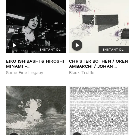
INSTANT DL
INSTANT DL
EIKO ​ISHIBASHI & ​HIROSHI ​
CHRISTER ​BOTHÉ​N / ​OREN
MINAMI
​AMBARCHI / ​JOHAN ​
–
BERTHLING / ​ANDREAS ​
Gasping_Sighing_Sobbing
Some Fine Legacy
Black Truffle
WERLIIN
–
Serpentine