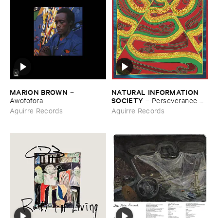
MARION ​BROWN
NATURAL ​INFORMATION ​
–
SOCIETY
Awofofora
–
Perseverance ​
Flow
Aguirre Records
Aguirre Records