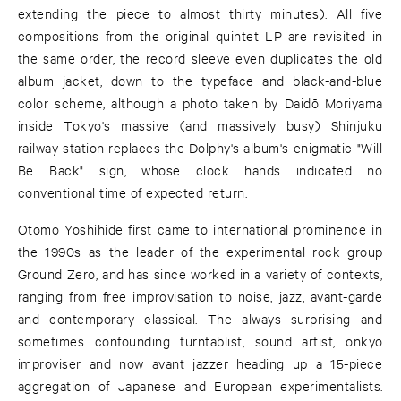
extending the piece to almost thirty minutes). All five
compositions from the original quintet LP are revisited in
the same order, the record sleeve even duplicates the old
album jacket, down to the typeface and black-and-blue
color scheme, although a photo taken by Daidō Moriyama
inside Tokyo's massive (and massively busy) Shinjuku
railway station replaces the Dolphy's album's enigmatic "Will
Be Back" sign, whose clock hands indicated no
conventional time of expected return.
Otomo Yoshihide first came to international prominence in
the 1990s as the leader of the experimental rock group
Ground Zero, and has since worked in a variety of contexts,
ranging from free improvisation to noise, jazz, avant-garde
and contemporary classical. The always surprising and
sometimes confounding turntablist, sound artist, onkyo
improviser and now avant jazzer heading up a 15-piece
aggregation of Japanese and European experimentalists.