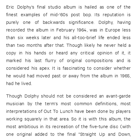
Eric Dolphy's final studio album is hailed as one of the
finest examples of mid-'60s post bop. Its reputation is
purely one of backwards significance. Dolphy, having
recorded the album in February 1964, was in Europe less
than six weeks later and his all-too-brief life ended less
than two months after that. Though likely he never held a
copy in his hands or heard any critical opinion of it, it
marked his last flurry of original compositions and is
considered his apex. It is fascinating to consider whether
he would had moved past or away from the album in 1965,
had he lived.
Though Dolphy should not be considered an avant-garde
musician by the term's most common definitions, most
interpretations of Out To Lunch have been done by players
working squarely in that area. So it is with this album, the
most ambitious in its recreation of the five-tune disc (with
one original added to the final "Straight Up and Down,