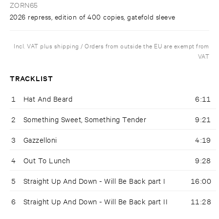
ZORN65
2026 repress, edition of 400 copies, gatefold sleeve
Incl. VAT plus shipping / Orders from outside the EU are exempt from
VAT
TRACKLIST
1
Hat And Beard
6:11
2
Something Sweet, Something Tender
9:21
3
Gazzelloni
4:19
4
Out To Lunch
9:28
5
Straight Up And Down - Will Be Back part I
16:00
6
Straight Up And Down - Will Be Back part II
11:28